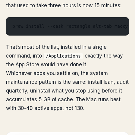
that used to take three hours is now 15 minutes:
brew install --cask rectangle alt-tab maccy r
That’s most of the list, installed in a single
command, into
exactly the way
/Applications
the App Store would have done it.
Whichever apps you settle on, the system
maintenance pattern is the same: install lean, audit
quarterly, uninstall what you stop using before it
accumulates 5 GB of cache. The Mac runs best
with 30-40 active apps, not 130.