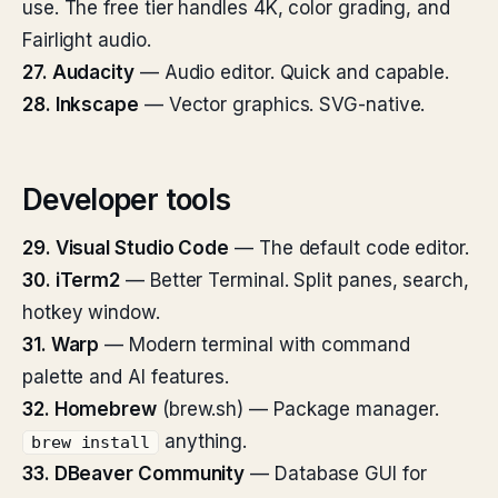
use. The free tier handles 4K, color grading, and
Fairlight audio.
27. Audacity
— Audio editor. Quick and capable.
28. Inkscape
— Vector graphics. SVG-native.
Developer tools
29. Visual Studio Code
— The default code editor.
30. iTerm2
— Better Terminal. Split panes, search,
hotkey window.
31. Warp
— Modern terminal with command
palette and AI features.
32. Homebrew
(brew.sh) — Package manager.
anything.
brew install
33. DBeaver Community
— Database GUI for