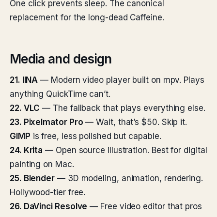
One click prevents sleep. The canonical
replacement for the long-dead Caffeine.
Media and design
21. IINA
— Modern video player built on mpv. Plays
anything QuickTime can’t.
22. VLC
— The fallback that plays everything else.
23. Pixelmator Pro
— Wait, that’s $50. Skip it.
GIMP
is free, less polished but capable.
24. Krita
— Open source illustration. Best for digital
painting on Mac.
25. Blender
— 3D modeling, animation, rendering.
Hollywood-tier free.
26. DaVinci Resolve
— Free video editor that pros