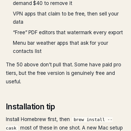
demand $40 to remove it
VPN apps that claim to be free, then sell your
data
“Free” PDF editors that watermark every export
Menu bar weather apps that ask for your
contacts list
The 50 above don’t pull that. Some have paid pro
tiers, but the free version is genuinely free and
useful.
Installation tip
Install Homebrew first, then
brew install --
most of these in one shot. A new Mac setup
cask