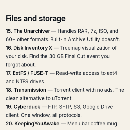
Files and storage
15. The Unarchiver
— Handles RAR, 7z, ISO, and
60+ other formats. Built-in Archive Utility doesn’t.
16. Disk Inventory X
— Treemap visualization of
your disk. Find the 30 GB Final Cut event you
forgot about.
17. ExtFS / FUSE-T
— Read-write access to ext4
and NTFS drives.
18. Transmission
— Torrent client with no ads. The
clean alternative to uTorrent.
19. Cyberduck
— FTP, SFTP, S3, Google Drive
client. One window, all protocols.
20. KeepingYouAwake
— Menu bar coffee mug.