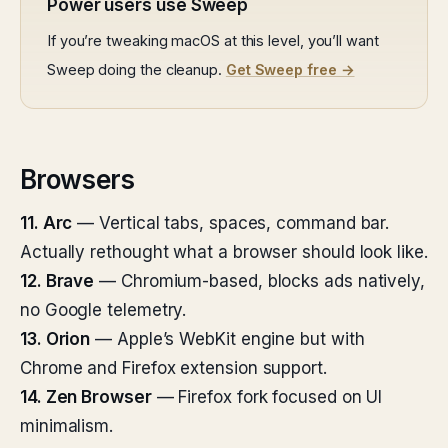
Power users use Sweep
If you’re tweaking macOS at this level, you’ll want
Sweep doing the cleanup.
Get Sweep free →
Browsers
11. Arc
— Vertical tabs, spaces, command bar.
Actually rethought what a browser should look like.
12. Brave
— Chromium-based, blocks ads natively,
no Google telemetry.
13. Orion
— Apple’s WebKit engine but with
Chrome and Firefox extension support.
14. Zen Browser
— Firefox fork focused on UI
minimalism.