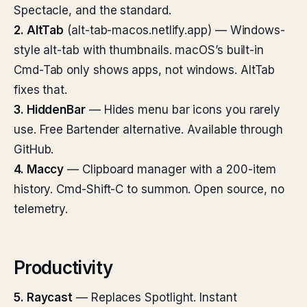
Spectacle, and the standard.
2. AltTab
(alt-tab-macos.netlify.app) — Windows-
style alt-tab with thumbnails. macOS’s built-in
Cmd-Tab only shows apps, not windows. AltTab
fixes that.
3. HiddenBar
— Hides menu bar icons you rarely
use. Free Bartender alternative. Available through
GitHub.
4. Maccy
— Clipboard manager with a 200-item
history. Cmd-Shift-C to summon. Open source, no
telemetry.
Productivity
5. Raycast
— Replaces Spotlight. Instant