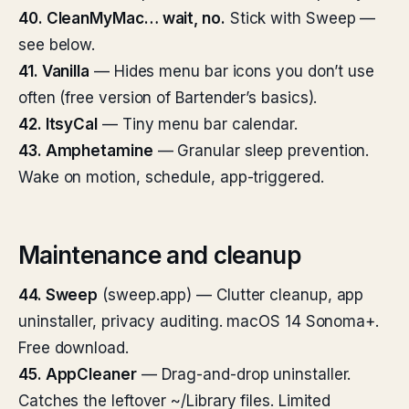
40. CleanMyMac… wait, no.
Stick with Sweep —
see below.
41. Vanilla
— Hides menu bar icons you don’t use
often (free version of Bartender’s basics).
42. ItsyCal
— Tiny menu bar calendar.
43. Amphetamine
— Granular sleep prevention.
Wake on motion, schedule, app-triggered.
Maintenance and cleanup
44. Sweep
(sweep.app) — Clutter cleanup, app
uninstaller, privacy auditing. macOS 14 Sonoma+.
Free download.
45. AppCleaner
— Drag-and-drop uninstaller.
Catches the leftover ~/Library files. Limited