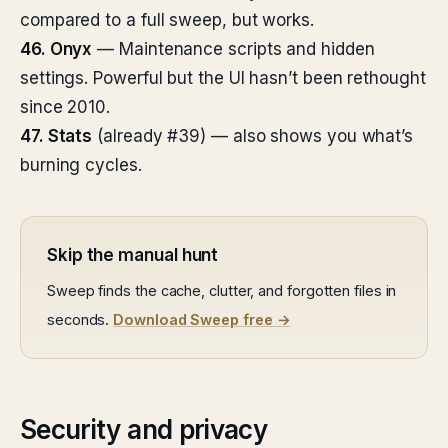
compared to a full sweep, but works.
46. Onyx
— Maintenance scripts and hidden
settings. Powerful but the UI hasn’t been rethought
since 2010.
47. Stats
(already #39) — also shows you what’s
burning cycles.
Skip the manual hunt
Sweep finds the cache, clutter, and forgotten files in
seconds.
Download Sweep free →
Security and privacy