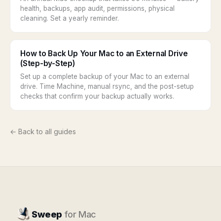
health, backups, app audit, permissions, physical
cleaning. Set a yearly reminder.
How to Back Up Your Mac to an External Drive
(Step-by-Step)
Set up a complete backup of your Mac to an external
drive. Time Machine, manual rsync, and the post-setup
checks that confirm your backup actually works.
← Back to all guides
Sweep
for Mac