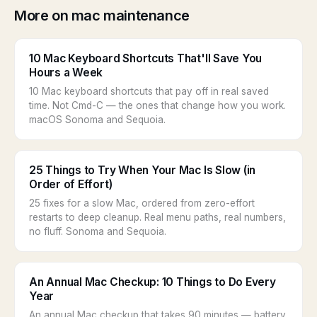
More on mac maintenance
10 Mac Keyboard Shortcuts That'll Save You
Hours a Week
10 Mac keyboard shortcuts that pay off in real saved
time. Not Cmd-C — the ones that change how you work.
macOS Sonoma and Sequoia.
25 Things to Try When Your Mac Is Slow (in
Order of Effort)
25 fixes for a slow Mac, ordered from zero-effort
restarts to deep cleanup. Real menu paths, real numbers,
no fluff. Sonoma and Sequoia.
An Annual Mac Checkup: 10 Things to Do Every
Year
An annual Mac checkup that takes 90 minutes — battery