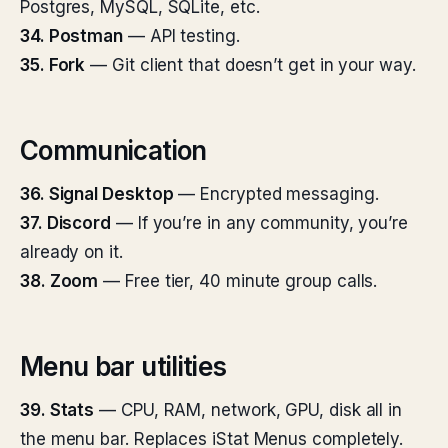
Postgres, MySQL, SQLite, etc.
34. Postman
— API testing.
35. Fork
— Git client that doesn’t get in your way.
Communication
36. Signal Desktop
— Encrypted messaging.
37. Discord
— If you’re in any community, you’re
already on it.
38. Zoom
— Free tier, 40 minute group calls.
Menu bar utilities
39. Stats
— CPU, RAM, network, GPU, disk all in
the menu bar. Replaces iStat Menus completely.