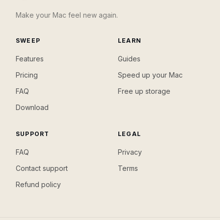
Make your Mac feel new again.
SWEEP
LEARN
Features
Guides
Pricing
Speed up your Mac
FAQ
Free up storage
Download
SUPPORT
LEGAL
FAQ
Privacy
Contact support
Terms
Refund policy