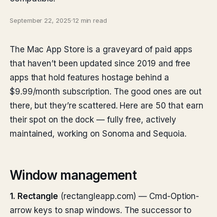
September 22, 2025
·
12 min read
The Mac App Store is a graveyard of paid apps
that haven’t been updated since 2019 and free
apps that hold features hostage behind a
$9.99/month subscription. The good ones are out
there, but they’re scattered. Here are 50 that earn
their spot on the dock — fully free, actively
maintained, working on Sonoma and Sequoia.
Window management
1. Rectangle
(rectangleapp.com) — Cmd-Option-
arrow keys to snap windows. The successor to