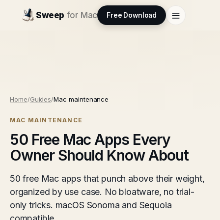
Sweep
for Mac
Free Download
Home
/
Guides
/
Mac maintenance
MAC MAINTENANCE
50 Free Mac Apps Every
Owner Should Know About
50 free Mac apps that punch above their weight,
organized by use case. No bloatware, no trial-
only tricks. macOS Sonoma and Sequoia
compatible.