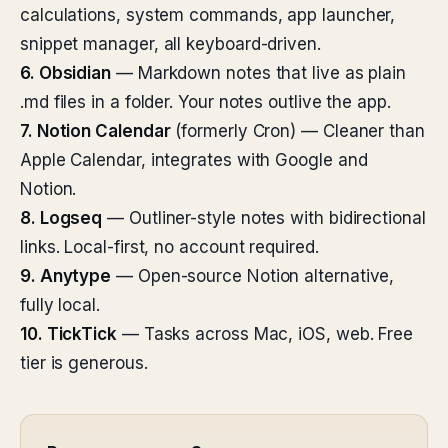
calculations, system commands, app launcher,
snippet manager, all keyboard-driven.
6. Obsidian
— Markdown notes that live as plain
.md files in a folder. Your notes outlive the app.
7. Notion Calendar
(formerly Cron) — Cleaner than
Apple Calendar, integrates with Google and
Notion.
8. Logseq
— Outliner-style notes with bidirectional
links. Local-first, no account required.
9. Anytype
— Open-source Notion alternative,
fully local.
10. TickTick
— Tasks across Mac, iOS, web. Free
tier is generous.