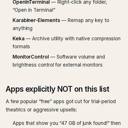
OpenInTerminal
— Right-click any folder,
“Open in Terminal”
Karabiner-Elements
— Remap any key to
anything
Keka
— Archive utility with native compression
formats
MonitorControl
— Software volume and
brightness control for external monitors
Apps explicitly NOT on this list
A few popular “free” apps got cut for trial-period
theatrics or aggressive upsells:
Apps that show you “47 GB of junk found!” then