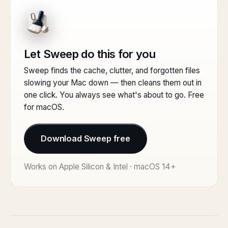
Let Sweep do this for you
Sweep finds the cache, clutter, and forgotten files
slowing your Mac down — then cleans them out in
one click. You always see what's about to go. Free
for macOS.
Download Sweep free
Works on Apple Silicon & Intel · macOS 14+