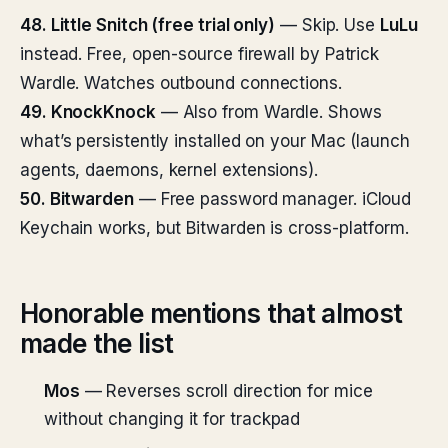
48. Little Snitch (free trial only)
— Skip. Use
LuLu
instead. Free, open-source firewall by Patrick
Wardle. Watches outbound connections.
49. KnockKnock
— Also from Wardle. Shows
what’s persistently installed on your Mac (launch
agents, daemons, kernel extensions).
50. Bitwarden
— Free password manager. iCloud
Keychain works, but Bitwarden is cross-platform.
Honorable mentions that almost
made the list
Mos
— Reverses scroll direction for mice
without changing it for trackpad