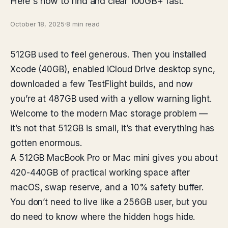
Here's how to find and clear 100GB+ fast.
October 18, 2025
·
8 min read
512GB used to feel generous. Then you installed
Xcode (40GB), enabled iCloud Drive desktop sync,
downloaded a few TestFlight builds, and now
you’re at 487GB used with a yellow warning light.
Welcome to the modern Mac storage problem —
it’s not that 512GB is small, it’s that everything has
gotten enormous.
A 512GB MacBook Pro or Mac mini gives you about
420-440GB of practical working space after
macOS, swap reserve, and a 10% safety buffer.
You don’t need to live like a 256GB user, but you
do need to know where the hidden hogs hide.