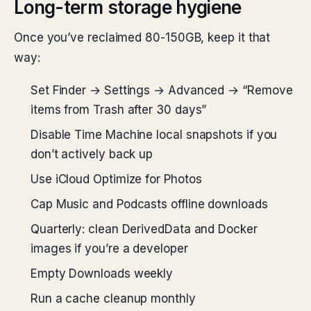
Long-term storage hygiene
Once you’ve reclaimed 80-150GB, keep it that
way:
Set Finder → Settings → Advanced → “Remove
items from Trash after 30 days”
Disable Time Machine local snapshots if you
don’t actively back up
Use iCloud Optimize for Photos
Cap Music and Podcasts offline downloads
Quarterly: clean DerivedData and Docker
images if you’re a developer
Empty Downloads weekly
Run a cache cleanup monthly