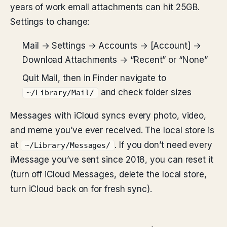
years of work email attachments can hit 25GB.
Settings to change:
Mail → Settings → Accounts → [Account] →
Download Attachments → “Recent” or “None”
Quit Mail, then in Finder navigate to
and check folder sizes
~/Library/Mail/
Messages with iCloud syncs every photo, video,
and meme you’ve ever received. The local store is
at
. If you don’t need every
~/Library/Messages/
iMessage you’ve sent since 2018, you can reset it
(turn off iCloud Messages, delete the local store,
turn iCloud back on for fresh sync).