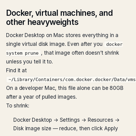
Docker, virtual machines, and
other heavyweights
Docker Desktop on Mac stores everything in a
single virtual disk image. Even after you
docker
, that image often doesn’t shrink
system prune
unless you tell it to.
Find it at
~/Library/Containers/com.docker.docker/Data/vms
On a developer Mac, this file alone can be 80GB
after a year of pulled images.
To shrink:
Docker Desktop → Settings → Resources →
Disk image size — reduce, then click Apply