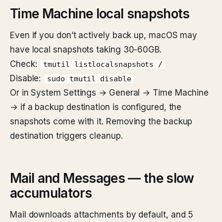
Time Machine local snapshots
Even if you don’t actively back up, macOS may
have local snapshots taking 30-60GB.
Check:
tmutil listlocalsnapshots /
Disable:
sudo tmutil disable
Or in System Settings → General → Time Machine
→ if a backup destination is configured, the
snapshots come with it. Removing the backup
destination triggers cleanup.
Mail and Messages — the slow
accumulators
Mail downloads attachments by default, and 5