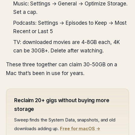
Music: Settings → General → Optimize Storage.
Set a cap.
Podcasts: Settings → Episodes to Keep → Most
Recent or Last 5
TV: downloaded movies are 4-8GB each, 4K
can be 30GB+. Delete after watching.
These three together can claim 30-50GB on a
Mac that’s been in use for years.
Reclaim 20+ gigs without buying more
storage
Sweep finds the System Data, snapshots, and old
downloads adding up.
Free for macOS →