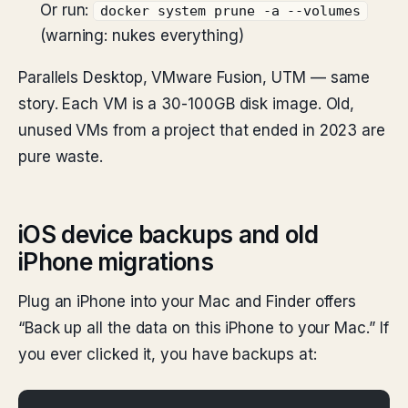
Or run:
docker system prune -a --volumes
(warning: nukes everything)
Parallels Desktop, VMware Fusion, UTM — same
story. Each VM is a 30-100GB disk image. Old,
unused VMs from a project that ended in 2023 are
pure waste.
iOS device backups and old
iPhone migrations
Plug an iPhone into your Mac and Finder offers
“Back up all the data on this iPhone to your Mac.” If
you ever clicked it, you have backups at: