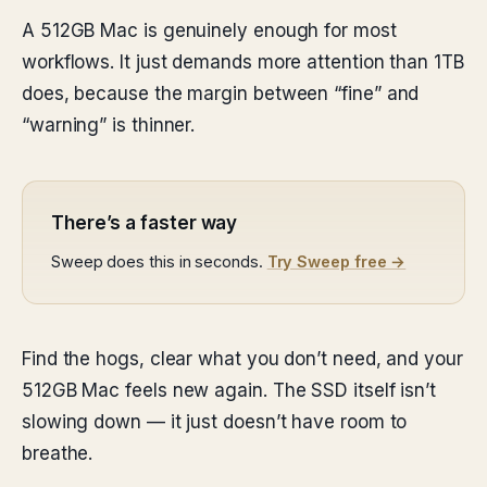
A 512GB Mac is genuinely enough for most
workflows. It just demands more attention than 1TB
does, because the margin between “fine” and
“warning” is thinner.
There’s a faster way
Sweep does this in seconds.
Try Sweep free →
Find the hogs, clear what you don’t need, and your
512GB Mac feels new again. The SSD itself isn’t
slowing down — it just doesn’t have room to
breathe.