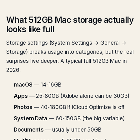
What 512GB Mac storage actually
looks like full
Storage settings (System Settings → General →
Storage) breaks usage into categories, but the real
surprises live deeper. A typical full 512GB Mac in
2026:
macOS
— 14-16GB
Apps
— 25-80GB (Adobe alone can be 30GB)
Photos
— 40-180GB if iCloud Optimize is off
System Data
— 60-150GB (the big variable)
Documents
— usually under 50GB