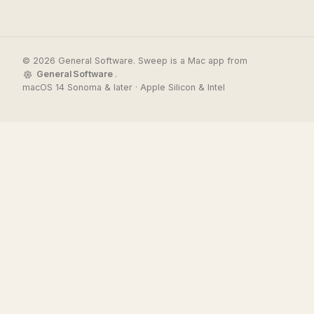
© 2026 General Software. Sweep is a Mac app from
General Software
.
macOS 14 Sonoma & later · Apple Silicon & Intel