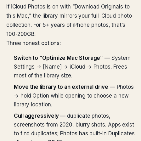
If iCloud Photos is on with “Download Originals to
this Mac,” the library mirrors your full iCloud photo
collection. For 5+ years of iPhone photos, that’s
100-200GB.
Three honest options:
Switch to “Optimize Mac Storage”
— System
Settings → [Name] → iCloud → Photos. Frees
most of the library size.
Move the library to an external drive
— Photos
→ hold Option while opening to choose a new
library location.
Cull aggressively
— duplicate photos,
screenshots from 2020, blurry shots. Apps exist
to find duplicates; Photos has built-in Duplicates