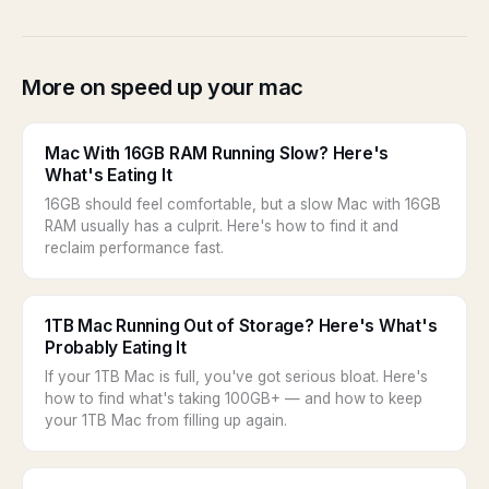
More on speed up your mac
Mac With 16GB RAM Running Slow? Here's
What's Eating It
16GB should feel comfortable, but a slow Mac with 16GB
RAM usually has a culprit. Here's how to find it and
reclaim performance fast.
1TB Mac Running Out of Storage? Here's What's
Probably Eating It
If your 1TB Mac is full, you've got serious bloat. Here's
how to find what's taking 100GB+ — and how to keep
your 1TB Mac from filling up again.