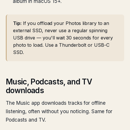
album in macOS 15+.
Tip:
If you offload your Photos library to an
external SSD, never use a regular spinning
USB drive — you'll wait 30 seconds for every
photo to load. Use a Thunderbolt or USB-C
SSD.
Music, Podcasts, and TV
downloads
The Music app downloads tracks for offline
listening, often without you noticing. Same for
Podcasts and TV.