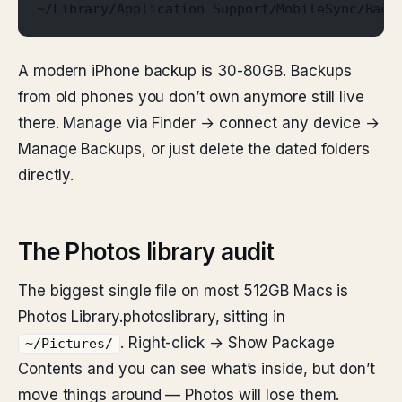
~/Library/Application Support/MobileSync/Back
A modern iPhone backup is 30-80GB. Backups
from old phones you don’t own anymore still live
there. Manage via Finder → connect any device →
Manage Backups, or just delete the dated folders
directly.
The Photos library audit
The biggest single file on most 512GB Macs is
Photos Library.photoslibrary, sitting in
. Right-click → Show Package
~/Pictures/
Contents and you can see what’s inside, but don’t
move things around — Photos will lose them.