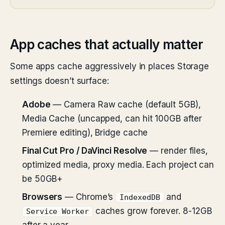
App caches that actually matter
Some apps cache aggressively in places Storage
settings doesn’t surface:
Adobe
— Camera Raw cache (default 5GB),
Media Cache (uncapped, can hit 100GB after
Premiere editing), Bridge cache
Final Cut Pro / DaVinci Resolve
— render files,
optimized media, proxy media. Each project can
be 50GB+
Browsers
— Chrome’s
and
IndexedDB
caches grow forever. 8-12GB
Service Worker