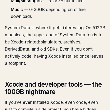
Mail/Messages
— 5-25GB combined
Music
— 0-30GB depending on offline
downloads
System Data is where it gets interesting. On 512GB
machines, the upper end of System Data tends to
be Xcode-related: simulators, archives,
DerivedData, and old SDKs. Even if you don’t
actively code, having Xcode installed once leaves
a footprint.
Xcode and developer tools — the
100GB nightmare
If you’ve ever installed Xcode, even once, even
just to compile a side project, you have hidden