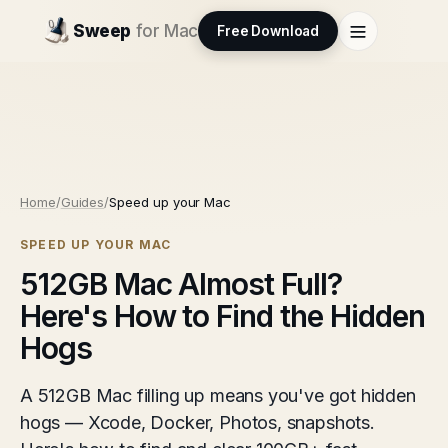
Sweep
for Mac
Free Download
Home
/
Guides
/
Speed up your Mac
SPEED UP YOUR MAC
512GB Mac Almost Full?
Here's How to Find the Hidden
Hogs
A 512GB Mac filling up means you've got hidden
hogs — Xcode, Docker, Photos, snapshots.