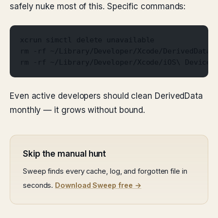
safely nuke most of this. Specific commands:
xcrun simctl delete unavailable
rm -rf ~/Library/Developer/Xcode/DerivedData/
rm -rf ~/Library/Developer/Xcode/iOS\ DeviceS
Even active developers should clean DerivedData
monthly — it grows without bound.
Skip the manual hunt
Sweep finds every cache, log, and forgotten file in
seconds.
Download Sweep free →