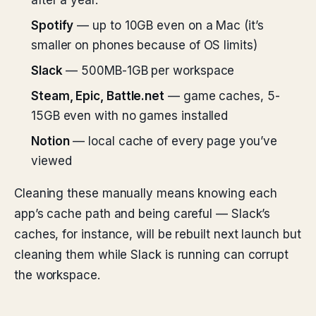
after a year.
Spotify
— up to 10GB even on a Mac (it’s
smaller on phones because of OS limits)
Slack
— 500MB-1GB per workspace
Steam, Epic, Battle.net
— game caches, 5-
15GB even with no games installed
Notion
— local cache of every page you’ve
viewed
Cleaning these manually means knowing each
app’s cache path and being careful — Slack’s
caches, for instance, will be rebuilt next launch but
cleaning them while Slack is running can corrupt
the workspace.