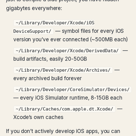
gigabytes everywhere:
~/Library/Developer/Xcode/iOS
— symbol files for every iOS
DeviceSupport/
version you’ve ever connected (~500MB each)
—
~/Library/Developer/Xcode/DerivedData/
build artifacts, easily 20-50GB
—
~/Library/Developer/Xcode/Archives/
every archived build forever
~/Library/Developer/CoreSimulator/Devices/
— every iOS Simulator runtime, 8-15GB each
—
~/Library/Caches/com.apple.dt.Xcode/
Xcode’s own caches
If you don’t actively develop iOS apps, you can