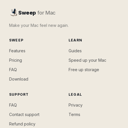
Sweep
for Mac
Make your Mac feel new again.
SWEEP
LEARN
Features
Guides
Pricing
Speed up your Mac
FAQ
Free up storage
Download
SUPPORT
LEGAL
FAQ
Privacy
Contact support
Terms
Refund policy