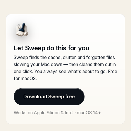
Let Sweep do this for you
Sweep finds the cache, clutter, and forgotten files
slowing your Mac down — then cleans them out in
one click. You always see what's about to go. Free
for macOS.
Download Sweep free
Works on Apple Silicon & Intel · macOS 14+