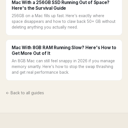
Mac With a 256GB SSD Running Out of Space?
Here's the Survival Guide
256GB on a Mac fills up fast. Here's exactly where
space disappears and how to claw back 50+ GB without
deleting anything you actually need.
Mac With 8GB RAM Running Slow? Here's How to
Get More Out of It
An 8GB Mac can still feel snappy in 2026 if you manage
memory smartly. Here's how to stop the swap thrashing
and get real performance back.
← Back to all guides