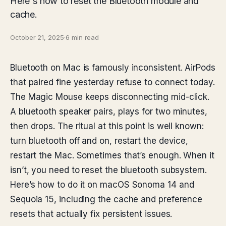
Here's how to reset the Bluetooth module and
cache.
October 21, 2025
·
6 min read
Bluetooth on Mac is famously inconsistent. AirPods
that paired fine yesterday refuse to connect today.
The Magic Mouse keeps disconnecting mid-click.
A bluetooth speaker pairs, plays for two minutes,
then drops. The ritual at this point is well known:
turn bluetooth off and on, restart the device,
restart the Mac. Sometimes that’s enough. When it
isn’t, you need to reset the bluetooth subsystem.
Here’s how to do it on macOS Sonoma 14 and
Sequoia 15, including the cache and preference
resets that actually fix persistent issues.