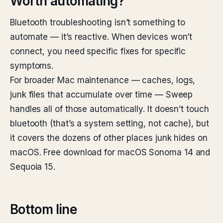
Worth automating?
Bluetooth troubleshooting isn’t something to
automate — it’s reactive. When devices won’t
connect, you need specific fixes for specific
symptoms.
For broader Mac maintenance — caches, logs,
junk files that accumulate over time — Sweep
handles all of those automatically. It doesn’t touch
bluetooth (that’s a system setting, not cache), but
it covers the dozens of other places junk hides on
macOS. Free download for macOS Sonoma 14 and
Sequoia 15.
Bottom line