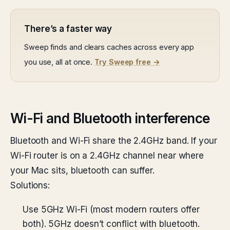
There’s a faster way
Sweep finds and clears caches across every app
you use, all at once.
Try Sweep free →
Wi-Fi and Bluetooth interference
Bluetooth and Wi-Fi share the 2.4GHz band. If your
Wi-Fi router is on a 2.4GHz channel near where
your Mac sits, bluetooth can suffer.
Solutions:
Use 5GHz Wi-Fi (most modern routers offer
both). 5GHz doesn’t conflict with bluetooth.