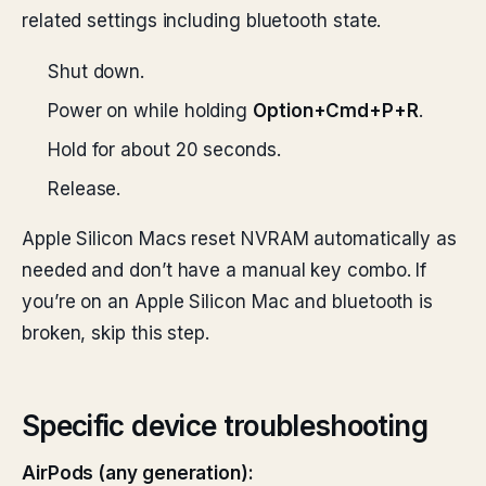
related settings including bluetooth state.
Shut down.
Power on while holding
Option+Cmd+P+R
.
Hold for about 20 seconds.
Release.
Apple Silicon Macs reset NVRAM automatically as
needed and don’t have a manual key combo. If
you’re on an Apple Silicon Mac and bluetooth is
broken, skip this step.
Specific device troubleshooting
AirPods (any generation):