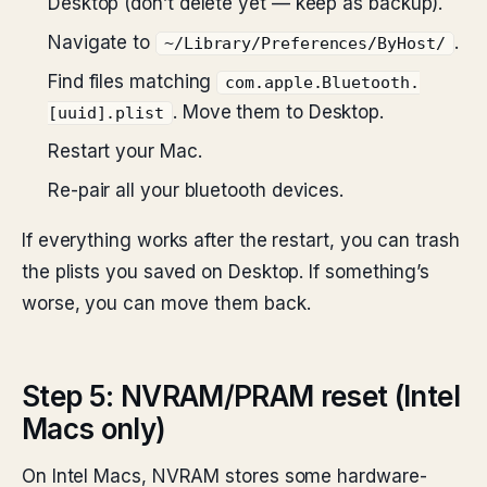
Desktop (don’t delete yet — keep as backup).
Navigate to
.
~/Library/Preferences/ByHost/
Find files matching
com.apple.Bluetooth.
. Move them to Desktop.
[uuid].plist
Restart your Mac.
Re-pair all your bluetooth devices.
If everything works after the restart, you can trash
the plists you saved on Desktop. If something’s
worse, you can move them back.
Step 5: NVRAM/PRAM reset (Intel
Macs only)
On Intel Macs, NVRAM stores some hardware-