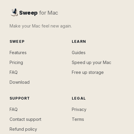
Sweep
for Mac
Make your Mac feel new again.
SWEEP
LEARN
Features
Guides
Pricing
Speed up your Mac
FAQ
Free up storage
Download
SUPPORT
LEGAL
FAQ
Privacy
Contact support
Terms
Refund policy