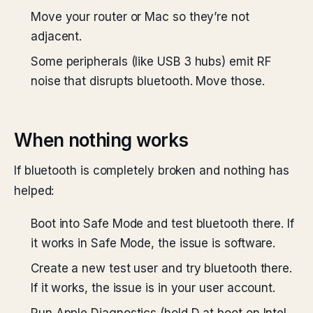
Move your router or Mac so they’re not
adjacent.
Some peripherals (like USB 3 hubs) emit RF
noise that disrupts bluetooth. Move those.
When nothing works
If bluetooth is completely broken and nothing has
helped:
Boot into Safe Mode and test bluetooth there. If
it works in Safe Mode, the issue is software.
Create a new test user and try bluetooth there.
If it works, the issue is in your user account.