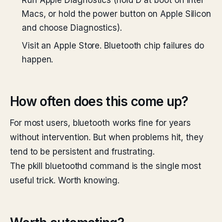
Run Apple Diagnostics (hold D at boot on Intel
Macs, or hold the power button on Apple Silicon
and choose Diagnostics).
Visit an Apple Store. Bluetooth chip failures do
happen.
How often does this come up?
For most users, bluetooth works fine for years
without intervention. But when problems hit, they
tend to be persistent and frustrating.
The pkill bluetoothd command is the single most
useful trick. Worth knowing.