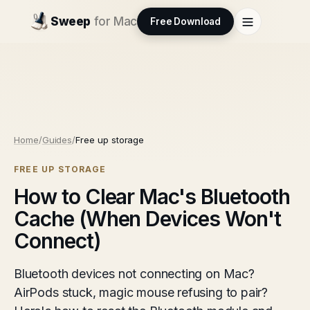
Sweep
for Mac
Free Download
Home
/
Guides
/
Free up storage
FREE UP STORAGE
How to Clear Mac's Bluetooth
Cache (When Devices Won't
Connect)
Bluetooth devices not connecting on Mac?
AirPods stuck, magic mouse refusing to pair?