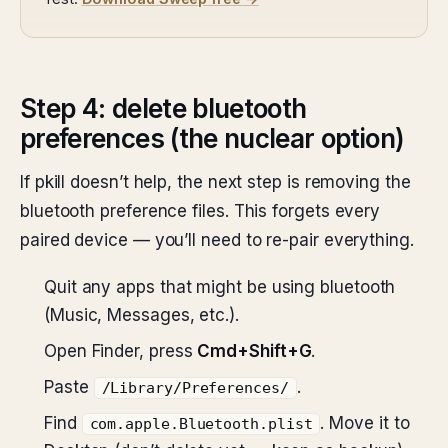
Step 4: delete bluetooth
preferences (the nuclear option)
If pkill doesn’t help, the next step is removing the
bluetooth preference files. This forgets every
paired device — you’ll need to re-pair everything.
Quit any apps that might be using bluetooth
(Music, Messages, etc.).
Open Finder, press
Cmd+Shift+G
.
Paste
.
/Library/Preferences/
Find
. Move it to
com.apple.Bluetooth.plist