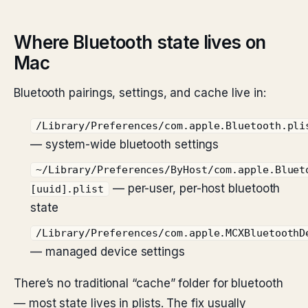
Where Bluetooth state lives on
Mac
Bluetooth pairings, settings, and cache live in:
/Library/Preferences/com.apple.Bluetooth.pli
— system-wide bluetooth settings
~/Library/Preferences/ByHost/com.apple.Bluet
— per-user, per-host bluetooth
[uuid].plist
state
/Library/Preferences/com.apple.MCXBluetoothD
— managed device settings
There’s no traditional “cache” folder for bluetooth
— most state lives in plists. The fix usually