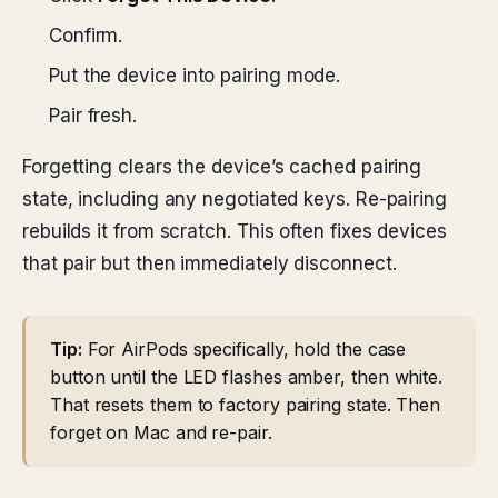
Confirm.
Put the device into pairing mode.
Pair fresh.
Forgetting clears the device’s cached pairing
state, including any negotiated keys. Re-pairing
rebuilds it from scratch. This often fixes devices
that pair but then immediately disconnect.
Tip:
For AirPods specifically, hold the case
button until the LED flashes amber, then white.
That resets them to factory pairing state. Then
forget on Mac and re-pair.