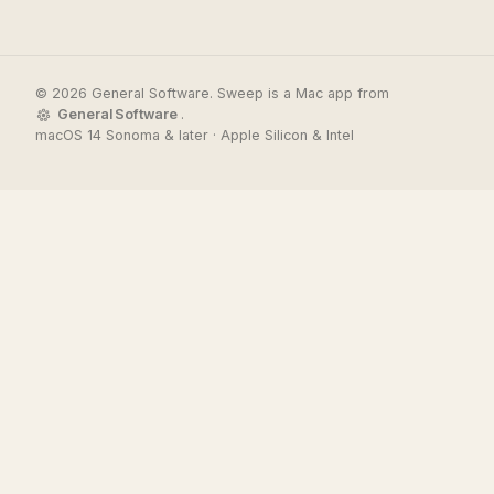
© 2026 General Software. Sweep is a Mac app from
General Software
.
macOS 14 Sonoma & later · Apple Silicon & Intel