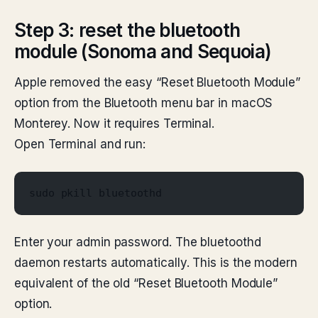
Step 3: reset the bluetooth
module (Sonoma and Sequoia)
Apple removed the easy “Reset Bluetooth Module”
option from the Bluetooth menu bar in macOS
Monterey. Now it requires Terminal.
Open Terminal and run:
sudo pkill bluetoothd
Enter your admin password. The bluetoothd
daemon restarts automatically. This is the modern
equivalent of the old “Reset Bluetooth Module”
option.