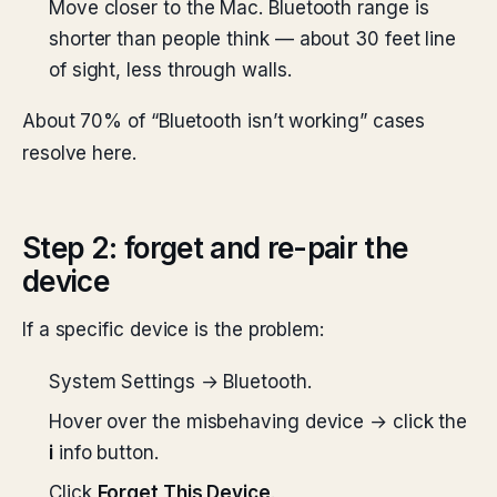
Move closer to the Mac. Bluetooth range is
shorter than people think — about 30 feet line
of sight, less through walls.
About 70% of “Bluetooth isn’t working” cases
resolve here.
Step 2: forget and re-pair the
device
If a specific device is the problem:
System Settings → Bluetooth.
Hover over the misbehaving device → click the
i
info button.
Click
Forget This Device
.