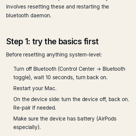
involves resetting these and restarting the
bluetooth daemon.
Step 1: try the basics first
Before resetting anything system-level:
Turn off Bluetooth (Control Center → Bluetooth
toggle), wait 10 seconds, turn back on.
Restart your Mac.
On the device side: turn the device off, back on.
Re-pair if needed.
Make sure the device has battery (AirPods
especially).