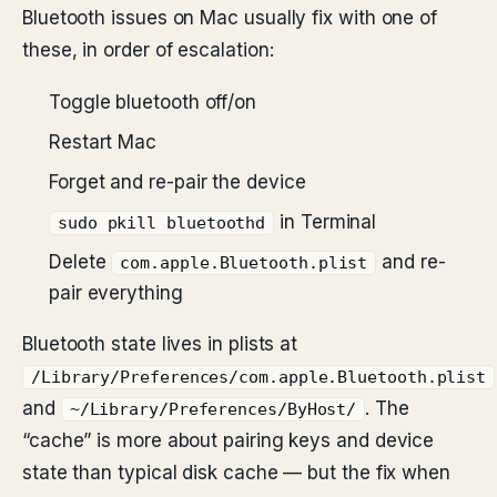
Bluetooth issues on Mac usually fix with one of
these, in order of escalation:
Toggle bluetooth off/on
Restart Mac
Forget and re-pair the device
in Terminal
sudo pkill bluetoothd
Delete
and re-
com.apple.Bluetooth.plist
pair everything
Bluetooth state lives in plists at
/Library/Preferences/com.apple.Bluetooth.plist
and
. The
~/Library/Preferences/ByHost/
“cache” is more about pairing keys and device
state than typical disk cache — but the fix when