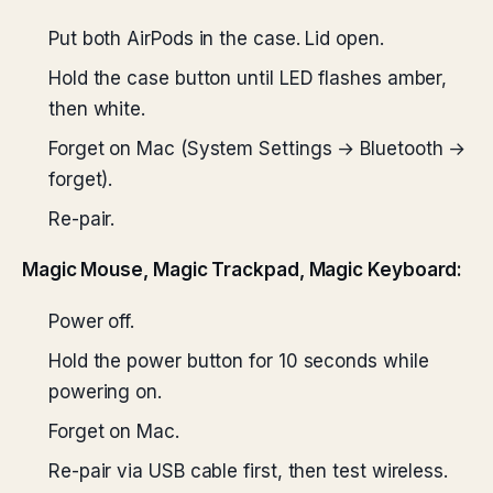
Put both AirPods in the case. Lid open.
Hold the case button until LED flashes amber,
then white.
Forget on Mac (System Settings → Bluetooth →
forget).
Re-pair.
Magic Mouse, Magic Trackpad, Magic Keyboard:
Power off.
Hold the power button for 10 seconds while
powering on.
Forget on Mac.
Re-pair via USB cable first, then test wireless.