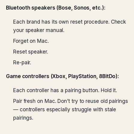
Bluetooth speakers (Bose, Sonos, etc.):
Each brand has its own reset procedure. Check
your speaker manual.
Forget on Mac.
Reset speaker.
Re-pair.
Game controllers (Xbox, PlayStation, 8BitDo):
Each controller has a pairing button. Hold it.
Pair fresh on Mac. Don’t try to reuse old pairings
— controllers especially struggle with stale
pairings.