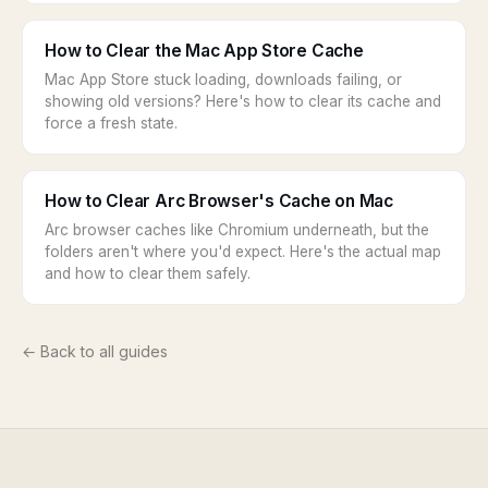
How to Clear the Mac App Store Cache
Mac App Store stuck loading, downloads failing, or
showing old versions? Here's how to clear its cache and
force a fresh state.
How to Clear Arc Browser's Cache on Mac
Arc browser caches like Chromium underneath, but the
folders aren't where you'd expect. Here's the actual map
and how to clear them safely.
← Back to all guides