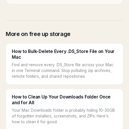
More on free up storage
How to Bulk-Delete Every .DS_Store File on Your
Mac
Find and remove every .DS_Store file across your Mac
in one Terminal command. Stop polluting zip archives,
remote folders, and shared repositories.
How to Clean Up Your Downloads Folder Once
and for All
Your Mac Downloads folder is probably hiding 10-30GB
of forgotten installers, screenshots, and ZIPs. Here's
how to clean it for good.