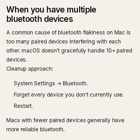
When you have multiple
bluetooth devices
A common cause of bluetooth flakiness on Mac is
too many paired devices interfering with each
other. macOS doesn’t gracefully handle 10+ paired
devices.
Cleanup approach:
System Settings → Bluetooth.
Forget every device you don’t currently use.
Restart.
Macs with fewer paired devices generally have
more reliable bluetooth.