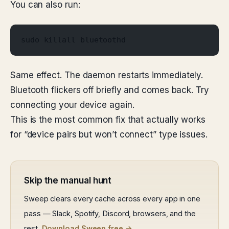
You can also run:
sudo killall bluetoothd
Same effect. The daemon restarts immediately.
Bluetooth flickers off briefly and comes back. Try
connecting your device again.
This is the most common fix that actually works
for “device pairs but won’t connect” type issues.
Skip the manual hunt
Sweep clears every cache across every app in one
pass — Slack, Spotify, Discord, browsers, and the
rest.
Download Sweep free →