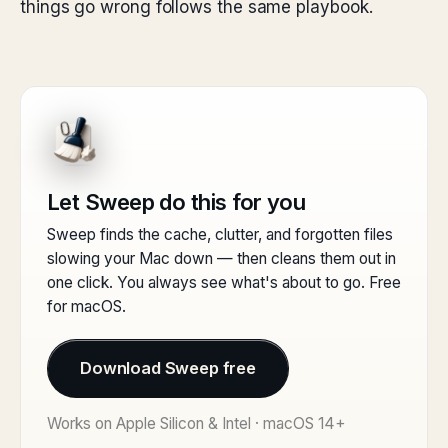
things go wrong follows the same playbook.
Let Sweep do this for you
Sweep finds the cache, clutter, and forgotten files
slowing your Mac down — then cleans them out in
one click. You always see what's about to go. Free
for macOS.
Download Sweep free
Works on Apple Silicon & Intel · macOS 14+