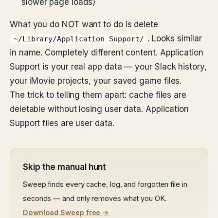
slower page loads)
What you do NOT want to do is delete
. Looks similar
~/Library/Application Support/
in name. Completely different content. Application
Support is your real app data — your Slack history,
your iMovie projects, your saved game files.
The trick to telling them apart: cache files are
deletable without losing user data. Application
Support files are user data.
Skip the manual hunt
Sweep finds every cache, log, and forgotten file in
seconds — and only removes what you OK.
Download Sweep free →