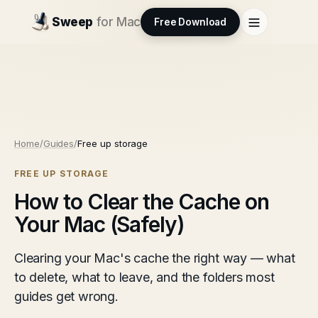
Sweep
for Mac
Free Download
Home
/
Guides
/
Free up storage
FREE UP STORAGE
How to Clear the Cache on
Your Mac (Safely)
Clearing your Mac's cache the right way — what
to delete, what to leave, and the folders most
guides get wrong.