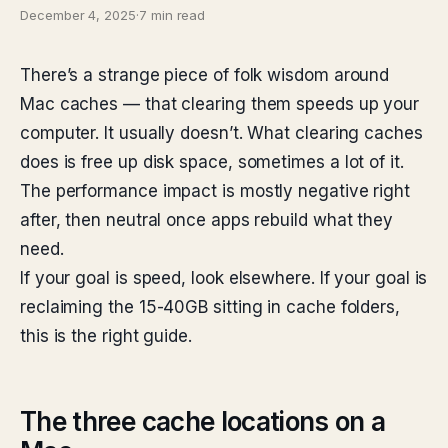
December 4, 2025
·
7 min read
There’s a strange piece of folk wisdom around
Mac caches — that clearing them speeds up your
computer. It usually doesn’t. What clearing caches
does is free up disk space, sometimes a lot of it.
The performance impact is mostly negative right
after, then neutral once apps rebuild what they
need.
If your goal is speed, look elsewhere. If your goal is
reclaiming the 15-40GB sitting in cache folders,
this is the right guide.
The three cache locations on a