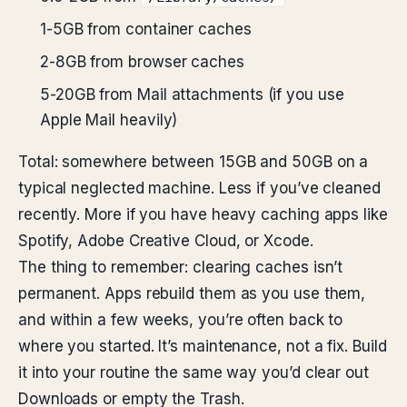
1-5GB from container caches
2-8GB from browser caches
5-20GB from Mail attachments (if you use
Apple Mail heavily)
Total: somewhere between 15GB and 50GB on a
typical neglected machine. Less if you’ve cleaned
recently. More if you have heavy caching apps like
Spotify, Adobe Creative Cloud, or Xcode.
The thing to remember: clearing caches isn’t
permanent. Apps rebuild them as you use them,
and within a few weeks, you’re often back to
where you started. It’s maintenance, not a fix. Build
it into your routine the same way you’d clear out
Downloads or empty the Trash.