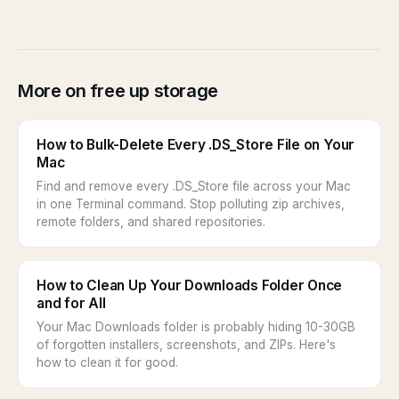
More on free up storage
How to Bulk-Delete Every .DS_Store File on Your
Mac
Find and remove every .DS_Store file across your Mac
in one Terminal command. Stop polluting zip archives,
remote folders, and shared repositories.
How to Clean Up Your Downloads Folder Once
and for All
Your Mac Downloads folder is probably hiding 10-30GB
of forgotten installers, screenshots, and ZIPs. Here's
how to clean it for good.