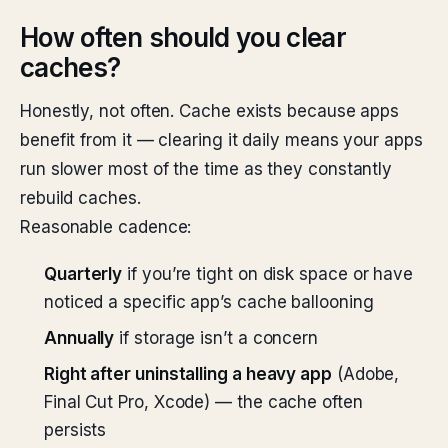
How often should you clear
caches?
Honestly, not often. Cache exists because apps
benefit from it — clearing it daily means your apps
run slower most of the time as they constantly
rebuild caches.
Reasonable cadence:
Quarterly
if you’re tight on disk space or have
noticed a specific app’s cache ballooning
Annually
if storage isn’t a concern
Right after uninstalling a heavy app
(Adobe,
Final Cut Pro, Xcode) — the cache often
persists