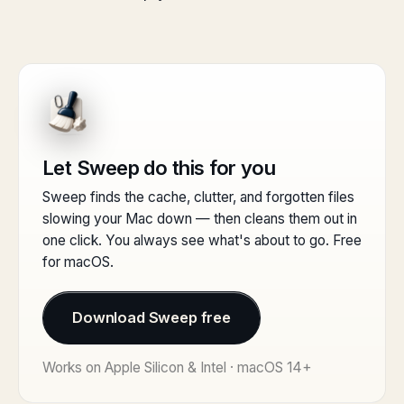
Let Sweep do this for you
Sweep finds the cache, clutter, and forgotten files
slowing your Mac down — then cleans them out in
one click. You always see what's about to go. Free
for macOS.
Download Sweep free
Works on Apple Silicon & Intel · macOS 14+