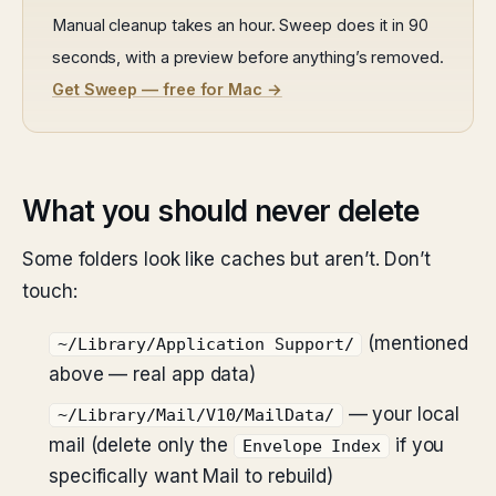
Manual cleanup takes an hour. Sweep does it in 90
seconds, with a preview before anything’s removed.
Get Sweep — free for Mac →
What you should never delete
Some folders look like caches but aren’t. Don’t
touch:
(mentioned
~/Library/Application Support/
above — real app data)
— your local
~/Library/Mail/V10/MailData/
mail (delete only the
if you
Envelope Index
specifically want Mail to rebuild)