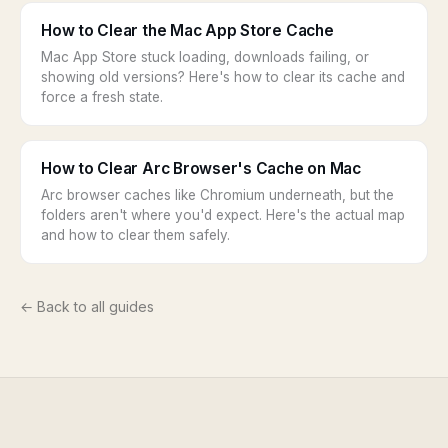
How to Clear the Mac App Store Cache
Mac App Store stuck loading, downloads failing, or
showing old versions? Here's how to clear its cache and
force a fresh state.
How to Clear Arc Browser's Cache on Mac
Arc browser caches like Chromium underneath, but the
folders aren't where you'd expect. Here's the actual map
and how to clear them safely.
← Back to all guides