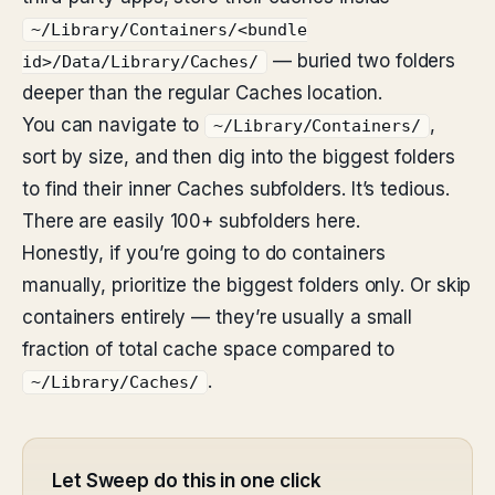
~/Library/Containers/<bundle
— buried two folders
id>/Data/Library/Caches/
deeper than the regular Caches location.
You can navigate to
,
~/Library/Containers/
sort by size, and then dig into the biggest folders
to find their inner Caches subfolders. It’s tedious.
There are easily 100+ subfolders here.
Honestly, if you’re going to do containers
manually, prioritize the biggest folders only. Or skip
containers entirely — they’re usually a small
fraction of total cache space compared to
.
~/Library/Caches/
Let Sweep do this in one click