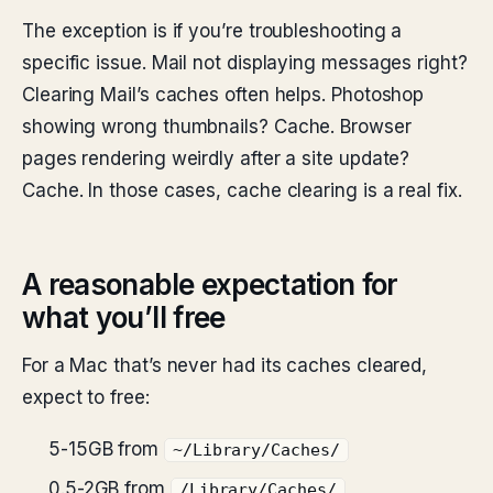
The exception is if you’re troubleshooting a
specific issue. Mail not displaying messages right?
Clearing Mail’s caches often helps. Photoshop
showing wrong thumbnails? Cache. Browser
pages rendering weirdly after a site update?
Cache. In those cases, cache clearing is a real fix.
A reasonable expectation for
what you’ll free
For a Mac that’s never had its caches cleared,
expect to free:
5-15GB from
~/Library/Caches/
0.5-2GB from
/Library/Caches/