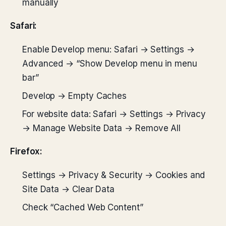
manually
Safari:
Enable Develop menu: Safari → Settings →
Advanced → “Show Develop menu in menu
bar”
Develop → Empty Caches
For website data: Safari → Settings → Privacy
→ Manage Website Data → Remove All
Firefox:
Settings → Privacy & Security → Cookies and
Site Data → Clear Data
Check “Cached Web Content”