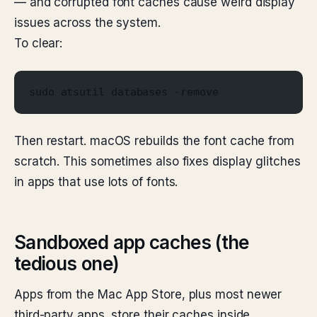
— and corrupted font caches cause weird display
issues across the system.
To clear:
sudo atsutil databases -remove
Then restart. macOS rebuilds the font cache from
scratch. This sometimes also fixes display glitches
in apps that use lots of fonts.
Sandboxed app caches (the
tedious one)
Apps from the Mac App Store, plus most newer
third-party apps, store their caches inside