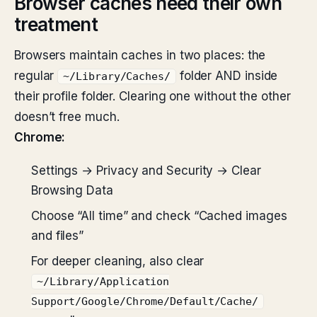
Browser caches need their own
treatment
Browsers maintain caches in two places: the
regular
folder AND inside
~/Library/Caches/
their profile folder. Clearing one without the other
doesn’t free much.
Chrome:
Settings → Privacy and Security → Clear
Browsing Data
Choose “All time” and check “Cached images
and files”
For deeper cleaning, also clear
~/Library/Application
Support/Google/Chrome/Default/Cache/