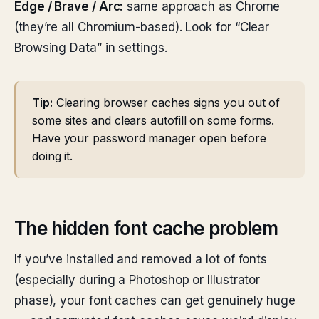
Edge / Brave / Arc:
same approach as Chrome
(they’re all Chromium-based). Look for “Clear
Browsing Data” in settings.
Tip:
Clearing browser caches signs you out of
some sites and clears autofill on some forms.
Have your password manager open before
doing it.
The hidden font cache problem
If you’ve installed and removed a lot of fonts
(especially during a Photoshop or Illustrator
phase), your font caches can get genuinely huge