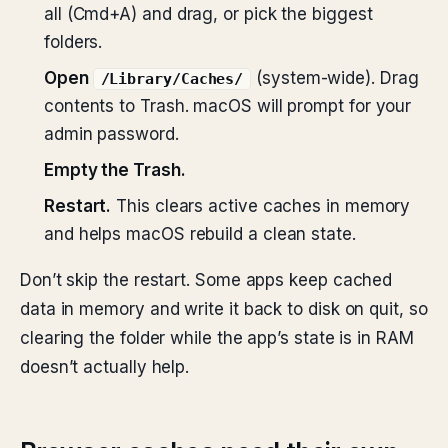
all (Cmd+A) and drag, or pick the biggest
folders.
Open
(system-wide). Drag
/Library/Caches/
contents to Trash. macOS will prompt for your
admin password.
Empty the Trash.
Restart.
This clears active caches in memory
and helps macOS rebuild a clean state.
Don’t skip the restart. Some apps keep cached
data in memory and write it back to disk on quit, so
clearing the folder while the app’s state is in RAM
doesn’t actually help.