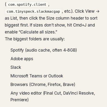
(
,
com.spotify.client
, etc.). Click View →
com.tinyspeck.slackmacgap
as List, then click the Size column header to sort
biggest first. If sizes don’t show, hit Cmd+J and
enable “Calculate all sizes.”
The biggest folders are usually:
Spotify (audio cache, often 4-8GB)
Adobe apps
Slack
Microsoft Teams or Outlook
Browsers (Chrome, Firefox, Brave)
Any video editor (Final Cut, DaVinci Resolve,
Premiere)