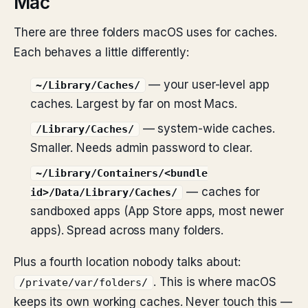
Mac
There are three folders macOS uses for caches.
Each behaves a little differently:
— your user-level app
~/Library/Caches/
caches. Largest by far on most Macs.
— system-wide caches.
/Library/Caches/
Smaller. Needs admin password to clear.
~/Library/Containers/<bundle
— caches for
id>/Data/Library/Caches/
sandboxed apps (App Store apps, most newer
apps). Spread across many folders.
Plus a fourth location nobody talks about:
. This is where macOS
/private/var/folders/
keeps its own working caches. Never touch this —