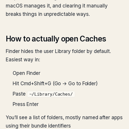
macOS manages it, and clearing it manually
breaks things in unpredictable ways.
How to actually open Caches
Finder hides the user Library folder by default.
Easiest way in:
Open Finder
Hit Cmd+Shift+G (Go → Go to Folder)
Paste
~/Library/Caches/
Press Enter
You’ll see a list of folders, mostly named after apps
using their bundle identifiers