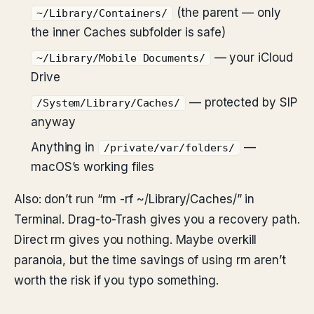
(the parent — only
~/Library/Containers/
the inner Caches subfolder is safe)
— your iCloud
~/Library/Mobile Documents/
Drive
— protected by SIP
/System/Library/Caches/
anyway
Anything in
—
/private/var/folders/
macOS’s working files
Also: don’t run “rm -rf ~/Library/Caches/” in
Terminal. Drag-to-Trash gives you a recovery path.
Direct rm gives you nothing. Maybe overkill
paranoia, but the time savings of using rm aren’t
worth the risk if you typo something.