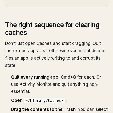
The right sequence for clearing
caches
Don’t just open Caches and start dragging. Quit
the related apps first, otherwise you might delete
files an app is actively writing to and corrupt its
state.
Quit every running app.
Cmd+Q for each. Or
use Activity Monitor and quit anything non-
essential.
Open
.
~/Library/Caches/
Drag the contents to the Trash.
You can select