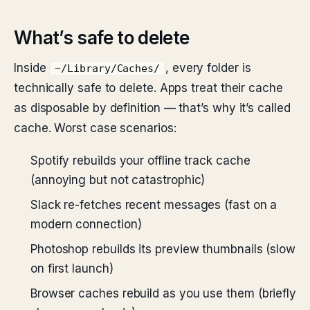
What’s safe to delete
Inside
, every folder is
~/Library/Caches/
technically safe to delete. Apps treat their cache
as disposable by definition — that’s why it’s called
cache. Worst case scenarios:
Spotify rebuilds your offline track cache
(annoying but not catastrophic)
Slack re-fetches recent messages (fast on a
modern connection)
Photoshop rebuilds its preview thumbnails (slow
on first launch)
Browser caches rebuild as you use them (briefly