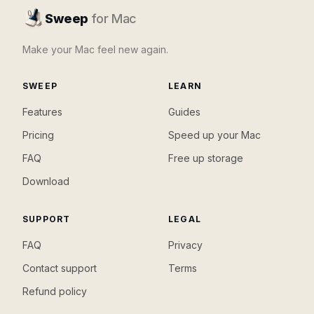
Sweep
for Mac
Make your Mac feel new again.
SWEEP
LEARN
Features
Guides
Pricing
Speed up your Mac
FAQ
Free up storage
Download
SUPPORT
LEGAL
FAQ
Privacy
Contact support
Terms
Refund policy