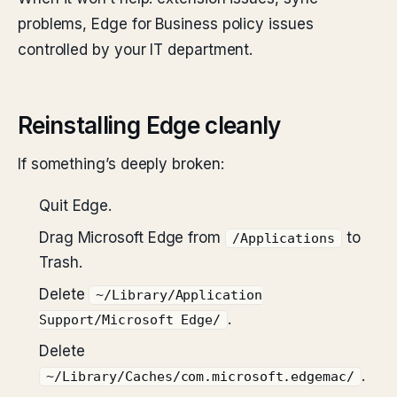
problems, Edge for Business policy issues
controlled by your IT department.
Reinstalling Edge cleanly
If something’s deeply broken:
Quit Edge.
Drag Microsoft Edge from
to
/Applications
Trash.
Delete
~/Library/Application
.
Support/Microsoft Edge/
Delete
.
~/Library/Caches/com.microsoft.edgemac/