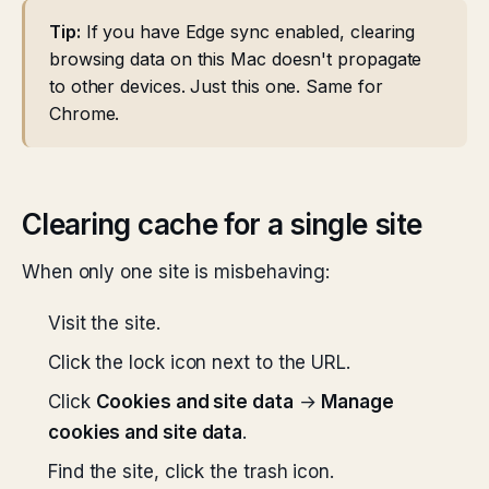
Tip:
If you have Edge sync enabled, clearing
browsing data on this Mac doesn't propagate
to other devices. Just this one. Same for
Chrome.
Clearing cache for a single site
When only one site is misbehaving:
Visit the site.
Click the lock icon next to the URL.
Click
Cookies and site data
→
Manage
cookies and site data
.
Find the site, click the trash icon.