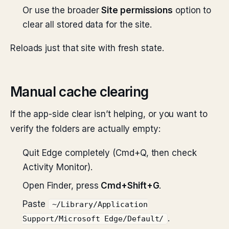
Or use the broader
Site permissions
option to
clear all stored data for the site.
Reloads just that site with fresh state.
Manual cache clearing
If the app-side clear isn’t helping, or you want to
verify the folders are actually empty:
Quit Edge completely (Cmd+Q, then check
Activity Monitor).
Open Finder, press
Cmd+Shift+G
.
Paste
~/Library/Application
.
Support/Microsoft Edge/Default/