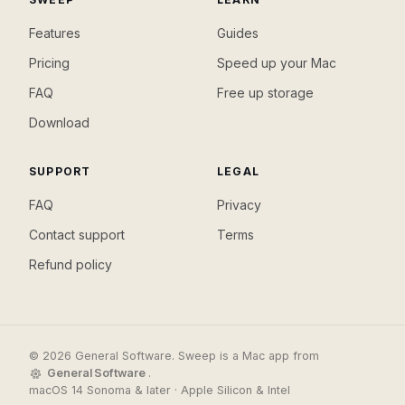
Features
Guides
Pricing
Speed up your Mac
FAQ
Free up storage
Download
SUPPORT
LEGAL
FAQ
Privacy
Contact support
Terms
Refund policy
© 2026 General Software. Sweep is a Mac app from
General Software
.
macOS 14 Sonoma & later · Apple Silicon & Intel