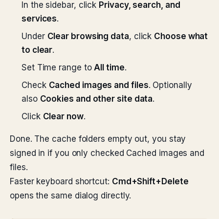
In the sidebar, click
Privacy, search, and
services
.
Under
Clear browsing data
, click
Choose what
to clear
.
Set Time range to
All time
.
Check
Cached images and files
. Optionally
also
Cookies and other site data
.
Click
Clear now
.
Done. The cache folders empty out, you stay
signed in if you only checked Cached images and
files.
Faster keyboard shortcut:
Cmd+Shift+Delete
opens the same dialog directly.