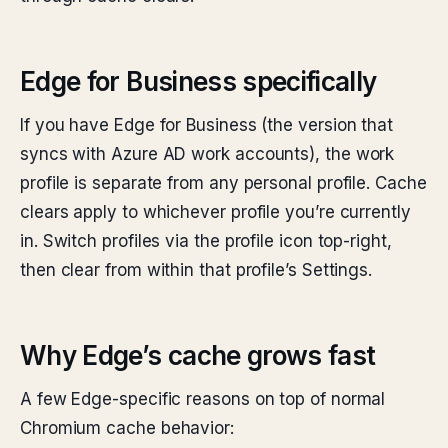
Edge for Business specifically
If you have Edge for Business (the version that
syncs with Azure AD work accounts), the work
profile is separate from any personal profile. Cache
clears apply to whichever profile you’re currently
in. Switch profiles via the profile icon top-right,
then clear from within that profile’s Settings.
Why Edge’s cache grows fast
A few Edge-specific reasons on top of normal
Chromium cache behavior: