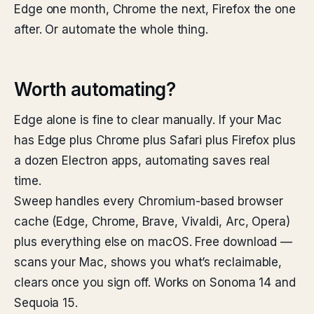
Edge one month, Chrome the next, Firefox the one
after. Or automate the whole thing.
Worth automating?
Edge alone is fine to clear manually. If your Mac
has Edge plus Chrome plus Safari plus Firefox plus
a dozen Electron apps, automating saves real
time.
Sweep handles every Chromium-based browser
cache (Edge, Chrome, Brave, Vivaldi, Arc, Opera)
plus everything else on macOS. Free download —
scans your Mac, shows you what’s reclaimable,
clears once you sign off. Works on Sonoma 14 and
Sequoia 15.