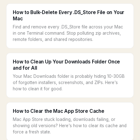
How to Bulk-Delete Every .DS_Store File on Your
Mac
Find and remove every .DS_Store file across your Mac
in one Terminal command. Stop polluting zip archives,
remote folders, and shared repositories.
How to Clean Up Your Downloads Folder Once
and for All
Your Mac Downloads folder is probably hiding 10-30GB
of forgotten installers, screenshots, and ZIPs. Here's
how to clean it for good.
How to Clear the Mac App Store Cache
Mac App Store stuck loading, downloads failing, or
showing old versions? Here's how to clear its cache and
force a fresh state.