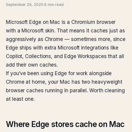
September 29, 2025
·
6 min read
Microsoft Edge on Mac is a Chromium browser
with a Microsoft skin. That means it caches just as
aggressively as Chrome — sometimes more, since
Edge ships with extra Microsoft integrations like
Copilot, Collections, and Edge Workspaces that all
add their own caches.
If you’ve been using Edge for work alongside
Chrome at home, your Mac has two heavyweight
browser caches running in parallel. Worth cleaning
at least one.
Where Edge stores cache on Mac