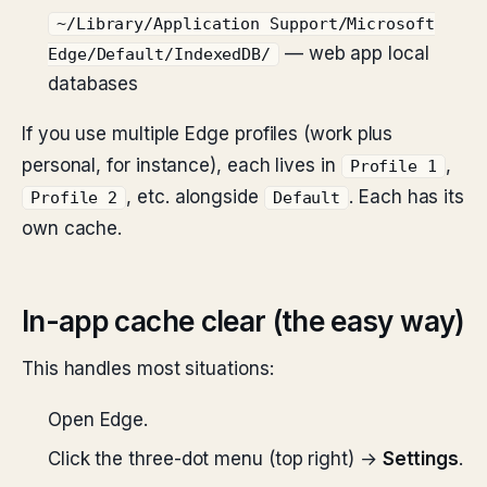
~/Library/Application Support/Microsoft
— web app local
Edge/Default/IndexedDB/
databases
If you use multiple Edge profiles (work plus
personal, for instance), each lives in
,
Profile 1
, etc. alongside
. Each has its
Profile 2
Default
own cache.
In-app cache clear (the easy way)
This handles most situations:
Open Edge.
Click the three-dot menu (top right) →
Settings
.