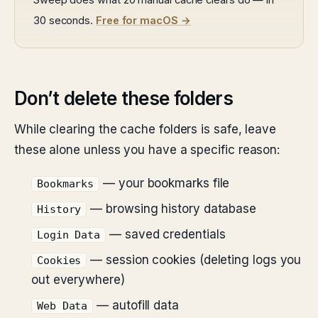
30 seconds.
Free for macOS →
Don’t delete these folders
While clearing the cache folders is safe, leave
these alone unless you have a specific reason:
— your bookmarks file
Bookmarks
— browsing history database
History
— saved credentials
Login Data
— session cookies (deleting logs you
Cookies
out everywhere)
— autofill data
Web Data