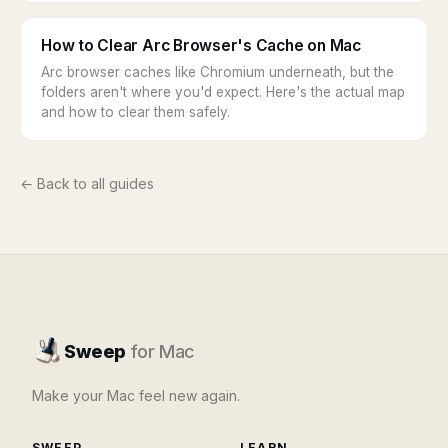
How to Clear Arc Browser's Cache on Mac
Arc browser caches like Chromium underneath, but the
folders aren't where you'd expect. Here's the actual map
and how to clear them safely.
← Back to all guides
Sweep
for Mac
Make your Mac feel new again.
SWEEP
LEARN