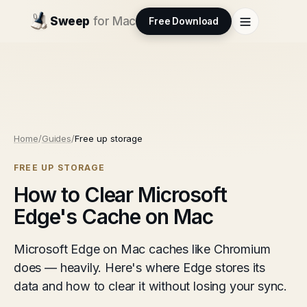
Sweep
for Mac
Free Download
Home
/
Guides
/
Free up storage
FREE UP STORAGE
How to Clear Microsoft
Edge's Cache on Mac
Microsoft Edge on Mac caches like Chromium
does — heavily. Here's where Edge stores its
data and how to clear it without losing your sync.