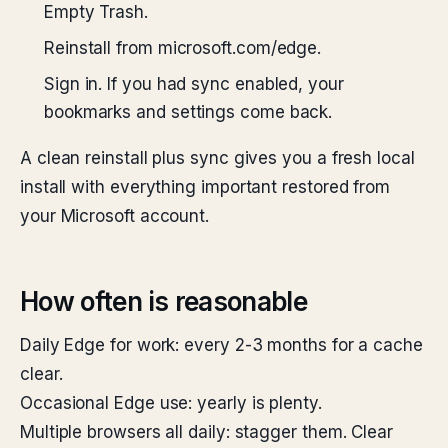
Empty Trash.
Reinstall from microsoft.com/edge.
Sign in. If you had sync enabled, your
bookmarks and settings come back.
A clean reinstall plus sync gives you a fresh local
install with everything important restored from
your Microsoft account.
How often is reasonable
Daily Edge for work: every 2-3 months for a cache
clear.
Occasional Edge use: yearly is plenty.
Multiple browsers all daily: stagger them. Clear