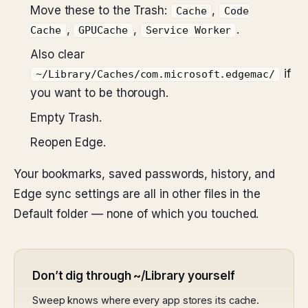
Move these to the Trash:
,
Cache
Code
,
,
.
Cache
GPUCache
Service Worker
Also clear
if
~/Library/Caches/com.microsoft.edgemac/
you want to be thorough.
Empty Trash.
Reopen Edge.
Your bookmarks, saved passwords, history, and
Edge sync settings are all in other files in the
Default folder — none of which you touched.
Don’t dig through ~/Library yourself
Sweep knows where every app stores its cache.