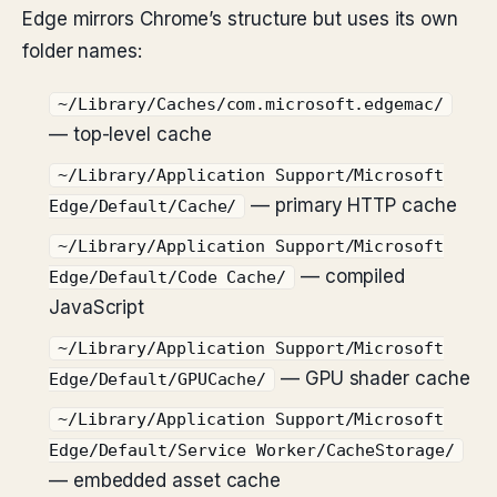
Edge mirrors Chrome’s structure but uses its own
folder names:
~/Library/Caches/com.microsoft.edgemac/
— top-level cache
~/Library/Application Support/Microsoft
— primary HTTP cache
Edge/Default/Cache/
~/Library/Application Support/Microsoft
— compiled
Edge/Default/Code Cache/
JavaScript
~/Library/Application Support/Microsoft
— GPU shader cache
Edge/Default/GPUCache/
~/Library/Application Support/Microsoft
Edge/Default/Service Worker/CacheStorage/
— embedded asset cache