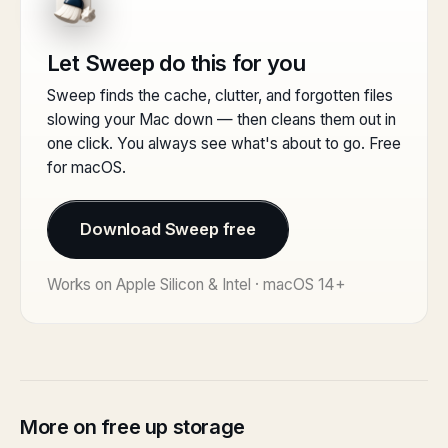
Let Sweep do this for you
Sweep finds the cache, clutter, and forgotten files
slowing your Mac down — then cleans them out in
one click. You always see what's about to go. Free
for macOS.
Download Sweep free
Works on Apple Silicon & Intel · macOS 14+
More on free up storage