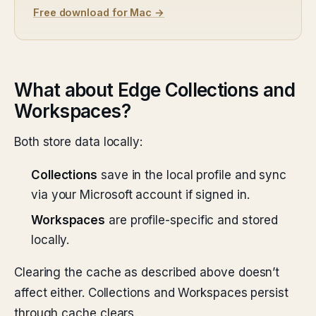
Free download for Mac →
What about Edge Collections and
Workspaces?
Both store data locally:
Collections
save in the local profile and sync
via your Microsoft account if signed in.
Workspaces
are profile-specific and stored
locally.
Clearing the cache as described above doesn’t
affect either. Collections and Workspaces persist
through cache clears.