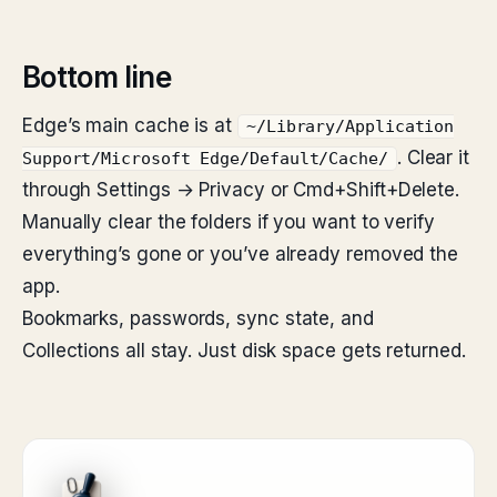
Bottom line
Edge’s main cache is at
~/Library/Application
. Clear it
Support/Microsoft Edge/Default/Cache/
through Settings → Privacy or Cmd+Shift+Delete.
Manually clear the folders if you want to verify
everything’s gone or you’ve already removed the
app.
Bookmarks, passwords, sync state, and
Collections all stay. Just disk space gets returned.