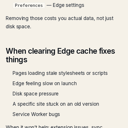
— Edge settings
Preferences
Removing those costs you actual data, not just
disk space.
When clearing Edge cache fixes
things
Pages loading stale stylesheets or scripts
Edge feeling slow on launch
Disk space pressure
A specific site stuck on an old version
Service Worker bugs
When it won’t help: extension issues, sync