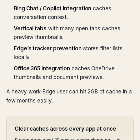
Bing Chat / Copilot integration
caches
conversation context.
Vertical tabs
with many open tabs caches
preview thumbnails.
Edge’s tracker prevention
stores filter lists
locally.
Office 365 integration
caches OneDrive
thumbnails and document previews.
A heavy work-Edge user can hit 2GB of cache in a
few months easily.
Clear caches across every app at once
Sweep does what 20 manual cache clears do — in