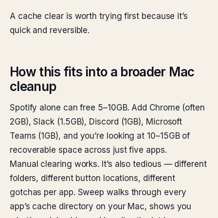
A cache clear is worth trying first because it’s
quick and reversible.
How this fits into a broader Mac
cleanup
Spotify alone can free 5–10GB. Add Chrome (often
2GB), Slack (1.5GB), Discord (1GB), Microsoft
Teams (1GB), and you’re looking at 10–15GB of
recoverable space across just five apps.
Manual clearing works. It’s also tedious — different
folders, different button locations, different
gotchas per app. Sweep walks through every
app’s cache directory on your Mac, shows you