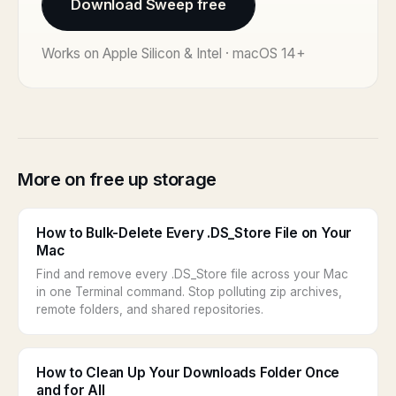
Download Sweep free
Works on Apple Silicon & Intel · macOS 14+
More on free up storage
How to Bulk-Delete Every .DS_Store File on Your
Mac
Find and remove every .DS_Store file across your Mac
in one Terminal command. Stop polluting zip archives,
remote folders, and shared repositories.
How to Clean Up Your Downloads Folder Once
and for All