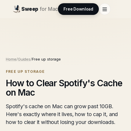
Sweep
for Mac
Free Download
Home
/
Guides
/
Free up storage
FREE UP STORAGE
How to Clear Spotify's Cache
on Mac
Spotify's cache on Mac can grow past 10GB.
Here's exactly where it lives, how to cap it, and
how to clear it without losing your downloads.