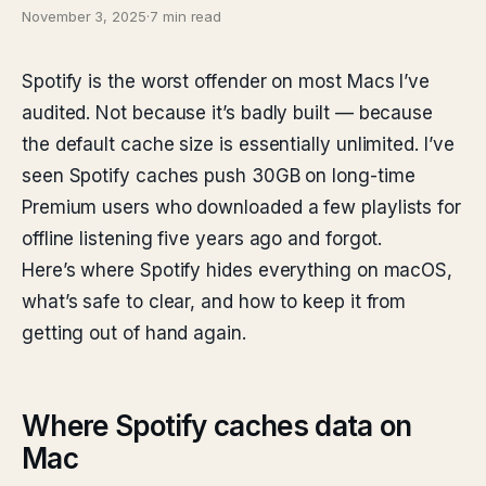
November 3, 2025
·
7 min read
Spotify is the worst offender on most Macs I’ve
audited. Not because it’s badly built — because
the default cache size is essentially unlimited. I’ve
seen Spotify caches push 30GB on long-time
Premium users who downloaded a few playlists for
offline listening five years ago and forgot.
Here’s where Spotify hides everything on macOS,
what’s safe to clear, and how to keep it from
getting out of hand again.
Where Spotify caches data on
Mac