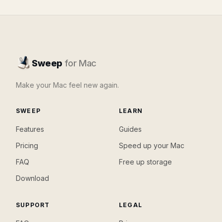
Sweep
for Mac
Make your Mac feel new again.
SWEEP
LEARN
Features
Guides
Pricing
Speed up your Mac
FAQ
Free up storage
Download
SUPPORT
LEGAL