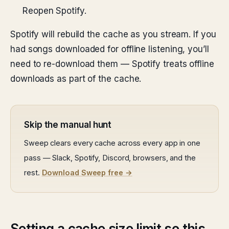
Reopen Spotify.
Spotify will rebuild the cache as you stream. If you
had songs downloaded for offline listening, you’ll
need to re-download them — Spotify treats offline
downloads as part of the cache.
Skip the manual hunt
Sweep clears every cache across every app in one
pass — Slack, Spotify, Discord, browsers, and the
rest.
Download Sweep free →
Setting a cache size limit so this