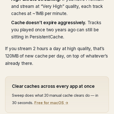
and stream at “Very High” quality, each track
caches at ~1MB per minute.
Cache doesn’t expire aggressively.
Tracks
you played once two years ago can still be
sitting in PersistentCache.
If you stream 2 hours a day at high quality, that’s
120MB of new cache per day, on top of whatever’s
already there.
Clear caches across every app at once
Sweep does what 20 manual cache clears do — in
30 seconds.
Free for macOS →