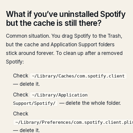
What if you’ve uninstalled Spotify
but the cache is still there?
Common situation. You drag Spotify to the Trash,
but the cache and Application Support folders
stick around forever. To clean up after a removed
Spotify:
Check
~/Library/Caches/com.spotify.client
— delete it.
Check
~/Library/Application
— delete the whole folder.
Support/Spotify/
Check
~/Library/Preferences/com.spotify.client.pli
— delete it.