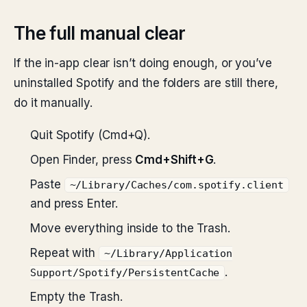
The full manual clear
If the in-app clear isn’t doing enough, or you’ve
uninstalled Spotify and the folders are still there,
do it manually.
Quit Spotify (Cmd+Q).
Open Finder, press
Cmd+Shift+G
.
Paste
~/Library/Caches/com.spotify.client
and press Enter.
Move everything inside to the Trash.
Repeat with
~/Library/Application
.
Support/Spotify/PersistentCache
Empty the Trash.