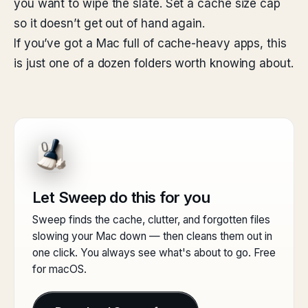
you want to wipe the slate. Set a cache size cap
so it doesn’t get out of hand again.
If you’ve got a Mac full of cache-heavy apps, this
is just one of a dozen folders worth knowing about.
Let Sweep do this for you
Sweep finds the cache, clutter, and forgotten files
slowing your Mac down — then cleans them out in
one click. You always see what's about to go. Free
for macOS.