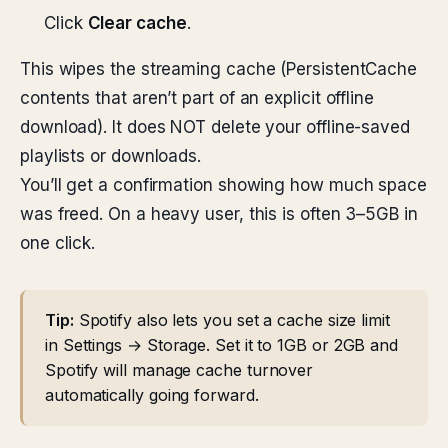
Click
Clear cache
.
This wipes the streaming cache (PersistentCache
contents that aren’t part of an explicit offline
download). It does NOT delete your offline-saved
playlists or downloads.
You’ll get a confirmation showing how much space
was freed. On a heavy user, this is often 3–5GB in
one click.
Tip:
Spotify also lets you set a cache size limit
in Settings → Storage. Set it to 1GB or 2GB and
Spotify will manage cache turnover
automatically going forward.