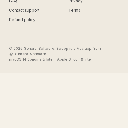
FAQ
Privacy
Contact support
Terms
Refund policy
© 2026 General Software. Sweep is a Mac app from
General Software
.
macOS 14 Sonoma & later · Apple Silicon & Intel