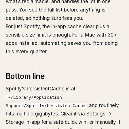
what’s reclaimable, and handles the lot in one
pass. You see the full list before anything is
deleted, so nothing surprises you.
For just Spotify, the in-app cache clear plus a
sensible size limit is enough. For a Mac with 30+
apps installed, automating saves you from doing
this every quarter.
Bottom line
Spotify’s PersistentCache is at
~/Library/Application
and routinely
Support/Spotify/PersistentCache
hits multiple gigabytes. Clear it via Settings →
Storage in-app for a safe quick win, or manually if