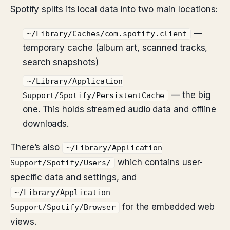
Spotify splits its local data into two main locations:
—
~/Library/Caches/com.spotify.client
temporary cache (album art, scanned tracks,
search snapshots)
~/Library/Application
— the big
Support/Spotify/PersistentCache
one. This holds streamed audio data and offline
downloads.
There’s also
~/Library/Application
which contains user-
Support/Spotify/Users/
specific data and settings, and
~/Library/Application
for the embedded web
Support/Spotify/Browser
views.