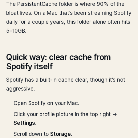
The PersistentCache folder is where 90% of the
bloat lives. On a Mac that’s been streaming Spotify
daily for a couple years, this folder alone often hits
5–10GB.
Quick way: clear cache from
Spotify itself
Spotify has a built-in cache clear, though it’s not
aggressive.
Open Spotify on your Mac.
Click your profile picture in the top right →
Settings
.
Scroll down to
Storage
.