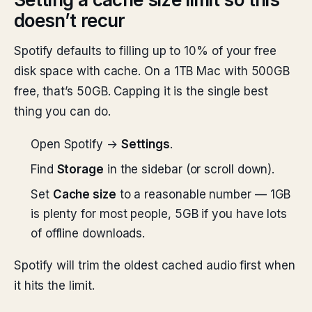
doesn’t recur
Spotify defaults to filling up to 10% of your free
disk space with cache. On a 1TB Mac with 500GB
free, that’s 50GB. Capping it is the single best
thing you can do.
Open Spotify →
Settings
.
Find
Storage
in the sidebar (or scroll down).
Set
Cache size
to a reasonable number — 1GB
is plenty for most people, 5GB if you have lots
of offline downloads.
Spotify will trim the oldest cached audio first when
it hits the limit.