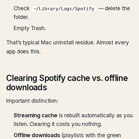
Check
— delete the
~/Library/Logs/Spotify
folder.
Empty Trash.
That’s typical Mac uninstall residue. Almost every
app does this.
Clearing Spotify cache vs. offline
downloads
Important distinction:
Streaming cache
is rebuilt automatically as you
listen. Clearing it costs you nothing.
Offline downloads
(playlists with the green