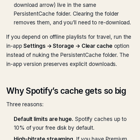
download arrow) live in the same
PersistentCache folder. Clearing the folder
removes them, and you’ll need to re-download.
If you depend on offline playlists for travel, run the
in-app
Settings → Storage → Clear cache
option
instead of nuking the PersistentCache folder. The
in-app version preserves explicit downloads.
Why Spotify’s cache gets so big
Three reasons:
Default limits are huge.
Spotify caches up to
10% of your free disk by default.
High-bitrate streaming.
If you have Premium