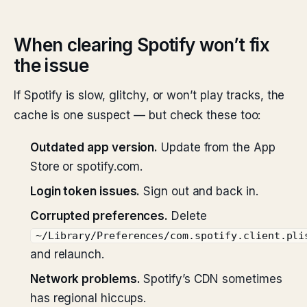
When clearing Spotify won’t fix
the issue
If Spotify is slow, glitchy, or won’t play tracks, the
cache is one suspect — but check these too:
Outdated app version.
Update from the App
Store or spotify.com.
Login token issues.
Sign out and back in.
Corrupted preferences.
Delete
~/Library/Preferences/com.spotify.client.pli
and relaunch.
Network problems.
Spotify’s CDN sometimes
has regional hiccups.