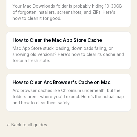
Your Mac Downloads folder is probably hiding 10-30GB
of forgotten installers, screenshots, and ZIPs. Here's
how to clean it for good.
How to Clear the Mac App Store Cache
Mac App Store stuck loading, downloads failing, or
showing old versions? Here's how to clear its cache and
force a fresh state.
How to Clear Arc Browser's Cache on Mac
Arc browser caches like Chromium underneath, but the
folders aren't where you'd expect. Here's the actual map
and how to clear them safely.
← Back to all guides