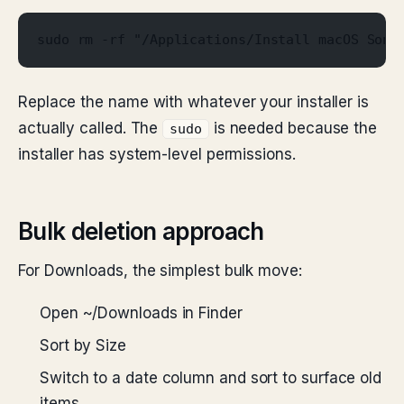
sudo rm -rf "/Applications/Install macOS Sono
Replace the name with whatever your installer is
actually called. The
is needed because the
sudo
installer has system-level permissions.
Bulk deletion approach
For Downloads, the simplest bulk move:
Open ~/Downloads in Finder
Sort by Size
Switch to a date column and sort to surface old
items