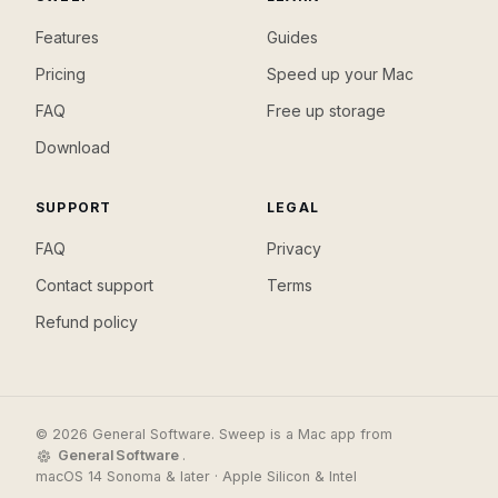
Features
Guides
Pricing
Speed up your Mac
FAQ
Free up storage
Download
SUPPORT
LEGAL
FAQ
Privacy
Contact support
Terms
Refund policy
© 2026 General Software. Sweep is a Mac app from
General Software
.
macOS 14 Sonoma & later · Apple Silicon & Intel