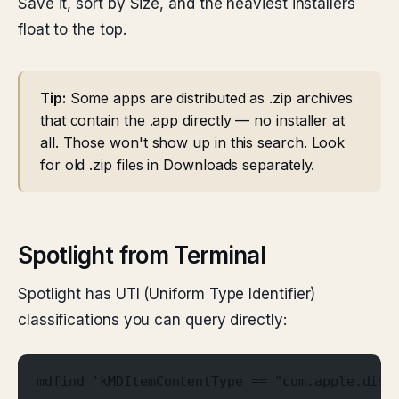
Save it, sort by Size, and the heaviest installers
float to the top.
Tip:
Some apps are distributed as .zip archives
that contain the .app directly — no installer at
all. Those won't show up in this search. Look
for old .zip files in Downloads separately.
Spotlight from Terminal
Spotlight has UTI (Uniform Type Identifier)
classifications you can query directly:
mdfind 'kMDItemContentType == "com.apple.disk