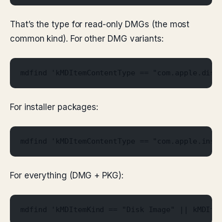
That’s the type for read-only DMGs (the most
common kind). For other DMG variants:
mdfind 'kMDItemContentType == "com.apple.disk
For installer packages:
mdfind 'kMDItemContentType == "com.apple.inst
For everything (DMG + PKG):
mdfind 'kMDItemKind == "Disk Image" || kMDIte