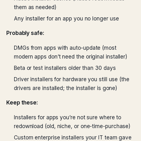
them as needed)
Any installer for an app you no longer use
Probably safe:
DMGs from apps with auto-update (most
modern apps don’t need the original installer)
Beta or test installers older than 30 days
Driver installers for hardware you still use (the
drivers are installed; the installer is gone)
Keep these:
Installers for apps you’re not sure where to
redownload (old, niche, or one-time-purchase)
Custom enterprise installers your IT team gave