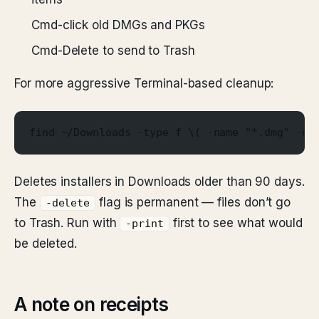
Cmd-click old DMGs and PKGs
Cmd-Delete to send to Trash
For more aggressive Terminal-based cleanup:
find ~/Downloads -type f \( -name "*.dmg" -o 
Deletes installers in Downloads older than 90 days.
The
flag is permanent — files don’t go
-delete
to Trash. Run with
first to see what would
-print
be deleted.
A note on receipts