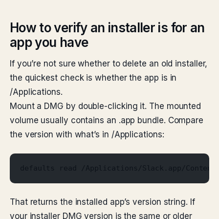
How to verify an installer is for an
app you have
If you’re not sure whether to delete an old installer,
the quickest check is whether the app is in
/Applications.
Mount a DMG by double-clicking it. The mounted
volume usually contains an .app bundle. Compare
the version with what’s in /Applications:
defaults read /Applications/Slack.app/Content
That returns the installed app’s version string. If
your installer DMG version is the same or older