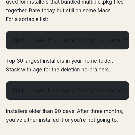
used for installers that bundled multiple .pkg files
together. Rare today but still on some Macs.
For a sortable list:
find ~ -type f \( -name "*.dmg" -o -name "*.p
Top 30 largest installers in your home folder.
Stack with age for the deletion no-brainers:
find ~ -type f \( -name "*.dmg" -o -name "*.p
Installers older than 90 days. After three months,
you’ve either installed it or you’re not going to.