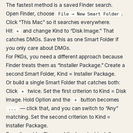
The fastest method is a saved Finder search.
Open Finder, choose
.
File → New Smart Folder
Click “This Mac” so it searches everywhere.
Hit
and change Kind to “Disk Image.” That
+
catches DMGs. Save this as one Smart Folder if
you only care about DMGs.
For PKGs, you need a different approach because
Finder treats them as “Installer Package.” Create a
second Smart Folder, Kind = Installer Package.
Or build a single Smart Folder that catches both:
Click
twice. Set the first criterion to Kind = Disk
+
Image. Hold Option and the
button becomes
+
— click that, and you can switch to “Any”
...
matching. Set the second criterion to Kind =
Installer Package.