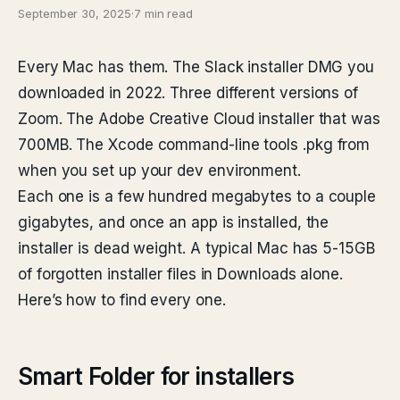
September 30, 2025
·
7 min read
Every Mac has them. The Slack installer DMG you
downloaded in 2022. Three different versions of
Zoom. The Adobe Creative Cloud installer that was
700MB. The Xcode command-line tools .pkg from
when you set up your dev environment.
Each one is a few hundred megabytes to a couple
gigabytes, and once an app is installed, the
installer is dead weight. A typical Mac has 5-15GB
of forgotten installer files in Downloads alone.
Here’s how to find every one.
Smart Folder for installers