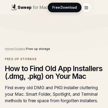
Sweep
for Mac
Free Download
Home
/
Guides
/
Free up storage
FREE UP STORAGE
How to Find Old App Installers
(.dmg, .pkg) on Your Mac
Find every old DMG and PKG installer cluttering
your Mac. Smart Folder, Spotlight, and Terminal
methods to free space from forgotten installers.