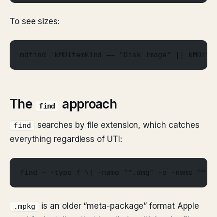
To see sizes:
mdfind 'kMDItemKind == "Disk Image" || kMDIte
The
approach
find
searches by file extension, which catches
find
everything regardless of UTI:
find ~ -type f \( -name "*.dmg" -o -name "*.p
is an older “meta-package” format Apple
.mpkg