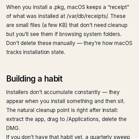
When you install a .pkg, macOS keeps a “receipt”
of what was installed at /var/db/receipts/. These
are small files (a few KB) that don’t need cleanup
but you’ll see them if browsing system folders.
Don’t delete these manually — they’re how macOS
tracks installation state.
Building a habit
Installers don’t accumulate constantly — they
appear when you install something and then sit.
The natural cleanup point is right after install:
extract the app, drag to /Applications, delete the
DMG.
If you don’t have that habit yet, a quarterly sweep