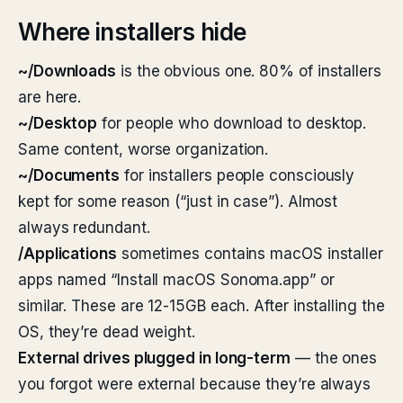
Where installers hide
~/Downloads
is the obvious one. 80% of installers
are here.
~/Desktop
for people who download to desktop.
Same content, worse organization.
~/Documents
for installers people consciously
kept for some reason (“just in case”). Almost
always redundant.
/Applications
sometimes contains macOS installer
apps named “Install macOS Sonoma.app” or
similar. These are 12-15GB each. After installing the
OS, they’re dead weight.
External drives plugged in long-term
— the ones
you forgot were external because they’re always