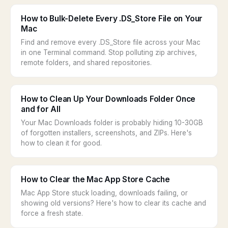
How to Bulk-Delete Every .DS_Store File on Your
Mac
Find and remove every .DS_Store file across your Mac
in one Terminal command. Stop polluting zip archives,
remote folders, and shared repositories.
How to Clean Up Your Downloads Folder Once
and for All
Your Mac Downloads folder is probably hiding 10-30GB
of forgotten installers, screenshots, and ZIPs. Here's
how to clean it for good.
How to Clear the Mac App Store Cache
Mac App Store stuck loading, downloads failing, or
showing old versions? Here's how to clear its cache and
force a fresh state.