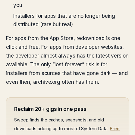
you
Installers for apps that are no longer being
distributed (rare but real)
For apps from the App Store, redownload is one
click and free. For apps from developer websites,
the developer almost always has the latest version
available. The only “lost forever” risk is for
installers from sources that have gone dark — and
even then, archive.org often has them.
Reclaim 20+ gigs in one pass
Sweep finds the caches, snapshots, and old
downloads adding up to most of System Data.
Free