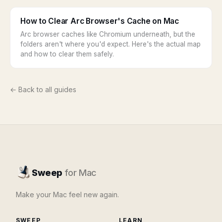
How to Clear Arc Browser's Cache on Mac
Arc browser caches like Chromium underneath, but the
folders aren't where you'd expect. Here's the actual map
and how to clear them safely.
← Back to all guides
Sweep
for Mac
Make your Mac feel new again.
SWEEP
LEARN