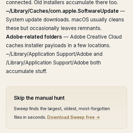
connected. Old installers accumulate there too.
~/Library/Caches/com.apple.SoftwareUpdate
—
System update downloads. macOS usually cleans
these but occasionally leaves remnants.
Adobe-related folders
— Adobe Creative Cloud
caches installer payloads in a few locations.
~/Library/Application Support/Adobe and
/Library/Application Support/Adobe both
accumulate stuff.
Skip the manual hunt
Sweep finds the largest, oldest, most-forgotten
files in seconds.
Download Sweep free →