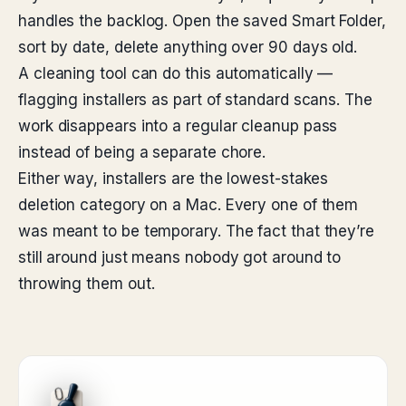
handles the backlog. Open the saved Smart Folder,
sort by date, delete anything over 90 days old.
A cleaning tool can do this automatically —
flagging installers as part of standard scans. The
work disappears into a regular cleanup pass
instead of being a separate chore.
Either way, installers are the lowest-stakes
deletion category on a Mac. Every one of them
was meant to be temporary. The fact that they’re
still around just means nobody got around to
throwing them out.