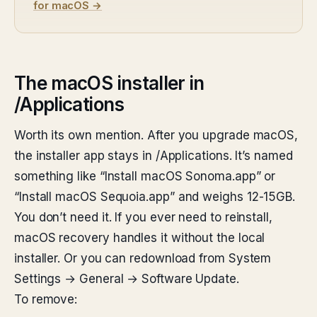
for macOS →
The macOS installer in
/Applications
Worth its own mention. After you upgrade macOS,
the installer app stays in /Applications. It’s named
something like “Install macOS Sonoma.app” or
“Install macOS Sequoia.app” and weighs 12-15GB.
You don’t need it. If you ever need to reinstall,
macOS recovery handles it without the local
installer. Or you can redownload from System
Settings → General → Software Update.
To remove: