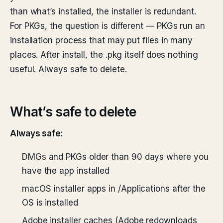
than what’s installed, the installer is redundant.
For PKGs, the question is different — PKGs run an
installation process that may put files in many
places. After install, the .pkg itself does nothing
useful. Always safe to delete.
What’s safe to delete
Always safe:
DMGs and PKGs older than 90 days where you
have the app installed
macOS installer apps in /Applications after the
OS is installed
Adobe installer caches (Adobe redownloads