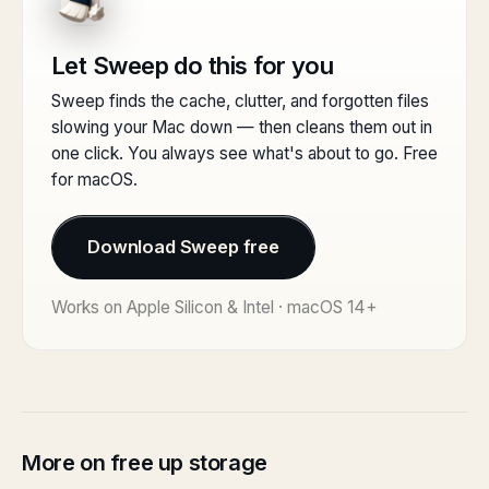
Let Sweep do this for you
Sweep finds the cache, clutter, and forgotten files
slowing your Mac down — then cleans them out in
one click. You always see what's about to go. Free
for macOS.
Download Sweep free
Works on Apple Silicon & Intel · macOS 14+
More on free up storage