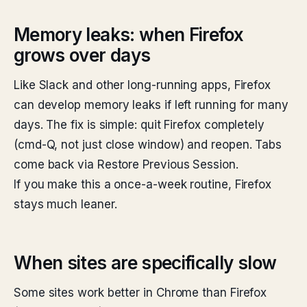
Memory leaks: when Firefox
grows over days
Like Slack and other long-running apps, Firefox
can develop memory leaks if left running for many
days. The fix is simple: quit Firefox completely
(cmd-Q, not just close window) and reopen. Tabs
come back via Restore Previous Session.
If you make this a once-a-week routine, Firefox
stays much leaner.
When sites are specifically slow
Some sites work better in Chrome than Firefox