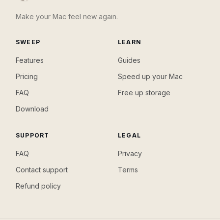
Make your Mac feel new again.
SWEEP
LEARN
Features
Guides
Pricing
Speed up your Mac
FAQ
Free up storage
Download
SUPPORT
LEGAL
FAQ
Privacy
Contact support
Terms
Refund policy