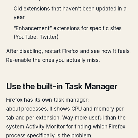
Old extensions that haven’t been updated in a
year
“Enhancement” extensions for specific sites
(YouTube, Twitter)
After disabling, restart Firefox and see how it feels.
Re-enable the ones you actually miss.
Use the built-in Task Manager
Firefox has its own task manager:
about:processes. It shows CPU and memory per
tab and per extension. Way more useful than the
system Activity Monitor for finding which Firefox
process specifically is the problem.