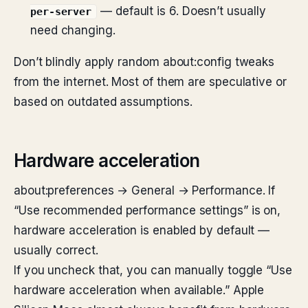
— default is 6. Doesn’t usually
per-server
need changing.
Don’t blindly apply random about:config tweaks
from the internet. Most of them are speculative or
based on outdated assumptions.
Hardware acceleration
about:preferences → General → Performance. If
“Use recommended performance settings” is on,
hardware acceleration is enabled by default —
usually correct.
If you uncheck that, you can manually toggle “Use
hardware acceleration when available.” Apple