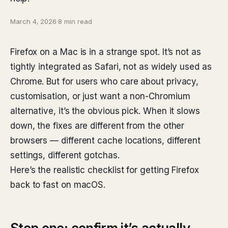
March 4, 2026
·
8 min read
Firefox on a Mac is in a strange spot. It’s not as
tightly integrated as Safari, not as widely used as
Chrome. But for users who care about privacy,
customisation, or just want a non-Chromium
alternative, it’s the obvious pick. When it slows
down, the fixes are different from the other
browsers — different cache locations, different
settings, different gotchas.
Here’s the realistic checklist for getting Firefox
back to fast on macOS.