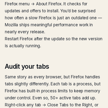
Firefox menu → About Firefox. It checks for
updates and offers to install. You’d be surprised
how often a slow Firefox is just an outdated one —
Mozilla ships meaningful performance work in
nearly every release.
Restart Firefox after the update so the new version
is actually running.
Audit your tabs
Same story as every browser, but Firefox handles
tabs slightly differently. Each tab is a process, but
Firefox has built-in process limits to keep memory
under control. Even so, 50+ active tabs add up.
Right-click any tab → Close Tabs to the Right, or