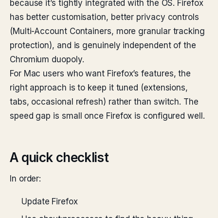
because it’s tightly integrated with the OS. Firefox
has better customisation, better privacy controls
(Multi-Account Containers, more granular tracking
protection), and is genuinely independent of the
Chromium duopoly.
For Mac users who want Firefox’s features, the
right approach is to keep it tuned (extensions,
tabs, occasional refresh) rather than switch. The
speed gap is small once Firefox is configured well.
A quick checklist
In order:
Update Firefox