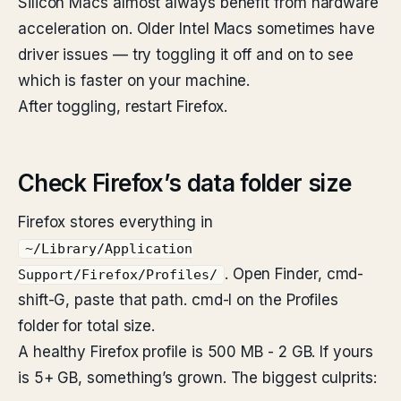
Silicon Macs almost always benefit from hardware
acceleration on. Older Intel Macs sometimes have
driver issues — try toggling it off and on to see
which is faster on your machine.
After toggling, restart Firefox.
Check Firefox’s data folder size
Firefox stores everything in
~/Library/Application
. Open Finder, cmd-
Support/Firefox/Profiles/
shift-G, paste that path. cmd-I on the Profiles
folder for total size.
A healthy Firefox profile is 500 MB - 2 GB. If yours
is 5+ GB, something’s grown. The biggest culprits: