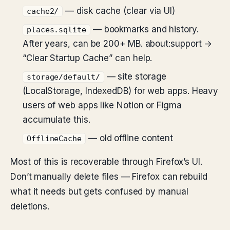
— disk cache (clear via UI)
cache2/
— bookmarks and history.
places.sqlite
After years, can be 200+ MB. about:support →
“Clear Startup Cache” can help.
— site storage
storage/default/
(LocalStorage, IndexedDB) for web apps. Heavy
users of web apps like Notion or Figma
accumulate this.
— old offline content
OfflineCache
Most of this is recoverable through Firefox’s UI.
Don’t manually delete files — Firefox can rebuild
what it needs but gets confused by manual
deletions.