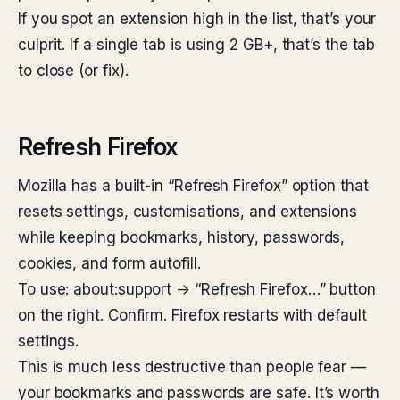
If you spot an extension high in the list, that’s your
culprit. If a single tab is using 2 GB+, that’s the tab
to close (or fix).
Refresh Firefox
Mozilla has a built-in “Refresh Firefox” option that
resets settings, customisations, and extensions
while keeping bookmarks, history, passwords,
cookies, and form autofill.
To use: about:support → “Refresh Firefox…” button
on the right. Confirm. Firefox restarts with default
settings.
This is much less destructive than people fear —
your bookmarks and passwords are safe. It’s worth