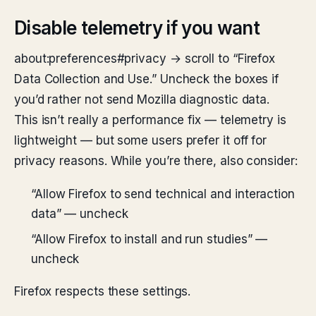
Disable telemetry if you want
about:preferences#privacy → scroll to “Firefox
Data Collection and Use.” Uncheck the boxes if
you’d rather not send Mozilla diagnostic data.
This isn’t really a performance fix — telemetry is
lightweight — but some users prefer it off for
privacy reasons. While you’re there, also consider:
“Allow Firefox to send technical and interaction
data” — uncheck
“Allow Firefox to install and run studies” —
uncheck
Firefox respects these settings.