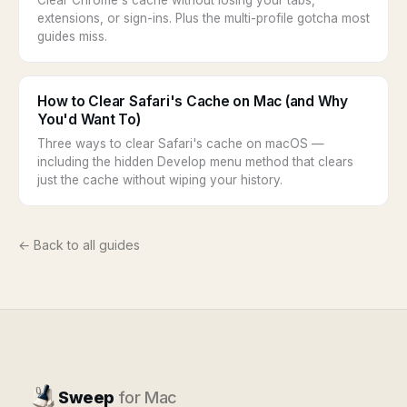
Clear Chrome's cache without losing your tabs,
extensions, or sign-ins. Plus the multi-profile gotcha most
guides miss.
How to Clear Safari's Cache on Mac (and Why
You'd Want To)
Three ways to clear Safari's cache on macOS —
including the hidden Develop menu method that clears
just the cache without wiping your history.
← Back to all guides
Sweep
for Mac