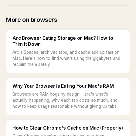
More on browsers
Arc Browser Eating Storage on Mac? How to
Trim It Down
Arc's Spaces, archived tabs, and cache add up fast on
Mac. Here's how to find what's using the gigabytes and
reclaim them safely.
Why Your Browser Is Eating Your Mac's RAM
Browsers are RAM hogs by design. Here's what's
actually happening, why each tab costs so much, and
how to keep usage reasonable without giving up tabs.
How to Clear Chrome's Cache on Mac (Properly)