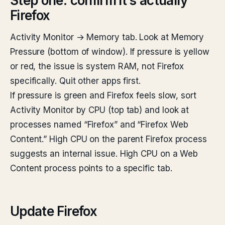
Step one: confirm it’s actually
Firefox
Activity Monitor → Memory tab. Look at Memory
Pressure (bottom of window). If pressure is yellow
or red, the issue is system RAM, not Firefox
specifically. Quit other apps first.
If pressure is green and Firefox feels slow, sort
Activity Monitor by CPU (top tab) and look at
processes named “Firefox” and “Firefox Web
Content.” High CPU on the parent Firefox process
suggests an internal issue. High CPU on a Web
Content process points to a specific tab.
Update Firefox