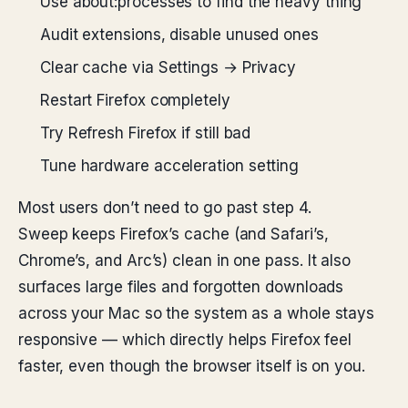
Use about:processes to find the heavy thing
Audit extensions, disable unused ones
Clear cache via Settings → Privacy
Restart Firefox completely
Try Refresh Firefox if still bad
Tune hardware acceleration setting
Most users don’t need to go past step 4.
Sweep keeps Firefox’s cache (and Safari’s,
Chrome’s, and Arc’s) clean in one pass. It also
surfaces large files and forgotten downloads
across your Mac so the system as a whole stays
responsive — which directly helps Firefox feel
faster, even though the browser itself is on you.