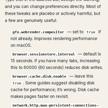
and you can change preferences directly. Most of
these tweaks are placebo or actively harmful, but
a few are genuinely useful:
— set to
if
gfx.webrender.compositor
true
not already. Improves rendering performance
on macOS.
— default is
browser.sessionstore.interval
15 seconds. If you have many tabs, increasing
this to 60000 (60 seconds) reduces disk writes.
— leave this
browser.cache.disk.enable
. Some guides suggest disabling disk
true
cache for performance; it’s wrong. Disk cache
makes pages faster on revisit.
network.http.max-persistent-connections-