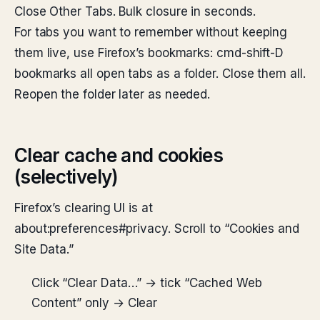
Close Other Tabs. Bulk closure in seconds.
For tabs you want to remember without keeping
them live, use Firefox’s bookmarks: cmd-shift-D
bookmarks all open tabs as a folder. Close them all.
Reopen the folder later as needed.
Clear cache and cookies
(selectively)
Firefox’s clearing UI is at
about:preferences#privacy. Scroll to “Cookies and
Site Data.”
Click “Clear Data…” → tick “Cached Web
Content” only → Clear