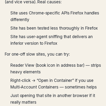
(and vice versa). Real causes:
Site uses Chrome-specific APIs Firefox handles
differently
Site has been tested less thoroughly in Firefox
Site has user-agent sniffing that delivers an
inferior version to Firefox
For one-off slow sites, you can try:
Reader View (book icon in address bar) — strips
heavy elements
Right-click → “Open in Container” if you use
Multi-Account Containers — sometimes helps
Just opening that site in another browser if it
really matters