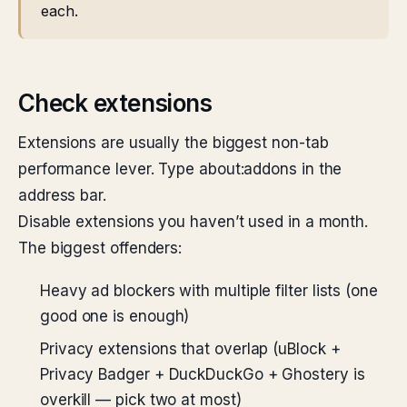
each.
Check extensions
Extensions are usually the biggest non-tab
performance lever. Type about:addons in the
address bar.
Disable extensions you haven’t used in a month.
The biggest offenders:
Heavy ad blockers with multiple filter lists (one
good one is enough)
Privacy extensions that overlap (uBlock +
Privacy Badger + DuckDuckGo + Ghostery is
overkill — pick two at most)