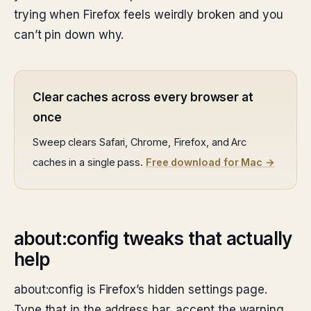
trying when Firefox feels weirdly broken and you
can’t pin down why.
Clear caches across every browser at
once
Sweep clears Safari, Chrome, Firefox, and Arc
caches in a single pass.
Free download for Mac →
about:config tweaks that actually
help
about:config is Firefox’s hidden settings page.
Type that in the address bar, accept the warning,