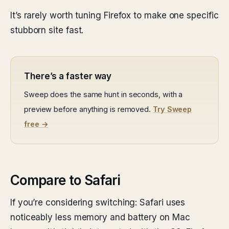
It’s rarely worth tuning Firefox to make one specific
stubborn site fast.
There’s a faster way
Sweep does the same hunt in seconds, with a
preview before anything is removed.
Try Sweep
free →
Compare to Safari
If you’re considering switching: Safari uses
noticeably less memory and battery on Mac