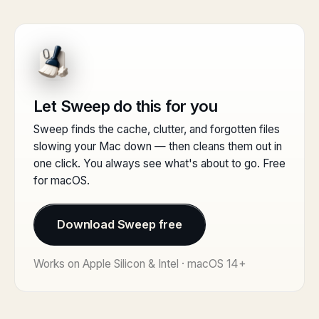
Let Sweep do this for you
Sweep finds the cache, clutter, and forgotten files
slowing your Mac down — then cleans them out in
one click. You always see what's about to go. Free
for macOS.
Download Sweep free
Works on Apple Silicon & Intel · macOS 14+