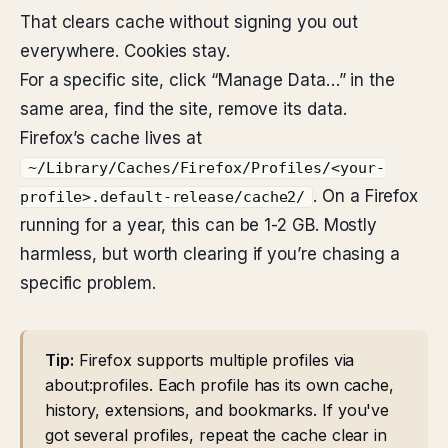
That clears cache without signing you out
everywhere. Cookies stay.
For a specific site, click “Manage Data…” in the
same area, find the site, remove its data.
Firefox’s cache lives at
~/Library/Caches/Firefox/Profiles/<your-
. On a Firefox
profile>.default-release/cache2/
running for a year, this can be 1-2 GB. Mostly
harmless, but worth clearing if you’re chasing a
specific problem.
Tip:
Firefox supports multiple profiles via
about:profiles. Each profile has its own cache,
history, extensions, and bookmarks. If you've
got several profiles, repeat the cache clear in