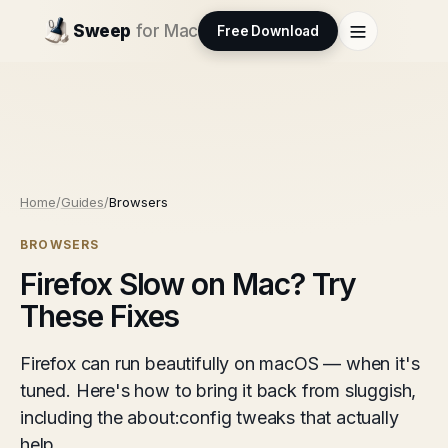
Sweep
for Mac
Free Download
Home
/
Guides
/
Browsers
BROWSERS
Firefox Slow on Mac? Try
These Fixes
Firefox can run beautifully on macOS — when it's
tuned. Here's how to bring it back from sluggish,
including the about:config tweaks that actually
help.