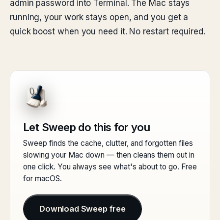
admin password into Terminal. The Mac stays
running, your work stays open, and you get a
quick boost when you need it. No restart required.
Let Sweep do this for you
Sweep finds the cache, clutter, and forgotten files
slowing your Mac down — then cleans them out in
one click. You always see what's about to go. Free
for macOS.
Download Sweep free