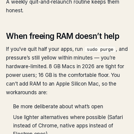
A weekly quit-and-relaunch routine keeps them
honest.
When freeing RAM doesn’t help
If you’ve quit half your apps, run
, and
sudo purge
pressure’s still yellow within minutes — you’re
hardware-limited. 8 GB Macs in 2026 are tight for
power users; 16 GB is the comfortable floor. You
can’t add RAM to an Apple Silicon Mac, so the
workarounds are:
Be more deliberate about what’s open
Use lighter alternatives where possible (Safari
instead of Chrome, native apps instead of