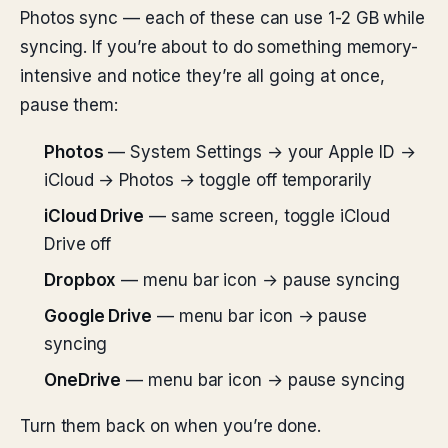
Photos sync — each of these can use 1-2 GB while
syncing. If you’re about to do something memory-
intensive and notice they’re all going at once,
pause them:
Photos
— System Settings → your Apple ID →
iCloud → Photos → toggle off temporarily
iCloud Drive
— same screen, toggle iCloud
Drive off
Dropbox
— menu bar icon → pause syncing
Google Drive
— menu bar icon → pause
syncing
OneDrive
— menu bar icon → pause syncing
Turn them back on when you’re done.