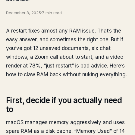
December 8, 2025
·
7 min read
A restart fixes almost any RAM issue. That’s the
easy answer, and sometimes the right one. But if
you’ve got 12 unsaved documents, six chat
windows, a Zoom call about to start, and a video
render at 78%, “just restart” is bad advice. Here’s
how to claw RAM back without nuking everything.
First, decide if you actually need
to
macOS manages memory aggressively and uses
spare RAM as a disk cache. “Memory Used” of 14