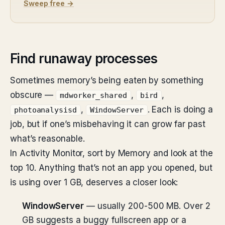
Sweep free →
Find runaway processes
Sometimes memory’s being eaten by something
obscure —
,
,
mdworker_shared
bird
,
. Each is doing a
photoanalysisd
WindowServer
job, but if one’s misbehaving it can grow far past
what’s reasonable.
In Activity Monitor, sort by Memory and look at the
top 10. Anything that’s not an app you opened, but
is using over 1 GB, deserves a closer look:
WindowServer
— usually 200-500 MB. Over 2
GB suggests a buggy fullscreen app or a