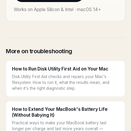
Works on Apple Silicon & Intel · macOS 14+
More on troubleshooting
How to Run Disk Utility First Aid on Your Mac
Disk Utility First Aid checks and repairs your Mac's
filesystem. How to run it, what the results mean, and
when it's the right diagnostic step.
How to Extend Your MacBook's Battery Life
(Without Babying It)
Practical ways to make your MacBook battery last
longer per charge and last more years overall —