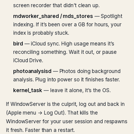
screen recorder that didn’t clean up.
mdworker_shared / mds_stores
— Spotlight
indexing. If it’s been over a GB for hours, your
index is probably stuck.
bird
— iCloud sync. High usage means it’s
reconciling something. Wait it out, or pause
iCloud Drive.
photoanalysisd
— Photos doing background
analysis. Plug into power so it finishes faster.
kernel_task
— leave it alone, it’s the OS.
If WindowServer is the culprit, log out and back in
(Apple menu → Log Out). That kills the
WindowServer for your user session and respawns
it fresh. Faster than a restart.