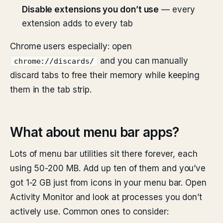
Disable extensions you don’t use
— every
extension adds to every tab
Chrome users especially: open
and you can manually
chrome://discards/
discard tabs to free their memory while keeping
them in the tab strip.
What about menu bar apps?
Lots of menu bar utilities sit there forever, each
using 50-200 MB. Add up ten of them and you’ve
got 1-2 GB just from icons in your menu bar. Open
Activity Monitor and look at processes you don’t
actively use. Common ones to consider: