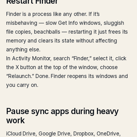
Restart Finder
Finder is a process like any other. If it’s
misbehaving — slow Get Info windows, sluggish
file copies, beachballs — restarting it just frees its
memory and clears its state without affecting
anything else.
In Activity Monitor, search “Finder,” select it, click
the X button at the top of the window, choose
“Relaunch.” Done. Finder reopens its windows and
you carry on.
Pause sync apps during heavy
work
iCloud Drive, Google Drive, Dropbox, OneDrive,