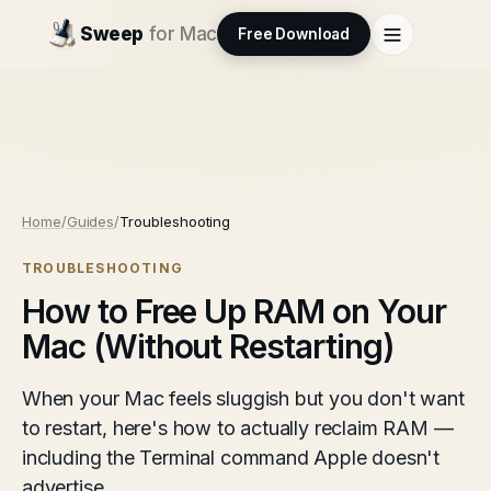
Sweep
for Mac
Free Download
Home
/
Guides
/
Troubleshooting
TROUBLESHOOTING
How to Free Up RAM on Your
Mac (Without Restarting)
When your Mac feels sluggish but you don't want
to restart, here's how to actually reclaim RAM —
including the Terminal command Apple doesn't
advertise.