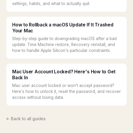
settings, habits, and what to actually quit.
How to Rollback a macOS Update If It Trashed
Your Mac
Step-by-step guide to downgrading macOS after a bad
update. Time Machine restore, Recovery reinstall, and
how to handle Apple Silicon's particular constraints.
Mac User Account Locked? Here's How to Get
Back In
Mac user account locked or won't accept password?
Here's how to unlock it, reset the password, and recover
access without losing data.
← Back to all guides