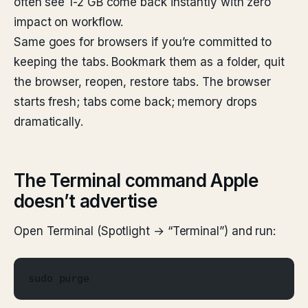
often see 1-2 GB come back instantly with zero
impact on workflow.
Same goes for browsers if you’re committed to
keeping the tabs. Bookmark them as a folder, quit
the browser, reopen, restore tabs. The browser
starts fresh; tabs come back; memory drops
dramatically.
The Terminal command Apple
doesn’t advertise
Open Terminal (Spotlight → “Terminal”) and run:
sudo purge