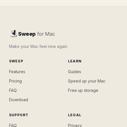
Sweep
for Mac
Make your Mac feel new again.
SWEEP
LEARN
Features
Guides
Pricing
Speed up your Mac
FAQ
Free up storage
Download
SUPPORT
LEGAL
FAQ
Privacy