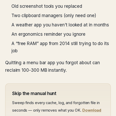
Old screenshot tools you replaced
Two clipboard managers (only need one)
A weather app you haven’t looked at in months
An ergonomics reminder you ignore
A “free RAM” app from 2014 still trying to do its
job
Quitting a menu bar app you forgot about can
reclaim 100-300 MB instantly.
Skip the manual hunt
Sweep finds every cache, log, and forgotten file in
seconds — only removes what you OK.
Download