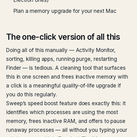
Electron ones)
Plan a memory upgrade for your next Mac
The one-click version of all this
Doing all of this manually — Activity Monitor,
sorting, killing apps, running purge, restarting
Finder — is tedious. A cleaning tool that surfaces
this in one screen and frees inactive memory with
a click is a meaningful quality-of-life upgrade if
you do this regularly.
Sweep’s speed boost feature does exactly this: it
identifies which processes are using the most
memory, frees inactive RAM, and offers to pause
runaway processes — all without you typing your