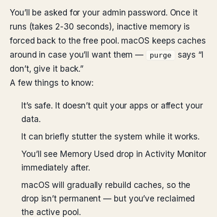
You’ll be asked for your admin password. Once it
runs (takes 2-30 seconds), inactive memory is
forced back to the free pool. macOS keeps caches
around in case you’ll want them —
says “I
purge
don’t, give it back.”
A few things to know:
It’s safe. It doesn’t quit your apps or affect your
data.
It can briefly stutter the system while it works.
You’ll see Memory Used drop in Activity Monitor
immediately after.
macOS will gradually rebuild caches, so the
drop isn’t permanent — but you’ve reclaimed
the active pool.