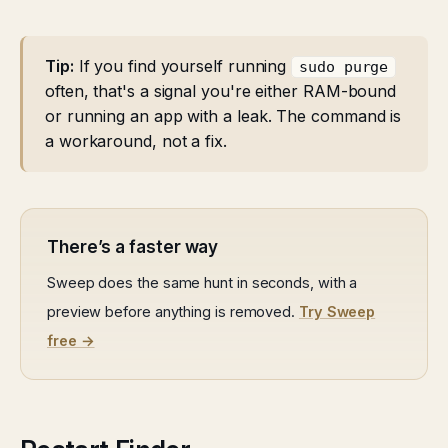
Tip:
If you find yourself running
sudo purge
often, that's a signal you're either RAM-bound
or running an app with a leak. The command is
a workaround, not a fix.
There’s a faster way
Sweep does the same hunt in seconds, with a
preview before anything is removed.
Try Sweep
free →