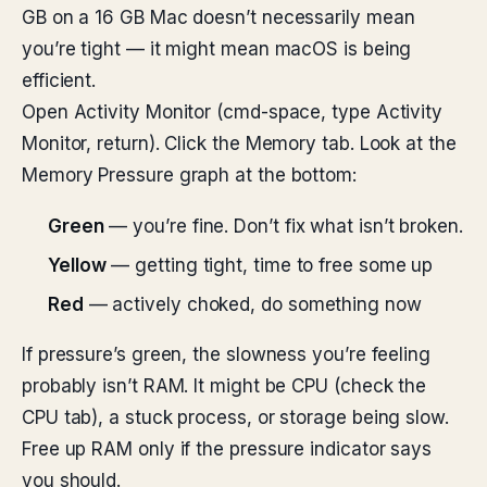
GB on a 16 GB Mac doesn’t necessarily mean
you’re tight — it might mean macOS is being
efficient.
Open Activity Monitor (cmd-space, type Activity
Monitor, return). Click the Memory tab. Look at the
Memory Pressure graph at the bottom:
Green
— you’re fine. Don’t fix what isn’t broken.
Yellow
— getting tight, time to free some up
Red
— actively choked, do something now
If pressure’s green, the slowness you’re feeling
probably isn’t RAM. It might be CPU (check the
CPU tab), a stuck process, or storage being slow.
Free up RAM only if the pressure indicator says
you should.