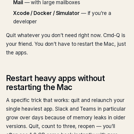
Mail
— with large mailboxes
Xcode / Docker / Simulator
— if you’re a
developer
Quit whatever you don’t need right now. Cmd-Q is
your friend. You don’t have to restart the Mac, just
the apps.
Restart heavy apps without
restarting the Mac
A specific trick that works: quit and relaunch your
single heaviest app. Slack and Teams in particular
grow over days because of memory leaks in older
versions. Quit, count to three, reopen — you’ll