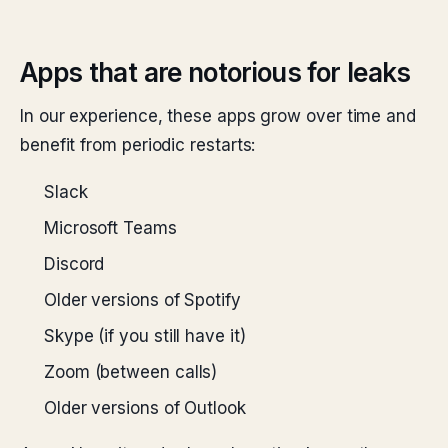
Apps that are notorious for leaks
In our experience, these apps grow over time and
benefit from periodic restarts:
Slack
Microsoft Teams
Discord
Older versions of Spotify
Skype (if you still have it)
Zoom (between calls)
Older versions of Outlook