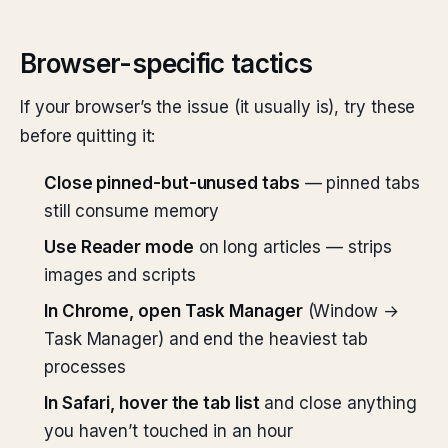
Browser-specific tactics
If your browser’s the issue (it usually is), try these
before quitting it:
Close pinned-but-unused tabs
— pinned tabs
still consume memory
Use Reader mode
on long articles — strips
images and scripts
In Chrome, open Task Manager
(Window →
Task Manager) and end the heaviest tab
processes
In Safari, hover the tab list
and close anything
you haven’t touched in an hour