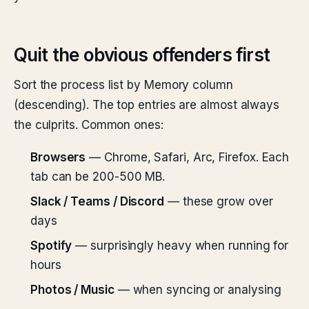
Quit the obvious offenders first
Sort the process list by Memory column
(descending). The top entries are almost always
the culprits. Common ones:
Browsers
— Chrome, Safari, Arc, Firefox. Each
tab can be 200-500 MB.
Slack / Teams / Discord
— these grow over
days
Spotify
— surprisingly heavy when running for
hours
Photos / Music
— when syncing or analysing