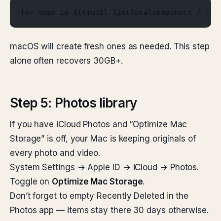
for snap in $(tmutil listlocalsnapshots / | a
macOS will create fresh ones as needed. This step
alone often recovers 30GB+.
Step 5: Photos library
If you have iCloud Photos and “Optimize Mac
Storage” is off, your Mac is keeping originals of
every photo and video.
System Settings → Apple ID → iCloud → Photos.
Toggle on
Optimize Mac Storage
.
Don’t forget to empty Recently Deleted in the
Photos app — items stay there 30 days otherwise.