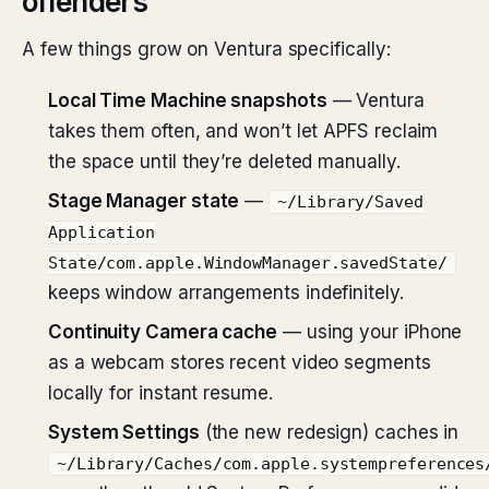
offenders
A few things grow on Ventura specifically:
Local Time Machine snapshots
— Ventura
takes them often, and won’t let APFS reclaim
the space until they’re deleted manually.
Stage Manager state
—
~/Library/Saved
Application
State/com.apple.WindowManager.savedState/
keeps window arrangements indefinitely.
Continuity Camera cache
— using your iPhone
as a webcam stores recent video segments
locally for instant resume.
System Settings
(the new redesign) caches in
~/Library/Caches/com.apple.systempreferences