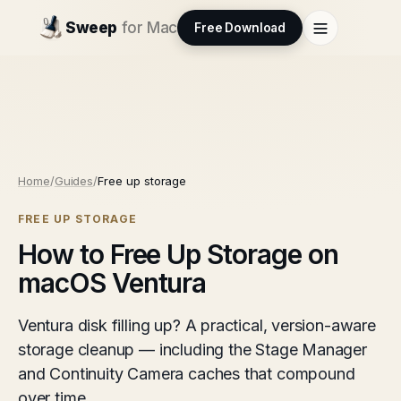
Sweep
for Mac
Free Download
Home
/
Guides
/
Free up storage
FREE UP STORAGE
How to Free Up Storage on
macOS Ventura
Ventura disk filling up? A practical, version-aware
storage cleanup — including the Stage Manager
and Continuity Camera caches that compound
over time.