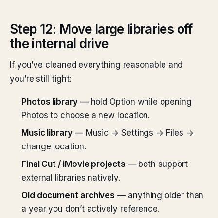
Step 12: Move large libraries off
the internal drive
If you’ve cleaned everything reasonable and
you’re still tight:
Photos library
— hold Option while opening
Photos to choose a new location.
Music library
— Music → Settings → Files →
change location.
Final Cut / iMovie projects
— both support
external libraries natively.
Old document archives
— anything older than
a year you don’t actively reference.