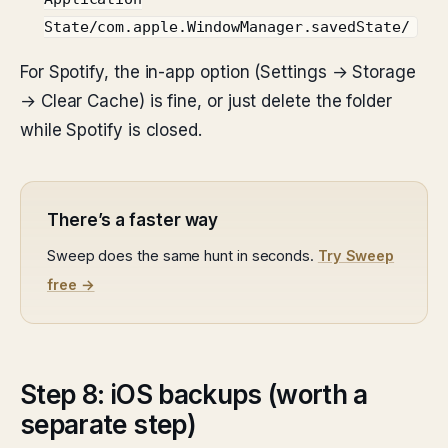
State/com.apple.WindowManager.savedState/
For Spotify, the in-app option (Settings → Storage
→ Clear Cache) is fine, or just delete the folder
while Spotify is closed.
There’s a faster way
Sweep does the same hunt in seconds.
Try Sweep
free →
Step 8: iOS backups (worth a
separate step)