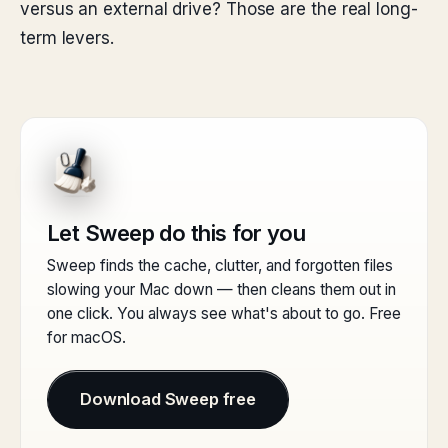
versus an external drive? Those are the real long-
term levers.
Let Sweep do this for you
Sweep finds the cache, clutter, and forgotten files
slowing your Mac down — then cleans them out in
one click. You always see what's about to go. Free
for macOS.
Download Sweep free