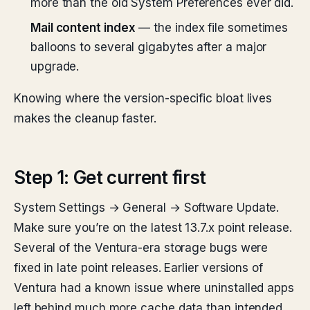
more than the old System Preferences ever did.
Mail content index
— the index file sometimes
balloons to several gigabytes after a major
upgrade.
Knowing where the version-specific bloat lives
makes the cleanup faster.
Step 1: Get current first
System Settings → General → Software Update.
Make sure you’re on the latest 13.7.x point release.
Several of the Ventura-era storage bugs were
fixed in late point releases. Earlier versions of
Ventura had a known issue where uninstalled apps
left behind much more cache data than intended.