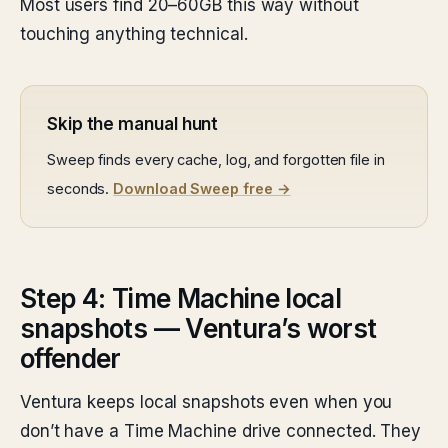
Most users find 20–60GB this way without
touching anything technical.
Skip the manual hunt
Sweep finds every cache, log, and forgotten file in
seconds.
Download Sweep free →
Step 4: Time Machine local
snapshots — Ventura’s worst
offender
Ventura keeps local snapshots even when you
don’t have a Time Machine drive connected. They