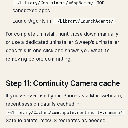
for
~/Library/Containers/<AppName>/
sandboxed apps
LaunchAgents in
~/Library/LaunchAgents/
For complete uninstall, hunt those down manually
or use a dedicated uninstaller. Sweep’s uninstaller
does this in one click and shows you what it’s
removing before committing.
Step 11: Continuity Camera cache
If you’ve ever used your iPhone as a Mac webcam,
recent session data is cached in:
~/Library/Caches/com.apple.continuity.camera/
Safe to delete. macOS recreates as needed.