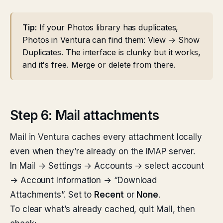
Tip:
If your Photos library has duplicates,
Photos in Ventura can find them: View → Show
Duplicates. The interface is clunky but it works,
and it's free. Merge or delete from there.
Step 6: Mail attachments
Mail in Ventura caches every attachment locally
even when they’re already on the IMAP server.
In Mail → Settings → Accounts → select account
→ Account Information → “Download
Attachments”. Set to
Recent
or
None
.
To clear what’s already cached, quit Mail, then