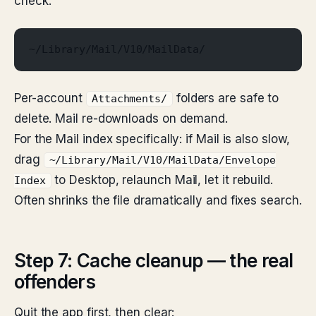
check:
~/Library/Mail/V10/MailData/
Per-account
folders are safe to
Attachments/
delete. Mail re-downloads on demand.
For the Mail index specifically: if Mail is also slow,
drag
~/Library/Mail/V10/MailData/Envelope
to Desktop, relaunch Mail, let it rebuild.
Index
Often shrinks the file dramatically and fixes search.
Step 7: Cache cleanup — the real
offenders
Quit the app first, then clear: