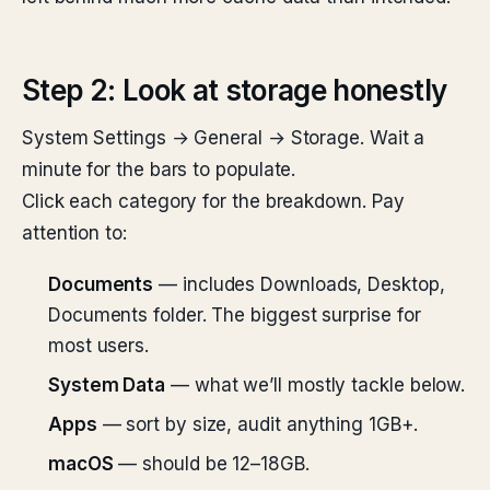
Step 2: Look at storage honestly
System Settings → General → Storage. Wait a
minute for the bars to populate.
Click each category for the breakdown. Pay
attention to:
Documents
— includes Downloads, Desktop,
Documents folder. The biggest surprise for
most users.
System Data
— what we’ll mostly tackle below.
Apps
— sort by size, audit anything 1GB+.
macOS
— should be 12–18GB.