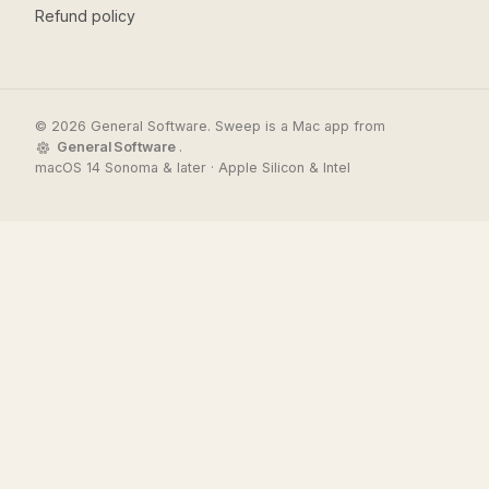
Refund policy
© 2026 General Software. Sweep is a Mac app from
General Software
.
macOS 14 Sonoma & later · Apple Silicon & Intel