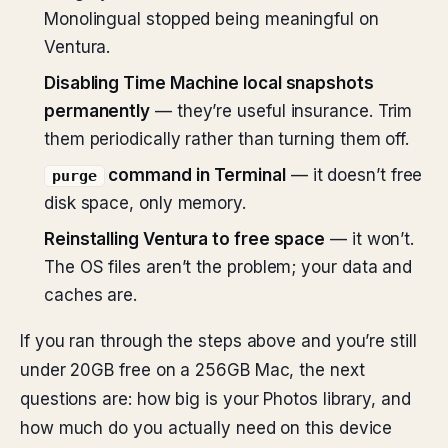
Monolingual stopped being meaningful on
Ventura.
Disabling Time Machine local snapshots
permanently
— they’re useful insurance. Trim
them periodically rather than turning them off.
command in Terminal
— it doesn’t free
purge
disk space, only memory.
Reinstalling Ventura to free space
— it won’t.
The OS files aren’t the problem; your data and
caches are.
If you ran through the steps above and you’re still
under 20GB free on a 256GB Mac, the next
questions are: how big is your Photos library, and
how much do you actually need on this device