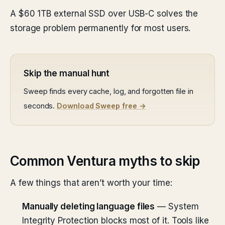
A $60 1TB external SSD over USB-C solves the
storage problem permanently for most users.
Skip the manual hunt
Sweep finds every cache, log, and forgotten file in
seconds.
Download Sweep free →
Common Ventura myths to skip
A few things that aren’t worth your time:
Manually deleting language files
— System
Integrity Protection blocks most of it. Tools like