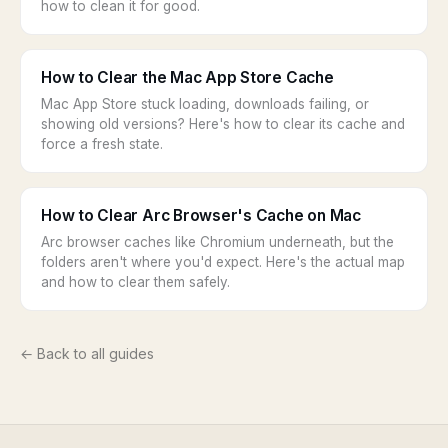
how to clean it for good.
How to Clear the Mac App Store Cache
Mac App Store stuck loading, downloads failing, or
showing old versions? Here's how to clear its cache and
force a fresh state.
How to Clear Arc Browser's Cache on Mac
Arc browser caches like Chromium underneath, but the
folders aren't where you'd expect. Here's the actual map
and how to clear them safely.
← Back to all guides