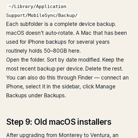
~/Library/Application
Support/MobileSync/Backup/
Each subfolder is a complete device backup.
macOS doesn’t auto-rotate. A Mac that has been
used for iPhone backups for several years
routinely holds 50–80GB here.
Open the folder. Sort by date modified. Keep the
most recent backup per device. Delete the rest.
You can also do this through Finder — connect an
iPhone, select it in the sidebar, click Manage
Backups under Backups.
Step 9: Old macOS installers
After upgrading from Monterey to Ventura, an