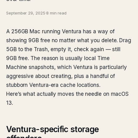
September 29, 2025
·
8 min read
A 256GB Mac running Ventura has a way of
showing 9GB free no matter what you delete. Drag
5GB to the Trash, empty it, check again — still
9GB free. The reason is usually local Time
Machine snapshots, which Ventura is particularly
aggressive about creating, plus a handful of
stubborn Ventura-era cache locations.
Here’s what actually moves the needle on macOS
13.
Ventura-specific storage