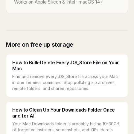
Works on Apple Silicon & Intel · macOS 14+
More on free up storage
How to Bulk-Delete Every .DS_Store File on Your
Mac
Find and remove every .DS_Store file across your Mac
in one Terminal command. Stop polluting zip archives,
remote folders, and shared repositories.
How to Clean Up Your Downloads Folder Once
and for All
Your Mac Downloads folder is probably hiding 10-30GB
of forgotten installers, screenshots, and ZIPs. Here's