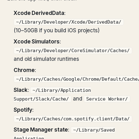
Xcode DerivedData
:
~/Library/Developer/Xcode/DerivedData/
(10–50GB if you build iOS projects)
Xcode Simulators
:
~/Library/Developer/CoreSimulator/Caches/
and old simulator runtimes
Chrome
:
~/Library/Caches/Google/Chrome/Default/Cache
Slack
:
~/Library/Application
and
Support/Slack/Cache/
Service Worker/
Spotify
:
~/Library/Caches/com.spotify.client/Data/
Stage Manager state
:
~/Library/Saved
Application