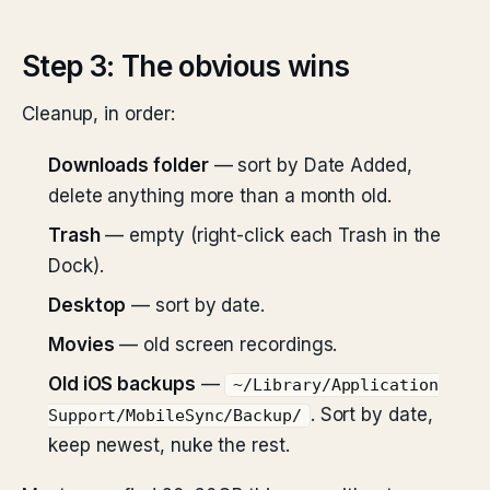
Step 3: The obvious wins
Cleanup, in order:
Downloads folder
— sort by Date Added,
delete anything more than a month old.
Trash
— empty (right-click each Trash in the
Dock).
Desktop
— sort by date.
Movies
— old screen recordings.
Old iOS backups
—
~/Library/Application
. Sort by date,
Support/MobileSync/Backup/
keep newest, nuke the rest.