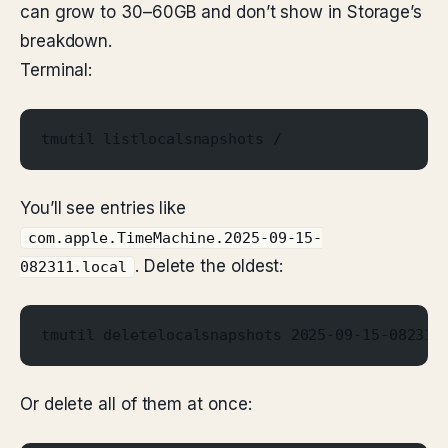
can grow to 30–60GB and don’t show in Storage’s
breakdown.
Terminal:
tmutil listlocalsnapshots /
You’ll see entries like
com.apple.TimeMachine.2025-09-15-
. Delete the oldest:
082311.local
tmutil deletelocalsnapshots 2025-09-15-082311
Or delete all of them at once: