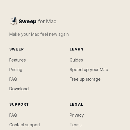
Sweep
for Mac
Make your Mac feel new again.
SWEEP
LEARN
Features
Guides
Pricing
Speed up your Mac
FAQ
Free up storage
Download
SUPPORT
LEGAL
FAQ
Privacy
Contact support
Terms