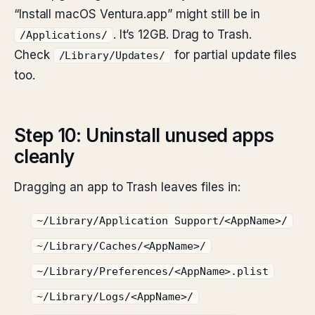
“Install macOS Ventura.app” might still be in
. It’s 12GB. Drag to Trash.
/Applications/
Check
for partial update files
/Library/Updates/
too.
Step 10: Uninstall unused apps
cleanly
Dragging an app to Trash leaves files in:
~/Library/Application Support/<AppName>/
~/Library/Caches/<AppName>/
~/Library/Preferences/<AppName>.plist
~/Library/Logs/<AppName>/