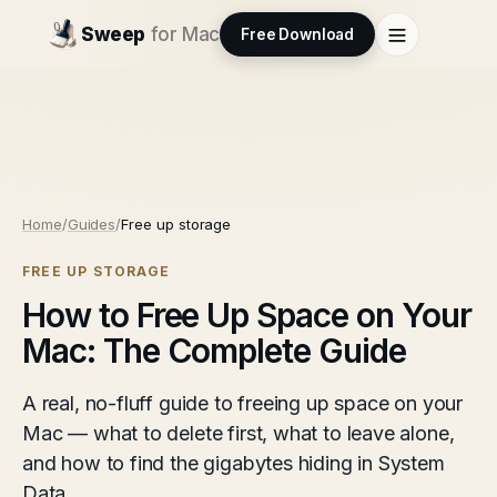
Sweep
for Mac
Free Download
Home
/
Guides
/
Free up storage
FREE UP STORAGE
How to Free Up Space on Your
Mac: The Complete Guide
A real, no-fluff guide to freeing up space on your
Mac — what to delete first, what to leave alone,
and how to find the gigabytes hiding in System
Data.