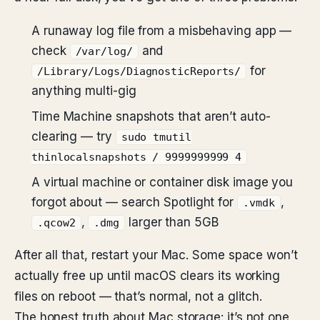
A runaway log file from a misbehaving app —
check
and
/var/log/
for
/Library/Logs/DiagnosticReports/
anything multi-gig
Time Machine snapshots that aren’t auto-
clearing — try
sudo tmutil
thinlocalsnapshots / 9999999999 4
A virtual machine or container disk image you
forgot about — search Spotlight for
,
.vmdk
,
larger than 5GB
.qcow2
.dmg
After all that, restart your Mac. Some space won’t
actually free up until macOS clears its working
files on reboot — that’s normal, not a glitch.
The honest truth about Mac storage: it’s not one