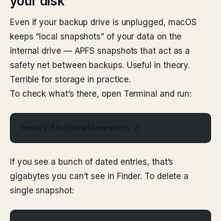
your disk
Even if your backup drive is unplugged, macOS
keeps “local snapshots” of your data on the
internal drive — APFS snapshots that act as a
safety net between backups. Useful in theory.
Terrible for storage in practice.
To check what’s there, open Terminal and run:
tmutil listlocalsnapshots /
If you see a bunch of dated entries, that’s
gigabytes you can’t see in Finder. To delete a
single snapshot: