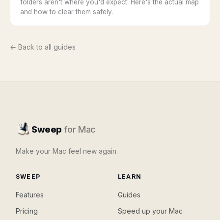
folders aren't where you'd expect. Here's the actual map
and how to clear them safely.
← Back to all guides
Sweep
for Mac
Make your Mac feel new again.
SWEEP
LEARN
Features
Guides
Pricing
Speed up your Mac