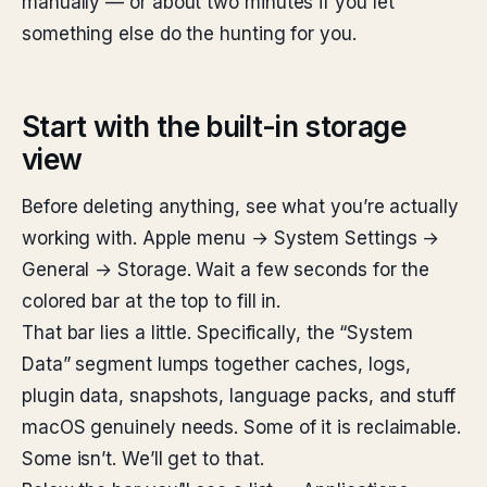
manually — or about two minutes if you let
something else do the hunting for you.
Start with the built-in storage
view
Before deleting anything, see what you’re actually
working with. Apple menu → System Settings →
General → Storage. Wait a few seconds for the
colored bar at the top to fill in.
That bar lies a little. Specifically, the “System
Data” segment lumps together caches, logs,
plugin data, snapshots, language packs, and stuff
macOS genuinely needs. Some of it is reclaimable.
Some isn’t. We’ll get to that.