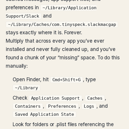
preferences in
~/Library/Application
and
Support/Slack
~/Library/Caches/com.tinyspeck.slackmacgap
stays exactly where it is. Forever.
Multiply that across every app you’ve ever
installed and never fully cleaned up, and you’ve
found a chunk of your “missing” space. To do this
manually:
Open Finder, hit
, type
Cmd+Shift+G
~/Library
Check
,
,
Application Support
Caches
,
,
, and
Containers
Preferences
Logs
Saved Application State
Look for folders or .plist files referencing the