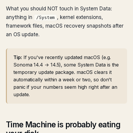
What you should NOT touch in System Data:
anything in
, kernel extensions,
/System
framework files, macOS recovery snapshots after
an OS update.
Tip:
If you've recently updated macOS (e.g.
Sonoma 14.4 → 14.5), some System Data is the
temporary update package. macOS clears it
automatically within a week or two, so don't
panic if your numbers seem high right after an
update.
Time Machine is probably eating