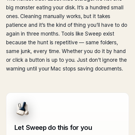
big monster eating your disk. It’s a hundred small
ones. Cleaning manually works, but it takes
patience and it’s the kind of thing you’ll have to do
again in three months. Tools like Sweep exist
because the hunt is repetitive — same folders,
same junk, every time. Whether you do it by hand
or click a button is up to you. Just don’t ignore the
warning until your Mac stops saving documents.
Let Sweep do this for you