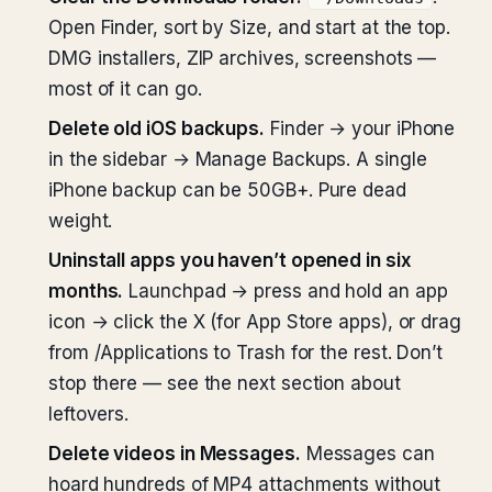
Open Finder, sort by Size, and start at the top.
DMG installers, ZIP archives, screenshots —
most of it can go.
Delete old iOS backups.
Finder → your iPhone
in the sidebar → Manage Backups. A single
iPhone backup can be 50GB+. Pure dead
weight.
Uninstall apps you haven’t opened in six
months.
Launchpad → press and hold an app
icon → click the X (for App Store apps), or drag
from /Applications to Trash for the rest. Don’t
stop there — see the next section about
leftovers.
Delete videos in Messages.
Messages can
hoard hundreds of MP4 attachments without