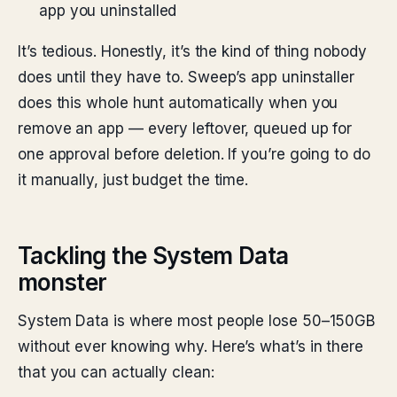
app you uninstalled
It’s tedious. Honestly, it’s the kind of thing nobody
does until they have to. Sweep’s app uninstaller
does this whole hunt automatically when you
remove an app — every leftover, queued up for
one approval before deletion. If you’re going to do
it manually, just budget the time.
Tackling the System Data
monster
System Data is where most people lose 50–150GB
without ever knowing why. Here’s what’s in there
that you can actually clean: