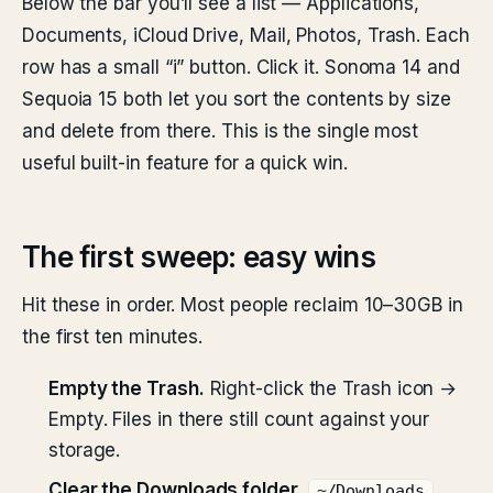
Below the bar you’ll see a list — Applications,
Documents, iCloud Drive, Mail, Photos, Trash. Each
row has a small “i” button. Click it. Sonoma 14 and
Sequoia 15 both let you sort the contents by size
and delete from there. This is the single most
useful built-in feature for a quick win.
The first sweep: easy wins
Hit these in order. Most people reclaim 10–30GB in
the first ten minutes.
Empty the Trash.
Right-click the Trash icon →
Empty. Files in there still count against your
storage.
Clear the Downloads folder.
.
~/Downloads