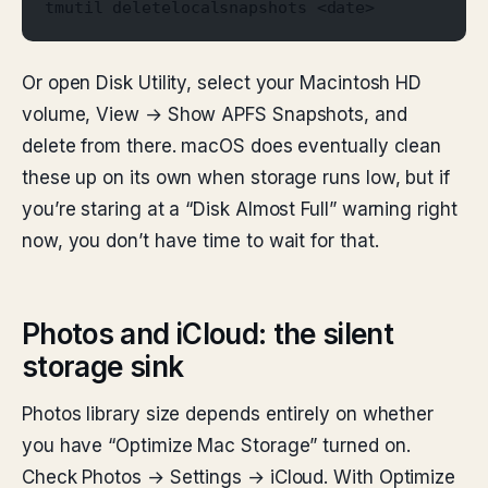
tmutil deletelocalsnapshots <date>
Or open Disk Utility, select your Macintosh HD
volume, View → Show APFS Snapshots, and
delete from there. macOS does eventually clean
these up on its own when storage runs low, but if
you’re staring at a “Disk Almost Full” warning right
now, you don’t have time to wait for that.
Photos and iCloud: the silent
storage sink
Photos library size depends entirely on whether
you have “Optimize Mac Storage” turned on.
Check Photos → Settings → iCloud. With Optimize