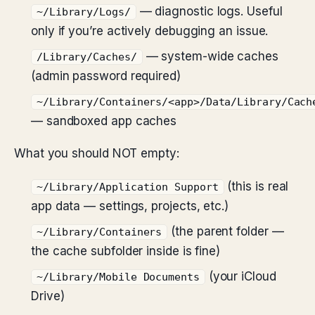
— diagnostic logs. Useful
~/Library/Logs/
only if you’re actively debugging an issue.
— system-wide caches
/Library/Caches/
(admin password required)
~/Library/Containers/<app>/Data/Library/Cach
— sandboxed app caches
What you should NOT empty:
(this is real
~/Library/Application Support
app data — settings, projects, etc.)
(the parent folder —
~/Library/Containers
the cache subfolder inside is fine)
(your iCloud
~/Library/Mobile Documents
Drive)