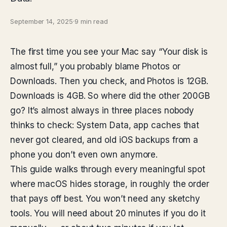
September 14, 2025
·
9 min read
The first time you see your Mac say “Your disk is
almost full,” you probably blame Photos or
Downloads. Then you check, and Photos is 12GB.
Downloads is 4GB. So where did the other 200GB
go? It’s almost always in three places nobody
thinks to check: System Data, app caches that
never got cleared, and old iOS backups from a
phone you don’t even own anymore.
This guide walks through every meaningful spot
where macOS hides storage, in roughly the order
that pays off best. You won’t need any sketchy
tools. You will need about 20 minutes if you do it