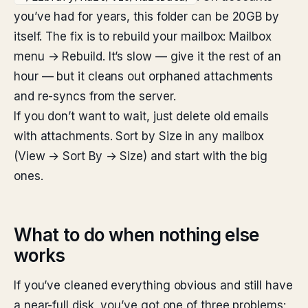
you’ve had for years, this folder can be 20GB by
itself. The fix is to rebuild your mailbox: Mailbox
menu → Rebuild. It’s slow — give it the rest of an
hour — but it cleans out orphaned attachments
and re-syncs from the server.
If you don’t want to wait, just delete old emails
with attachments. Sort by Size in any mailbox
(View → Sort By → Size) and start with the big
ones.
What to do when nothing else
works
If you’ve cleaned everything obvious and still have
a near-full disk, you’ve got one of three problems: