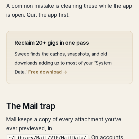
A common mistake is cleaning these while the app
is open. Quit the app first.
Reclaim 20+ gigs in one pass
Sweep finds the caches, snapshots, and old
downloads adding up to most of your “System
Data.”
Free download →
The Mail trap
Mail keeps a copy of every attachment you’ve
ever previewed, in
. On accounts
~/Library/Mail/V10/MailData/