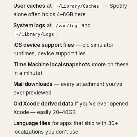
User caches
at
— Spotify
~/Library/Caches
alone often holds 4–8GB here
System logs
at
and
/var/log
~/Library/Logs
iOS device support files
— old simulator
runtimes, device support files
Time Machine local snapshots
(more on these
in a minute)
Mail downloads
— every attachment you’ve
ever previewed
Old Xcode derived data
if you’ve ever opened
Xcode — easily 20–40GB
Language files
for apps that ship with 30+
localizations you don’t use