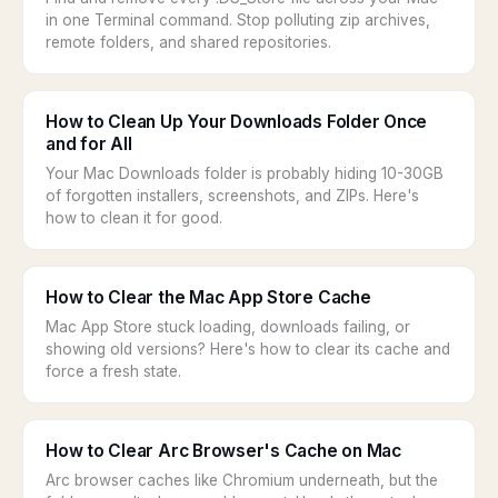
in one Terminal command. Stop polluting zip archives,
remote folders, and shared repositories.
How to Clean Up Your Downloads Folder Once
and for All
Your Mac Downloads folder is probably hiding 10-30GB
of forgotten installers, screenshots, and ZIPs. Here's
how to clean it for good.
How to Clear the Mac App Store Cache
Mac App Store stuck loading, downloads failing, or
showing old versions? Here's how to clear its cache and
force a fresh state.
How to Clear Arc Browser's Cache on Mac
Arc browser caches like Chromium underneath, but the