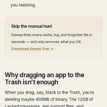
you realizing.
Skip the manual hunt
Sweep finds every cache, log, and forgotten file in
seconds — and only removes what you OK.
Download Sweep free →
Why dragging an app to the
Trash isn’t enough
When you drag, say, Slack to the Trash, you’re
deleting maybe 400MB of binary. The 1.2GB of
cached messages, app support files, and