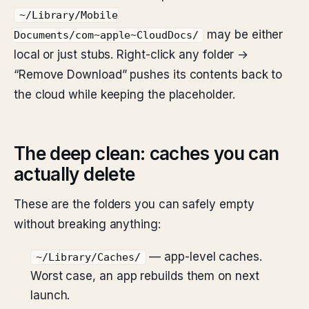
~/Library/Mobile
may be either
Documents/com~apple~CloudDocs/
local or just stubs. Right-click any folder →
“Remove Download” pushes its contents back to
the cloud while keeping the placeholder.
The deep clean: caches you can
actually delete
These are the folders you can safely empty
without breaking anything:
— app-level caches.
~/Library/Caches/
Worst case, an app rebuilds them on next
launch.