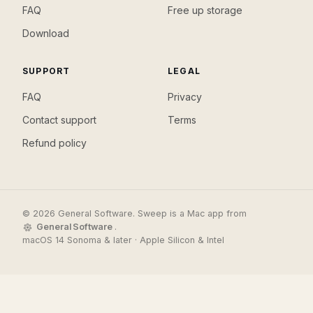
FAQ
Free up storage
Download
SUPPORT
LEGAL
FAQ
Privacy
Contact support
Terms
Refund policy
© 2026 General Software. Sweep is a Mac app from
General Software
.
macOS 14 Sonoma & later · Apple Silicon & Intel