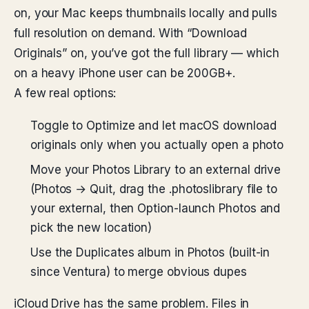
on, your Mac keeps thumbnails locally and pulls
full resolution on demand. With “Download
Originals” on, you’ve got the full library — which
on a heavy iPhone user can be 200GB+.
A few real options:
Toggle to Optimize and let macOS download
originals only when you actually open a photo
Move your Photos Library to an external drive
(Photos → Quit, drag the .photoslibrary file to
your external, then Option-launch Photos and
pick the new location)
Use the Duplicates album in Photos (built-in
since Ventura) to merge obvious dupes
iCloud Drive has the same problem. Files in