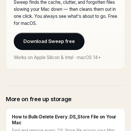
Sweep finds the cache, clutter, and forgotten files
slowing your Mac down — then cleans them out in
one click. You always see what's about to go. Free
for macOS.
Download Sweep free
Works on Apple Silicon & Intel · macOS 14+
More on free up storage
How to Bulk-Delete Every .DS_Store File on Your
Mac
Find and remove every .DS_Store file across your Mac