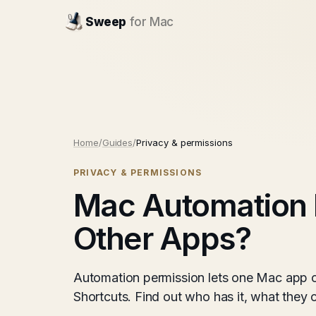
Sweep
for Mac
Home
/
Guides
/
Privacy & permissions
PRIVACY & PERMISSIONS
Mac Automation 
Other Apps?
Automation permission lets one Mac app co
Shortcuts. Find out who has it, what the