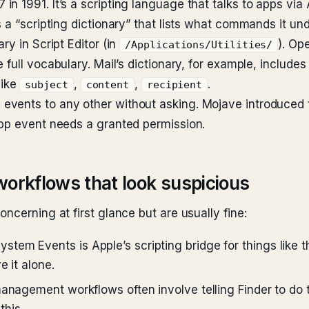
n 1991. It’s a scripting language that talks to apps vi
 a “scripting dictionary” that lists what commands it un
ry in Script Editor (in
). Op
/Applications/Utilities/
he full vocabulary. Mail’s dictionary, for example, inclu
like
,
,
.
subject
content
recipient
events to any other without asking. Mojave introduced 
app event needs a granted permission.
workflows that look suspicious
ncerning at first glance but are usually fine:
stem Events is Apple’s scripting bridge for things like
e it alone.
anagement workflows often involve telling Finder to do t