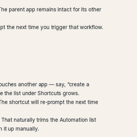
The parent app remains intact for its other
mpt the next time you trigger that workflow.
touches another app — say, “create a
e the list under Shortcuts grows.
The shortcut will re-prompt the next time
That naturally trims the Automation list
 it up manually.