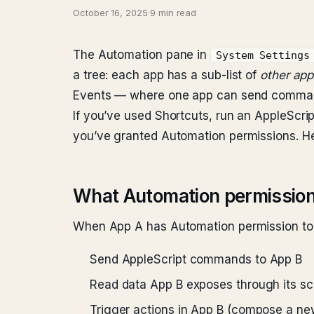
October 16, 2025
·
9 min read
The Automation pane in
System Settings
a tree: each app has a sub-list of
other apps
Events — where one app can send commands
If you’ve used Shortcuts, run an AppleScript
you’ve granted Automation permissions. Here
What Automation permission
When App A has Automation permission to 
Send AppleScript commands to App B
Read data App B exposes through its scri
Trigger actions in App B (compose a n