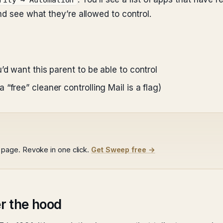
rity → Automation
nd see what they’re allowed to control.
’d want this parent to be able to control
“free” cleaner controlling Mail is a flag)
page. Revoke in one click.
Get Sweep free →
r the hood