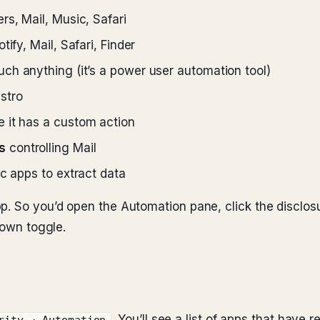
rs, Mail, Music, Safari
ify, Mail, Safari, Finder
uch anything (it’s a power user automation tool)
stro
e it has a custom action
s
controlling Mail
ic apps to extract data
p. So you’d open the Automation pane, click the disclosur
 own toggle.
. You’ll see a list of apps that have