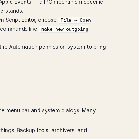
a Apple Events — a IPC mechanism specific
derstands.
en Script Editor, choose
File → Open
des commands like
make new outgoing
the Automation permission system to bring
 the menu bar and system dialogs. Many
hings. Backup tools, archivers, and