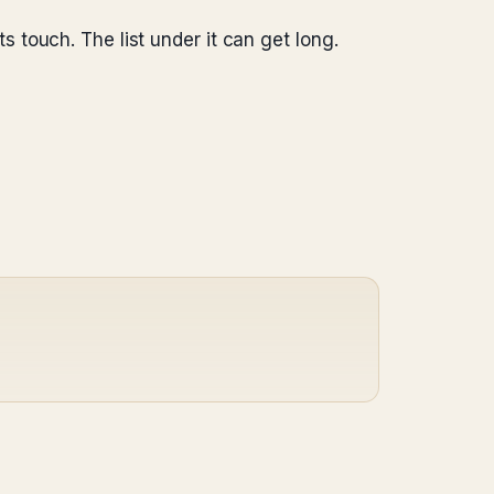
s touch. The list under it can get long.