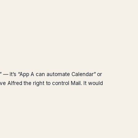
” — it’s “App A can automate Calendar” or
e Alfred the right to control Mail. It would