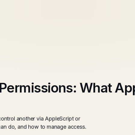
Permissions: What Ap
ntrol another via AppleScript or
y can do, and how to manage access.