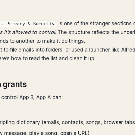
is one of the stranger sections of
 → Privacy & Security
 it’s allowed to control
. The structure reflects the und
 to another to make it do things.
 to file emails into folders, or used a launcher like Alfr
’s how to read the list and clean it up.
 grants
control App B, App A can:
pting dictionary (emails, contacts, songs, browser tabs,
ew message, play a song, open a URL)