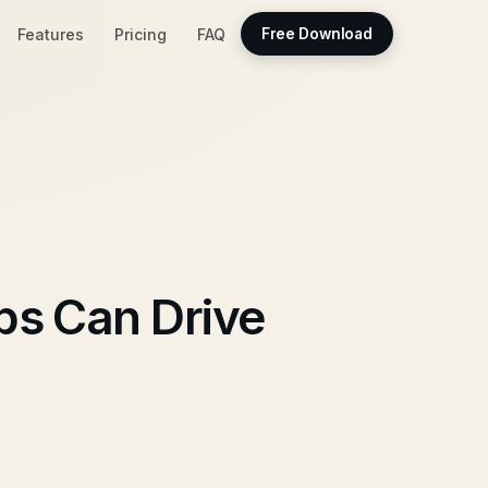
Features
Pricing
FAQ
Free Download
ps Can Drive