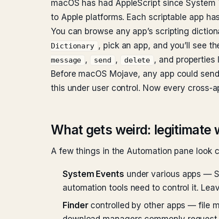
macOS has had AppleScript since System 7 i
to Apple platforms. Each scriptable app has
You can browse any app’s scripting dictiona
, pick an app, and you’ll see t
Dictionary
,
,
, and properties 
message
send
delete
Before macOS Mojave, any app could send 
this under user control. Now every cross-
What gets weird: legitimate 
A few things in the Automation pane look co
System Events
under various apps — Sy
automation tools need to control it. Leav
Finder
controlled by other apps — file m