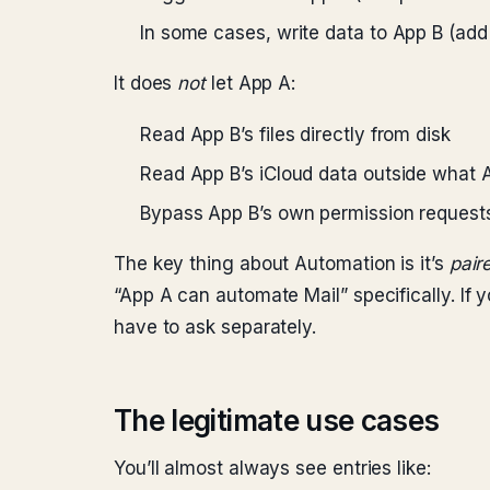
In some cases, write data to App B (add
It does
not
let App A:
Read App B’s files directly from disk
Read App B’s iCloud data outside what 
Bypass App B’s own permission requests
The key thing about Automation is it’s
pair
“App A can automate Mail” specifically. If yo
have to ask separately.
The legitimate use cases
You’ll almost always see entries like: