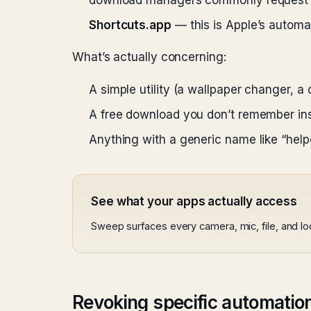
download managers commonly request t
Shortcuts.app
— this is Apple’s automat
What’s actually concerning:
A simple utility (a wallpaper changer, a 
A free download you don’t remember inst
Anything with a generic name like “helpe
See what your apps actually access
Sweep surfaces every camera, mic, file, and l
Revoking specific automatio