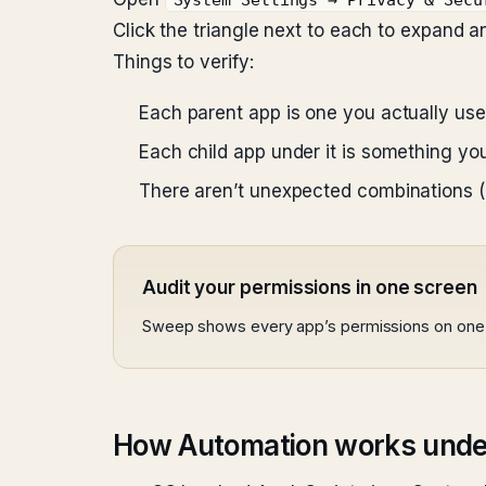
System Settings → Privacy & Secu
Click the triangle next to each to expand a
Things to verify:
Each parent app is one you actually use
Each child app under it is something you
There aren’t unexpected combinations (a 
Audit your permissions in one screen
Sweep shows every app’s permissions on one 
How Automation works unde