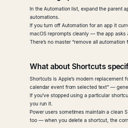
In the Automation list, expand the parent ap
automations.
If you turn off Automation for an app it cur
macOS reprompts cleanly — the app asks ag
There’s no master “remove all automation fo
What about Shortcuts specif
Shortcuts is Apple’s modern replacement f
calendar event from selected text” — genera
If you’ve stopped using a particular shortc
you run it.
Power users sometimes maintain a clean Sho
too — when you delete a shortcut, the cor