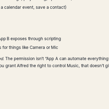
 a calendar event, save a contact)
App B exposes through scripting
 for things like Camera or Mic
ed
. The permission isn’t “App A can automate everything
u grant Alfred the right to control Music, that doesn’t giv