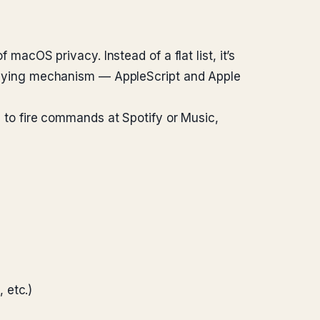
 macOS privacy. Instead of a flat list, it’s
erlying mechanism — AppleScript and Apple
ed to fire commands at Spotify or Music,
 etc.)