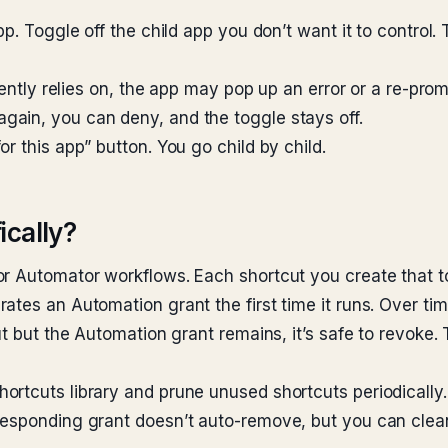
p. Toggle off the child app you don’t want it to control. 
rently relies on, the app may pop up an error or a re-pro
ain, you can deny, and the toggle stays off.
r this app” button. You go child by child.
ically?
or Automator workflows. Each shortcut you create that 
tes an Automation grant the first time it runs. Over tim
ut but the Automation grant remains, it’s safe to revoke. 
rtcuts library and prune unused shortcuts periodically. 
responding grant doesn’t auto-remove, but you can clean