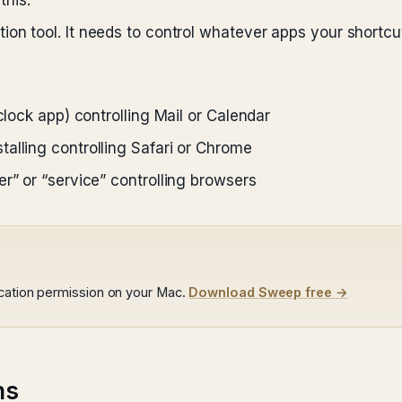
his.
ion tool. It needs to control whatever apps your shortcut
clock app) controlling Mail or Calendar
alling controlling Safari or Chrome
r” or “service” controlling browsers
ocation permission on your Mac.
Download Sweep free →
ns