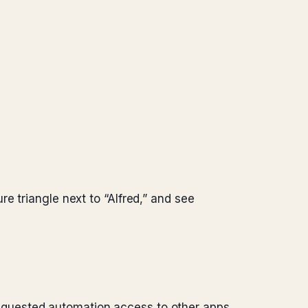
e triangle next to “Alfred,” and see
 requested automation access to other apps.