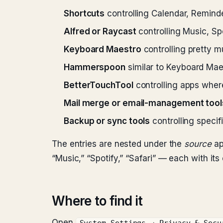
Shortcuts
controlling Calendar, Reminde
Alfred or Raycast
controlling Music, Spot
Keyboard Maestro
controlling pretty m
Hammerspoon
similar to Keyboard Mae
BetterTouchTool
controlling apps wher
Mail merge or email-management tool
Backup or sync tools
controlling specif
The entries are nested under the
source
ap
“Music,” “Spotify,” “Safari” — each with its
Where to find it
Open