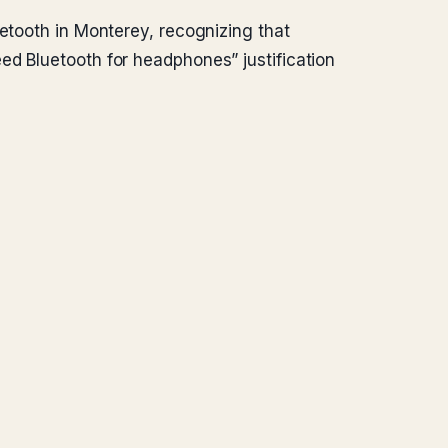
uetooth in Monterey, recognizing that
ed Bluetooth for headphones” justification