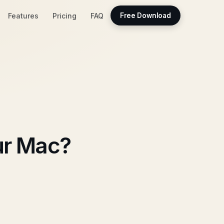
Features
Pricing
FAQ
Free Download
ur Mac?