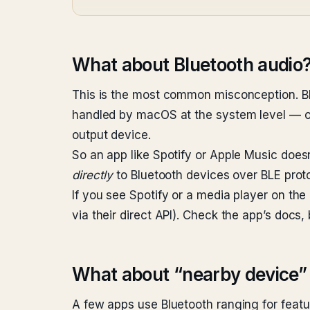
What about Bluetooth audio
This is the most common misconception. B
handled by macOS at the system level — o
output device.
So an app like Spotify or Apple Music does
directly
to Bluetooth devices over BLE proto
If you see Spotify or a media player on the
via their direct API). Check the app’s docs,
What about “nearby device” 
A few apps use Bluetooth ranging for featur