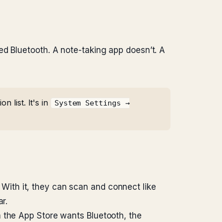
ed Bluetooth. A note-taking app doesn’t. A
 list. It's in
System Settings →
 With it, they can scan and connect like
r.
m the App Store wants Bluetooth, the