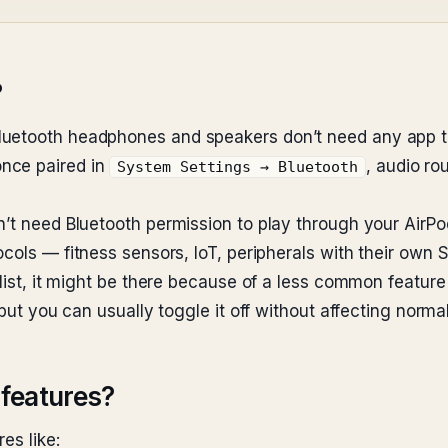
?
luetooth headphones and speakers don’t need any app to
nce paired in
, audio ro
System Settings → Bluetooth
n’t need Bluetooth permission to play through your AirPo
cols — fitness sensors, IoT, peripherals with their own 
 list, it might be there because of a less common feature
 but you can usually toggle it off without affecting norma
features?
es like: