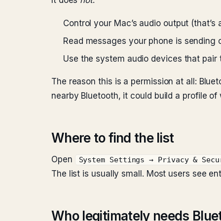
It does
not
:
Control your Mac’s audio output (that’s 
Read messages your phone is sending o
Use the system audio devices that pair
The reason this is a permission at all: Blue
nearby Bluetooth, it could build a profile 
Where to find the list
Open
System Settings → Privacy & Secu
The list is usually small. Most users see ent
Who legitimately needs Blue