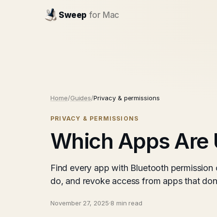
Sweep
for Mac
Home
/
Guides
/
Privacy & permissions
PRIVACY & PERMISSIONS
Which Apps Are 
Find every app with Bluetooth permission
do, and revoke access from apps that don'
November 27, 2025
·
8 min read