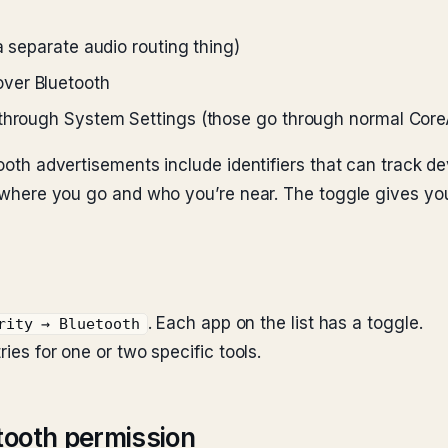
a separate audio routing thing)
ver Bluetooth
 through System Settings (those go through normal Core
tooth advertisements include identifiers that can track de
of where you go and who you’re near. The toggle gives yo
. Each app on the list has a toggle.
rity → Bluetooth
ries for one or two specific tools.
tooth permission