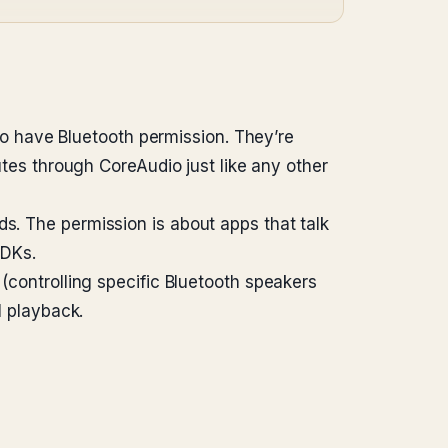
 have Bluetooth permission. They’re
utes through CoreAudio just like any other
ds. The permission is about apps that talk
SDKs.
 (controlling specific Bluetooth speakers
l playback.