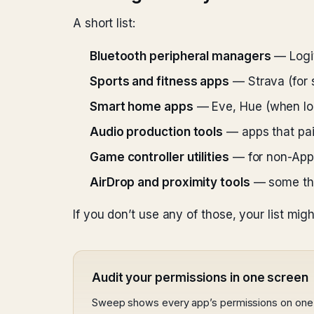
A short list:
Bluetooth peripheral managers
— Logit
Sports and fitness apps
— Strava (for 
Smart home apps
— Eve, Hue (when loc
Audio production tools
— apps that pair
Game controller utilities
— for non-Appl
AirDrop and proximity tools
— some thir
If you don’t use any of those, your list migh
Audit your permissions in one screen
Sweep shows every app’s permissions on one 