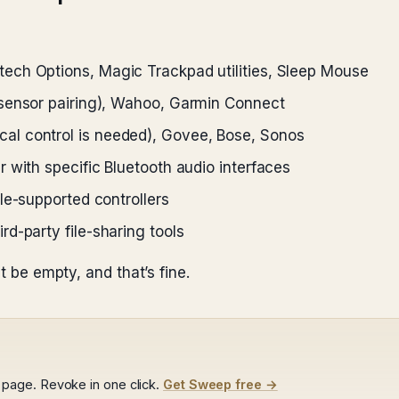
ech Options, Magic Trackpad utilities, Sleep Mouse
sensor pairing), Wahoo, Garmin Connect
al control is needed), Govee, Bose, Sonos
 with specific Bluetooth audio interfaces
e-supported controllers
d-party file-sharing tools
t be empty, and that’s fine.
page. Revoke in one click.
Get Sweep free →