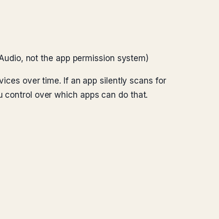
Audio, not the app permission system)
vices over time. If an app silently scans for
u control over which apps can do that.