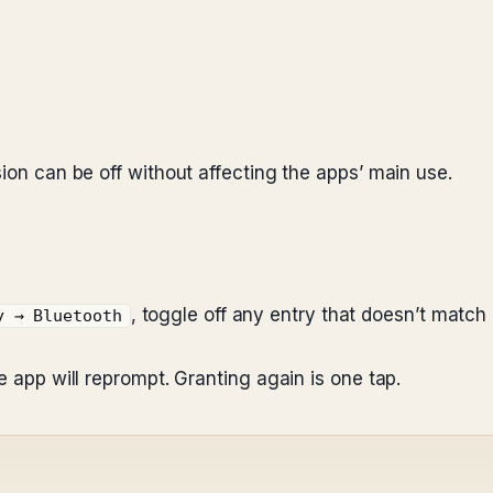
y
sion can be off without affecting the apps’ main use.
, toggle off any entry that doesn’t matc
y → Bluetooth
e app will reprompt. Granting again is one tap.