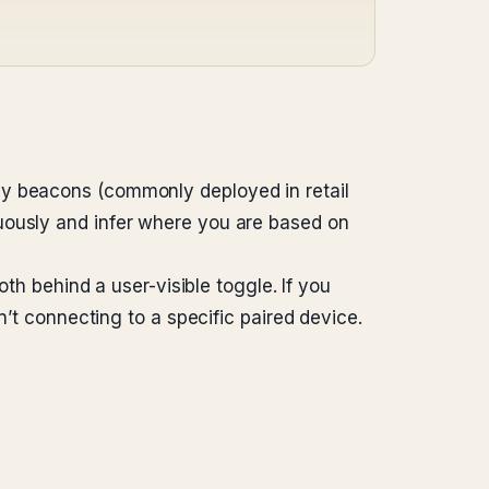
gy beacons (commonly deployed in retail
uously and infer where you are based on
oth behind a user-visible toggle. If you
n’t connecting to a specific paired device.