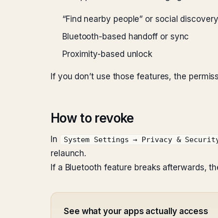
“Find nearby people” or social discover
Bluetooth-based handoff or sync
Proximity-based unlock
If you don’t use those features, the permis
How to revoke
In
System Settings → Privacy & Securit
relaunch.
If a Bluetooth feature breaks afterwards, th
See what your apps actually access