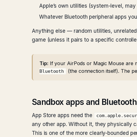
Apple’s own utilities (system-level, ma
Whatever Bluetooth peripheral apps you’
Anything else — random utilities, unrelate
game (unless it pairs to a specific controlle
Tip:
If your AirPods or Magic Mouse are misb
(the connection itself). The per
Bluetooth
Sandbox apps and Bluetooth
App Store apps need the
com.apple.secu
any other app. Without it, they physically 
This is one of the more clearly-bounded pe