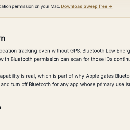
ocation permission on your Mac.
Download Sweep free →
rn
location tracking even without GPS. Bluetooth Low Ener
with Bluetooth permission can scan for those IDs contin
apability is real, which is part of why Apple gates Blueto
t and turn off Bluetooth for any app whose primary use is
?