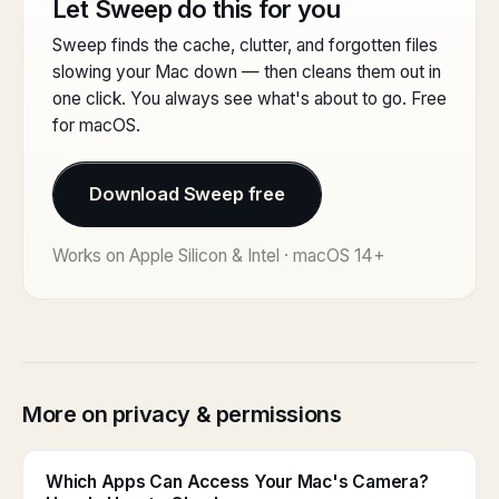
Let Sweep do this for you
Sweep finds the cache, clutter, and forgotten files
slowing your Mac down — then cleans them out in
one click. You always see what's about to go. Free
for macOS.
Download Sweep free
Works on Apple Silicon & Intel · macOS 14+
More on privacy & permissions
Which Apps Can Access Your Mac's Camera?