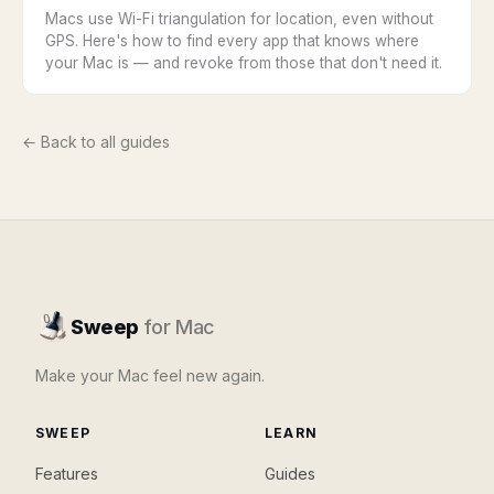
Macs use Wi-Fi triangulation for location, even without
GPS. Here's how to find every app that knows where
your Mac is — and revoke from those that don't need it.
← Back to all guides
Sweep
for Mac
Make your Mac feel new again.
SWEEP
LEARN
Features
Guides