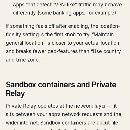
Apps that detect “VPN-like” traffic may behave
differently (some banking apps, for example)
If something feels off after enabling, the location-
fidelity setting is the first knob to try. “Maintain
general location” is closer to your actual location
and breaks fewer geo-features than “Use country
and time zone.”
Sandbox containers and Private
Relay
Private Relay operates at the network layer — it
sits between your app’s network requests and the
wider internet. Sandbox containers are about file