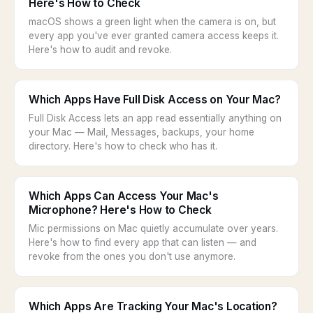
Here's How to Check
macOS shows a green light when the camera is on, but
every app you've ever granted camera access keeps it.
Here's how to audit and revoke.
Which Apps Have Full Disk Access on Your Mac?
Full Disk Access lets an app read essentially anything on
your Mac — Mail, Messages, backups, your home
directory. Here's how to check who has it.
Which Apps Can Access Your Mac's
Microphone? Here's How to Check
Mic permissions on Mac quietly accumulate over years.
Here's how to find every app that can listen — and
revoke from the ones you don't use anymore.
Which Apps Are Tracking Your Mac's Location?