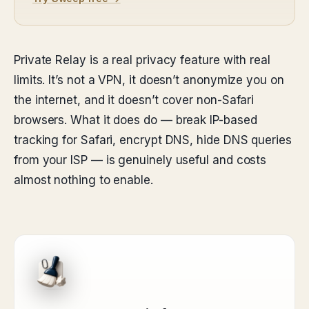
Private Relay is a real privacy feature with real
limits. It’s not a VPN, it doesn’t anonymize you on
the internet, and it doesn’t cover non-Safari
browsers. What it does do — break IP-based
tracking for Safari, encrypt DNS, hide DNS queries
from your ISP — is genuinely useful and costs
almost nothing to enable.