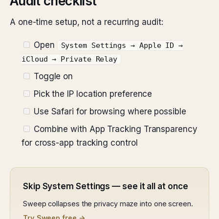
Audit checklist
A one-time setup, not a recurring audit:
Open
System Settings → Apple ID →
iCloud → Private Relay
Toggle on
Pick the IP location preference
Use Safari for browsing where possible
Combine with App Tracking Transparency
for cross-app tracking control
Skip System Settings — see it all at once
Sweep collapses the privacy maze into one screen.
Try Sweep free →