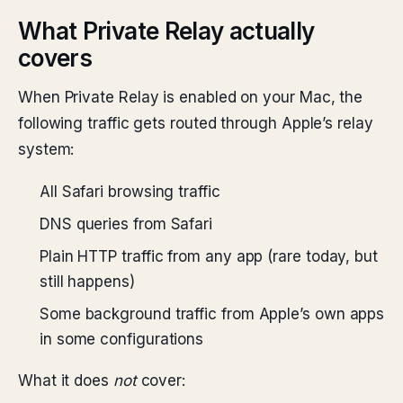
What Private Relay actually
covers
When Private Relay is enabled on your Mac, the
following traffic gets routed through Apple’s relay
system:
All Safari browsing traffic
DNS queries from Safari
Plain HTTP traffic from any app (rare today, but
still happens)
Some background traffic from Apple’s own apps
in some configurations
What it does
not
cover: