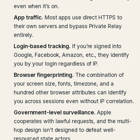
even when it’s on.
App traffic.
Most apps use direct HTTPS to
their own servers and bypass Private Relay
entirely.
Login-based tracking.
If you’re signed into
Google, Facebook, Amazon, etc., they identify
you by your login regardless of IP.
Browser fingerprinting.
The combination of
your screen size, fonts, timezone, and a
hundred other browser attributes can identify
you across sessions even without IP correlation.
Government-level surveillance.
Apple
cooperates with lawful requests, and the multi-
hop design isn’t designed to defeat well-
resourced state actors.