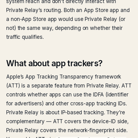
system reach and don’t directly interact with
Private Relay’s routing. Both an App Store app and
a non-App Store app would use Private Relay (or
not) the same way, depending on whether their
traffic qualifies.
What about app trackers?
Apple’s App Tracking Transparency framework
(ATT) is a separate feature from Private Relay. ATT
controls whether apps can use the IDFA (identifier
for advertisers) and other cross-app tracking IDs.
Private Relay is about IP-based tracking. They’re
complementary — ATT covers the device-ID side,
Private Relay covers the network-fingerprint side.