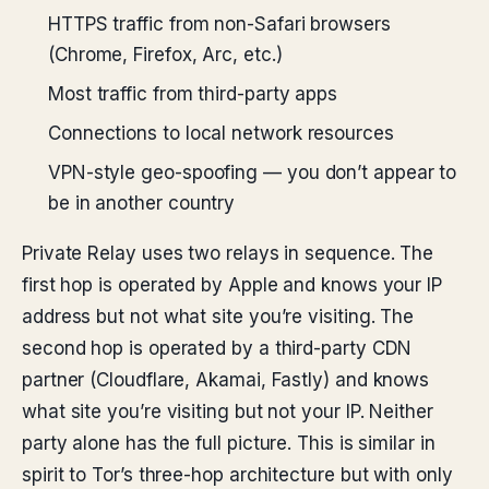
HTTPS traffic from non-Safari browsers
(Chrome, Firefox, Arc, etc.)
Most traffic from third-party apps
Connections to local network resources
VPN-style geo-spoofing — you don’t appear to
be in another country
Private Relay uses two relays in sequence. The
first hop is operated by Apple and knows your IP
address but not what site you’re visiting. The
second hop is operated by a third-party CDN
partner (Cloudflare, Akamai, Fastly) and knows
what site you’re visiting but not your IP. Neither
party alone has the full picture. This is similar in
spirit to Tor’s three-hop architecture but with only