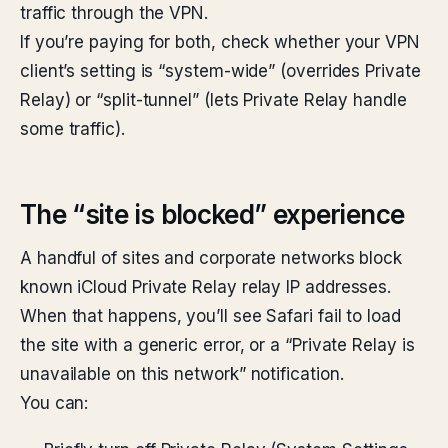
traffic through the VPN.
If you’re paying for both, check whether your VPN
client’s setting is “system-wide” (overrides Private
Relay) or “split-tunnel” (lets Private Relay handle
some traffic).
The “site is blocked” experience
A handful of sites and corporate networks block
known iCloud Private Relay relay IP addresses.
When that happens, you’ll see Safari fail to load
the site with a generic error, or a “Private Relay is
unavailable on this network” notification.
You can: