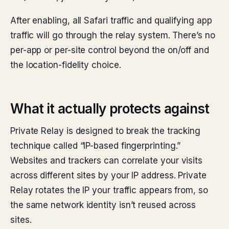
After enabling, all Safari traffic and qualifying app
traffic will go through the relay system. There’s no
per-app or per-site control beyond the on/off and
the location-fidelity choice.
What it actually protects against
Private Relay is designed to break the tracking
technique called “IP-based fingerprinting.”
Websites and trackers can correlate your visits
across different sites by your IP address. Private
Relay rotates the IP your traffic appears from, so
the same network identity isn’t reused across
sites.