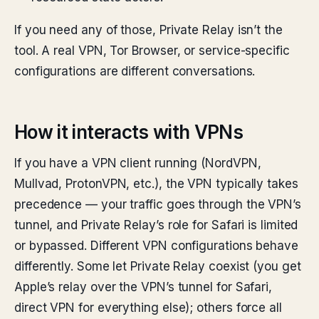
If you need any of those, Private Relay isn’t the
tool. A real VPN, Tor Browser, or service-specific
configurations are different conversations.
How it interacts with VPNs
If you have a VPN client running (NordVPN,
Mullvad, ProtonVPN, etc.), the VPN typically takes
precedence — your traffic goes through the VPN’s
tunnel, and Private Relay’s role for Safari is limited
or bypassed. Different VPN configurations behave
differently. Some let Private Relay coexist (you get
Apple’s relay over the VPN’s tunnel for Safari,
direct VPN for everything else); others force all