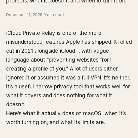
protects, what it doesn't, and when to turn it on.
December 11, 2025
·
9 min read
iCloud Private Relay is one of the more
misunderstood features Apple has shipped. It rolled
out in 2021 alongside iCloud+, with vague
language about “preventing websites from
creating a profile of you.” A lot of users either
ignored it or assumed it was a full VPN. It’s neither.
It’s a useful narrow privacy tool that works well for
what it covers and does nothing for what it
doesn’t.
Here’s what it actually does on macOS, when it’s
worth turning on, and what its limits are.