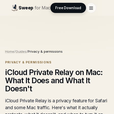
Sweep
for Mac
Free Download
Home
/
Guides
/
Privacy & permissions
PRIVACY & PERMISSIONS
iCloud Private Relay on Mac:
What It Does and What It
Doesn't
iCloud Private Relay is a privacy feature for Safari
and some Mac traffic. Here's what it actually