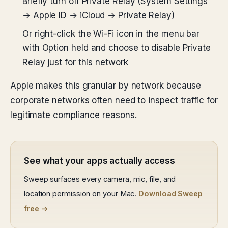
Briefly turn off Private Relay (System Settings
→ Apple ID → iCloud → Private Relay)
Or right-click the Wi-Fi icon in the menu bar
with Option held and choose to disable Private
Relay just for this network
Apple makes this granular by network because
corporate networks often need to inspect traffic for
legitimate compliance reasons.
See what your apps actually access
Sweep surfaces every camera, mic, file, and
location permission on your Mac.
Download Sweep
free →