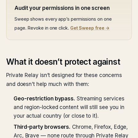
Audit your permissions in one screen
Sweep shows every app’s permissions on one
page. Revoke in one click.
Get Sweep free →
What it doesn’t protect against
Private Relay isn’t designed for these concerns
and doesn’t help much with them:
Geo-restriction bypass.
Streaming services
and region-locked content will still see you in
your actual country (or close to it).
Third-party browsers.
Chrome, Firefox, Edge,
Arc, Brave — none route through Private Relay