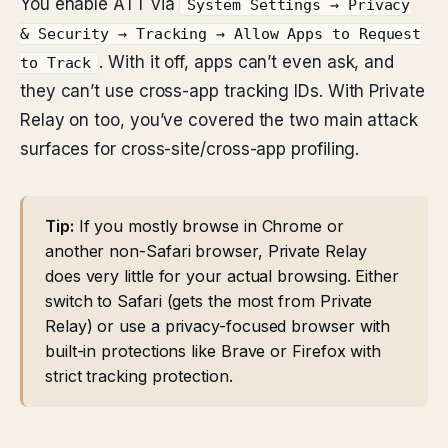
You enable ATT via
System Settings → Privacy
& Security → Tracking → Allow Apps to Request
. With it off, apps can’t even ask, and
to Track
they can’t use cross-app tracking IDs. With Private
Relay on too, you’ve covered the two main attack
surfaces for cross-site/cross-app profiling.
Tip:
If you mostly browse in Chrome or
another non-Safari browser, Private Relay
does very little for your actual browsing. Either
switch to Safari (gets the most from Private
Relay) or use a privacy-focused browser with
built-in protections like Brave or Firefox with
strict tracking protection.