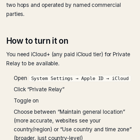
two hops and operated by named commercial
parties.
How to turn it on
You need iCloud+ (any paid iCloud tier) for Private
Relay to be available.
Open
System Settings → Apple ID → iCloud
Click “Private Relay”
Toggle on
Choose between “Maintain general location”
(more accurate, websites see your
country/region) or “Use country and time zone”
(broader, just country-level)