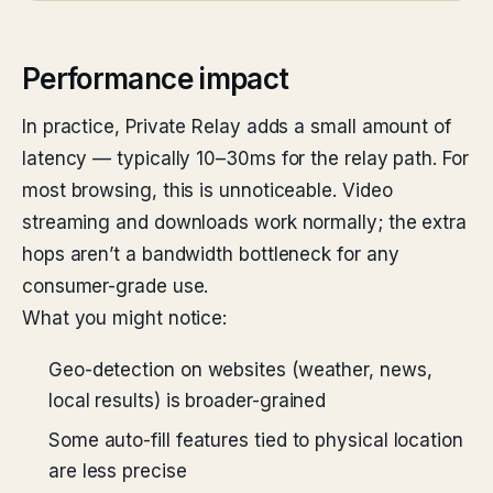
Performance impact
In practice, Private Relay adds a small amount of
latency — typically 10–30ms for the relay path. For
most browsing, this is unnoticeable. Video
streaming and downloads work normally; the extra
hops aren’t a bandwidth bottleneck for any
consumer-grade use.
What you might notice:
Geo-detection on websites (weather, news,
local results) is broader-grained
Some auto-fill features tied to physical location
are less precise