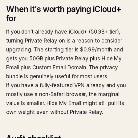
When it’s worth paying iCloud+
for
If you don’t already have iCloud+ (50GB+ tier),
turning Private Relay on is a reason to consider
upgrading. The starting tier is $0.99/month and
gets you 50GB plus Private Relay plus Hide My
Email plus Custom Email Domain. The privacy
bundle is genuinely useful for most users.
If you have a fully-featured VPN already and you
mostly use a non-Safari browser, the marginal
value is smaller. Hide My Email might still pull its
own weight even without Private Relay.