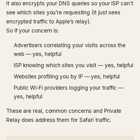
It also encrypts your DNS queries so your ISP can’t
see which sites you’re requesting (it just sees
encrypted traffic to Apple’s relay).
So if your concern is:
Advertisers correlating your visits across the
web — yes, helpful
ISP knowing which sites you visit — yes, helpful
Websites profiling you by IP — yes, helpful
Public Wi-Fi providers logging your traffic —
yes, helpful
These are real, common concerns and Private
Relay does address them for Safari traffic.