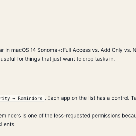
dar in macOS 14 Sonoma+: Full Access vs. Add Only vs. N
seful for things that just want to drop tasks in.
. Each app on the list has a control. 
rity → Reminders
l. Reminders is one of the less-requested permissions be
lients.