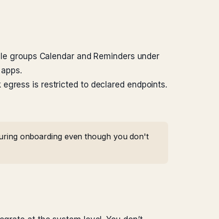
ple groups Calendar and Reminders under
 apps.
 egress is restricted to declared endpoints.
 during onboarding even though you don't