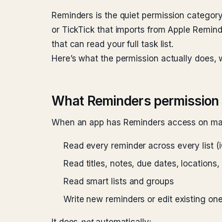
Reminders is the quiet permission category 
or TickTick that imports from Apple Remin
that can read your full task list.
Here’s what the permission actually does, w
What Reminders permission 
When an app has Reminders access on mac
Read every reminder across every list 
Read titles, notes, due dates, locations,
Read smart lists and groups
Write new reminders or edit existing one