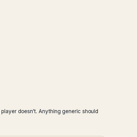
c player doesn’t. Anything generic should