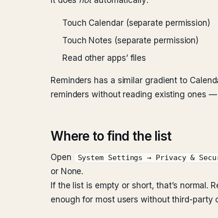
It does
not
automatically:
Touch Calendar (separate permission)
Touch Notes (separate permission)
Read other apps’ files
Reminders has a similar gradient to Calen
reminders without reading existing ones — u
Where to find the list
Open
System Settings → Privacy & Secu
or None.
If the list is empty or short, that’s norma
enough for most users without third-party c