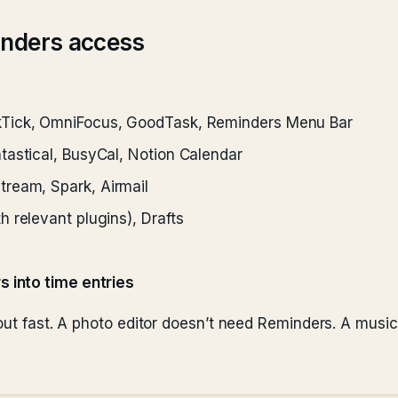
inders access
kTick, OmniFocus, GoodTask, Reminders Menu Bar
astical, BusyCal, Notion Calendar
ream, Spark, Airmail
h relevant plugins), Drafts
s into time entries
 out fast. A photo editor doesn’t need Reminders. A musi