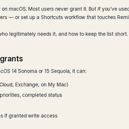
on macOS. Most users never grant it. But if you’ve used 
ders — or set up a Shortcuts workflow that touches Re
ho legitimately needs it, and how to keep the list short.
grants
OS 14 Sonoma or 15 Sequoia, it can:
(iCloud, Exchange, on My Mac)
 priorities, completed status
s if granted write access