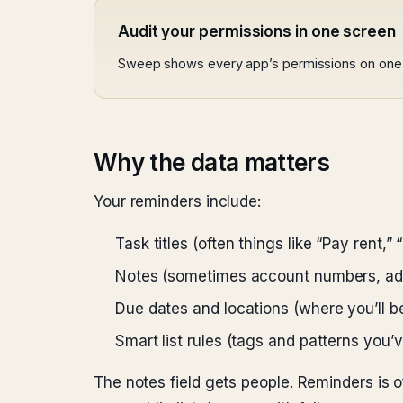
Audit your permissions in one screen
Sweep shows every app’s permissions on one 
Why the data matters
Your reminders include:
Task titles (often things like “Pay rent,”
Notes (sometimes account numbers, add
Due dates and locations (where you’ll b
Smart list rules (tags and patterns you’v
The notes field gets people. Reminders is of