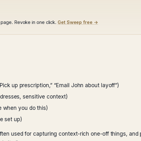
page. Revoke in one click.
Get Sweep free →
 “Pick up prescription,” “Email John about layoff”)
resses, sensitive context)
e when you do this)
e set up)
ten used for capturing context-rich one-off things, and p