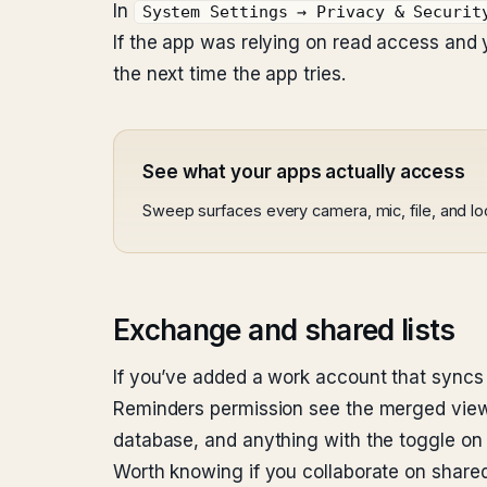
In
System Settings → Privacy & Securit
If the app was relying on read access and y
the next time the app tries.
See what your apps actually access
Sweep surfaces every camera, mic, file, and l
Exchange and shared lists
If you’ve added a work account that syncs
Reminders permission see the merged view.
database, and anything with the toggle on
Worth knowing if you collaborate on shared l