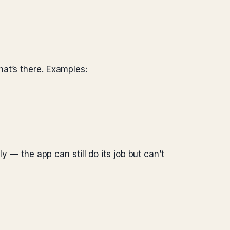
at’s there. Examples:
y — the app can still do its job but can’t