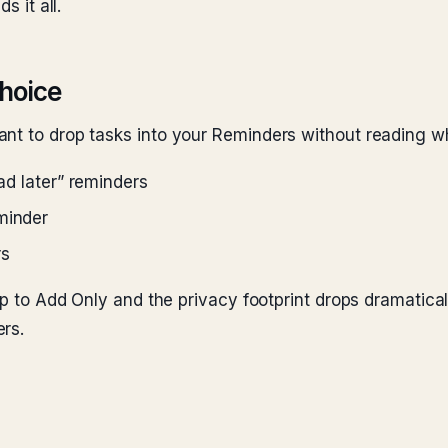
s it all.
choice
nt to drop tasks into your Reminders without reading wh
ead later” reminders
minder
rs
pp to Add Only and the privacy footprint drops dramaticall
rs.