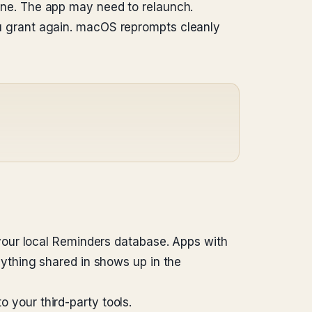
one. The app may need to relaunch.
you grant again. macOS reprompts cleanly
your local Reminders database. Apps with
ything shared in shows up in the
o your third-party tools.