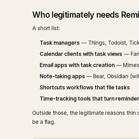
Who legitimately needs Rem
A short list:
Task managers
— Things, Todoist, Tic
Calendar clients with task views
— Fant
Email apps with task creation
— Mimest
Note-taking apps
— Bear, Obsidian (wit
Shortcuts workflows that file tasks
Time-tracking tools that turn reminder
Outside those, the legitimate reasons thin
be a flag.