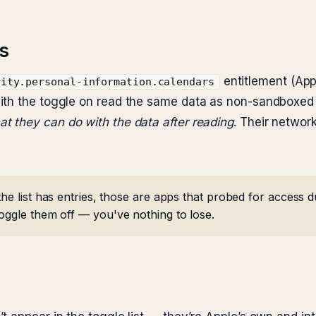
s
entitlement (Ap
rity.personal-information.calendars
ith the toggle on read the same data as non-sandboxed
at they can do with the data after reading
. Their network
the list has entries, those are apps that probed for access
Toggle them off — you've nothing to lose.