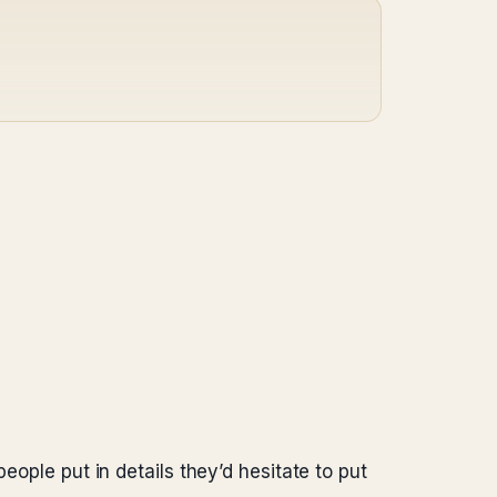
eople put in details they’d hesitate to put