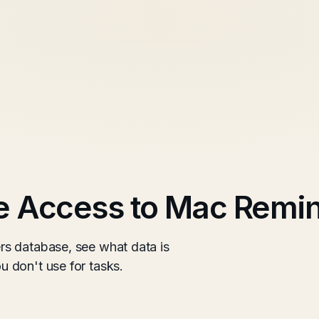
 Access to Mac Remi
s database, see what data is
 don't use for tasks.