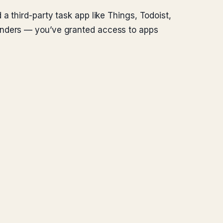
a third-party task app like Things, Todoist,
minders — you’ve granted access to apps