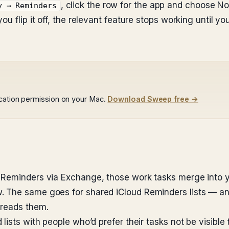
, click the row for the app and choose N
y → Reminders
ou flip it off, the relevant feature stops working until 
ocation permission on your Mac.
Download Sweep free →
 Reminders via Exchange, those work tasks merge into 
 The same goes for shared iCloud Reminders lists — an
 reads them.
ists with people who’d prefer their tasks not be visible t