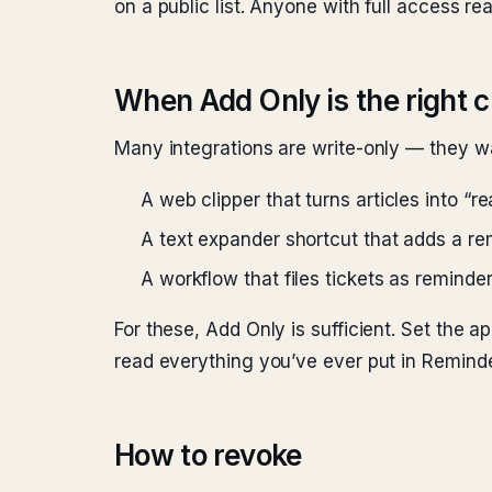
on a public list. Anyone with full access read
When Add Only is the right 
Many integrations are write-only — they wa
A web clipper that turns articles into “r
A text expander shortcut that adds a re
A workflow that files tickets as reminde
For these, Add Only is sufficient. Set the a
read everything you’ve ever put in Reminde
How to revoke