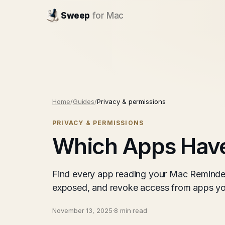
Sweep
for Mac
Home
/
Guides
/
Privacy & permissions
PRIVACY & PERMISSIONS
Which Apps Have
Find every app reading your Mac Reminder
exposed, and revoke access from apps you
November 13, 2025
·
8 min read