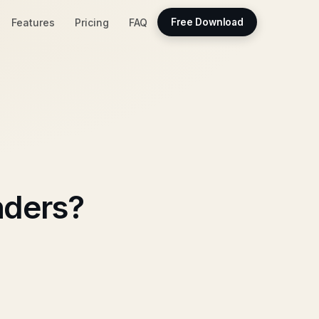
Features
Pricing
FAQ
Free Download
nders?