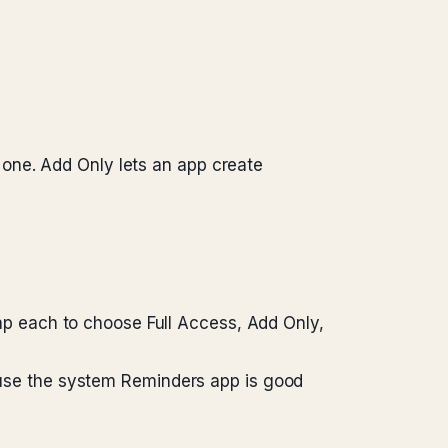
one. Add Only lets an app create
Tap each to choose Full Access, Add Only,
cause the system Reminders app is good