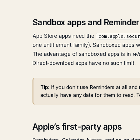
Sandbox apps and Reminder
App Store apps need the
com.apple.secu
one entitlement family). Sandboxed apps w
The advantage of sandboxed apps is in
wh
Direct-download apps have no such limit.
Tip:
If you don't use Reminders at all and 
actually have any data for them to read. 
Apple’s first-party apps