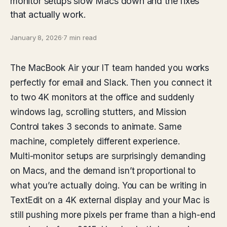
monitor setups slow Macs down and the fixes
that actually work.
January 8, 2026
·
7 min read
The MacBook Air your IT team handed you works
perfectly for email and Slack. Then you connect it
to two 4K monitors at the office and suddenly
windows lag, scrolling stutters, and Mission
Control takes 3 seconds to animate. Same
machine, completely different experience.
Multi-monitor setups are surprisingly demanding
on Macs, and the demand isn’t proportional to
what you’re actually doing. You can be writing in
TextEdit on a 4K external display and your Mac is
still pushing more pixels per frame than a high-end