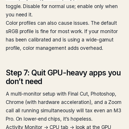
toggle. Disable for normal use; enable only when
you need it.
Color profiles can also cause issues. The default
sRGB profile is fine for most work. If your monitor
has been calibrated and is using a wide-gamut
profile, color management adds overhead.
Step 7: Quit GPU-heavy apps you
don’t need
A multi-monitor setup with Final Cut, Photoshop,
Chrome (with hardware acceleration), and a Zoom
call all running simultaneously will tax even an M3
Pro. On lower-end chips, it’s hopeless.
Activity Monitor → CPU tab → look at the GPU