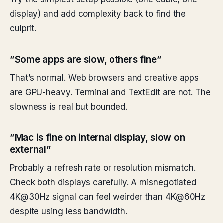
display) and add complexity back to find the
culprit.
”Some apps are slow, others fine”
That’s normal. Web browsers and creative apps
are GPU-heavy. Terminal and TextEdit are not. The
slowness is real but bounded.
”Mac is fine on internal display, slow on
external”
Probably a refresh rate or resolution mismatch.
Check both displays carefully. A misnegotiated
4K@30Hz signal can feel weirder than 4K@60Hz
despite using less bandwidth.