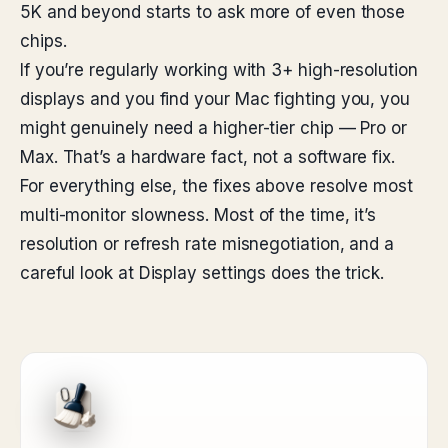
5K and beyond starts to ask more of even those
chips.
If you’re regularly working with 3+ high-resolution
displays and you find your Mac fighting you, you
might genuinely need a higher-tier chip — Pro or
Max. That’s a hardware fact, not a software fix.
For everything else, the fixes above resolve most
multi-monitor slowness. Most of the time, it’s
resolution or refresh rate misnegotiation, and a
careful look at Display settings does the trick.