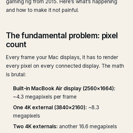
gaming rig from 2015. Here’s what’s happening
and how to make it not painful.
The fundamental problem: pixel
count
Every frame your Mac displays, it has to render
every pixel on every connected display. The math
is brutal:
Built-in MacBook Air display (2560×1664):
~4.3 megapixels per frame
One 4K external (3840×2160):
~8.3
megapixels
Two 4K externals:
another 16.6 megapixels