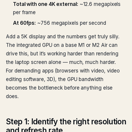
Total with one 4K external:
~12.6 megapixels
per frame
At 60fps:
~756 megapixels per second
Add a 5K display and the numbers get truly silly.
The integrated GPU on a base M1 or M2 Air can
drive this, but it’s working harder than rendering
the laptop screen alone — much, much harder.
For demanding apps (browsers with video, video
editing software, 3D), the GPU bandwidth
becomes the bottleneck before anything else
does.
Step 1: Identify the right resolution
and refresh rate