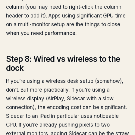
column (you may need to right-click the column
header to add it). Apps using significant GPU time
on a multi-monitor setup are the things to close
when you need performance.
Step 8: Wired vs wireless to the
dock
If you’re using a wireless desk setup (somehow),
don’t. But more practically, if you’re using a
wireless display (AirPlay, Sidecar with a slow
connection), the encoding cost can be significant.
Sidecar to an iPad in particular uses noticeable
CPU. If you’re already pushing pixels to two
external monitors, adding Sidecar can be the straw