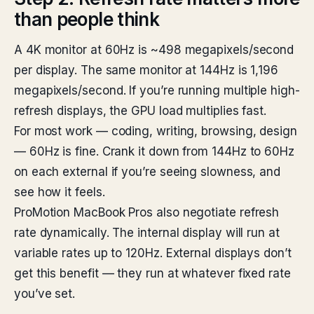
than people think
A 4K monitor at 60Hz is ~498 megapixels/second
per display. The same monitor at 144Hz is 1,196
megapixels/second. If you’re running multiple high-
refresh displays, the GPU load multiplies fast.
For most work — coding, writing, browsing, design
— 60Hz is fine. Crank it down from 144Hz to 60Hz
on each external if you’re seeing slowness, and
see how it feels.
ProMotion MacBook Pros also negotiate refresh
rate dynamically. The internal display will run at
variable rates up to 120Hz. External displays don’t
get this benefit — they run at whatever fixed rate
you’ve set.