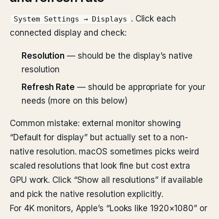
. Click each
System Settings → Displays
connected display and check:
Resolution
— should be the display’s native
resolution
Refresh Rate
— should be appropriate for your
needs (more on this below)
Common mistake: external monitor showing
“Default for display” but actually set to a non-
native resolution. macOS sometimes picks weird
scaled resolutions that look fine but cost extra
GPU work. Click “Show all resolutions” if available
and pick the native resolution explicitly.
For 4K monitors, Apple’s “Looks like 1920×1080” or