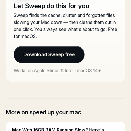
Let Sweep do this for you
Sweep finds the cache, clutter, and forgotten files
slowing your Mac down — then cleans them out in
one click. You always see what's about to go. Free
for macOS.
Download Sweep free
Works on Apple Silicon & Intel · macOS 14+
More on speed up your mac
Mac With 16GB RAM Running Slow? Here's