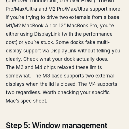
(one over Thunderbolt, one over HDMI). The M1
Pro/Max/Ultra and M2 Pro/Max/Ultra support more.
If you’re trying to drive two externals from a base
M1/M2 MacBook Air or 13” MacBook Pro, you’re
either using DisplayLink (with the performance
cost) or you’re stuck. Some docks fake multi-
display support via DisplayLink without telling you
clearly. Check what your dock actually does.
The M3 and M4 chips relaxed these limits
somewhat. The M3 base supports two external
displays when the lid is closed. The M4 supports
two regardless. Worth checking your specific
Mac’s spec sheet.
Step 5: Window management