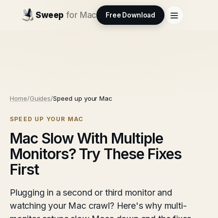
Sweep
for Mac
Free Download
Home
/
Guides
/
Speed up your Mac
SPEED UP YOUR MAC
Mac Slow With Multiple
Monitors? Try These Fixes
First
Plugging in a second or third monitor and
watching your Mac crawl? Here's why multi-