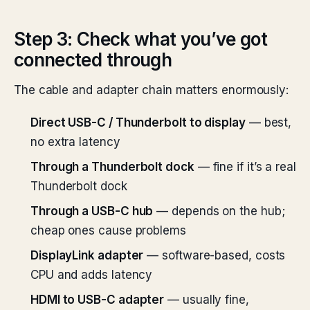
Step 3: Check what you’ve got
connected through
The cable and adapter chain matters enormously:
Direct USB-C / Thunderbolt to display
— best,
no extra latency
Through a Thunderbolt dock
— fine if it’s a real
Thunderbolt dock
Through a USB-C hub
— depends on the hub;
cheap ones cause problems
DisplayLink adapter
— software-based, costs
CPU and adds latency
HDMI to USB-C adapter
— usually fine,