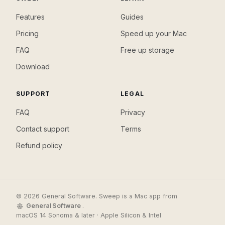
Features
Guides
Pricing
Speed up your Mac
FAQ
Free up storage
Download
SUPPORT
LEGAL
FAQ
Privacy
Contact support
Terms
Refund policy
© 2026 General Software. Sweep is a Mac app from
General Software
.
macOS 14 Sonoma & later · Apple Silicon & Intel