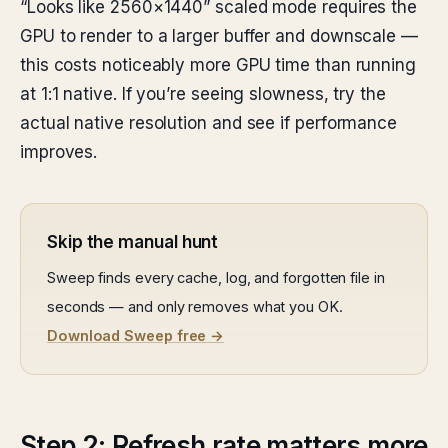
“Looks like 2560×1440” scaled mode requires the
GPU to render to a larger buffer and downscale —
this costs noticeably more GPU time than running
at 1:1 native. If you’re seeing slowness, try the
actual native resolution and see if performance
improves.
Skip the manual hunt
Sweep finds every cache, log, and forgotten file in
seconds — and only removes what you OK.
Download Sweep free →
Step 2: Refresh rate matters more