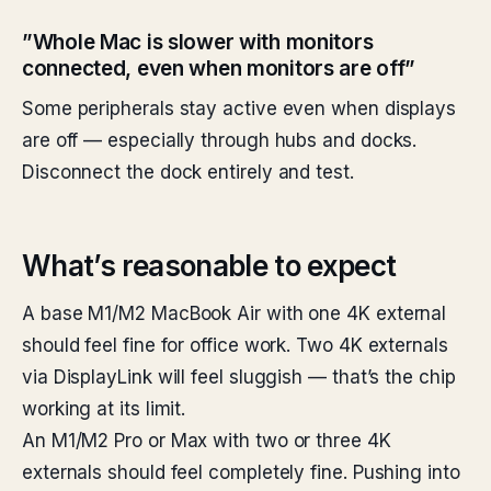
”Whole Mac is slower with monitors
connected, even when monitors are off”
Some peripherals stay active even when displays
are off — especially through hubs and docks.
Disconnect the dock entirely and test.
What’s reasonable to expect
A base M1/M2 MacBook Air with one 4K external
should feel fine for office work. Two 4K externals
via DisplayLink will feel sluggish — that’s the chip
working at its limit.
An M1/M2 Pro or Max with two or three 4K
externals should feel completely fine. Pushing into