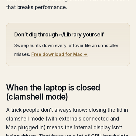
that breaks performance.
Don’t dig through ~/Library yourself
Sweep hunts down every leftover file an uninstaller
misses.
Free download for Mac →
When the laptop is closed
(clamshell mode)
A trick people don’t always know: closing the lid in
clamshell mode (with externals connected and
Mac plugged in) means the internal display isn’t