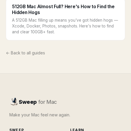
512GB Mac Almost Full? Here's How to Find the
Hidden Hogs
A 512GB Mac filling up means you've got hidden hogs —
Xcode, Docker, Photos, snapshots. Here's how to find
and clear 100GB+ fast.
← Back to all guides
Sweep
for Mac
Make your Mac feel new again.
SWEEP
LEARN