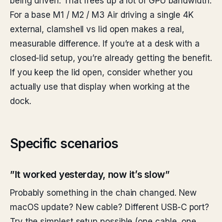
being driven. That frees up a lot of GPU bandwidth.
For a base M1 / M2 / M3 Air driving a single 4K
external, clamshell vs lid open makes a real,
measurable difference. If you’re at a desk with a
closed-lid setup, you’re already getting the benefit.
If you keep the lid open, consider whether you
actually use that display when working at the
dock.
Specific scenarios
”It worked yesterday, now it’s slow”
Probably something in the chain changed. New
macOS update? New cable? Different USB-C port?
Try the simplest setup possible (one cable, one