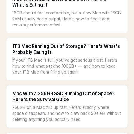
What's Eating It
16GB should feel comfortable, but a slow Mac with 16GB
RAM usually has a culprit. Here's how to find it and
reclaim performance fast.
1TB Mac Running Out of Storage? Here's What's
Probably Eating It
If your 1TB Mac is full, you've got serious bloat. Here's
how to find what's taking 100GB+ — and how to keep
your 1TB Mac from filling up again.
Mac With a 256GB SSD Running Out of Space?
Here's the Survival Guide
256GB on a Mac fills up fast. Here's exactly where
space disappears and how to claw back 50+ GB without
deleting anything you actually need.