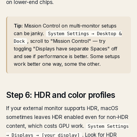
on lower-end chips.
Tip:
Mission Control on multi-monitor setups
can be janky.
System Settings → Desktop &
, scroll to "Mission Control" — try
Dock
toggling "Displays have separate Spaces" off
and see if performance is better. Some setups
work better one way, some the other.
Step 6: HDR and color profiles
If your external monitor supports HDR, macOS
sometimes leaves HDR enabled even for non-HDR
content, which costs GPU work.
System Settings
. Look for HDR
→ Displays → [your display]