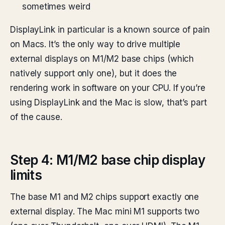
sometimes weird
DisplayLink in particular is a known source of pain
on Macs. It’s the only way to drive multiple
external displays on M1/M2 base chips (which
natively support only one), but it does the
rendering work in software on your CPU. If you’re
using DisplayLink and the Mac is slow, that’s part
of the cause.
Step 4: M1/M2 base chip display
limits
The base M1 and M2 chips support exactly one
external display. The Mac mini M1 supports two