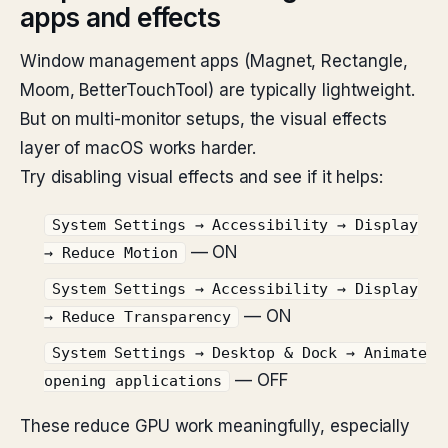
apps and effects
Window management apps (Magnet, Rectangle,
Moom, BetterTouchTool) are typically lightweight.
But on multi-monitor setups, the visual effects
layer of macOS works harder.
Try disabling visual effects and see if it helps:
System Settings → Accessibility → Display
— ON
→ Reduce Motion
System Settings → Accessibility → Display
— ON
→ Reduce Transparency
System Settings → Desktop & Dock → Animate
— OFF
opening applications
These reduce GPU work meaningfully, especially