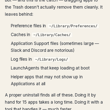
But — and this is the catch — dragging apps to
the Trash doesn’t actually remove them cleanly. It
leaves behind:
Preference files in
~/Library/Preferences/
Caches in
~/Library/Caches/
Application Support files (sometimes large —
Slack and Discord are notorious)
Log files in
~/Library/Logs/
LaunchAgents that keep loading at boot
Helper apps that may not show up in
Applications at all
A proper uninstall finds all of these. Doing it by
hand for 15 apps takes a long time. Doing it with a
tool that handles it — much faster.