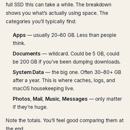
full SSD this can take a while. The breakdown
shows you what’s actually using space. The
categories you’ll typically find:
Apps
— usually 20–80 GB. Less than people
think.
Documents
— wildcard. Could be 5 GB, could
be 200 GB if you’ve been dumping downloads.
System Data
— the big one. Often 30–80+ GB
after a year. This is where caches, logs, and
macOS housekeeping live.
Photos
,
Mail
,
Music
,
Messages
— only matter
if they’re huge.
Note the totals. You’ll feel good comparing them at
the end.