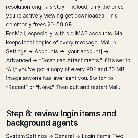
resolution originals stay in iCloud; only the ones
you’re actively viewing get downloaded. This
commonly frees 20–50 GB.
For Mail, especially with old IMAP accounts: Mail
keeps local copies of every message. Mail →
Settings → Accounts → [your account] →
Advanced → “Download Attachments.” If it’s set to
“All,” you’ve got a copy of every PDF and 30 MB
image anyone has ever sent you. Switch to
“Recent” or “None.” Then quit and restart Mail.
Step 6: review login items and
background agents
System Settings → General → Login Items. Two