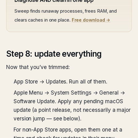
Diagnose AND clean in one app
Sweep finds runaway processes, frees RAM, and
clears caches in one place.
Free download →
Step 8: update everything
Now that you’ve trimmed:
App Store → Updates. Run all of them.
Apple Menu → System Settings → General →
Software Update. Apply any pending macOS
update (a point release, not necessarily a major
version jump — see below).
For non-App Store apps, open them one at a