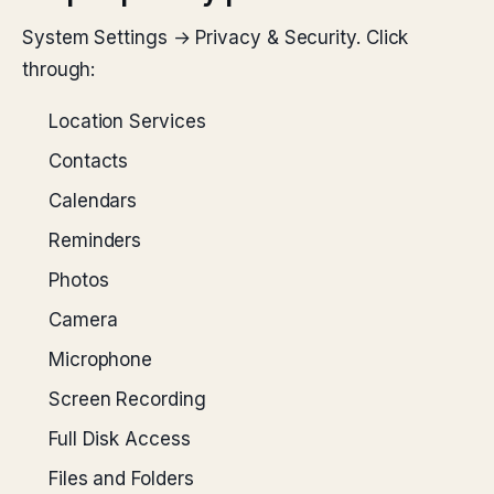
System Settings → Privacy & Security. Click
through:
Location Services
Contacts
Calendars
Reminders
Photos
Camera
Microphone
Screen Recording
Full Disk Access
Files and Folders