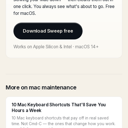
one click. You always see what's about to go. Free
for macOS.
Download Sweep free
Works on Apple Silicon & Intel · macOS 14+
More on mac maintenance
10 Mac Keyboard Shortcuts That'll Save You
Hours a Week
10 Mac keyboard shortcuts that pay off in real saved
time. Not Cmd-C — the ones that change how you work.