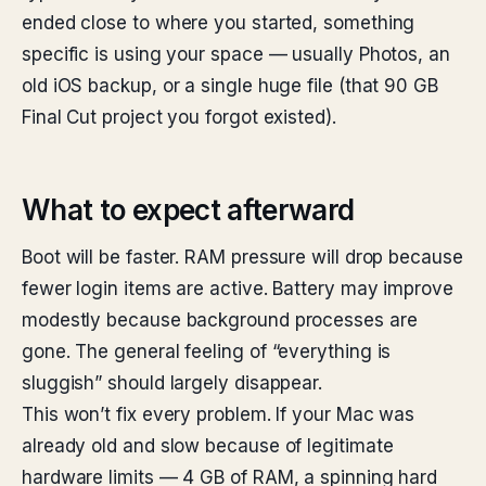
ended close to where you started, something
specific is using your space — usually Photos, an
old iOS backup, or a single huge file (that 90 GB
Final Cut project you forgot existed).
What to expect afterward
Boot will be faster. RAM pressure will drop because
fewer login items are active. Battery may improve
modestly because background processes are
gone. The general feeling of “everything is
sluggish” should largely disappear.
This won’t fix every problem. If your Mac was
already old and slow because of legitimate
hardware limits — 4 GB of RAM, a spinning hard