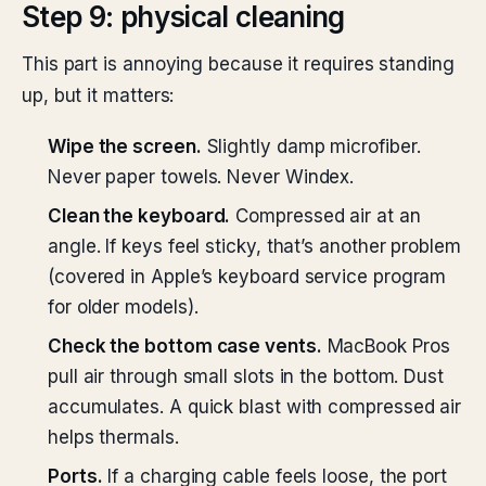
Step 9: physical cleaning
This part is annoying because it requires standing
up, but it matters:
Wipe the screen.
Slightly damp microfiber.
Never paper towels. Never Windex.
Clean the keyboard.
Compressed air at an
angle. If keys feel sticky, that’s another problem
(covered in Apple’s keyboard service program
for older models).
Check the bottom case vents.
MacBook Pros
pull air through small slots in the bottom. Dust
accumulates. A quick blast with compressed air
helps thermals.
Ports.
If a charging cable feels loose, the port