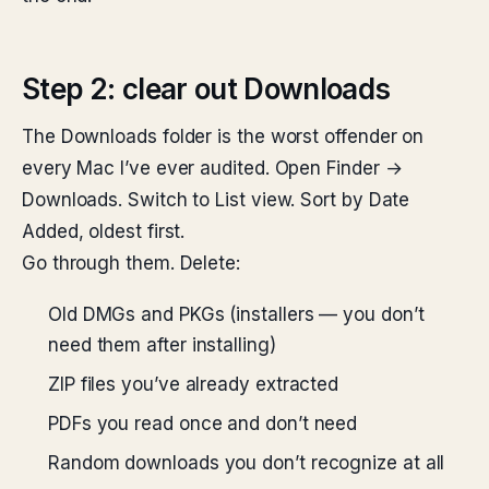
Step 2: clear out Downloads
The Downloads folder is the worst offender on
every Mac I’ve ever audited. Open Finder →
Downloads. Switch to List view. Sort by Date
Added, oldest first.
Go through them. Delete:
Old DMGs and PKGs (installers — you don’t
need them after installing)
ZIP files you’ve already extracted
PDFs you read once and don’t need
Random downloads you don’t recognize at all