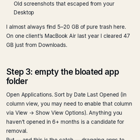
Old screenshots that escaped from your
Desktop
I almost always find 5–20 GB of pure trash here.
On one client’s MacBook Air last year I cleared 47
GB just from Downloads.
Step 3: empty the bloated app
folder
Open Applications. Sort by Date Last Opened (in
column view, you may need to enable that column
via View → Show View Options). Anything you
haven’t opened in 6+ months is a candidate for
removal.