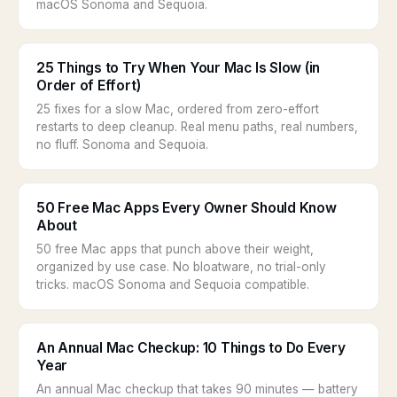
macOS Sonoma and Sequoia.
25 Things to Try When Your Mac Is Slow (in
Order of Effort)
25 fixes for a slow Mac, ordered from zero-effort
restarts to deep cleanup. Real menu paths, real numbers,
no fluff. Sonoma and Sequoia.
50 Free Mac Apps Every Owner Should Know
About
50 free Mac apps that punch above their weight,
organized by use case. No bloatware, no trial-only
tricks. macOS Sonoma and Sequoia compatible.
An Annual Mac Checkup: 10 Things to Do Every
Year
An annual Mac checkup that takes 90 minutes — battery