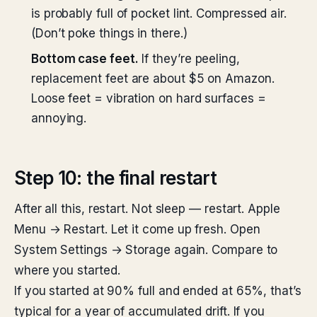
is probably full of pocket lint. Compressed air.
(Don’t poke things in there.)
Bottom case feet.
If they’re peeling,
replacement feet are about $5 on Amazon.
Loose feet = vibration on hard surfaces =
annoying.
Step 10: the final restart
After all this, restart. Not sleep — restart. Apple
Menu → Restart. Let it come up fresh. Open
System Settings → Storage again. Compare to
where you started.
If you started at 90% full and ended at 65%, that’s
typical for a year of accumulated drift. If you