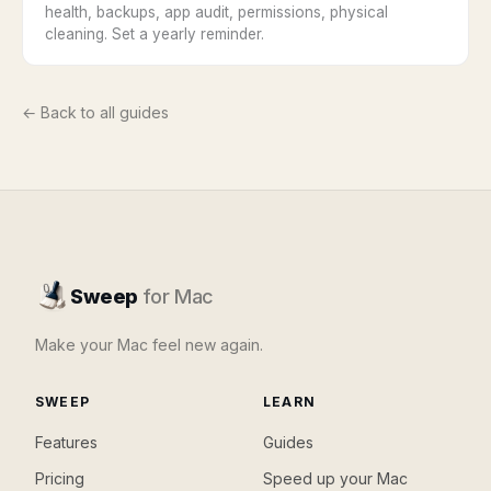
health, backups, app audit, permissions, physical
cleaning. Set a yearly reminder.
← Back to all guides
Sweep
for Mac
Make your Mac feel new again.
SWEEP
LEARN
Features
Guides
Pricing
Speed up your Mac