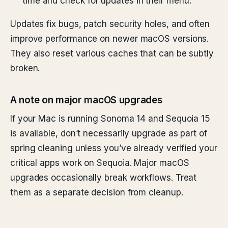
time and check for updates in their menu.
Updates fix bugs, patch security holes, and often
improve performance on newer macOS versions.
They also reset various caches that can be subtly
broken.
A note on major macOS upgrades
If your Mac is running Sonoma 14 and Sequoia 15
is available, don’t necessarily upgrade as part of
spring cleaning unless you’ve already verified your
critical apps work on Sequoia. Major macOS
upgrades occasionally break workflows. Treat
them as a separate decision from cleanup.