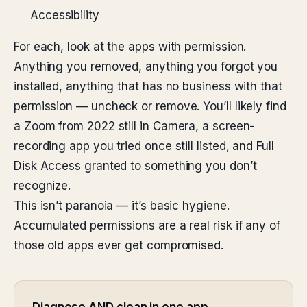
Accessibility
For each, look at the apps with permission.
Anything you removed, anything you forgot you
installed, anything that has no business with that
permission — uncheck or remove. You’ll likely find
a Zoom from 2022 still in Camera, a screen-
recording app you tried once still listed, and Full
Disk Access granted to something you don’t
recognize.
This isn’t paranoia — it’s basic hygiene.
Accumulated permissions are a real risk if any of
those old apps ever get compromised.