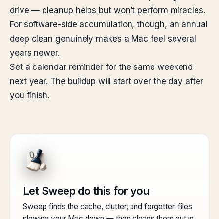
drive — cleanup helps but won’t perform miracles.
For software-side accumulation, though, an annual
deep clean genuinely makes a Mac feel several
years newer.
Set a calendar reminder for the same weekend
next year. The buildup will start over the day after
you finish.
Let Sweep do this for you
Sweep finds the cache, clutter, and forgotten files
slowing your Mac down — then cleans them out in