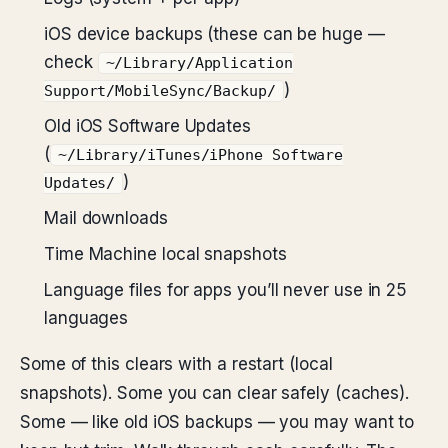
iOS device backups (these can be huge —
check
~/Library/Application
)
Support/MobileSync/Backup/
Old iOS Software Updates
(
~/Library/iTunes/iPhone Software
)
Updates/
Mail downloads
Time Machine local snapshots
Language files for apps you’ll never use in 25
languages
Some of this clears with a restart (local
snapshots). Some you can clear safely (caches).
Some — like old iOS backups — you may want to