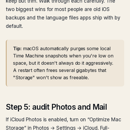
keep but trim. Walk through each carefully. The
two biggest wins for most people are old iOS
backups and the language files apps ship with by
default.
Tip:
macOS automatically purges some local
Time Machine snapshots when you're low on
space, but it doesn't always do it aggressively.
A restart often frees several gigabytes that
"Storage" won't show as freeable.
Step 5: audit Photos and Mail
If iCloud Photos is enabled, turn on “Optimize Mac
Storage” in Photos → Settings → iCloud. Full-