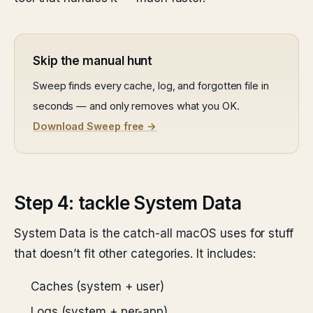
Skip the manual hunt
Sweep finds every cache, log, and forgotten file in
seconds — and only removes what you OK.
Download Sweep free →
Step 4: tackle System Data
System Data is the catch-all macOS uses for stuff
that doesn’t fit other categories. It includes:
Caches (system + user)
Logs (system + per-app)