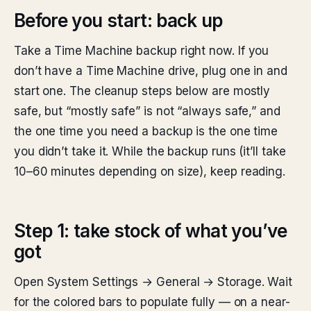
Before you start: back up
Take a Time Machine backup right now. If you
don’t have a Time Machine drive, plug one in and
start one. The cleanup steps below are mostly
safe, but “mostly safe” is not “always safe,” and
the one time you need a backup is the one time
you didn’t take it. While the backup runs (it’ll take
10–60 minutes depending on size), keep reading.
Step 1: take stock of what you’ve
got
Open System Settings → General → Storage. Wait
for the colored bars to populate fully — on a near-