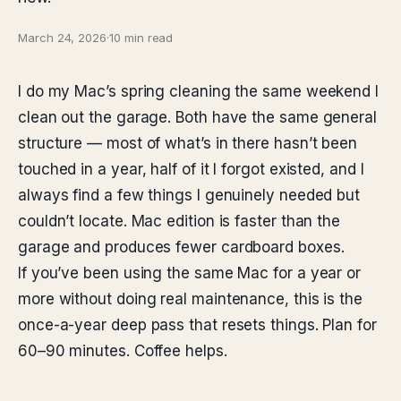
March 24, 2026
·
10 min read
I do my Mac’s spring cleaning the same weekend I
clean out the garage. Both have the same general
structure — most of what’s in there hasn’t been
touched in a year, half of it I forgot existed, and I
always find a few things I genuinely needed but
couldn’t locate. Mac edition is faster than the
garage and produces fewer cardboard boxes.
If you’ve been using the same Mac for a year or
more without doing real maintenance, this is the
once-a-year deep pass that resets things. Plan for
60–90 minutes. Coffee helps.