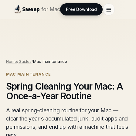
Sweep
for Mac
Free Download
Home
/
Guides
/
Mac maintenance
MAC MAINTENANCE
Spring Cleaning Your Mac: A
Once-a-Year Routine
A real spring-cleaning routine for your Mac —
clear the year's accumulated junk, audit apps and
permissions, and end up with a machine that feels
new.