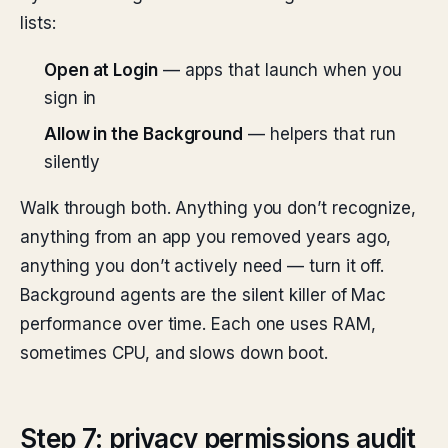
lists:
Open at Login
— apps that launch when you
sign in
Allow in the Background
— helpers that run
silently
Walk through both. Anything you don’t recognize,
anything from an app you removed years ago,
anything you don’t actively need — turn it off.
Background agents are the silent killer of Mac
performance over time. Each one uses RAM,
sometimes CPU, and slows down boot.
Step 7: privacy permissions audit