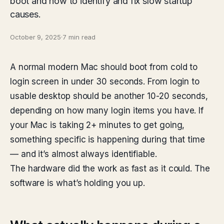
boot and how to identify and fix slow startup
causes.
October 9, 2025
·
7 min read
A normal modern Mac should boot from cold to
login screen in under 30 seconds. From login to
usable desktop should be another 10-20 seconds,
depending on how many login items you have. If
your Mac is taking 2+ minutes to get going,
something specific is happening during that time
— and it’s almost always identifiable.
The hardware did the work as fast as it could. The
software is what’s holding you up.