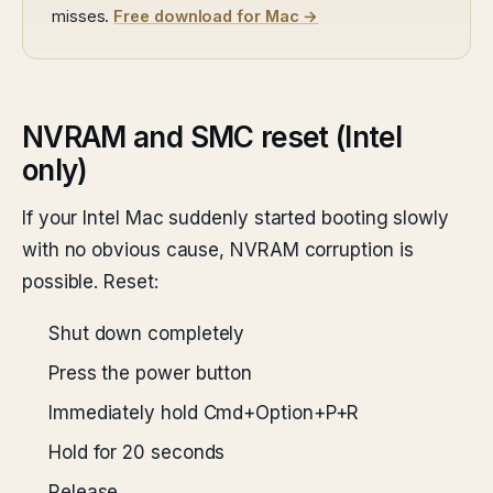
misses.
Free download for Mac →
NVRAM and SMC reset (Intel
only)
If your Intel Mac suddenly started booting slowly
with no obvious cause, NVRAM corruption is
possible. Reset:
Shut down completely
Press the power button
Immediately hold Cmd+Option+P+R
Hold for 20 seconds
Release