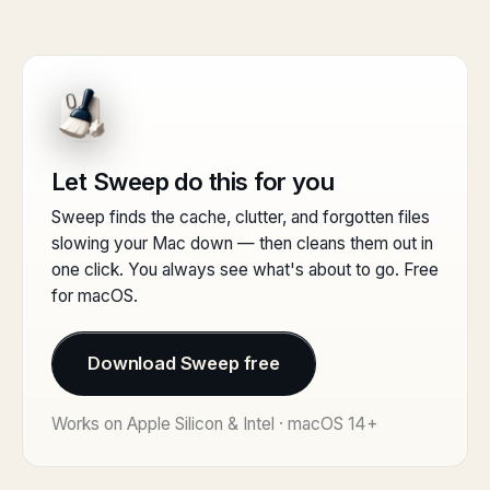
Let Sweep do this for you
Sweep finds the cache, clutter, and forgotten files
slowing your Mac down — then cleans them out in
one click. You always see what's about to go. Free
for macOS.
Download Sweep free
Works on Apple Silicon & Intel · macOS 14+