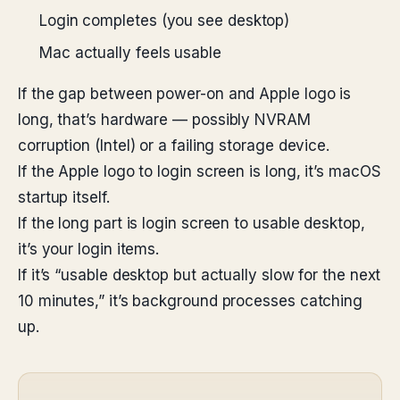
Login completes (you see desktop)
Mac actually feels usable
If the gap between power-on and Apple logo is
long, that’s hardware — possibly NVRAM
corruption (Intel) or a failing storage device.
If the Apple logo to login screen is long, it’s macOS
startup itself.
If the long part is login screen to usable desktop,
it’s your login items.
If it’s “usable desktop but actually slow for the next
10 minutes,” it’s background processes catching
up.