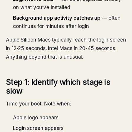
on what you’ve installed
Background app activity catches up
— often
continues for minutes after login
Apple Silicon Macs typically reach the login screen
in 12-25 seconds. Intel Macs in 20-45 seconds.
Anything beyond that is unusual.
Step 1: Identify which stage is
slow
Time your boot. Note when:
Apple logo appears
Login screen appears