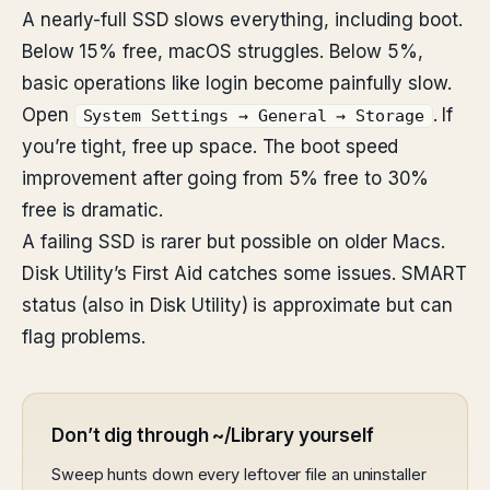
A nearly-full SSD slows everything, including boot.
Below 15% free, macOS struggles. Below 5%,
basic operations like login become painfully slow.
Open
. If
System Settings → General → Storage
you’re tight, free up space. The boot speed
improvement after going from 5% free to 30%
free is dramatic.
A failing SSD is rarer but possible on older Macs.
Disk Utility’s First Aid catches some issues. SMART
status (also in Disk Utility) is approximate but can
flag problems.
Don’t dig through ~/Library yourself
Sweep hunts down every leftover file an uninstaller