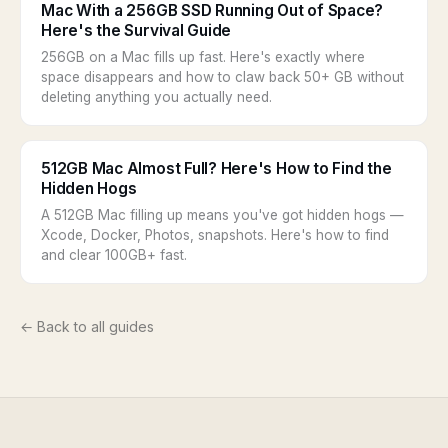
Mac With a 256GB SSD Running Out of Space?
Here's the Survival Guide
256GB on a Mac fills up fast. Here's exactly where
space disappears and how to claw back 50+ GB without
deleting anything you actually need.
512GB Mac Almost Full? Here's How to Find the
Hidden Hogs
A 512GB Mac filling up means you've got hidden hogs —
Xcode, Docker, Photos, snapshots. Here's how to find
and clear 100GB+ fast.
← Back to all guides