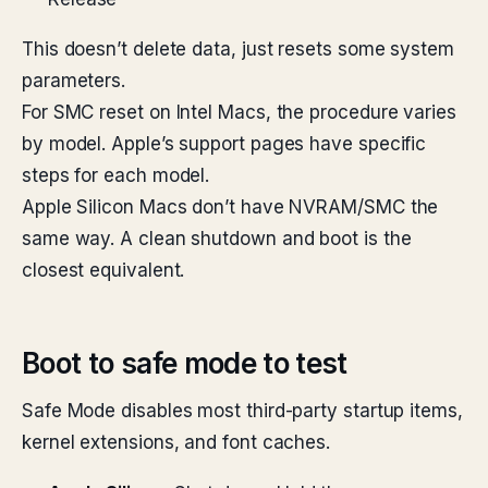
This doesn’t delete data, just resets some system
parameters.
For SMC reset on Intel Macs, the procedure varies
by model. Apple’s support pages have specific
steps for each model.
Apple Silicon Macs don’t have NVRAM/SMC the
same way. A clean shutdown and boot is the
closest equivalent.
Boot to safe mode to test
Safe Mode disables most third-party startup items,
kernel extensions, and font caches.