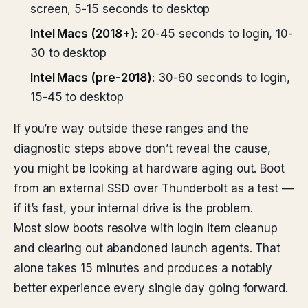
screen, 5-15 seconds to desktop
Intel Macs (2018+)
: 20-45 seconds to login, 10-
30 to desktop
Intel Macs (pre-2018)
: 30-60 seconds to login,
15-45 to desktop
If you’re way outside these ranges and the
diagnostic steps above don’t reveal the cause,
you might be looking at hardware aging out. Boot
from an external SSD over Thunderbolt as a test —
if it’s fast, your internal drive is the problem.
Most slow boots resolve with login item cleanup
and clearing out abandoned launch agents. That
alone takes 15 minutes and produces a notably
better experience every single day going forward.