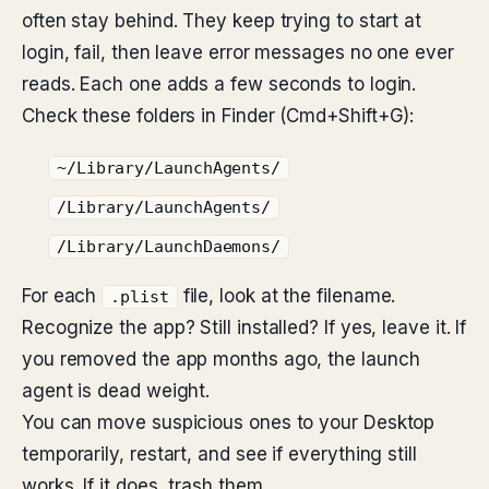
often stay behind. They keep trying to start at
login, fail, then leave error messages no one ever
reads. Each one adds a few seconds to login.
Check these folders in Finder (Cmd+Shift+G):
~/Library/LaunchAgents/
/Library/LaunchAgents/
/Library/LaunchDaemons/
For each
file, look at the filename.
.plist
Recognize the app? Still installed? If yes, leave it. If
you removed the app months ago, the launch
agent is dead weight.
You can move suspicious ones to your Desktop
temporarily, restart, and see if everything still
works. If it does, trash them.