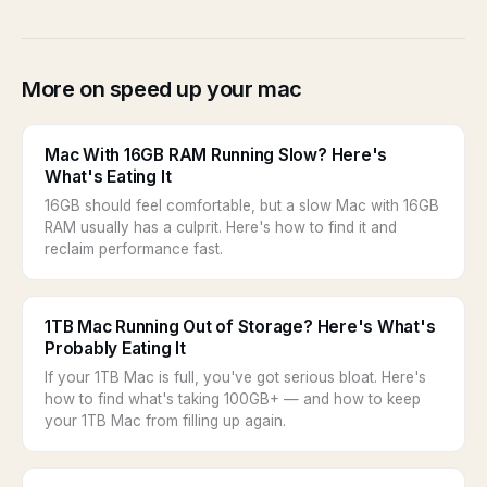
More on speed up your mac
Mac With 16GB RAM Running Slow? Here's
What's Eating It
16GB should feel comfortable, but a slow Mac with 16GB
RAM usually has a culprit. Here's how to find it and
reclaim performance fast.
1TB Mac Running Out of Storage? Here's What's
Probably Eating It
If your 1TB Mac is full, you've got serious bloat. Here's
how to find what's taking 100GB+ — and how to keep
your 1TB Mac from filling up again.