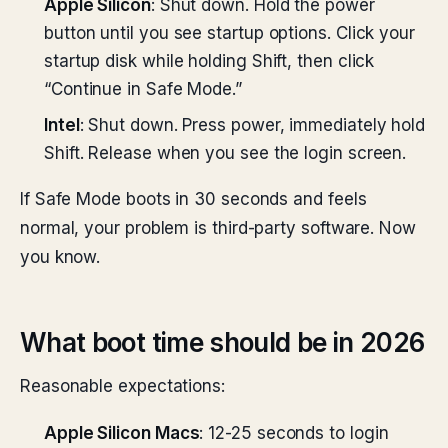
Apple Silicon
: Shut down. Hold the power
button until you see startup options. Click your
startup disk while holding Shift, then click
“Continue in Safe Mode.”
Intel
: Shut down. Press power, immediately hold
Shift. Release when you see the login screen.
If Safe Mode boots in 30 seconds and feels
normal, your problem is third-party software. Now
you know.
What boot time should be in 2026
Reasonable expectations:
Apple Silicon Macs
: 12-25 seconds to login