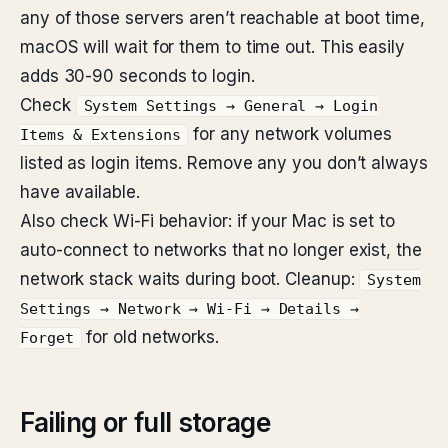
any of those servers aren’t reachable at boot time,
macOS will wait for them to time out. This easily
adds 30-90 seconds to login.
Check
System Settings → General → Login
for any network volumes
Items & Extensions
listed as login items. Remove any you don’t always
have available.
Also check Wi-Fi behavior: if your Mac is set to
auto-connect to networks that no longer exist, the
network stack waits during boot. Cleanup:
System
Settings → Network → Wi-Fi → Details →
for old networks.
Forget
Failing or full storage