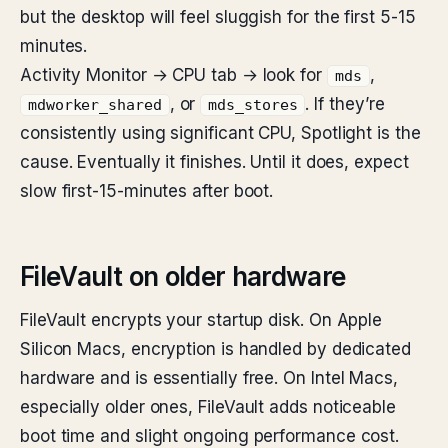
but the desktop will feel sluggish for the first 5-15
minutes.
Activity Monitor → CPU tab → look for
,
mds
, or
. If they’re
mdworker_shared
mds_stores
consistently using significant CPU, Spotlight is the
cause. Eventually it finishes. Until it does, expect
slow first-15-minutes after boot.
FileVault on older hardware
FileVault encrypts your startup disk. On Apple
Silicon Macs, encryption is handled by dedicated
hardware and is essentially free. On Intel Macs,
especially older ones, FileVault adds noticeable
boot time and slight ongoing performance cost.