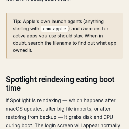
Tip:
Apple's own launch agents (anything
starting with
) and daemons for
com.apple
active apps you use should stay. When in
doubt, search the filename to find out what app
owned it.
Spotlight reindexing eating boot
time
If Spotlight is reindexing — which happens after
macOS updates, after big file imports, or after
restoring from backup — it grabs disk and CPU
during boot. The login screen will appear normally