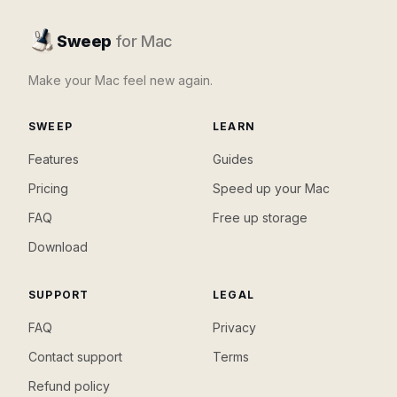
Sweep
for Mac
Make your Mac feel new again.
SWEEP
LEARN
Features
Guides
Pricing
Speed up your Mac
FAQ
Free up storage
Download
SUPPORT
LEGAL
FAQ
Privacy
Contact support
Terms
Refund policy