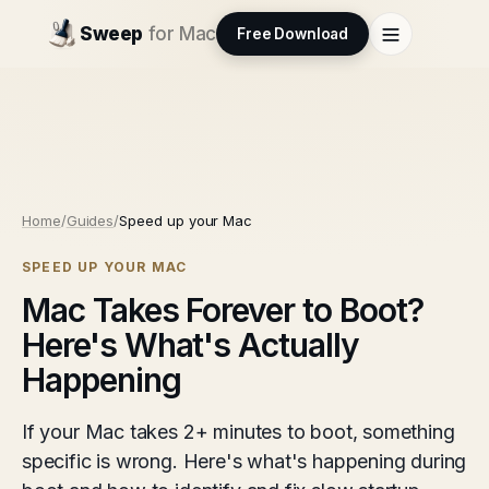
Sweep
for Mac
Free Download
Home
/
Guides
/
Speed up your Mac
SPEED UP YOUR MAC
Mac Takes Forever to Boot?
Here's What's Actually
Happening
If your Mac takes 2+ minutes to boot, something
specific is wrong. Here's what's happening during