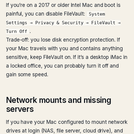
If you’re on a 2017 or older Intel Mac and boot is
painful, you can disable FileVault:
System
Settings → Privacy & Security → FileVault →
.
Turn Off
Trade-off: you lose disk encryption protection. If
your Mac travels with you and contains anything
sensitive, keep FileVault on. If it’s a desktop iMac in
a locked office, you can probably turn it off and
gain some speed.
Network mounts and missing
servers
If you have your Mac configured to mount network
drives at login (NAS, file server, cloud drive), and