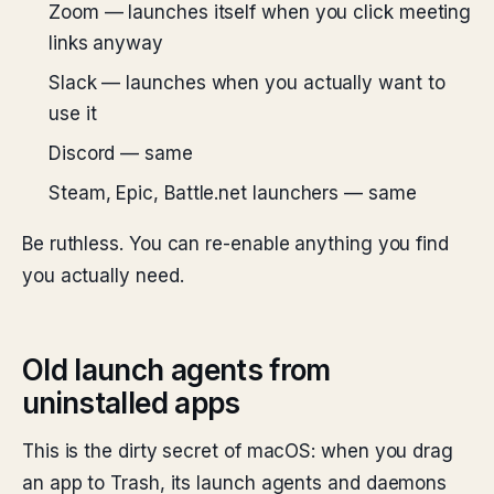
Zoom — launches itself when you click meeting
links anyway
Slack — launches when you actually want to
use it
Discord — same
Steam, Epic, Battle.net launchers — same
Be ruthless. You can re-enable anything you find
you actually need.
Old launch agents from
uninstalled apps
This is the dirty secret of macOS: when you drag
an app to Trash, its launch agents and daemons