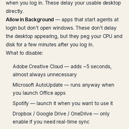
when you log in. These delay your usable desktop
directly.
Allow in Background
— apps that start agents at
login but don’t open windows. These don’t delay
the desktop appearing, but they peg your CPU and
disk for a few minutes after you log in.
What to disable:
Adobe Creative Cloud — adds ~5 seconds,
almost always unnecessary
Microsoft AutoUpdate — runs anyway when
you launch Office apps
Spotify — launch it when you want to use it
Dropbox / Google Drive / OneDrive — only
enable if you need real-time sync