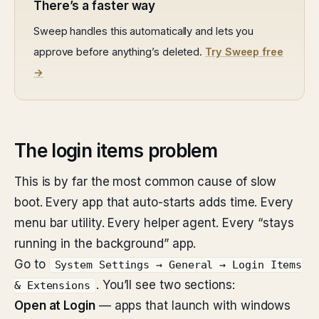
There’s a faster way
Sweep handles this automatically and lets you
approve before anything’s deleted.
Try Sweep free
→
The login items problem
This is by far the most common cause of slow
boot. Every app that auto-starts adds time. Every
menu bar utility. Every helper agent. Every “stays
running in the background” app.
Go to
System Settings → General → Login Items
. You’ll see two sections:
& Extensions
Open at Login
— apps that launch with windows