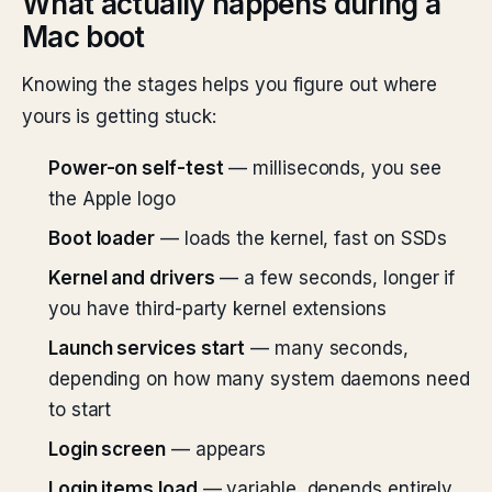
What actually happens during a
Mac boot
Knowing the stages helps you figure out where
yours is getting stuck:
Power-on self-test
— milliseconds, you see
the Apple logo
Boot loader
— loads the kernel, fast on SSDs
Kernel and drivers
— a few seconds, longer if
you have third-party kernel extensions
Launch services start
— many seconds,
depending on how many system daemons need
to start
Login screen
— appears
Login items load
— variable, depends entirely