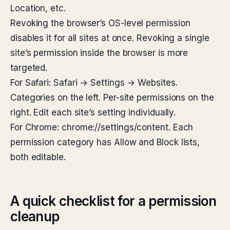
Location, etc.
Revoking the browser’s OS-level permission
disables it for all sites at once. Revoking a single
site’s permission inside the browser is more
targeted.
For Safari: Safari → Settings → Websites.
Categories on the left. Per-site permissions on the
right. Edit each site’s setting individually.
For Chrome: chrome://settings/content. Each
permission category has Allow and Block lists,
both editable.
A quick checklist for a permission
cleanup