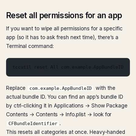
Reset all permissions for an app
If you want to wipe all permissions for a specific
app (so it has to ask fresh next time), there’s a
Terminal command:
tccutil reset All com.example.AppBundleID
Replace
with the
com.example.AppBundleID
actual bundle ID. You can find an app’s bundle ID
by ctrl-clicking it in Applications → Show Package
Contents → Contents → Info.plist → look for
.
CFBundleIdentifier
This resets all categories at once. Heavy-handed