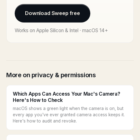
Download Sweep free
Works on Apple Silicon & Intel · macOS 14+
More on privacy & permissions
Which Apps Can Access Your Mac's Camera?
Here's How to Check
macOS shows a green light when the camera is on, but
every app you've ever granted camera access keeps it.
Here's how to audit and revoke.