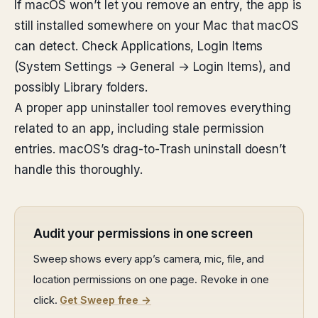
If macOS won’t let you remove an entry, the app is
still installed somewhere on your Mac that macOS
can detect. Check Applications, Login Items
(System Settings → General → Login Items), and
possibly Library folders.
A proper app uninstaller tool removes everything
related to an app, including stale permission
entries. macOS’s drag-to-Trash uninstall doesn’t
handle this thoroughly.
Audit your permissions in one screen
Sweep shows every app’s camera, mic, file, and
location permissions on one page. Revoke in one
click.
Get Sweep free →