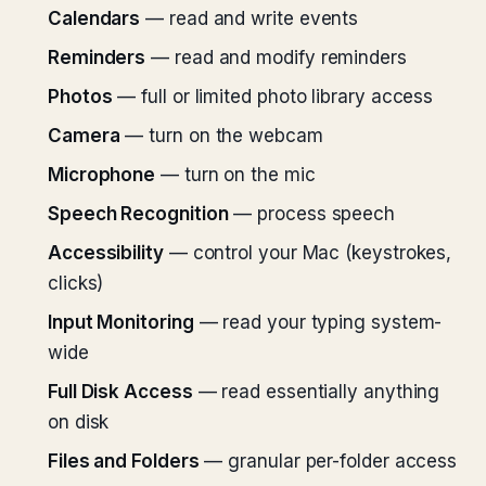
Calendars
— read and write events
Reminders
— read and modify reminders
Photos
— full or limited photo library access
Camera
— turn on the webcam
Microphone
— turn on the mic
Speech Recognition
— process speech
Accessibility
— control your Mac (keystrokes,
clicks)
Input Monitoring
— read your typing system-
wide
Full Disk Access
— read essentially anything
on disk
Files and Folders
— granular per-folder access