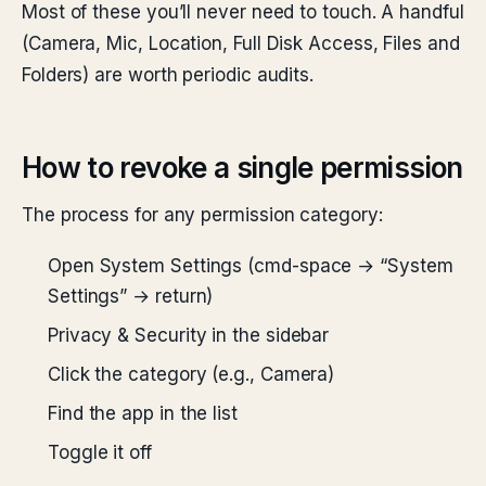
Most of these you’ll never need to touch. A handful
(Camera, Mic, Location, Full Disk Access, Files and
Folders) are worth periodic audits.
How to revoke a single permission
The process for any permission category:
Open System Settings (cmd-space → “System
Settings” → return)
Privacy & Security in the sidebar
Click the category (e.g., Camera)
Find the app in the list
Toggle it off