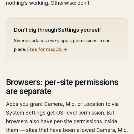
nothing’s working. Otherwise: don’t.
Don’t dig through Settings yourself
Sweep surfaces every app’s permissions in one
place.
Free for macOS →
Browsers: per-site permissions
are separate
Apps you grant Camera, Mic, or Location to via
System Settings get OS-level permission. But
browsers also have per-site permissions inside
them — sites that have been allowed Camera, Mic,