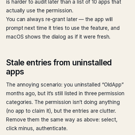
is harder to audit later than a list of 10 apps that
actually use the permission.
You can always re-grant later — the app will
prompt next time it tries to use the feature, and
macOS shows the dialog as if it were fresh.
Stale entries from uninstalled
apps
The annoying scenario: you uninstalled “OldApp”
months ago, but it’s still listed in three permission
categories. The permission isn’t doing anything
(no app to claim it), but the entries are clutter.
Remove them the same way as above: select,
click minus, authenticate.