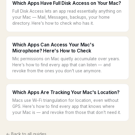
Which Apps Have Full Disk Access on Your Mac?
Full Disk Access lets an app read essentially anything on
your Mac — Mail, Messages, backups, your home
directory. Here's how to check who has it.
Which Apps Can Access Your Mac's
Microphone? Here's How to Check
Mic permissions on Mac quietly accumulate over years.
Here's how to find every app that can listen — and
revoke from the ones you don't use anymore.
Which Apps Are Tracking Your Mac's Location?
Macs use Wi-Fi triangulation for location, even without
GPS. Here's how to find every app that knows where
your Mac is — and revoke from those that don't need it.
← Back to all guides