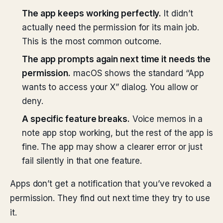
The app keeps working perfectly.
It didn’t
actually need the permission for its main job.
This is the most common outcome.
The app prompts again next time it needs the
permission.
macOS shows the standard “App
wants to access your X” dialog. You allow or
deny.
A specific feature breaks.
Voice memos in a
note app stop working, but the rest of the app is
fine. The app may show a clearer error or just
fail silently in that one feature.
Apps don’t get a notification that you’ve revoked a
permission. They find out next time they try to use
it.