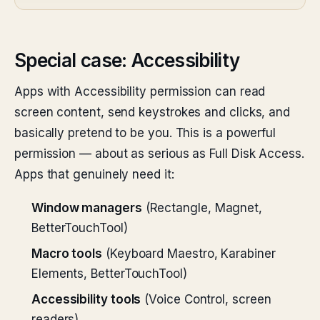
Special case: Accessibility
Apps with Accessibility permission can read
screen content, send keystrokes and clicks, and
basically pretend to be you. This is a powerful
permission — about as serious as Full Disk Access.
Apps that genuinely need it:
Window managers
(Rectangle, Magnet,
BetterTouchTool)
Macro tools
(Keyboard Maestro, Karabiner
Elements, BetterTouchTool)
Accessibility tools
(Voice Control, screen
readers)