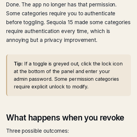
Done. The app no longer has that permission.
Some categories require you to authenticate
before toggling. Sequoia 15 made some categories
require authentication every time, which is
annoying but a privacy improvement.
Tip:
If a toggle is greyed out, click the lock icon
at the bottom of the panel and enter your
admin password. Some permission categories
require explicit unlock to modify.
What happens when you revoke
Three possible outcomes: