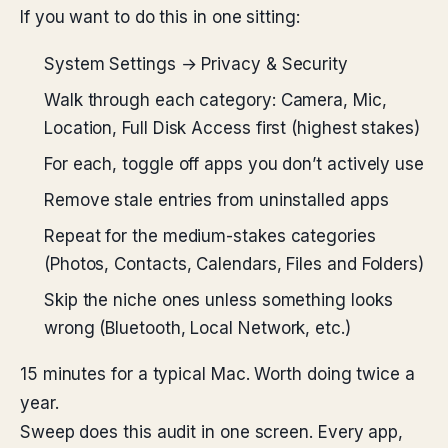
If you want to do this in one sitting:
System Settings → Privacy & Security
Walk through each category: Camera, Mic,
Location, Full Disk Access first (highest stakes)
For each, toggle off apps you don’t actively use
Remove stale entries from uninstalled apps
Repeat for the medium-stakes categories
(Photos, Contacts, Calendars, Files and Folders)
Skip the niche ones unless something looks
wrong (Bluetooth, Local Network, etc.)
15 minutes for a typical Mac. Worth doing twice a
year.
Sweep does this audit in one screen. Every app,