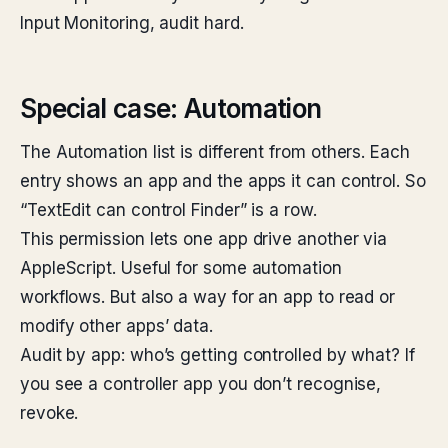
Input Monitoring, audit hard.
Special case: Automation
The Automation list is different from others. Each
entry shows an app and the apps it can control. So
“TextEdit can control Finder” is a row.
This permission lets one app drive another via
AppleScript. Useful for some automation
workflows. But also a way for an app to read or
modify other apps’ data.
Audit by app: who’s getting controlled by what? If
you see a controller app you don’t recognise,
revoke.