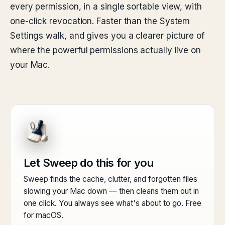
every permission, in a single sortable view, with
one-click revocation. Faster than the System
Settings walk, and gives you a clearer picture of
where the powerful permissions actually live on
your Mac.
Let Sweep do this for you
Sweep finds the cache, clutter, and forgotten files
slowing your Mac down — then cleans them out in
one click. You always see what's about to go. Free
for macOS.