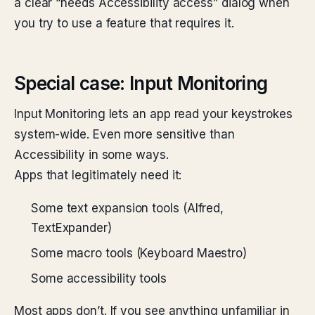
a clear “needs Accessibility access” dialog when
you try to use a feature that requires it.
Special case: Input Monitoring
Input Monitoring lets an app read your keystrokes
system-wide. Even more sensitive than
Accessibility in some ways.
Apps that legitimately need it:
Some text expansion tools (Alfred,
TextExpander)
Some macro tools (Keyboard Maestro)
Some accessibility tools
Most apps don’t. If you see anything unfamiliar in