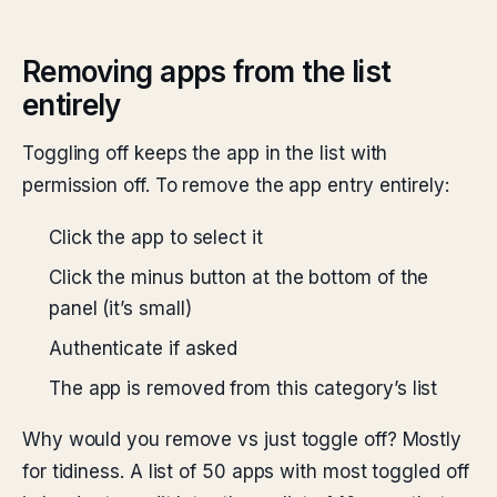
Removing apps from the list
entirely
Toggling off keeps the app in the list with
permission off. To remove the app entry entirely:
Click the app to select it
Click the minus button at the bottom of the
panel (it’s small)
Authenticate if asked
The app is removed from this category’s list
Why would you remove vs just toggle off? Mostly
for tidiness. A list of 50 apps with most toggled off