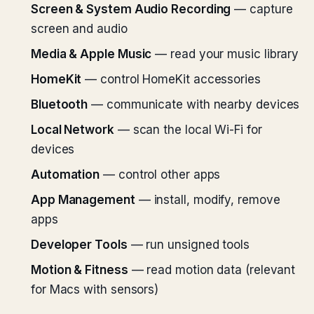
Screen & System Audio Recording
— capture
screen and audio
Media & Apple Music
— read your music library
HomeKit
— control HomeKit accessories
Bluetooth
— communicate with nearby devices
Local Network
— scan the local Wi-Fi for
devices
Automation
— control other apps
App Management
— install, modify, remove
apps
Developer Tools
— run unsigned tools
Motion & Fitness
— read motion data (relevant
for Macs with sensors)