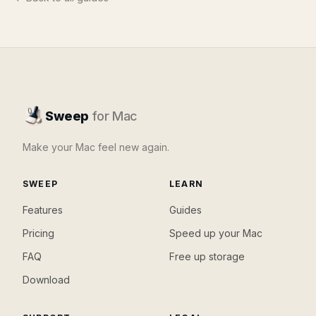
Sweep
for Mac
Make your Mac feel new again.
SWEEP
LEARN
Features
Guides
Pricing
Speed up your Mac
FAQ
Free up storage
Download