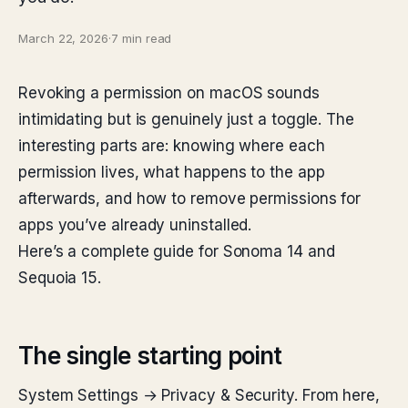
March 22, 2026
·
7 min read
Revoking a permission on macOS sounds
intimidating but is genuinely just a toggle. The
interesting parts are: knowing where each
permission lives, what happens to the app
afterwards, and how to remove permissions for
apps you’ve already uninstalled.
Here’s a complete guide for Sonoma 14 and
Sequoia 15.
The single starting point
System Settings → Privacy & Security. From here,