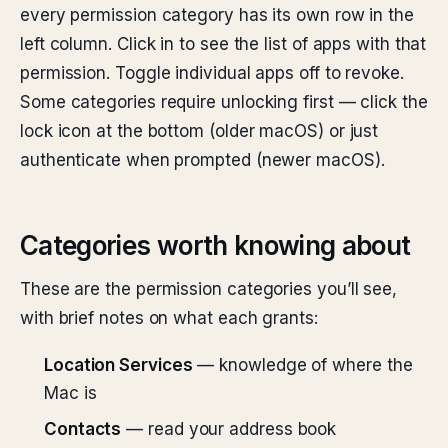
every permission category has its own row in the
left column. Click in to see the list of apps with that
permission. Toggle individual apps off to revoke.
Some categories require unlocking first — click the
lock icon at the bottom (older macOS) or just
authenticate when prompted (newer macOS).
Categories worth knowing about
These are the permission categories you’ll see,
with brief notes on what each grants:
Location Services
— knowledge of where the
Mac is
Contacts
— read your address book