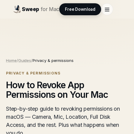
Sweep
for Mac
Free Download
Home
/
Guides
/
Privacy & permissions
PRIVACY & PERMISSIONS
How to Revoke App
Permissions on Your Mac
Step-by-step guide to revoking permissions on
macOS — Camera, Mic, Location, Full Disk
Access, and the rest. Plus what happens when
you do.