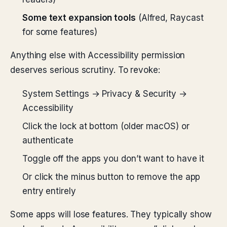
Some text expansion tools
(Alfred, Raycast
for some features)
Anything else with Accessibility permission
deserves serious scrutiny. To revoke:
System Settings → Privacy & Security →
Accessibility
Click the lock at bottom (older macOS) or
authenticate
Toggle off the apps you don’t want to have it
Or click the minus button to remove the app
entry entirely
Some apps will lose features. They typically show