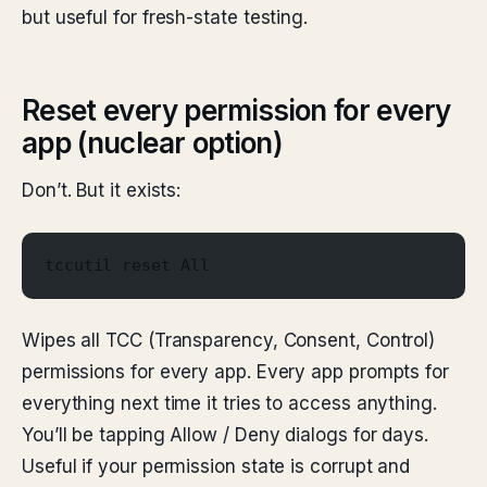
but useful for fresh-state testing.
Reset every permission for every
app (nuclear option)
Don’t. But it exists:
tccutil reset All
Wipes all TCC (Transparency, Consent, Control)
permissions for every app. Every app prompts for
everything next time it tries to access anything.
You’ll be tapping Allow / Deny dialogs for days.
Useful if your permission state is corrupt and