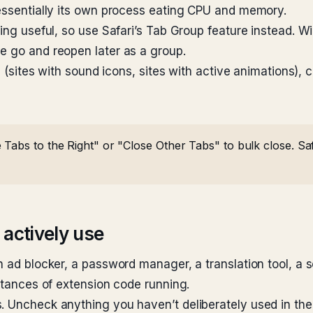
 essentially its own process eating CPU and memory.
thing useful, so use Safari’s Tab Group feature instead
e go and reopen later as a group.
s (sites with sound icons, sites with active animations), 
Tabs to the Right" or "Close Other Tabs" to bulk close. Safa
 actively use
n ad blocker, a password manager, a translation tool, a 
nstances of extension code running.
. Uncheck anything you haven’t deliberately used in the 