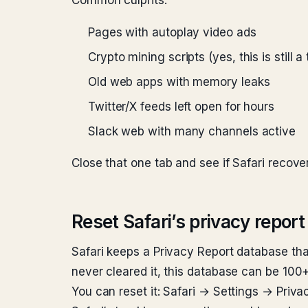
Common culprits:
Pages with autoplay video ads
Crypto mining scripts (yes, this is still 
Old web apps with memory leaks
Twitter/X feeds left open for hours
Slack web with many channels active
Close that one tab and see if Safari recove
Reset Safari’s privacy report
Safari keeps a Privacy Report database tha
never cleared it, this database can be 100
You can reset it: Safari → Settings → Priv