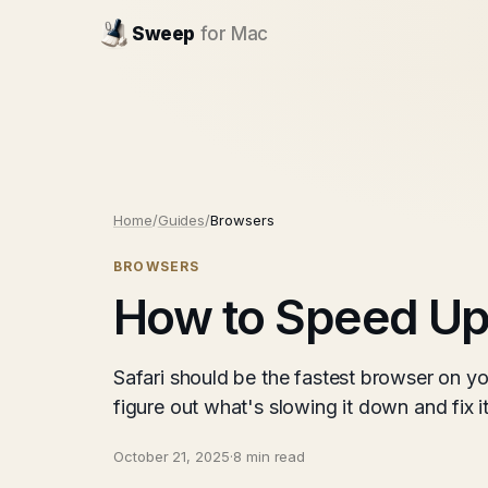
Sweep
for Mac
Home
/
Guides
/
Browsers
BROWSERS
How to Speed Up
Safari should be the fastest browser on yo
figure out what's slowing it down and fix 
October 21, 2025
·
8 min read