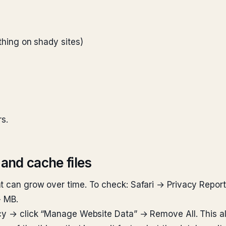
a thing on shady sites)
rs.
 and cache files
t can grow over time. To check: Safari → Privacy Report
+ MB.
acy → click “Manage Website Data” → Remove All. This al