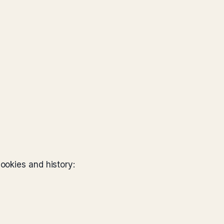
ookies and history: