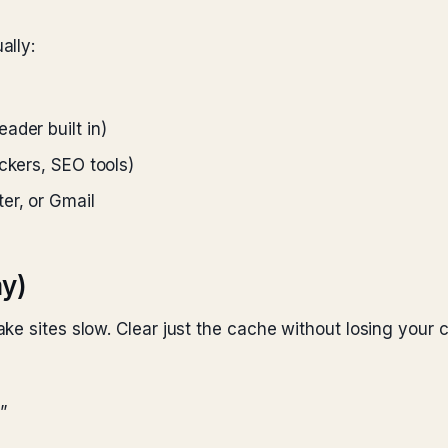
ally:
ader built in)
ckers, SEO tools)
er, or Gmail
ay)
e sites slow. Clear just the cache without losing your c
”