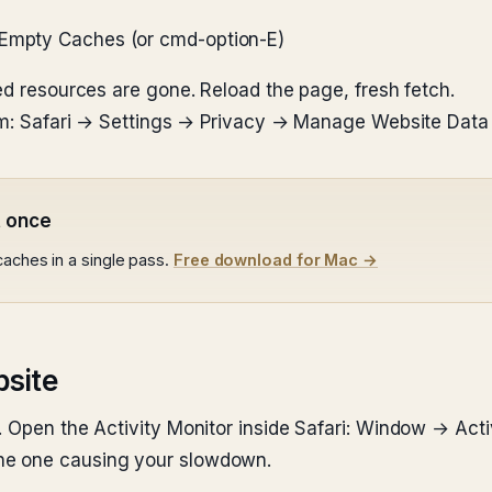
 Empty Caches (or cmd-option-E)
ed resources are gone. Reload the page, fresh fetch.
blem: Safari → Settings → Privacy → Manage Website Dat
t once
caches in a single pass.
Free download for Mac →
bsite
. Open the Activity Monitor inside Safari: Window → Act
he one causing your slowdown.