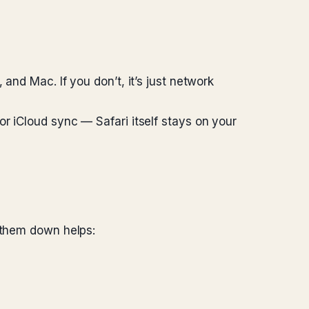
and Mac. If you don’t, it’s just network
r iCloud sync — Safari itself stays on your
g them down helps: