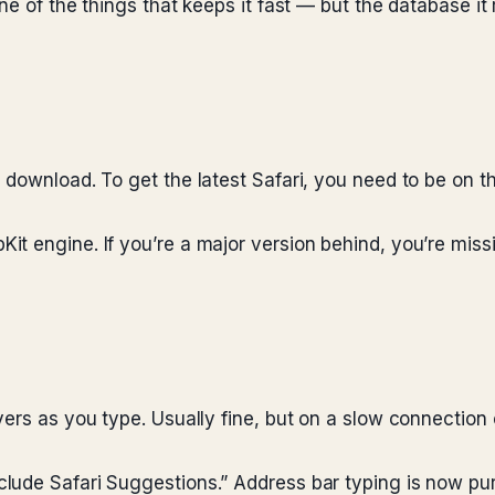
ne of the things that keeps it fast — but the database it
 download. To get the latest Safari, you need to be on 
it engine. If you’re a major version behind, you’re mis
ers as you type. Usually fine, but on a slow connection o
ude Safari Suggestions.” Address bar typing is now pure