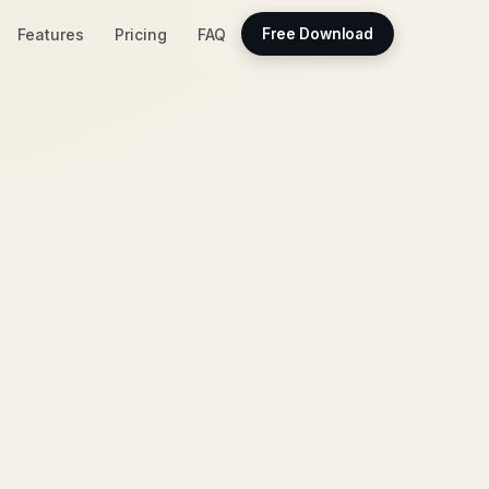
Features
Pricing
FAQ
Free Download