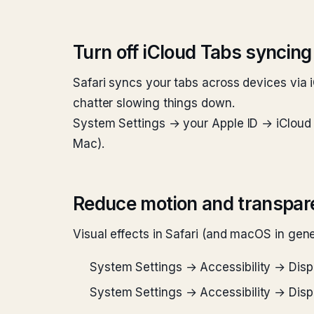
Turn off iCloud Tabs syncing 
Safari syncs your tabs across devices via i
chatter slowing things down.
System Settings → your Apple ID → iCloud →
Mac).
Reduce motion and transpar
Visual effects in Safari (and macOS in gen
System Settings → Accessibility → Dis
System Settings → Accessibility → Dis