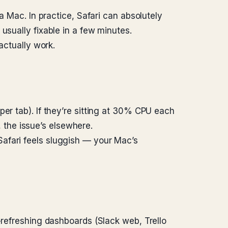
a Mac. In practice, Safari can absolutely
usually fixable in a few minutes.
actually work.
er tab). If they’re sitting at 30% CPU each
, the issue’s elsewhere.
afari feels sluggish — your Mac’s
-refreshing dashboards (Slack web, Trello