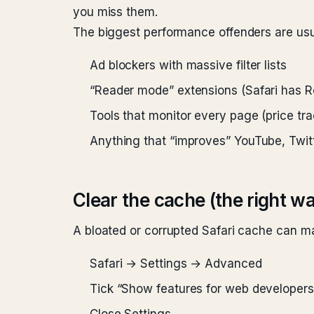
you miss them.
The biggest performance offenders are usu
Ad blockers with massive filter lists
“Reader mode” extensions (Safari has Re
Tools that monitor every page (price tra
Anything that “improves” YouTube, Twitt
Clear the cache (the right w
A bloated or corrupted Safari cache can mak
Safari → Settings → Advanced
Tick “Show features for web developers