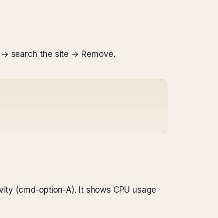
a → search the site → Remove.
ivity (cmd-option-A). It shows CPU usage