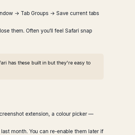
. Window → Tab Groups → Save current tabs
close them. Often you’ll feel Safari snap
ri has these built in but they're easy to
screenshot extension, a colour picker —
last month. You can re-enable them later if