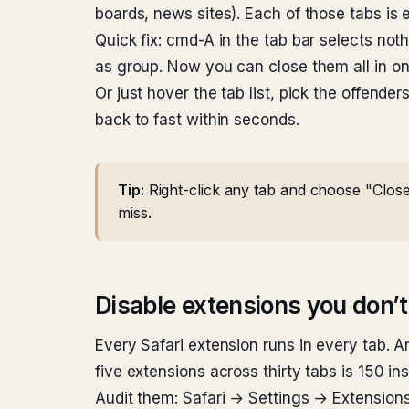
boards, news sites). Each of those tabs is
Quick fix: cmd-A in the tab bar selects no
as group. Now you can close them all in on
Or just hover the tab list, pick the offender
back to fast within seconds.
Tip:
Right-click any tab and choose "Close 
miss.
Disable extensions you don’t
Every Safari extension runs in every tab. A
five extensions across thirty tabs is 150 i
Audit them: Safari → Settings → Extensions