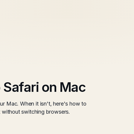
 Safari on Mac
ur Mac. When it isn't, here's how to
it without switching browsers.