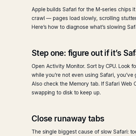
Apple builds Safari for the M-series chips 
crawl — pages load slowly, scrolling stutte
Here’s how to diagnose what’s slowing Safar
Step one: figure out if it’s S
Open Activity Monitor. Sort by CPU. Look fo
while you’re not even using Safari, you’ve go
Also check the Memory tab. If Safari Web 
swapping to disk to keep up.
Close runaway tabs
The single biggest cause of slow Safari: to