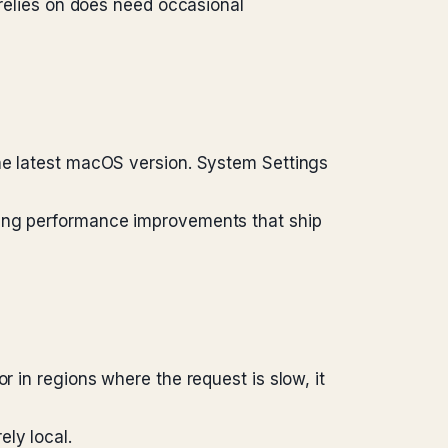
 relies on does need occasional
the latest macOS version. System Settings
sing performance improvements that ship
r in regions where the request is slow, it
ly local.