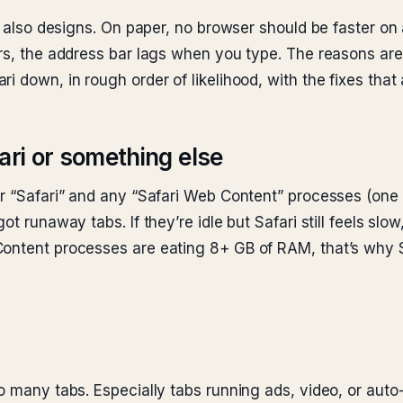
it also designs. On paper, no browser should be faster on 
rs, the address bar lags when you type. The reasons are 
i down, in rough order of likelihood, with the fixes that 
afari or something else
r “Safari” and any “Safari Web Content” processes (one p
t runaway tabs. If they’re idle but Safari still feels slow
Content processes are eating 8+ GB of RAM, that’s why S
o many tabs. Especially tabs running ads, video, or auto