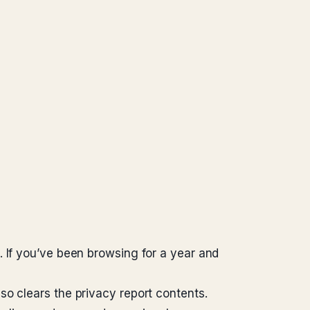
. If you’ve been browsing for a year and
so clears the privacy report contents.