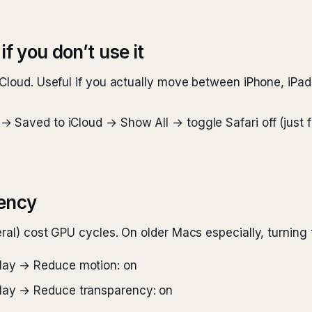
if you don’t use it
Cloud. Useful if you actually move between iPhone, iPad, 
 Saved to iCloud → Show All → toggle Safari off (just fo
ency
eral) cost GPU cycles. On older Macs especially, turnin
play → Reduce motion: on
play → Reduce transparency: on