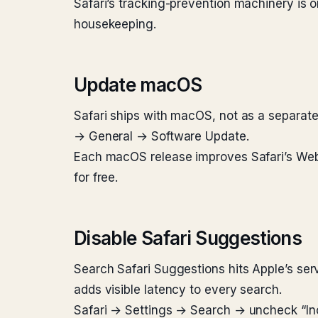
Safari’s tracking-prevention machinery is o
housekeeping.
Update macOS
Safari ships with macOS, not as a separate
→ General → Software Update.
Each macOS release improves Safari’s WebK
for free.
Disable Safari Suggestions
Search Safari Suggestions hits Apple’s serv
adds visible latency to every search.
Safari → Settings → Search → uncheck “Incl