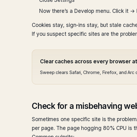
Close Settings
Now there’s a Develop menu. Click it →
Cookies stay, sign-ins stay, but stale cach
If you suspect specific sites are the pro
Clear caches across every browser a
Sweep clears Safari, Chrome, Firefox, and Arc 
Check for a misbehaving we
Sometimes one specific site is the problem
per page. The page hogging 80% CPU is t