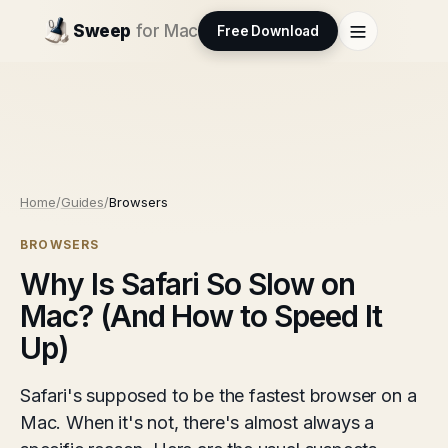
Sweep
for Mac
Free Download
Home
/
Guides
/
Browsers
BROWSERS
Why Is Safari So Slow on
Mac? (And How to Speed It
Up)
Safari's supposed to be the fastest browser on a
Mac. When it's not, there's almost always a