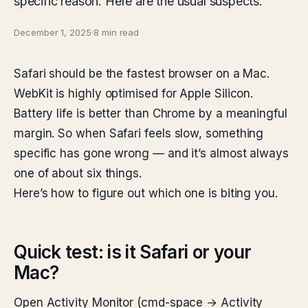
specific reason. Here are the usual suspects.
December 1, 2025
·
8 min read
Safari should be the fastest browser on a Mac.
WebKit is highly optimised for Apple Silicon.
Battery life is better than Chrome by a meaningful
margin. So when Safari feels slow, something
specific has gone wrong — and it’s almost always
one of about six things.
Here’s how to figure out which one is biting you.
Quick test: is it Safari or your
Mac?
Open Activity Monitor (cmd-space → Activity