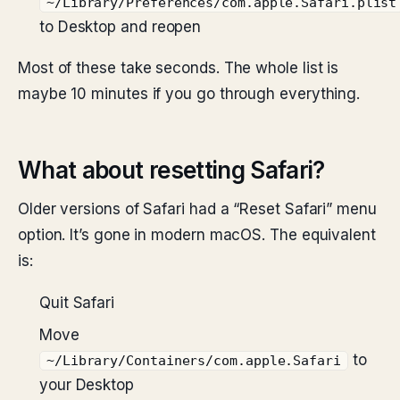
~/Library/Preferences/com.apple.Safari.plist
to Desktop and reopen
Most of these take seconds. The whole list is
maybe 10 minutes if you go through everything.
What about resetting Safari?
Older versions of Safari had a “Reset Safari” menu
option. It’s gone in modern macOS. The equivalent
is:
Quit Safari
Move
to
~/Library/Containers/com.apple.Safari
your Desktop