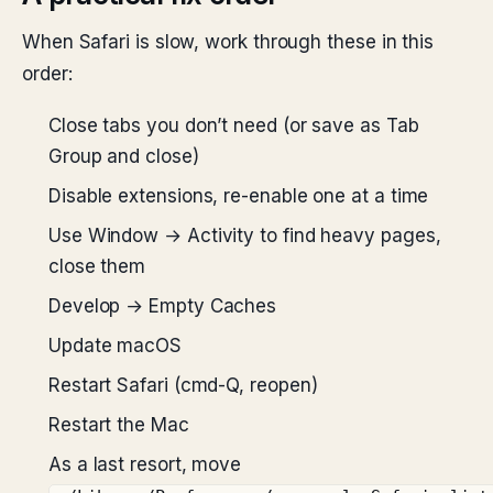
When Safari is slow, work through these in this
order:
Close tabs you don’t need (or save as Tab
Group and close)
Disable extensions, re-enable one at a time
Use Window → Activity to find heavy pages,
close them
Develop → Empty Caches
Update macOS
Restart Safari (cmd-Q, reopen)
Restart the Mac
As a last resort, move