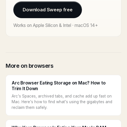
Download Sweep free
Works on Apple Silicon & Intel · macOS 14+
More on browsers
Arc Browser Eating Storage on Mac? How to
Trim It Down
Arc's Spaces, archived tabs, and cache add up fast on
Mac. Here's how to find what's using the gigabytes and
reclaim them safely.