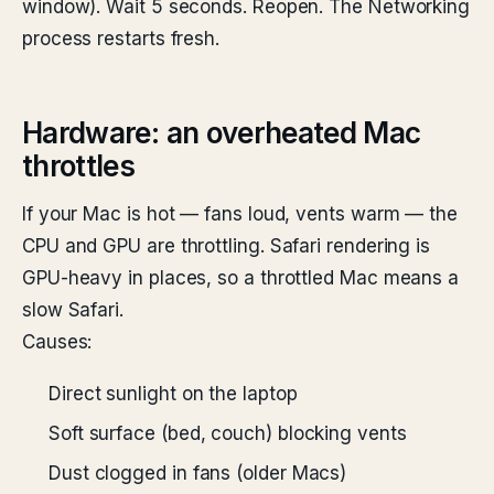
window). Wait 5 seconds. Reopen. The Networking
process restarts fresh.
Hardware: an overheated Mac
throttles
If your Mac is hot — fans loud, vents warm — the
CPU and GPU are throttling. Safari rendering is
GPU-heavy in places, so a throttled Mac means a
slow Safari.
Causes:
Direct sunlight on the laptop
Soft surface (bed, couch) blocking vents
Dust clogged in fans (older Macs)