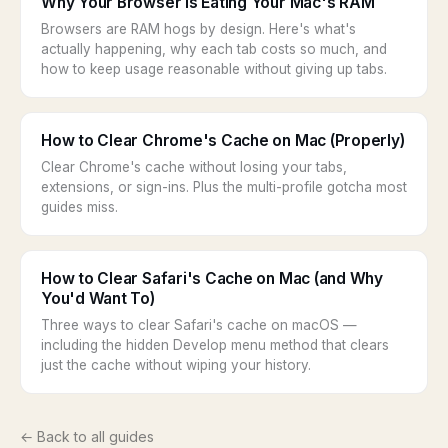
Why Your Browser Is Eating Your Mac's RAM
Browsers are RAM hogs by design. Here's what's
actually happening, why each tab costs so much, and
how to keep usage reasonable without giving up tabs.
How to Clear Chrome's Cache on Mac (Properly)
Clear Chrome's cache without losing your tabs,
extensions, or sign-ins. Plus the multi-profile gotcha most
guides miss.
How to Clear Safari's Cache on Mac (and Why
You'd Want To)
Three ways to clear Safari's cache on macOS —
including the hidden Develop menu method that clears
just the cache without wiping your history.
← Back to all guides