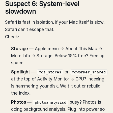
Suspect 6: System-level
slowdown
Safari is fast in isolation. If your Mac itself is slow,
Safari can’t escape that.
Check:
Storage
— Apple menu → About This Mac →
More Info → Storage. Below 15% free? Free up
space.
Spotlight
—
or
mds_stores
mdworker_shared
at the top of Activity Monitor → CPU? Indexing
is hammering your disk. Wait it out or rebuild
the index.
Photos
—
busy? Photos is
photoanalysisd
doing background analysis. Plug into power so