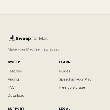
Sweep
for Mac
Make your Mac feel new again.
SWEEP
LEARN
Features
Guides
Pricing
Speed up your Mac
FAQ
Free up storage
Download
SUPPORT
LEGAL