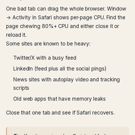
One bad tab can drag the whole browser. Window
→ Activity in Safari shows per-page CPU. Find the
page chewing 80%+ CPU and either close it or
reload it.
Some sites are known to be heavy:
Twitter/X with a busy feed
LinkedIn (feed plus all the social pings)
News sites with autoplay video and tracking
scripts
Old web apps that have memory leaks
Close that one tab and see if Safari recovers.