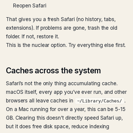
Reopen Safari
That gives you a fresh Safari (no history, tabs,
extensions). If problems are gone, trash the old
folder. If not, restore it.
This is the nuclear option. Try everything else first.
Caches across the system
Safari’s not the only thing accumulating cache.
macOS itself, every app you’ve ever run, and other
browsers all leave caches in
.
~/Library/Caches/
On a Mac running for over a year, this can be 5-15
GB. Clearing this doesn’t directly speed Safari up,
but it does free disk space, reduce indexing