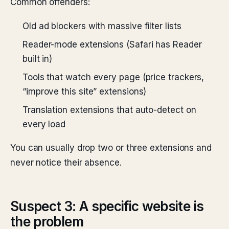
Common offenders:
Old ad blockers with massive filter lists
Reader-mode extensions (Safari has Reader
built in)
Tools that watch every page (price trackers,
“improve this site” extensions)
Translation extensions that auto-detect on
every load
You can usually drop two or three extensions and
never notice their absence.
Suspect 3: A specific website is
the problem