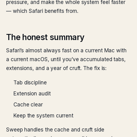
pressure, and make the whole system feel faster
— which Safari benefits from.
The honest summary
Safari’s almost always fast on a current Mac with
a current macOS, until you’ve accumulated tabs,
extensions, and a year of cruft. The fix is:
Tab discipline
Extension audit
Cache clear
Keep the system current
Sweep handles the cache and cruft side