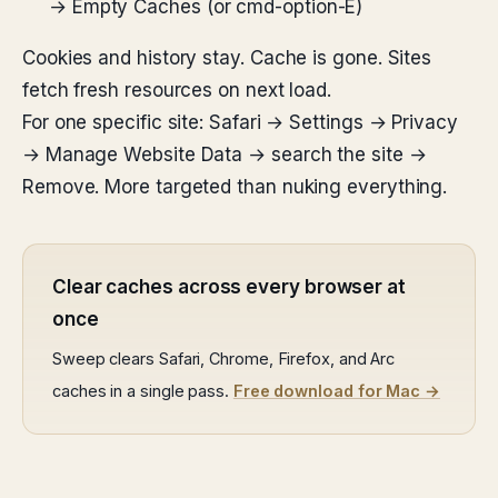
→ Empty Caches (or cmd-option-E)
Cookies and history stay. Cache is gone. Sites
fetch fresh resources on next load.
For one specific site: Safari → Settings → Privacy
→ Manage Website Data → search the site →
Remove. More targeted than nuking everything.
Clear caches across every browser at
once
Sweep clears Safari, Chrome, Firefox, and Arc
caches in a single pass.
Free download for Mac →