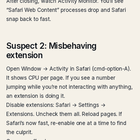
After closing, watch Activity Monitor. You’ll see
“Safari Web Content” processes drop and Safari
snap back to fast.
Suspect 2: Misbehaving
extension
Open Window → Activity in Safari (cmd-option-A).
It shows CPU per page. If you see a number
jumping while you’re not interacting with anything,
an extension is doing it.
Disable extensions: Safari → Settings →
Extensions. Uncheck them all. Reload pages. If
Safari’s now fast, re-enable one at a time to find
the culprit.