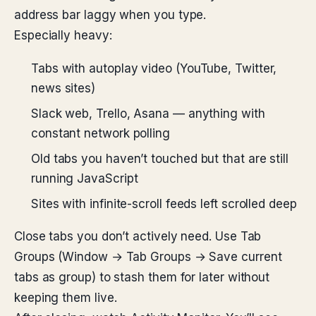
address bar laggy when you type.
Especially heavy:
Tabs with autoplay video (YouTube, Twitter,
news sites)
Slack web, Trello, Asana — anything with
constant network polling
Old tabs you haven’t touched but that are still
running JavaScript
Sites with infinite-scroll feeds left scrolled deep
Close tabs you don’t actively need. Use Tab
Groups (Window → Tab Groups → Save current
tabs as group) to stash them for later without
keeping them live.