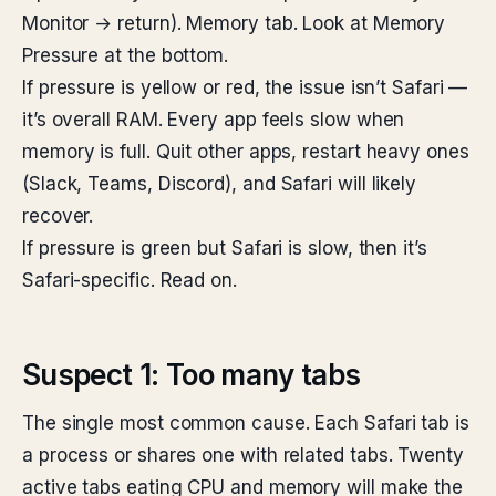
Monitor → return). Memory tab. Look at Memory
Pressure at the bottom.
If pressure is yellow or red, the issue isn’t Safari —
it’s overall RAM. Every app feels slow when
memory is full. Quit other apps, restart heavy ones
(Slack, Teams, Discord), and Safari will likely
recover.
If pressure is green but Safari is slow, then it’s
Safari-specific. Read on.
Suspect 1: Too many tabs
The single most common cause. Each Safari tab is
a process or shares one with related tabs. Twenty
active tabs eating CPU and memory will make the