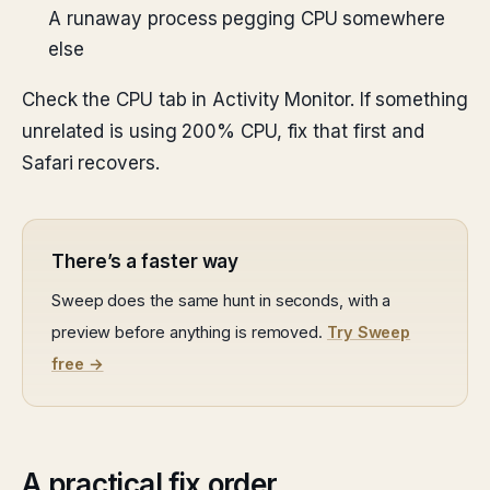
A runaway process pegging CPU somewhere
else
Check the CPU tab in Activity Monitor. If something
unrelated is using 200% CPU, fix that first and
Safari recovers.
There’s a faster way
Sweep does the same hunt in seconds, with a
preview before anything is removed.
Try Sweep
free →
A practical fix order