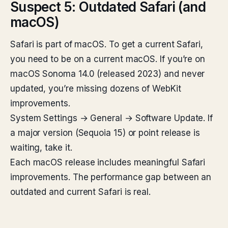
Suspect 5: Outdated Safari (and
macOS)
Safari is part of macOS. To get a current Safari,
you need to be on a current macOS. If you’re on
macOS Sonoma 14.0 (released 2023) and never
updated, you’re missing dozens of WebKit
improvements.
System Settings → General → Software Update. If
a major version (Sequoia 15) or point release is
waiting, take it.
Each macOS release includes meaningful Safari
improvements. The performance gap between an
outdated and current Safari is real.