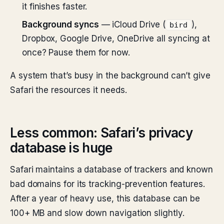
it finishes faster.
Background syncs
— iCloud Drive (
),
bird
Dropbox, Google Drive, OneDrive all syncing at
once? Pause them for now.
A system that’s busy in the background can’t give
Safari the resources it needs.
Less common: Safari’s privacy
database is huge
Safari maintains a database of trackers and known
bad domains for its tracking-prevention features.
After a year of heavy use, this database can be
100+ MB and slow down navigation slightly.