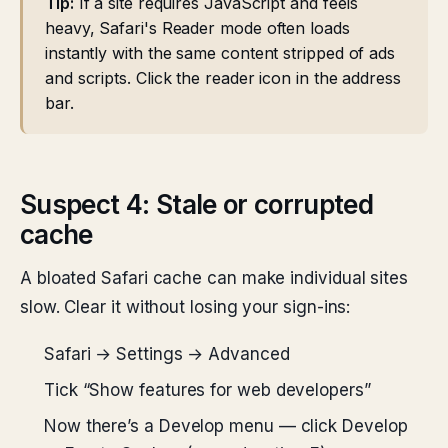
Tip:
If a site requires JavaScript and feels
heavy, Safari's Reader mode often loads
instantly with the same content stripped of ads
and scripts. Click the reader icon in the address
bar.
Suspect 4: Stale or corrupted
cache
A bloated Safari cache can make individual sites
slow. Clear it without losing your sign-ins:
Safari → Settings → Advanced
Tick “Show features for web developers”
Now there’s a Develop menu — click Develop