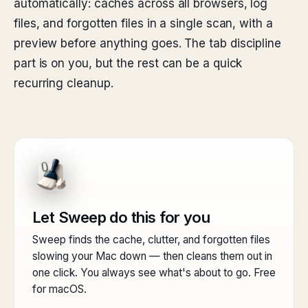
automatically: caches across all browsers, log
files, and forgotten files in a single scan, with a
preview before anything goes. The tab discipline
part is on you, but the rest can be a quick
recurring cleanup.
Let Sweep do this for you
Sweep finds the cache, clutter, and forgotten files
slowing your Mac down — then cleans them out in
one click. You always see what's about to go. Free
for macOS.