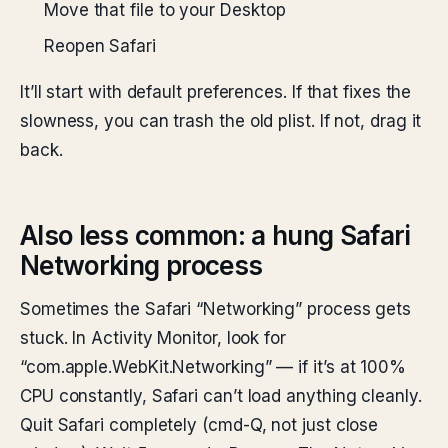
Move that file to your Desktop
Reopen Safari
It’ll start with default preferences. If that fixes the
slowness, you can trash the old plist. If not, drag it
back.
Also less common: a hung Safari
Networking process
Sometimes the Safari “Networking” process gets
stuck. In Activity Monitor, look for
“com.apple.WebKit.Networking” — if it’s at 100%
CPU constantly, Safari can’t load anything cleanly.
Quit Safari completely (cmd-Q, not just close