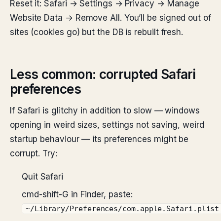
Reset it: Safari → Settings → Privacy → Manage
Website Data → Remove All. You’ll be signed out of
sites (cookies go) but the DB is rebuilt fresh.
Less common: corrupted Safari
preferences
If Safari is glitchy in addition to slow — windows
opening in weird sizes, settings not saving, weird
startup behaviour — its preferences might be
corrupt. Try:
Quit Safari
cmd-shift-G in Finder, paste:
~/Library/Preferences/com.apple.Safari.plist