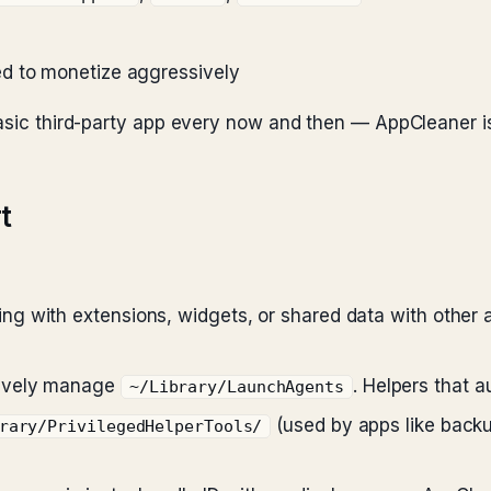
d to monetize aggressively
basic third-party app every now and then — AppCleaner is
t
g with extensions, widgets, or shared data with other
tively manage
. Helpers that a
~/Library/LaunchAgents
(used by apps like backup
rary/PrivilegedHelperTools/