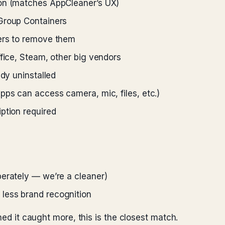
ion (matches AppCleaner’s UX)
Group Containers
ers to remove them
ffice, Steam, other big vendors
ady uninstalled
pps can access camera, mic, files, etc.)
ption required
berately — we’re a cleaner)
less brand recognition
hed it caught more, this is the closest match.