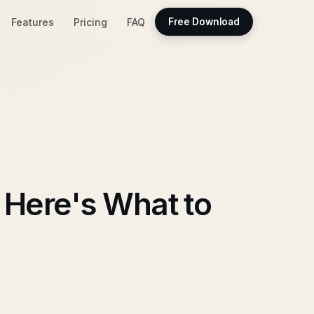
Features
Pricing
FAQ
Free Download
 Here's What to