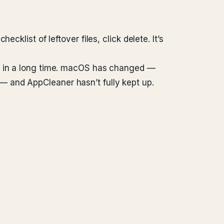
klist of leftover files, click delete. It’s
nt in a long time. macOS has changed —
 and AppCleaner hasn’t fully kept up.