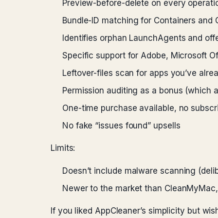
Preview-before-delete on every operat
Bundle-ID matching for Containers and 
Identifies orphan LaunchAgents and off
Specific support for Adobe, Microsoft O
Leftover-files scan for apps you’ve alre
Permission auditing as a bonus (which a
One-time purchase available, no subscri
No fake “issues found” upsells
Limits:
Doesn’t include malware scanning (deli
Newer to the market than CleanMyMac, 
If you liked AppCleaner’s simplicity but wis