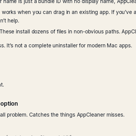
 name is just a bundle ID with no display name, AppClea
works when you can drag in an existing app. If you’ve 
n’t help.
These install dozens of files in non-obvious paths. AppC
s. It’s not a complete uninstaller for modern Mac apps.
t.
 option
stall problem. Catches the things AppCleaner misses.