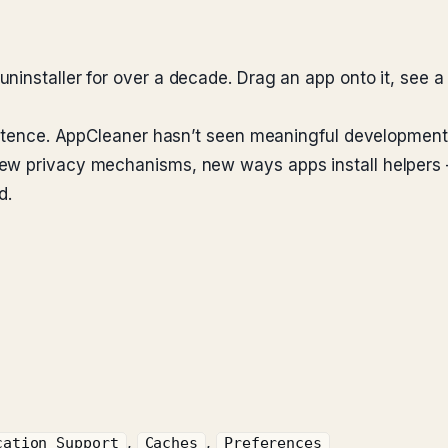
nstaller for over a decade. Drag an app onto it, see a chec
 sentence. AppCleaner hasn’t seen meaningful developme
ew privacy mechanisms, new ways apps install helpers —
d.
,
,
cation Support
Caches
Preferences