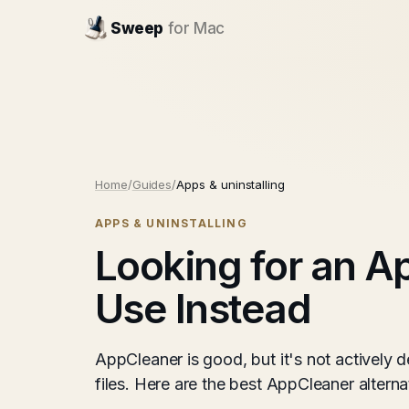
Sweep
for Mac
Home
/
Guides
/
Apps & uninstalling
APPS & UNINSTALLING
Looking for an A
Use Instead
AppCleaner is good, but it's not actively
files. Here are the best AppCleaner altern