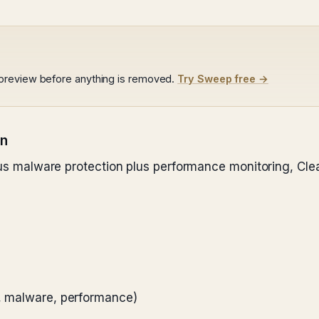
preview before anything is removed.
Try Sweep free →
on
plus malware protection plus performance monitoring, Cle
k, malware, performance)