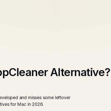
ppCleaner Alternative?
 developed and misses some leftover
atives for Mac in 2026.