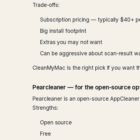
Trade-offs:
Subscription pricing — typically $40+ p
Big install footprint
Extras you may not want
Can be aggressive about scan-result w
CleanMyMac is the right pick if you want th
Pearcleaner — for the open-source op
Pearcleaner is an open-source AppCleaner 
Strengths:
Open source
Free