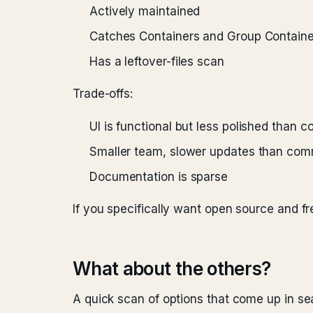
Actively maintained
Catches Containers and Group Containe
Has a leftover-files scan
Trade-offs:
UI is functional but less polished than 
Smaller team, slower updates than com
Documentation is sparse
If you specifically want open source and fr
What about the others?
A quick scan of options that come up in se