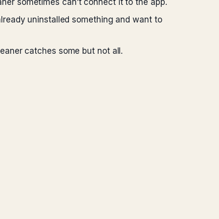
ner sometimes can’t connect it to the app.
already uninstalled something and want to
leaner catches some but not all.