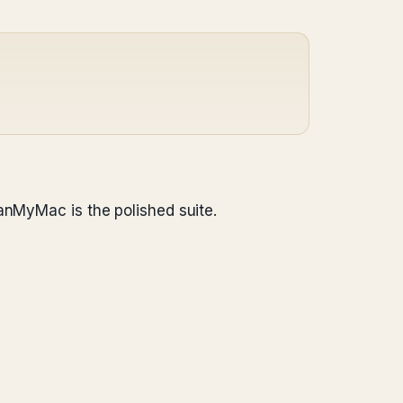
anMyMac is the polished suite.