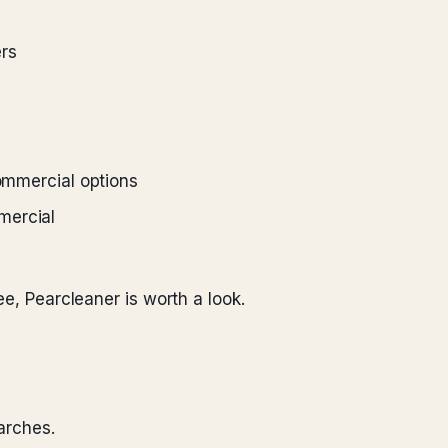
rs
commercial options
mercial
ee, Pearcleaner is worth a look.
arches.