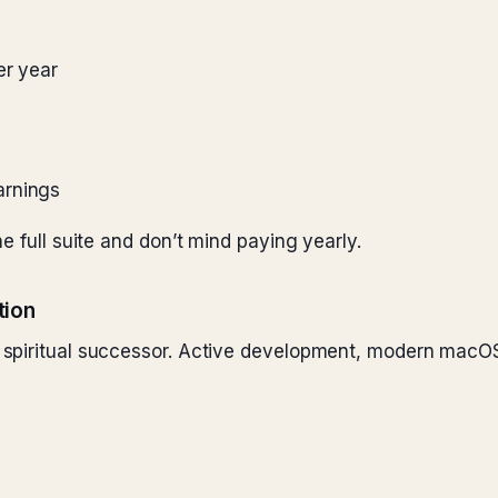
er year
arnings
e full suite and don’t mind paying yearly.
tion
spiritual successor. Active development, modern macOS