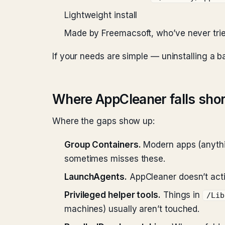
Lightweight install
Made by Freemacsoft, who’ve never trie
If your needs are simple — uninstalling a 
Where AppCleaner falls shor
Where the gaps show up:
Group Containers.
Modern apps (anythin
sometimes misses these.
LaunchAgents.
AppCleaner doesn’t ac
Privileged helper tools.
Things in
/Lib
machines) usually aren’t touched.