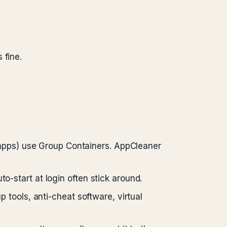
 fine.
 apps) use Group Containers. AppCleaner
uto-start at login often stick around.
 tools, anti-cheat software, virtual