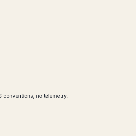
 conventions, no telemetry.