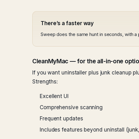
There’s a faster way
Sweep does the same hunt in seconds, with a 
CleanMyMac — for the all-in-one opti
If you want uninstaller plus junk cleanup 
Strengths:
Excellent UI
Comprehensive scanning
Frequent updates
Includes features beyond uninstall (jun