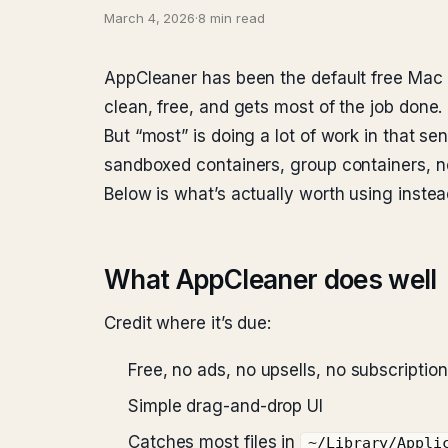
March 4, 2026
·
8 min read
AppCleaner has been the default free Mac uni
clean, free, and gets most of the job done.
But “most” is doing a lot of work in that
sandboxed containers, group containers, n
Below is what’s actually worth using instea
What AppCleaner does well
Credit where it’s due:
Free, no ads, no upsells, no subscription
Simple drag-and-drop UI
Catches most files in
~/Library/Appli