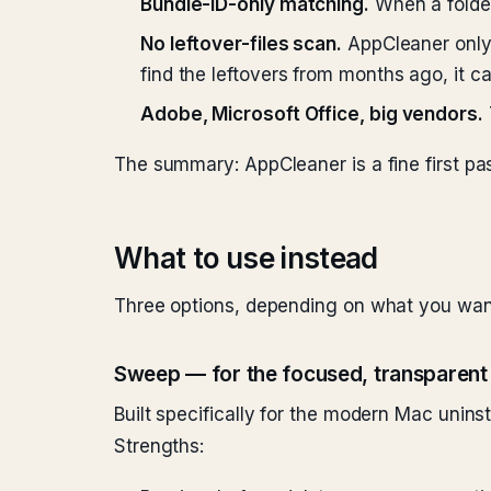
Bundle-ID-only matching.
When a folder
No leftover-files scan.
AppCleaner only 
find the leftovers from months ago, it ca
Adobe, Microsoft Office, big vendors.
The summary: AppCleaner is a fine first pas
What to use instead
Three options, depending on what you wan
Sweep — for the focused, transparent
Built specifically for the modern Mac unin
Strengths: