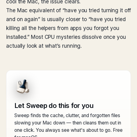
cool the Mac, the issue clears.
The Mac equivalent of “have you tried turning it off
and on again” is usually closer to “have you tried
killing all the helpers from apps you forgot you
installed.” Most CPU mysteries dissolve once you
actually look at what’s running.
Let Sweep do this for you
Sweep finds the cache, clutter, and forgotten files
slowing your Mac down — then cleans them out in
one click. You always see what's about to go. Free