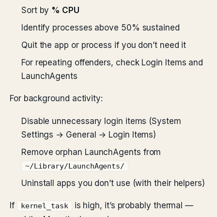
Sort by
% CPU
Identify processes above 50% sustained
Quit the app or process if you don’t need it
For repeating offenders, check Login Items and
LaunchAgents
For background activity:
Disable unnecessary login items (System
Settings → General → Login Items)
Remove orphan LaunchAgents from
~/Library/LaunchAgents/
Uninstall apps you don’t use (with their helpers)
If
is high, it’s probably thermal —
kernel_task