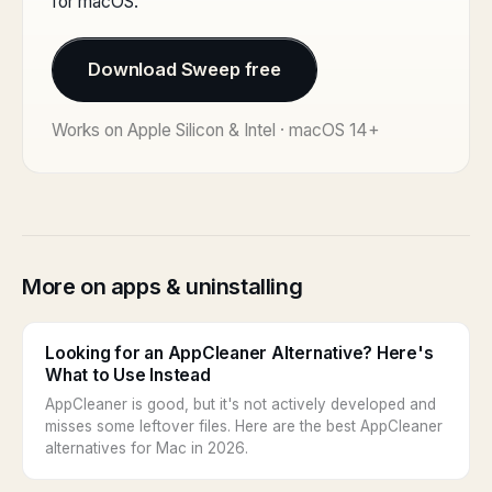
for macOS.
Download Sweep free
Works on Apple Silicon & Intel · macOS 14+
More on apps & uninstalling
Looking for an AppCleaner Alternative? Here's
What to Use Instead
AppCleaner is good, but it's not actively developed and
misses some leftover files. Here are the best AppCleaner
alternatives for Mac in 2026.