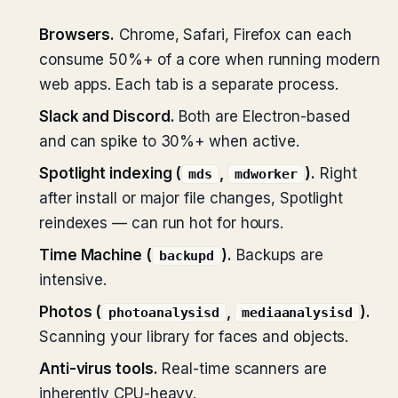
Browsers.
Chrome, Safari, Firefox can each
consume 50%+ of a core when running modern
web apps. Each tab is a separate process.
Slack and Discord.
Both are Electron-based
and can spike to 30%+ when active.
Spotlight indexing (
,
).
Right
mds
mdworker
after install or major file changes, Spotlight
reindexes — can run hot for hours.
Time Machine (
).
Backups are
backupd
intensive.
Photos (
,
).
photoanalysisd
mediaanalysisd
Scanning your library for faces and objects.
Anti-virus tools.
Real-time scanners are
inherently CPU-heavy.