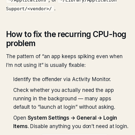
~/Applications
~/Library/Application
.
Support/<vendor>/
How to fix the recurring CPU-hog
problem
The pattern of “an app keeps spiking even when
I’m not using it” is usually fixable:
Identify the offender via Activity Monitor.
Check whether you actually need the app
running in the background — many apps
default to “launch at login” without asking.
Open
System Settings → General → Login
Items
. Disable anything you don’t need at login.