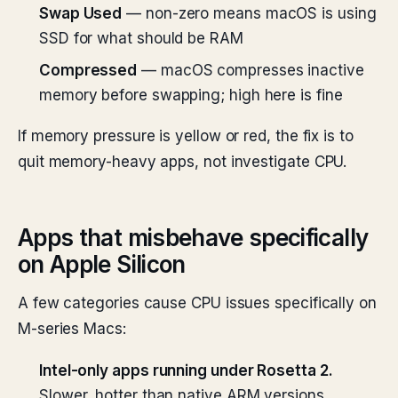
Swap Used
— non-zero means macOS is using
SSD for what should be RAM
Compressed
— macOS compresses inactive
memory before swapping; high here is fine
If memory pressure is yellow or red, the fix is to
quit memory-heavy apps, not investigate CPU.
Apps that misbehave specifically
on Apple Silicon
A few categories cause CPU issues specifically on
M-series Macs:
Intel-only apps running under Rosetta 2.
Slower, hotter than native ARM versions.