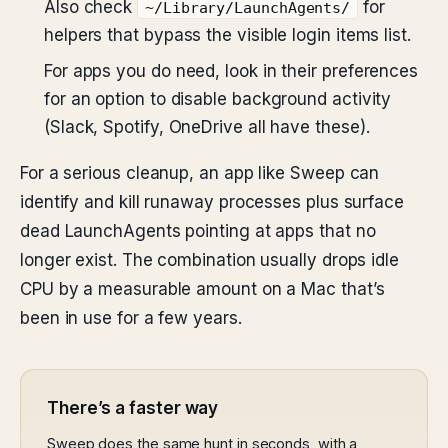
Also check
for
~/Library/LaunchAgents/
helpers that bypass the visible login items list.
For apps you do need, look in their preferences
for an option to disable background activity
(Slack, Spotify, OneDrive all have these).
For a serious cleanup, an app like Sweep can
identify and kill runaway processes plus surface
dead LaunchAgents pointing at apps that no
longer exist. The combination usually drops idle
CPU by a measurable amount on a Mac that’s
been in use for a few years.
There’s a faster way
Sweep does the same hunt in seconds, with a