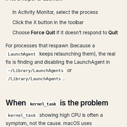
In Activity Monitor, select the process
Click the X button in the toolbar
Choose
Force Quit
if it doesn’t respond to
Quit
For processes that respawn (because a
keeps relaunching them), the real
LaunchAgent
fix is finding and disabling the LaunchAgent in
or
~/Library/LaunchAgents
.
/Library/LaunchAgents
When
is the problem
kernel_task
showing high CPU is often a
kernel_task
symptom, not the cause. macOS uses