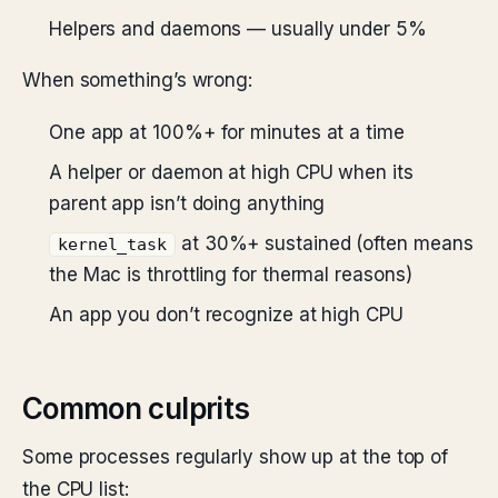
Helpers and daemons — usually under 5%
When something’s wrong:
One app at 100%+ for minutes at a time
A helper or daemon at high CPU when its
parent app isn’t doing anything
at 30%+ sustained (often means
kernel_task
the Mac is throttling for thermal reasons)
An app you don’t recognize at high CPU
Common culprits
Some processes regularly show up at the top of
the CPU list: