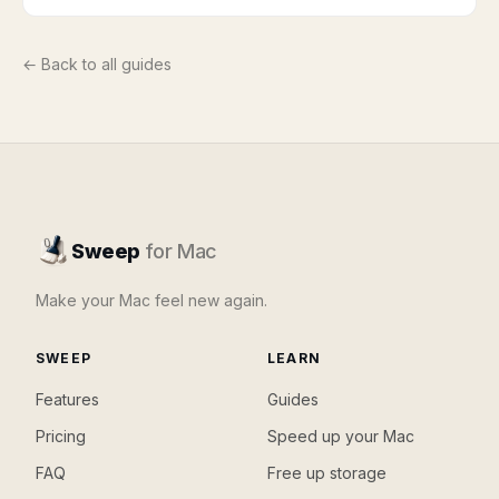
← Back to all guides
Sweep
for Mac
Make your Mac feel new again.
SWEEP
LEARN
Features
Guides
Pricing
Speed up your Mac
FAQ
Free up storage