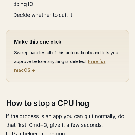
doing IO
Decide whether to quit it
Make this one click
Sweep handles all of this automatically and lets you
approve before anything is deleted.
Free for
macOS →
How to stop a CPU hog
If the process is an app you can quit normally, do
that first. Cmd+Q, give it a few seconds.
If it’s a helper or daemon: