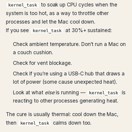
to soak up CPU cycles when the
kernel_task
system is too hot, as a way to throttle other
processes and let the Mac cool down.
If you see
at 30%+ sustained:
kernel_task
Check ambient temperature. Don’t run a Mac on
a couch cushion.
Check for vent blockage.
Check if you’re using a USB-C hub that draws a
lot of power (some cause unexpected heat).
Look at what
else
is running —
is
kernel_task
reacting to other processes generating heat.
The cure is usually thermal: cool down the Mac,
then
calms down too.
kernel_task