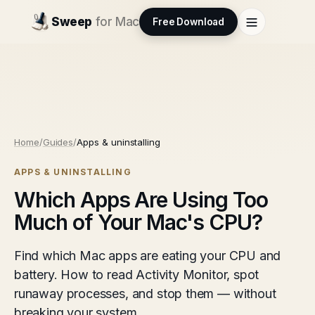
Sweep
for Mac
Free Download
Home
/
Guides
/
Apps & uninstalling
APPS & UNINSTALLING
Which Apps Are Using Too
Much of Your Mac's CPU?
Find which Mac apps are eating your CPU and
battery. How to read Activity Monitor, spot
runaway processes, and stop them — without
breaking your system.