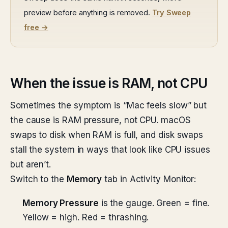
preview before anything is removed.
Try Sweep
free →
When the issue is RAM, not CPU
Sometimes the symptom is “Mac feels slow” but
the cause is RAM pressure, not CPU. macOS
swaps to disk when RAM is full, and disk swaps
stall the system in ways that look like CPU issues
but aren’t.
Switch to the
Memory
tab in Activity Monitor:
Memory Pressure
is the gauge. Green = fine.
Yellow = high. Red = thrashing.