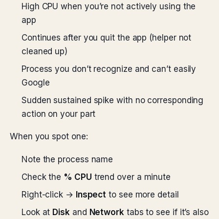
High CPU when you’re not actively using the
app
Continues after you quit the app (helper not
cleaned up)
Process you don’t recognize and can’t easily
Google
Sudden sustained spike with no corresponding
action on your part
When you spot one:
Note the process name
Check the
% CPU
trend over a minute
Right-click →
Inspect
to see more detail
Look at
Disk
and
Network
tabs to see if it’s also