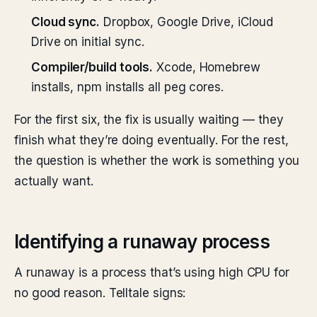
Cloud sync.
Dropbox, Google Drive, iCloud
Drive on initial sync.
Compiler/build tools.
Xcode, Homebrew
installs, npm installs all peg cores.
For the first six, the fix is usually waiting — they
finish what they’re doing eventually. For the rest,
the question is whether the work is something you
actually want.
Identifying a runaway process
A runaway is a process that’s using high CPU for
no good reason. Telltale signs: