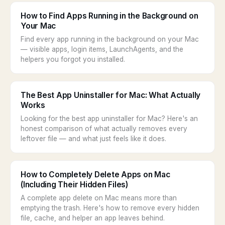
How to Find Apps Running in the Background on
Your Mac
Find every app running in the background on your Mac
— visible apps, login items, LaunchAgents, and the
helpers you forgot you installed.
The Best App Uninstaller for Mac: What Actually
Works
Looking for the best app uninstaller for Mac? Here's an
honest comparison of what actually removes every
leftover file — and what just feels like it does.
How to Completely Delete Apps on Mac
(Including Their Hidden Files)
A complete app delete on Mac means more than
emptying the trash. Here's how to remove every hidden
file, cache, and helper an app leaves behind.