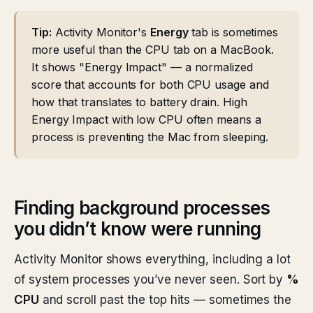
Tip:
Activity Monitor's
Energy
tab is sometimes
more useful than the CPU tab on a MacBook.
It shows "Energy Impact" — a normalized
score that accounts for both CPU usage and
how that translates to battery drain. High
Energy Impact with low CPU often means a
process is preventing the Mac from sleeping.
Finding background processes
you didn’t know were running
Activity Monitor shows everything, including a lot
of system processes you’ve never seen. Sort by
%
CPU
and scroll past the top hits — sometimes the