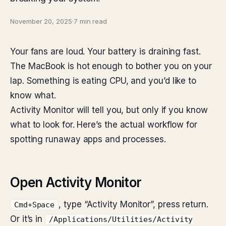
November 20, 2025
·
7 min read
Your fans are loud. Your battery is draining fast.
The MacBook is hot enough to bother you on your
lap. Something is eating CPU, and you’d like to
know what.
Activity Monitor will tell you, but only if you know
what to look for. Here’s the actual workflow for
spotting runaway apps and processes.
Open Activity Monitor
, type “Activity Monitor”, press return.
Cmd+Space
Or it’s in
/Applications/Utilities/Activity