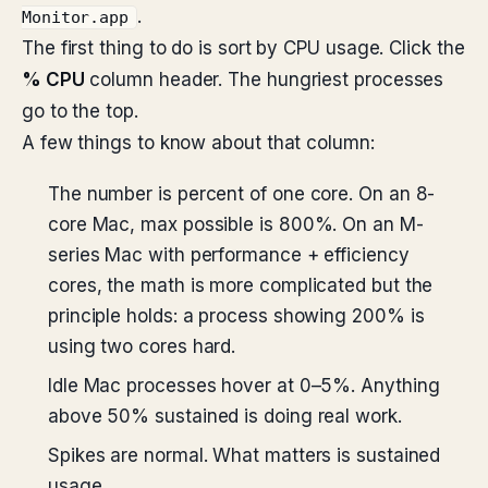
.
Monitor.app
The first thing to do is sort by CPU usage. Click the
% CPU
column header. The hungriest processes
go to the top.
A few things to know about that column:
The number is percent of one core. On an 8-
core Mac, max possible is 800%. On an M-
series Mac with performance + efficiency
cores, the math is more complicated but the
principle holds: a process showing 200% is
using two cores hard.
Idle Mac processes hover at 0–5%. Anything
above 50% sustained is doing real work.
Spikes are normal. What matters is sustained
usage.