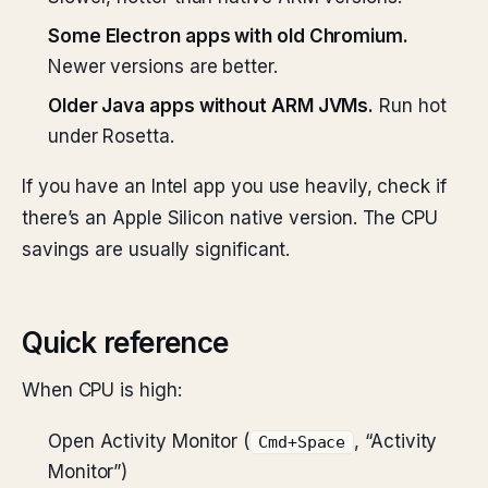
Some Electron apps with old Chromium.
Newer versions are better.
Older Java apps without ARM JVMs.
Run hot
under Rosetta.
If you have an Intel app you use heavily, check if
there’s an Apple Silicon native version. The CPU
savings are usually significant.
Quick reference
When CPU is high:
Open Activity Monitor (
, “Activity
Cmd+Space
Monitor”)