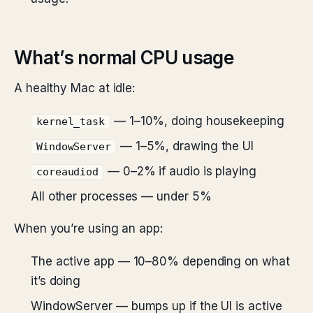
What’s normal CPU usage
A healthy Mac at idle:
— 1–10%, doing housekeeping
kernel_task
— 1–5%, drawing the UI
WindowServer
— 0–2% if audio is playing
coreaudiod
All other processes — under 5%
When you’re using an app:
The active app — 10–80% depending on what
it’s doing
WindowServer — bumps up if the UI is active