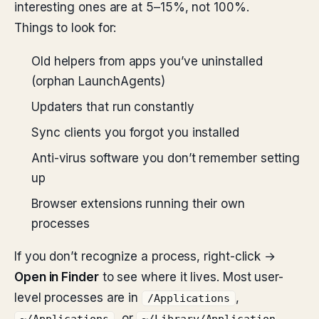
interesting ones are at 5–15%, not 100%.
Things to look for:
Old helpers from apps you’ve uninstalled
(orphan LaunchAgents)
Updaters that run constantly
Sync clients you forgot you installed
Anti-virus software you don’t remember setting
up
Browser extensions running their own
processes
If you don’t recognize a process, right-click →
Open in Finder
to see where it lives. Most user-
level processes are in
,
/Applications
, or