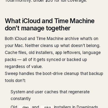
Total monthly: under $20 for full coverage.
What iCloud and Time Machine
don’t manage together
Both iCloud and Time Machine archive what’s on
your Mac. Neither cleans up what doesn’t belong.
Cache files, old installers, app leftovers, language
packs — all of it gets synced or backed up
regardless of value.
Sweep handles the boot-drive cleanup that backup
tools don’t:
System and user caches that regenerate
constantly
Old
and
installers in Downloads
.dmg
.pkg