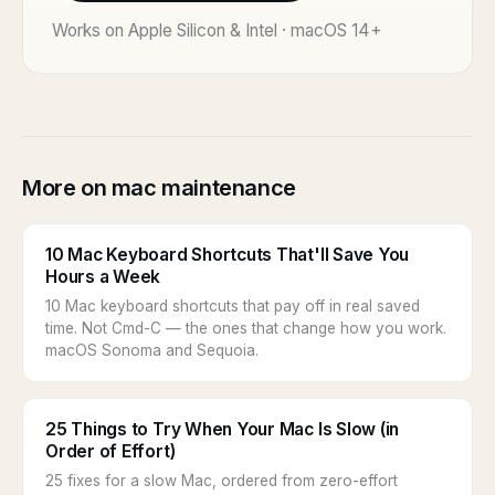
Works on Apple Silicon & Intel · macOS 14+
More on mac maintenance
10 Mac Keyboard Shortcuts That'll Save You
Hours a Week
10 Mac keyboard shortcuts that pay off in real saved
time. Not Cmd-C — the ones that change how you work.
macOS Sonoma and Sequoia.
25 Things to Try When Your Mac Is Slow (in
Order of Effort)
25 fixes for a slow Mac, ordered from zero-effort