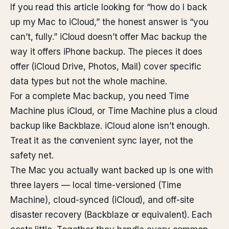
If you read this article looking for “how do I back
up my Mac to iCloud,” the honest answer is “you
can’t, fully.” iCloud doesn’t offer Mac backup the
way it offers iPhone backup. The pieces it does
offer (iCloud Drive, Photos, Mail) cover specific
data types but not the whole machine.
For a complete Mac backup, you need Time
Machine plus iCloud, or Time Machine plus a cloud
backup like Backblaze. iCloud alone isn’t enough.
Treat it as the convenient sync layer, not the
safety net.
The Mac you actually want backed up is one with
three layers — local time-versioned (Time
Machine), cloud-synced (iCloud), and off-site
disaster recovery (Backblaze or equivalent). Each