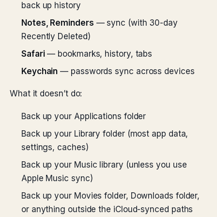
back up history
Notes, Reminders
— sync (with 30-day
Recently Deleted)
Safari
— bookmarks, history, tabs
Keychain
— passwords sync across devices
What it doesn’t do:
Back up your Applications folder
Back up your Library folder (most app data,
settings, caches)
Back up your Music library (unless you use
Apple Music sync)
Back up your Movies folder, Downloads folder,
or anything outside the iCloud-synced paths