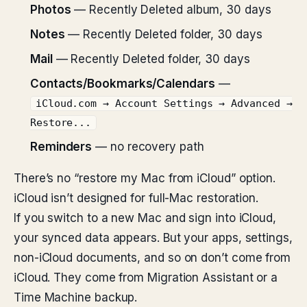
Photos
— Recently Deleted album, 30 days
Notes
— Recently Deleted folder, 30 days
Mail
— Recently Deleted folder, 30 days
Contacts/Bookmarks/Calendars
—
iCloud.com → Account Settings → Advanced →
Restore...
Reminders
— no recovery path
There’s no “restore my Mac from iCloud” option.
iCloud isn’t designed for full-Mac restoration.
If you switch to a new Mac and sign into iCloud,
your synced data appears. But your apps, settings,
non-iCloud documents, and so on don’t come from
iCloud. They come from Migration Assistant or a
Time Machine backup.