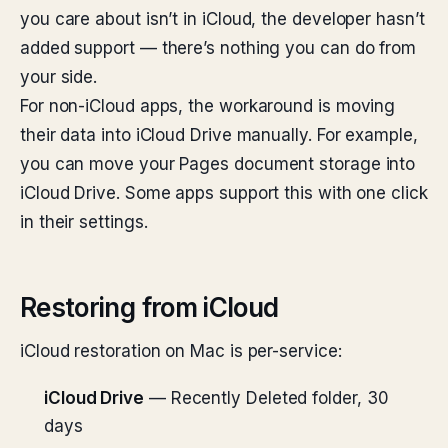
you care about isn’t in iCloud, the developer hasn’t
added support — there’s nothing you can do from
your side.
For non-iCloud apps, the workaround is moving
their data into iCloud Drive manually. For example,
you can move your Pages document storage into
iCloud Drive. Some apps support this with one click
in their settings.
Restoring from iCloud
iCloud restoration on Mac is per-service:
iCloud Drive
— Recently Deleted folder, 30
days