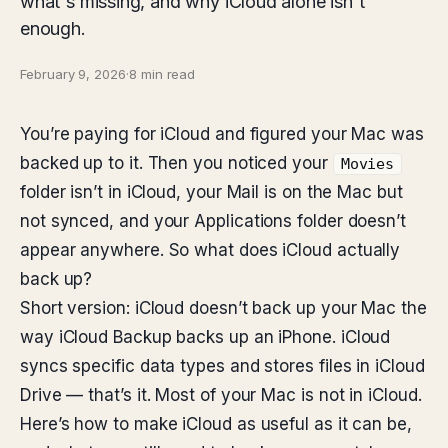
what's missing, and why iCloud alone isn't
enough.
February 9, 2026
·
8 min read
You’re paying for iCloud and figured your Mac was
backed up to it. Then you noticed your
Movies
folder isn’t in iCloud, your Mail is on the Mac but
not synced, and your Applications folder doesn’t
appear anywhere. So what does iCloud actually
back up?
Short version: iCloud doesn’t back up your Mac the
way iCloud Backup backs up an iPhone. iCloud
syncs specific data types and stores files in iCloud
Drive — that’s it. Most of your Mac is not in iCloud.
Here’s how to make iCloud as useful as it can be,