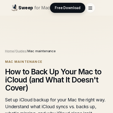
Sweep
for Mac
Free Download
Home
/
Guides
/
Mac maintenance
MAC MAINTENANCE
How to Back Up Your Mac to
iCloud (and What It Doesn't
Cover)
Set up iCloud backup for your Mac the right way.
Understand what iCloud syncs vs. backs up,