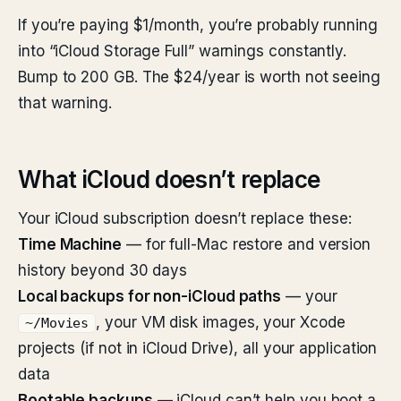
If you’re paying $1/month, you’re probably running
into “iCloud Storage Full” warnings constantly.
Bump to 200 GB. The $24/year is worth not seeing
that warning.
What iCloud doesn’t replace
Your iCloud subscription doesn’t replace these:
Time Machine
— for full-Mac restore and version
history beyond 30 days
Local backups for non-iCloud paths
— your
, your VM disk images, your Xcode
~/Movies
projects (if not in iCloud Drive), all your application
data
Bootable backups
— iCloud can’t help you boot a