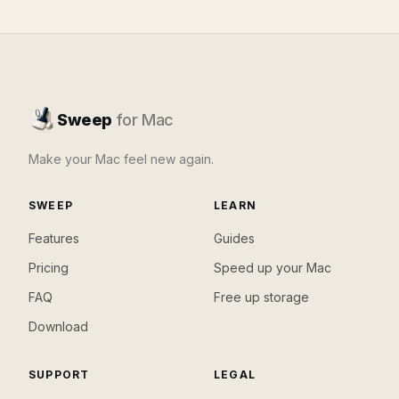
Sweep
for Mac
Make your Mac feel new again.
SWEEP
LEARN
Features
Guides
Pricing
Speed up your Mac
FAQ
Free up storage
Download
SUPPORT
LEGAL