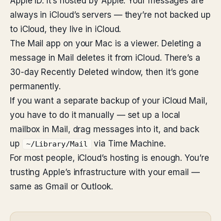
Apple ID. It’s hosted by Apple. Your messages are
always in iCloud’s servers — they’re not backed up
to iCloud, they live in iCloud.
The Mail app on your Mac is a viewer. Deleting a
message in Mail deletes it from iCloud. There’s a
30-day Recently Deleted window, then it’s gone
permanently.
If you want a separate backup of your iCloud Mail,
you have to do it manually — set up a local
mailbox in Mail, drag messages into it, and back
up
via Time Machine.
~/Library/Mail
For most people, iCloud’s hosting is enough. You’re
trusting Apple’s infrastructure with your email —
same as Gmail or Outlook.