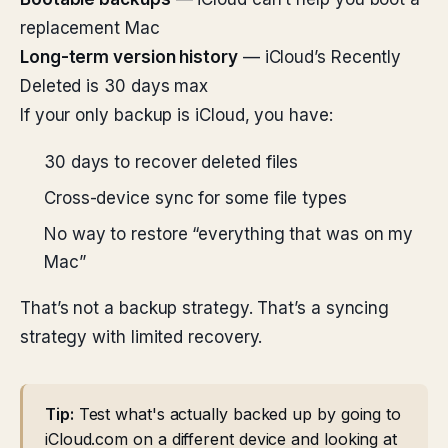
replacement Mac
Long-term version history
— iCloud’s Recently
Deleted is 30 days max
If your only backup is iCloud, you have:
30 days to recover deleted files
Cross-device sync for some file types
No way to restore “everything that was on my
Mac”
That’s not a backup strategy. That’s a syncing
strategy with limited recovery.
Tip:
Test what's actually backed up by going to
iCloud.com on a different device and looking at