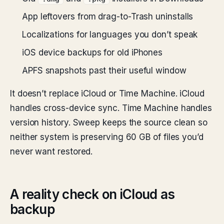
App leftovers from drag-to-Trash uninstalls
Localizations for languages you don’t speak
iOS device backups for old iPhones
APFS snapshots past their useful window
It doesn’t replace iCloud or Time Machine. iCloud
handles cross-device sync. Time Machine handles
version history. Sweep keeps the source clean so
neither system is preserving 60 GB of files you’d
never want restored.
A reality check on iCloud as
backup