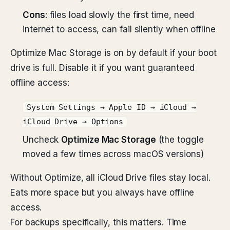
Cons
: files load slowly the first time, need
internet to access, can fail silently when offline
Optimize Mac Storage is on by default if your boot
drive is full. Disable it if you want guaranteed
offline access:
System Settings → Apple ID → iCloud →
iCloud Drive → Options
Uncheck
Optimize Mac Storage
(the toggle
moved a few times across macOS versions)
Without Optimize, all iCloud Drive files stay local.
Eats more space but you always have offline
access.
For backups specifically, this matters. Time