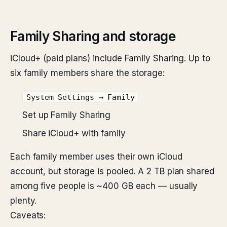
Family Sharing and storage
iCloud+ (paid plans) include Family Sharing. Up to
six family members share the storage:
System Settings → Family
Set up Family Sharing
Share iCloud+ with family
Each family member uses their own iCloud
account, but storage is pooled. A 2 TB plan shared
among five people is ~400 GB each — usually
plenty.
Caveats: