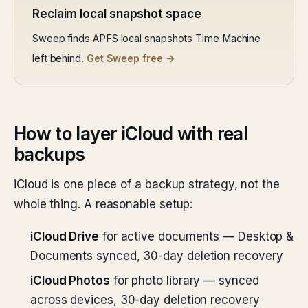
Reclaim local snapshot space
Sweep finds APFS local snapshots Time Machine
left behind.
Get Sweep free →
How to layer iCloud with real
backups
iCloud is one piece of a backup strategy, not the
whole thing. A reasonable setup:
iCloud Drive
for active documents — Desktop &
Documents synced, 30-day deletion recovery
iCloud Photos
for photo library — synced
across devices, 30-day deletion recovery