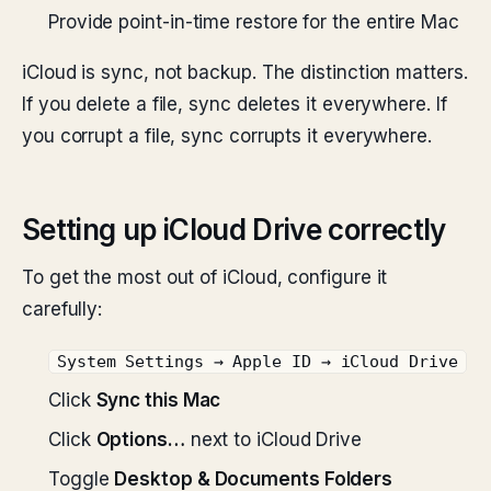
Provide point-in-time restore for the entire Mac
iCloud is sync, not backup. The distinction matters.
If you delete a file, sync deletes it everywhere. If
you corrupt a file, sync corrupts it everywhere.
Setting up iCloud Drive correctly
To get the most out of iCloud, configure it
carefully:
System Settings → Apple ID → iCloud Drive
Click
Sync this Mac
Click
Options…
next to iCloud Drive
Toggle
Desktop & Documents Folders