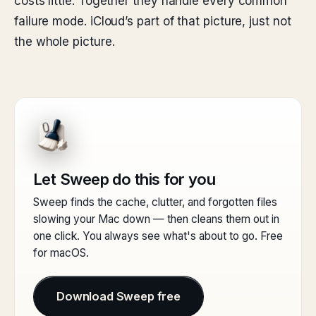
costs little. Together they handle every common
failure mode. iCloud’s part of that picture, just not
the whole picture.
Let Sweep do this for you
Sweep finds the cache, clutter, and forgotten files
slowing your Mac down — then cleans them out in
one click. You always see what's about to go. Free
for macOS.
Download Sweep free