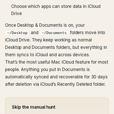
Choose which apps can store data in iCloud
Drive
Once Desktop & Documents is on, your
and
folders move into
~/Desktop
~/Documents
iCloud Drive. They keep working as normal
Desktop and Documents folders, but everything in
them syncs to iCloud and across devices.
That’s the most useful Mac iCloud feature for most
people. Anything you put in Documents is
automatically synced and recoverable for 30 days
after deletion via iCloud’s Recently Deleted folder.
Skip the manual hunt