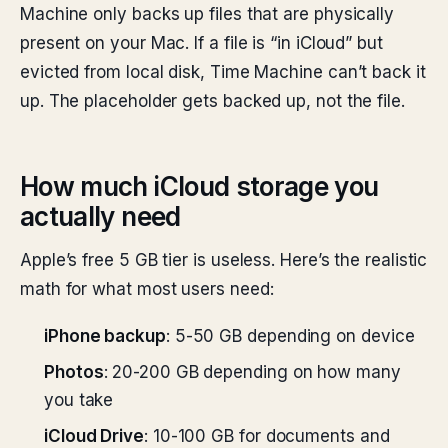
Machine only backs up files that are physically
present on your Mac. If a file is “in iCloud” but
evicted from local disk, Time Machine can’t back it
up. The placeholder gets backed up, not the file.
How much iCloud storage you
actually need
Apple’s free 5 GB tier is useless. Here’s the realistic
math for what most users need:
iPhone backup
: 5-50 GB depending on device
Photos
: 20-200 GB depending on how many
you take
iCloud Drive
: 10-100 GB for documents and