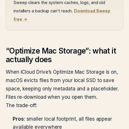
Sweep clears the system caches, logs, and old
installers a backup can’t reach.
Download Sweep
free →
“Optimize Mac Storage”: what it
actually does
When iCloud Drive’s Optimize Mac Storage is on,
macOS evicts files from your local SSD to save
space, keeping only metadata and a placeholder.
Files re-download when you open them.
The trade-off:
Pros
: smaller local footprint, all files appear
available everywhere