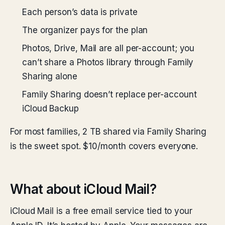
Each person’s data is private
The organizer pays for the plan
Photos, Drive, Mail are all per-account; you
can’t share a Photos library through Family
Sharing alone
Family Sharing doesn’t replace per-account
iCloud Backup
For most families, 2 TB shared via Family Sharing
is the sweet spot. $10/month covers everyone.
What about iCloud Mail?
iCloud Mail is a free email service tied to your