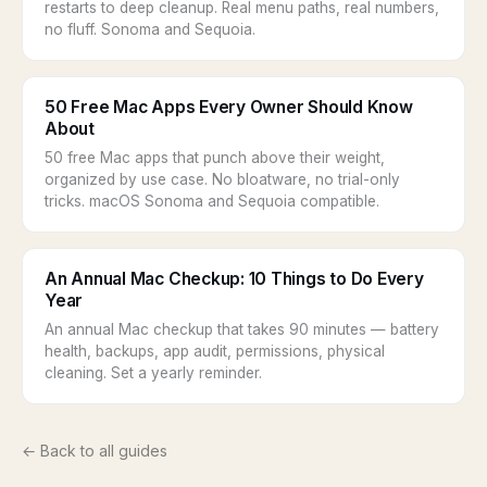
restarts to deep cleanup. Real menu paths, real numbers,
no fluff. Sonoma and Sequoia.
50 Free Mac Apps Every Owner Should Know
About
50 free Mac apps that punch above their weight,
organized by use case. No bloatware, no trial-only
tricks. macOS Sonoma and Sequoia compatible.
An Annual Mac Checkup: 10 Things to Do Every
Year
An annual Mac checkup that takes 90 minutes — battery
health, backups, app audit, permissions, physical
cleaning. Set a yearly reminder.
← Back to all guides