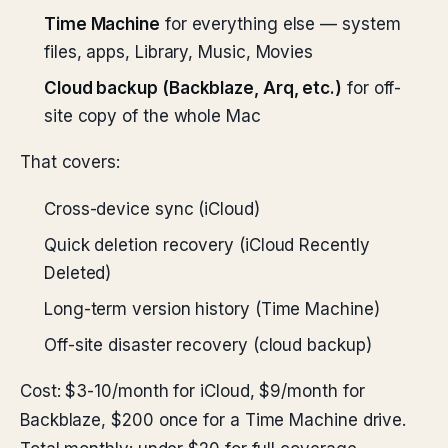
Time Machine
for everything else — system
files, apps, Library, Music, Movies
Cloud backup (Backblaze, Arq, etc.)
for off-
site copy of the whole Mac
That covers:
Cross-device sync (iCloud)
Quick deletion recovery (iCloud Recently
Deleted)
Long-term version history (Time Machine)
Off-site disaster recovery (cloud backup)
Cost: $3-10/month for iCloud, $9/month for
Backblaze, $200 once for a Time Machine drive.