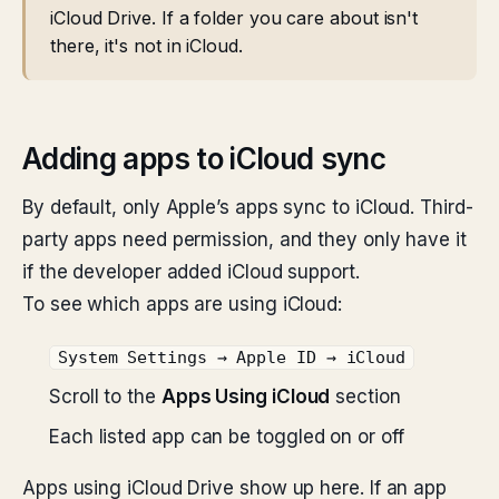
iCloud Drive. If a folder you care about isn't
there, it's not in iCloud.
Adding apps to iCloud sync
By default, only Apple’s apps sync to iCloud. Third-
party apps need permission, and they only have it
if the developer added iCloud support.
To see which apps are using iCloud:
System Settings → Apple ID → iCloud
Scroll to the
Apps Using iCloud
section
Each listed app can be toggled on or off
Apps using iCloud Drive show up here. If an app