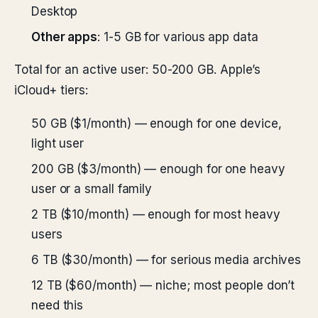
Desktop
Other apps
: 1-5 GB for various app data
Total for an active user: 50-200 GB. Apple’s
iCloud+ tiers:
50 GB ($1/month) — enough for one device,
light user
200 GB ($3/month) — enough for one heavy
user or a small family
2 TB ($10/month) — enough for most heavy
users
6 TB ($30/month) — for serious media archives
12 TB ($60/month) — niche; most people don’t
need this