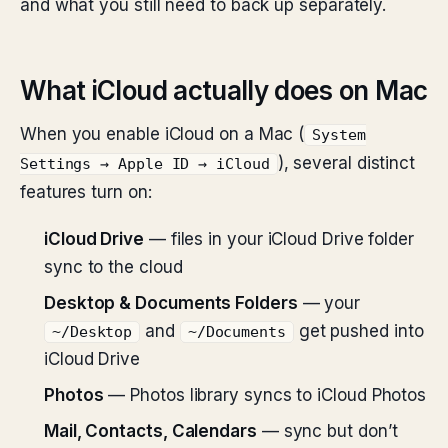
and what you still need to back up separately.
What iCloud actually does on Mac
When you enable iCloud on a Mac (
System
), several distinct
Settings → Apple ID → iCloud
features turn on:
iCloud Drive
— files in your iCloud Drive folder
sync to the cloud
Desktop & Documents Folders
— your
and
get pushed into
~/Desktop
~/Documents
iCloud Drive
Photos
— Photos library syncs to iCloud Photos
Mail, Contacts, Calendars
— sync but don’t