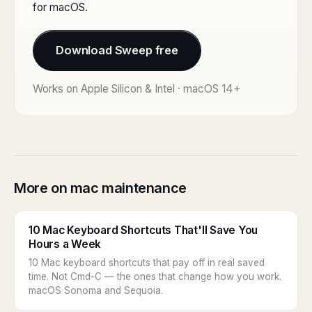
for macOS.
Download Sweep free
Works on Apple Silicon & Intel · macOS 14+
More on mac maintenance
10 Mac Keyboard Shortcuts That'll Save You
Hours a Week
10 Mac keyboard shortcuts that pay off in real saved
time. Not Cmd-C — the ones that change how you work.
macOS Sonoma and Sequoia.