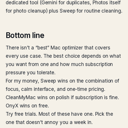
dedicated tool (Gemini for duplicates, Photos itself
for photo cleanup) plus Sweep for routine cleaning.
Bottom line
There isn’t a “best” Mac optimizer that covers
every use case. The best choice depends on what
you want from one and how much subscription
pressure you tolerate.
For my money, Sweep wins on the combination of
focus, calm interface, and one-time pricing.
CleanMyMac wins on polish if subscription is fine.
OnyX wins on free.
Try free trials. Most of these have one. Pick the
one that doesn’t annoy you a week in.