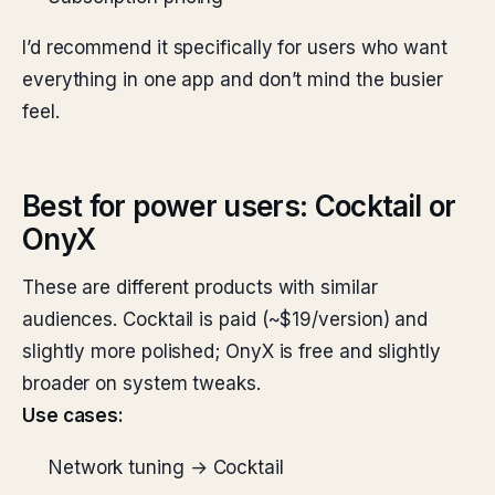
I’d recommend it specifically for users who want
everything in one app and don’t mind the busier
feel.
Best for power users: Cocktail or
OnyX
These are different products with similar
audiences. Cocktail is paid (~$19/version) and
slightly more polished; OnyX is free and slightly
broader on system tweaks.
Use cases:
Network tuning → Cocktail