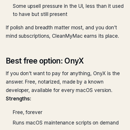
Some upsell pressure in the UI, less than it used
to have but still present
If polish and breadth matter most, and you don’t
mind subscriptions, CleanMyMac earns its place.
Best free option: OnyX
If you don’t want to pay for anything, OnyX is the
answer. Free, notarized, made by a known
developer, available for every macOS version.
Strengths:
Free, forever
Runs macOS maintenance scripts on demand