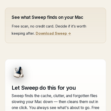
See what Sweep finds on your Mac
Free scan, no credit card. Decide if it’s worth
keeping after.
Download Sweep →
Let Sweep do this for you
Sweep finds the cache, clutter, and forgotten files
slowing your Mac down — then cleans them out in
one click. You always see what's about to go. Free