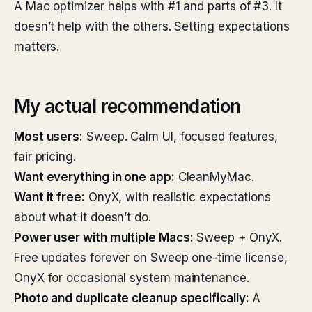
A Mac optimizer helps with #1 and parts of #3. It
doesn’t help with the others. Setting expectations
matters.
My actual recommendation
Most users:
Sweep. Calm UI, focused features,
fair pricing.
Want everything in one app:
CleanMyMac.
Want it free:
OnyX, with realistic expectations
about what it doesn’t do.
Power user with multiple Macs:
Sweep + OnyX.
Free updates forever on Sweep one-time license,
OnyX for occasional system maintenance.
Photo and duplicate cleanup specifically:
A