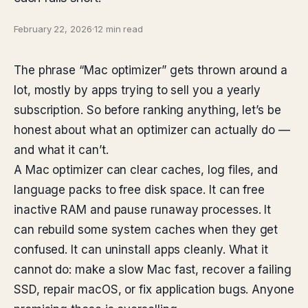
February 22, 2026
·
12 min read
The phrase “Mac optimizer” gets thrown around a
lot, mostly by apps trying to sell you a yearly
subscription. So before ranking anything, let’s be
honest about what an optimizer can actually do —
and what it can’t.
A Mac optimizer can clear caches, log files, and
language packs to free disk space. It can free
inactive RAM and pause runaway processes. It
can rebuild some system caches when they get
confused. It can uninstall apps cleanly. What it
cannot do: make a slow Mac fast, recover a failing
SSD, repair macOS, or fix application bugs. Anyone