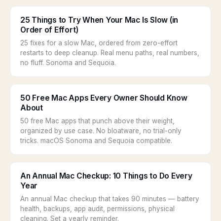
25 Things to Try When Your Mac Is Slow (in
Order of Effort)
25 fixes for a slow Mac, ordered from zero-effort
restarts to deep cleanup. Real menu paths, real numbers,
no fluff. Sonoma and Sequoia.
50 Free Mac Apps Every Owner Should Know
About
50 free Mac apps that punch above their weight,
organized by use case. No bloatware, no trial-only
tricks. macOS Sonoma and Sequoia compatible.
An Annual Mac Checkup: 10 Things to Do Every
Year
An annual Mac checkup that takes 90 minutes — battery
health, backups, app audit, permissions, physical
cleaning. Set a yearly reminder.