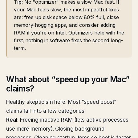
Tip:
No "optimizer" makes a slow Mac fast. If
your Mac feels slow, the most impactful fixes
are: free up disk space below 80% full, close
memory-hogging apps, and consider adding
RAM if you're on Intel. Optimizers help with the
first; nothing in software fixes the second long-
term.
What about “speed up your Mac”
claims?
Healthy skepticism here. Most “speed boost”
claims fall into a few categories:
Real:
Freeing inactive RAM (lets active processes
use more memory). Closing background
processes. Cleaning startup items so boot is faster.