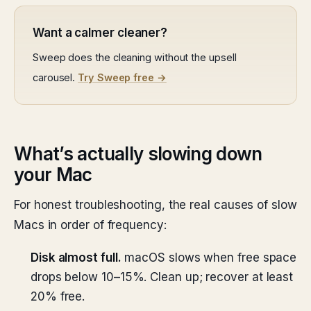
Want a calmer cleaner?
Sweep does the cleaning without the upsell
carousel.
Try Sweep free →
What’s actually slowing down
your Mac
For honest troubleshooting, the real causes of slow
Macs in order of frequency:
Disk almost full.
macOS slows when free space
drops below 10–15%. Clean up; recover at least
20% free.