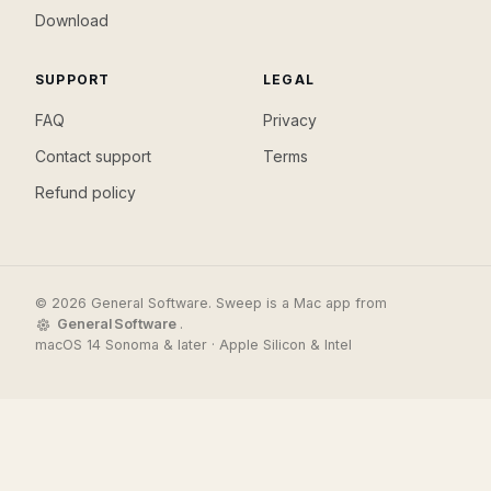
Download
SUPPORT
LEGAL
FAQ
Privacy
Contact support
Terms
Refund policy
© 2026 General Software. Sweep is a Mac app from
General Software
.
macOS 14 Sonoma & later · Apple Silicon & Intel