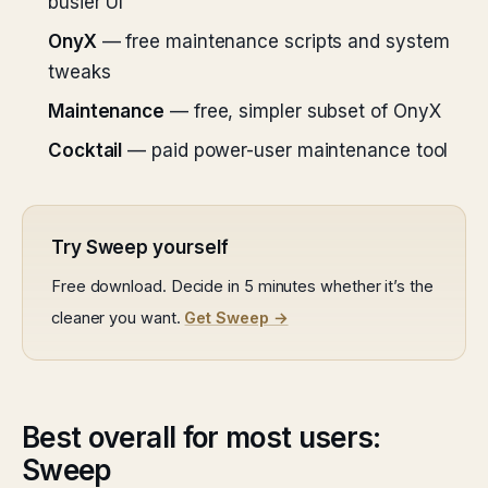
busier UI
OnyX
— free maintenance scripts and system
tweaks
Maintenance
— free, simpler subset of OnyX
Cocktail
— paid power-user maintenance tool
Try Sweep yourself
Free download. Decide in 5 minutes whether it’s the
cleaner you want.
Get Sweep →
Best overall for most users:
Sweep