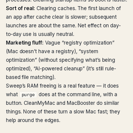
Sort of real:
Clearing caches. The first launch of
an app after cache clear is slower; subsequent
launches are about the same. Net effect on day-
to-day use is usually neutral.
Marketing fluff:
Vague “registry optimization”
(Mac doesn’t have a registry), “system
optimization” (without specifying what’s being
optimized), “AI-powered cleanup” (it’s still rule-
based file matching).
Sweep’s RAM freeing is a real feature — it does
what
does at the command line, with a
purge
button. CleanMyMac and MacBooster do similar
things. None of these turn a slow Mac fast; they
help around the edges.