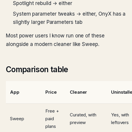
Spotlight rebuild → either
System parameter tweaks → either, OnyX has a
slightly larger Parameters tab
Most power users I know run one of these
alongside a modern cleaner like Sweep.
Comparison table
App
Price
Cleaner
Uninstall
Free +
Curated, with
Yes, with
Sweep
paid
preview
leftovers
plans