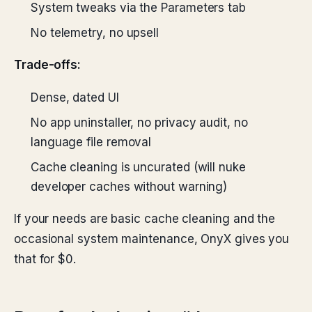
System tweaks via the Parameters tab
No telemetry, no upsell
Trade-offs:
Dense, dated UI
No app uninstaller, no privacy audit, no
language file removal
Cache cleaning is uncurated (will nuke
developer caches without warning)
If your needs are basic cache cleaning and the
occasional system maintenance, OnyX gives you
that for $0.