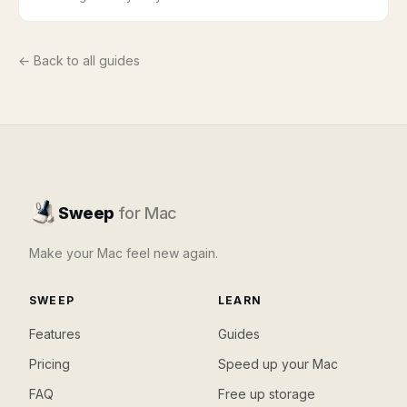
← Back to all guides
Sweep
for Mac
Make your Mac feel new again.
SWEEP
LEARN
Features
Guides
Pricing
Speed up your Mac
FAQ
Free up storage