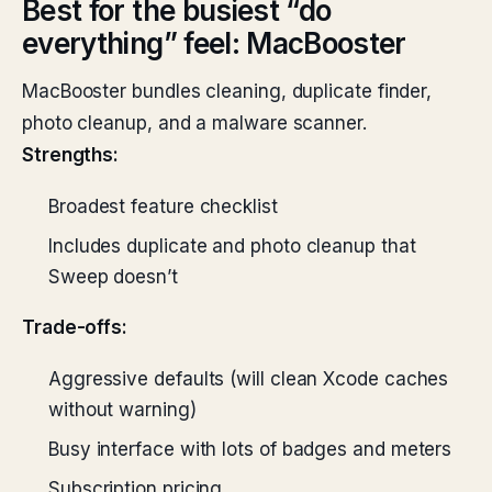
Best for the busiest “do
everything” feel: MacBooster
MacBooster bundles cleaning, duplicate finder,
photo cleanup, and a malware scanner.
Strengths:
Broadest feature checklist
Includes duplicate and photo cleanup that
Sweep doesn’t
Trade-offs:
Aggressive defaults (will clean Xcode caches
without warning)
Busy interface with lots of badges and meters
Subscription pricing