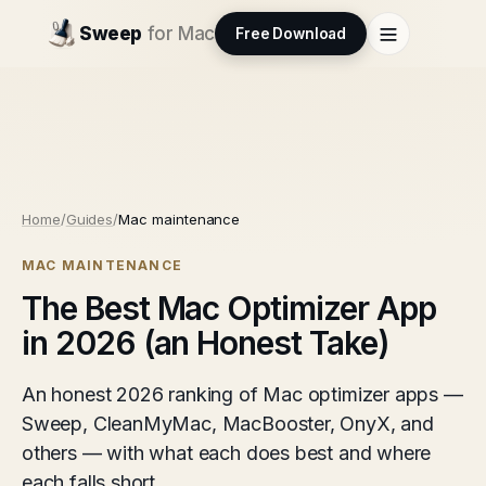
Sweep
for Mac
Free Download
Home
/
Guides
/
Mac maintenance
MAC MAINTENANCE
The Best Mac Optimizer App
in 2026 (an Honest Take)
An honest 2026 ranking of Mac optimizer apps —
Sweep, CleanMyMac, MacBooster, OnyX, and
others — with what each does best and where
each falls short.