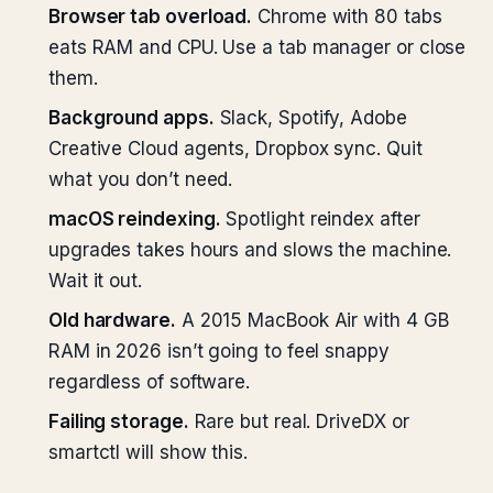
Browser tab overload.
Chrome with 80 tabs
eats RAM and CPU. Use a tab manager or close
them.
Background apps.
Slack, Spotify, Adobe
Creative Cloud agents, Dropbox sync. Quit
what you don’t need.
macOS reindexing.
Spotlight reindex after
upgrades takes hours and slows the machine.
Wait it out.
Old hardware.
A 2015 MacBook Air with 4 GB
RAM in 2026 isn’t going to feel snappy
regardless of software.
Failing storage.
Rare but real. DriveDX or
smartctl will show this.