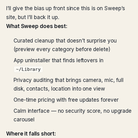
I’ll give the bias up front since this is on Sweep’s
site, but I’ll back it up.
What Sweep does best:
Curated cleanup that doesn’t surprise you
(preview every category before delete)
App uninstaller that finds leftovers in
~/Library
Privacy auditing that brings camera, mic, full
disk, contacts, location into one view
One-time pricing with free updates forever
Calm interface — no security score, no upgrade
carousel
Where it falls short: