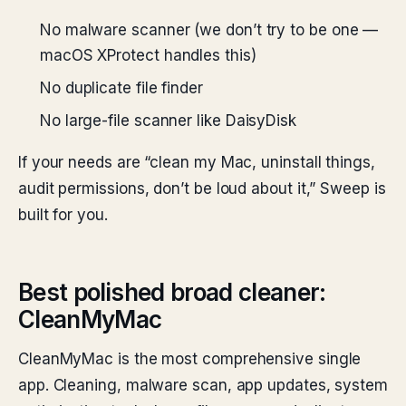
No malware scanner (we don’t try to be one —
macOS XProtect handles this)
No duplicate file finder
No large-file scanner like DaisyDisk
If your needs are “clean my Mac, uninstall things,
audit permissions, don’t be loud about it,” Sweep is
built for you.
Best polished broad cleaner:
CleanMyMac
CleanMyMac is the most comprehensive single
app. Cleaning, malware scan, app updates, system