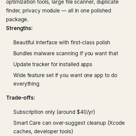
optimization tools, large file scanner, duplicate
finder, privacy module — all in one polished
package.
Strengths:
Beautiful interface with first-class polish
Bundles malware scanning if you want that
Update tracker for installed apps
Wide feature set if you want one app to do
everything
Trade-offs:
Subscription only (around $40/yr)
Smart Care can over-suggest cleanup (Xcode
caches, developer tools)