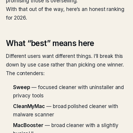
promising those is overselling.
With that out of the way, here’s an honest ranking
for 2026.
What “best” means here
Different users want different things. I’ll break this
down by use case rather than picking one winner.
The contenders:
Sweep
— focused cleaner with uninstaller and
privacy tools
CleanMyMac
— broad polished cleaner with
malware scanner
MacBooster
— broad cleaner with a slightly