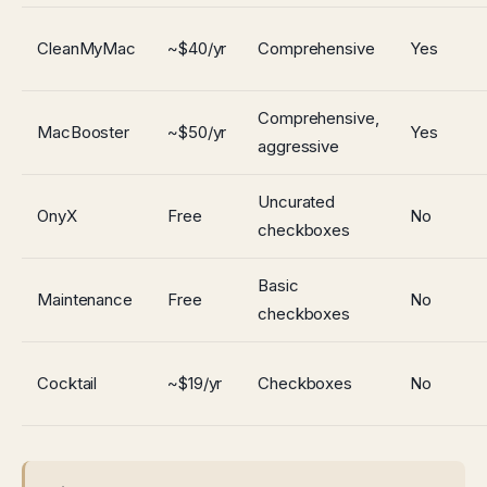
CleanMyMac
~$40/yr
Comprehensive
Yes
Comprehensive,
MacBooster
~$50/yr
Yes
aggressive
Uncurated
OnyX
Free
No
checkboxes
Basic
Maintenance
Free
No
checkboxes
Cocktail
~$19/yr
Checkboxes
No