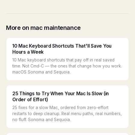
More on mac maintenance
10 Mac Keyboard Shortcuts That'll Save You
Hours a Week
10 Mac keyboard shortcuts that pay off in real saved
time. Not Cmd-C — the ones that change how you work.
macOS Sonoma and Sequoia.
25 Things to Try When Your Mac Is Slow (in
Order of Effort)
25 fixes for a slow Mac, ordered from zero-effort
restarts to deep cleanup. Real menu paths, real numbers,
no fluff. Sonoma and Sequoia.