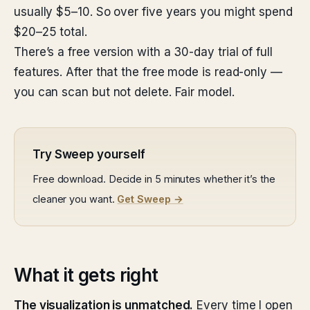
usually $5–10. So over five years you might spend
$20–25 total.
There’s a free version with a 30-day trial of full
features. After that the free mode is read-only —
you can scan but not delete. Fair model.
Try Sweep yourself
Free download. Decide in 5 minutes whether it’s the
cleaner you want.
Get Sweep →
What it gets right
The visualization is unmatched.
Every time I open