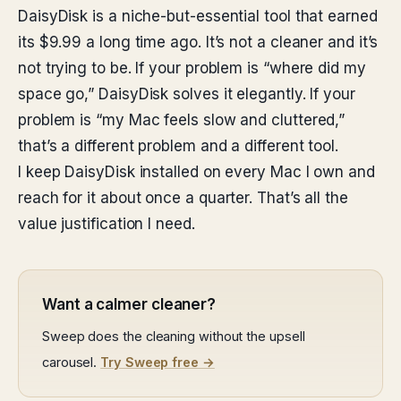
DaisyDisk is a niche-but-essential tool that earned
its $9.99 a long time ago. It’s not a cleaner and it’s
not trying to be. If your problem is “where did my
space go,” DaisyDisk solves it elegantly. If your
problem is “my Mac feels slow and cluttered,”
that’s a different problem and a different tool.
I keep DaisyDisk installed on every Mac I own and
reach for it about once a quarter. That’s all the
value justification I need.
Want a calmer cleaner?
Sweep does the cleaning without the upsell
carousel.
Try Sweep free →