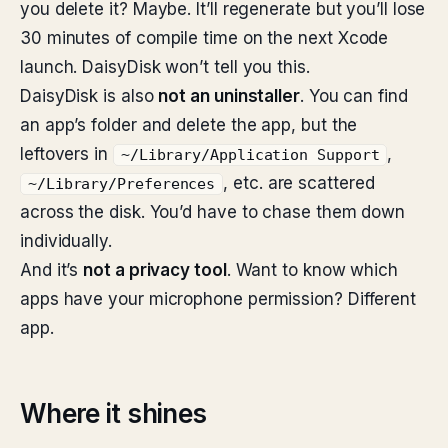
you delete it? Maybe. It’ll regenerate but you’ll lose
30 minutes of compile time on the next Xcode
launch. DaisyDisk won’t tell you this.
DaisyDisk is also
not an uninstaller
. You can find
an app’s folder and delete the app, but the
leftovers in
,
~/Library/Application Support
, etc. are scattered
~/Library/Preferences
across the disk. You’d have to chase them down
individually.
And it’s
not a privacy tool
. Want to know which
apps have your microphone permission? Different
app.
Where it shines