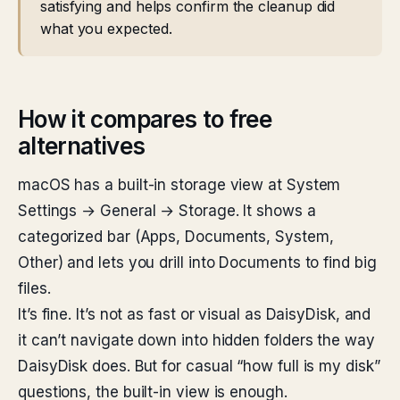
satisfying and helps confirm the cleanup did
what you expected.
How it compares to free
alternatives
macOS has a built-in storage view at System
Settings → General → Storage. It shows a
categorized bar (Apps, Documents, System,
Other) and lets you drill into Documents to find big
files.
It’s fine. It’s not as fast or visual as DaisyDisk, and
it can’t navigate down into hidden folders the way
DaisyDisk does. But for casual “how full is my disk”
questions, the built-in view is enough.