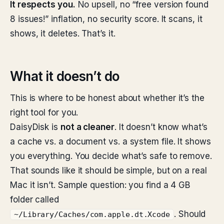
It respects you.
No upsell, no “free version found
8 issues!” inflation, no security score. It scans, it
shows, it deletes. That’s it.
What it doesn’t do
This is where to be honest about whether it’s the
right tool for you.
DaisyDisk is
not a cleaner
. It doesn’t know what’s
a cache vs. a document vs. a system file. It shows
you everything. You decide what’s safe to remove.
That sounds like it should be simple, but on a real
Mac it isn’t. Sample question: you find a 4 GB
folder called
. Should
~/Library/Caches/com.apple.dt.Xcode