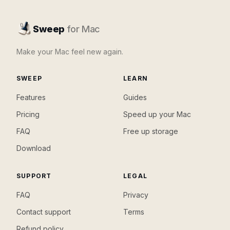
Sweep
for Mac
Make your Mac feel new again.
SWEEP
LEARN
Features
Guides
Pricing
Speed up your Mac
FAQ
Free up storage
Download
SUPPORT
LEGAL
FAQ
Privacy
Contact support
Terms
Refund policy