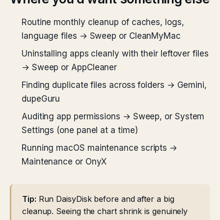
Routine monthly cleanup of caches, logs,
language files → Sweep or CleanMyMac
Uninstalling apps cleanly with their leftover files
→ Sweep or AppCleaner
Finding duplicate files across folders → Gemini,
dupeGuru
Auditing app permissions → Sweep, or System
Settings (one panel at a time)
Running macOS maintenance scripts →
Maintenance or OnyX
Tip:
Run DaisyDisk before and after a big
cleanup. Seeing the chart shrink is genuinely