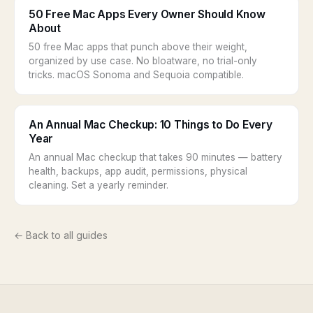
50 Free Mac Apps Every Owner Should Know
About
50 free Mac apps that punch above their weight,
organized by use case. No bloatware, no trial-only
tricks. macOS Sonoma and Sequoia compatible.
An Annual Mac Checkup: 10 Things to Do Every
Year
An annual Mac checkup that takes 90 minutes — battery
health, backups, app audit, permissions, physical
cleaning. Set a yearly reminder.
← Back to all guides