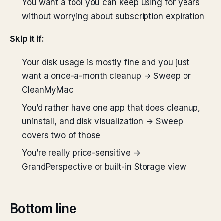
You want a tool you can keep using for years
without worrying about subscription expiration
Skip it if:
Your disk usage is mostly fine and you just
want a once-a-month cleanup → Sweep or
CleanMyMac
You’d rather have one app that does cleanup,
uninstall, and disk visualization → Sweep
covers two of those
You’re really price-sensitive →
GrandPerspective or built-in Storage view
Bottom line