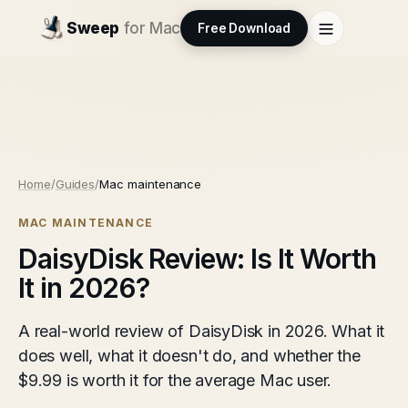
Sweep
for Mac
Free Download
Home
/
Guides
/
Mac maintenance
MAC MAINTENANCE
DaisyDisk Review: Is It Worth
It in 2026?
A real-world review of DaisyDisk in 2026. What it
does well, what it doesn't do, and whether the
$9.99 is worth it for the average Mac user.