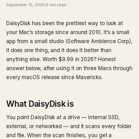
September 15, 2025
·
9 min read
DaisyDisk has been the prettiest way to look at
your Mac’s storage since around 2010. It’s a small
app from a small studio (Software Ambience Corp),
it does one thing, and it does it better than
anything else. Worth $9.99 in 2026? Honest
answer below, after using it on three Macs through
every macOS release since Mavericks.
What DaisyDisk is
You point DaisyDisk at a drive — internal SSD,
external, or networked — and it scans every folder
and file. When the scan finishes, you get a