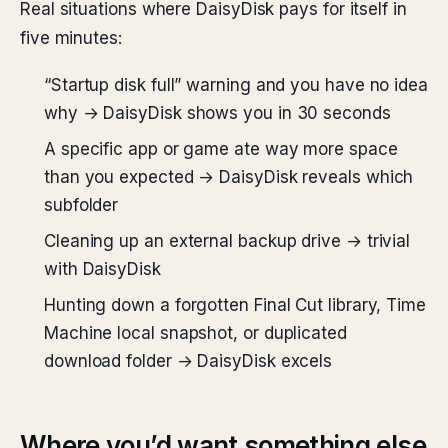
Real situations where DaisyDisk pays for itself in
five minutes:
“Startup disk full” warning and you have no idea
why → DaisyDisk shows you in 30 seconds
A specific app or game ate way more space
than you expected → DaisyDisk reveals which
subfolder
Cleaning up an external backup drive → trivial
with DaisyDisk
Hunting down a forgotten Final Cut library, Time
Machine local snapshot, or duplicated
download folder → DaisyDisk excels
Where you’d want something else