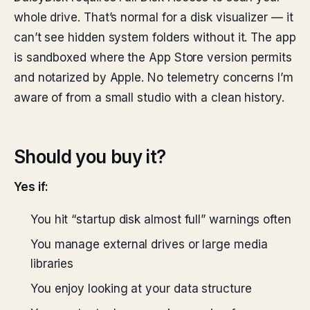
whole drive. That’s normal for a disk visualizer — it
can’t see hidden system folders without it. The app
is sandboxed where the App Store version permits
and notarized by Apple. No telemetry concerns I’m
aware of from a small studio with a clean history.
Should you buy it?
Yes if:
You hit “startup disk almost full” warnings often
You manage external drives or large media
libraries
You enjoy looking at your data structure