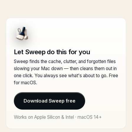
Let Sweep do this for you
Sweep finds the cache, clutter, and forgotten files
slowing your Mac down — then cleans them out in
one click. You always see what's about to go. Free
for macOS.
Download Sweep free
Works on Apple Silicon & Intel · macOS 14+