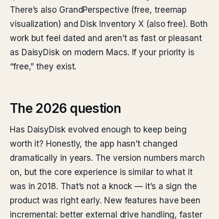
There’s also GrandPerspective (free, treemap
visualization) and Disk Inventory X (also free). Both
work but feel dated and aren’t as fast or pleasant
as DaisyDisk on modern Macs. If your priority is
“free,” they exist.
The 2026 question
Has DaisyDisk evolved enough to keep being
worth it? Honestly, the app hasn’t changed
dramatically in years. The version numbers march
on, but the core experience is similar to what it
was in 2018. That’s not a knock — it’s a sign the
product was right early. New features have been
incremental: better external drive handling, faster