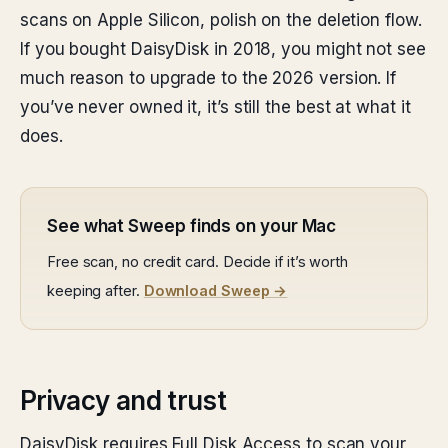
scans on Apple Silicon, polish on the deletion flow.
If you bought DaisyDisk in 2018, you might not see
much reason to upgrade to the 2026 version. If
you’ve never owned it, it’s still the best at what it
does.
See what Sweep finds on your Mac
Free scan, no credit card. Decide if it’s worth
keeping after.
Download Sweep →
Privacy and trust
DaisyDisk requires Full Disk Access to scan your