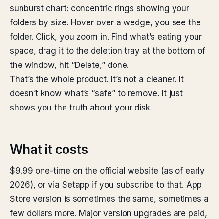
sunburst chart: concentric rings showing your
folders by size. Hover over a wedge, you see the
folder. Click, you zoom in. Find what’s eating your
space, drag it to the deletion tray at the bottom of
the window, hit “Delete,” done.
That’s the whole product. It’s not a cleaner. It
doesn’t know what’s “safe” to remove. It just
shows you the truth about your disk.
What it costs
$9.99 one-time on the official website (as of early
2026), or via Setapp if you subscribe to that. App
Store version is sometimes the same, sometimes a
few dollars more. Major version upgrades are paid,