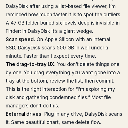
DaisyDisk after using a list-based file viewer, I’m
reminded how much faster it is to spot the outliers.
A 47 GB folder buried six levels deep is invisible in
Finder; in DaisyDisk it’s a giant wedge.
Scan speed.
On Apple Silicon with an internal
SSD, DaisyDisk scans 500 GB in well under a
minute. Faster than I expect every time.
The drag-to-tray UX.
You don’t delete things one
by one. You drag everything you want gone into a
tray at the bottom, review the list, then commit.
This is the right interaction for “I’m exploring my
disk and gathering condemned files.” Most file
managers don’t do this.
External drives.
Plug in any drive, DaisyDisk scans
it. Same beautiful chart, same delete flow.