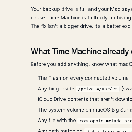
Your backup drive is full and your Mac says
cause: Time Machine is faithfully archiving
The fix isn’t a bigger drive. It’s a better excl
What Time Machine already 
Before you add anything, know what macOS
The Trash on every connected volume
Anything inside
(swap
/private/var/vm
iCloud Drive contents that aren’t downl
The system volume on macOS Big Sur and
Any file with the
com.apple.metadata:
Any path matching
StdExclusions.pli