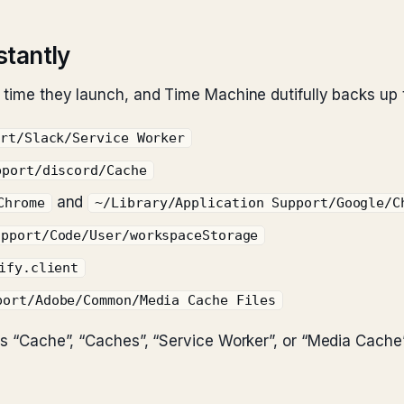
stantly
y time they launch, and Time Machine dutifully backs up
ort/Slack/Service Worker
pport/discord/Cache
and
Chrome
~/Library/Application Support/Google/C
upport/Code/User/workspaceStorage
ify.client
port/Adobe/Common/Media Cache Files
ins “Cache”, “Caches”, “Service Worker”, or “Media Cache