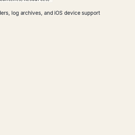
lders, log archives, and iOS device support