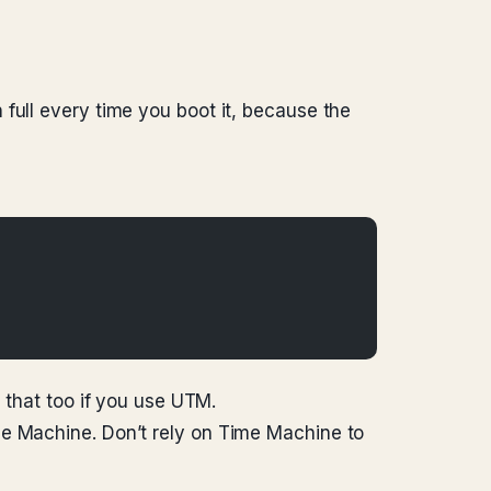
full every time you boot it, because the
that too if you use UTM.
me Machine. Don’t rely on Time Machine to