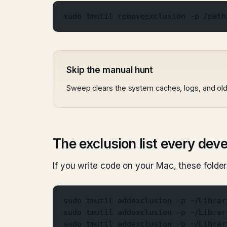
sudo tmutil removeexclusion -p /path
Skip the manual hunt
Sweep clears the system caches, logs, and old 
The exclusion list every dev
If you write code on your Mac, these fold
sudo tmutil addexclusion -p ~/Librar
sudo tmutil addexclusion -p ~/Librar
sudo tmutil addexclusion -p ~/Librar