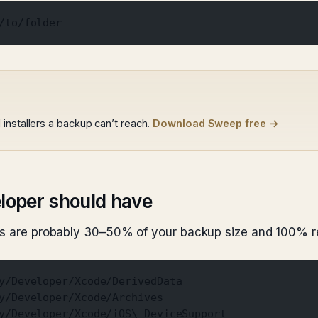
/to/folder
installers a backup can’t reach.
Download Sweep free →
eloper should have
ers are probably 30–50% of your backup size and 100% r
y/Developer/Xcode/DerivedData
y/Developer/Xcode/Archives
y/Developer/Xcode/iOS\ DeviceSupport