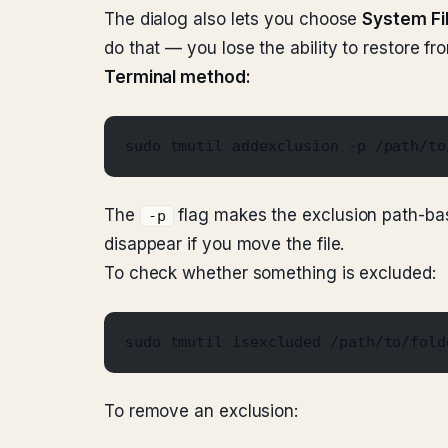
The dialog also lets you choose
System Fi
do that — you lose the ability to restore fr
Terminal method:
sudo tmutil addexclusion -p /path/to
The
flag makes the exclusion path-base
-p
disappear if you move the file.
To check whether something is excluded:
sudo tmutil isexcluded /path/to/fold
To remove an exclusion: