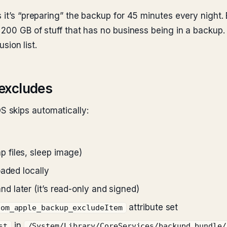
 it’s “preparing” the backup for 45 minutes every night.
 200 GB of stuff that has no business being in a backup.
usion list.
excludes
 skips automatically:
 files, sleep image)
oaded locally
 later (it’s read-only and signed)
attribute set
com_apple_backup_excludeItem
in
st
/System/Library/CoreServices/backupd.bundle/