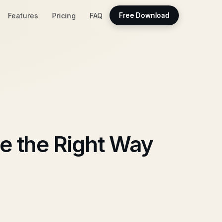
Features
Pricing
FAQ
Free Download
e the Right Way