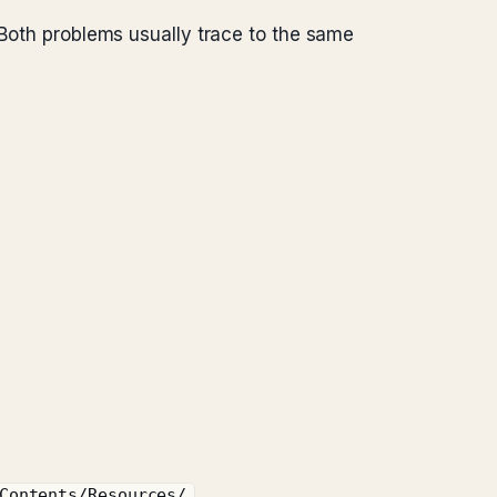
 Both problems usually trace to the same
Contents/Resources/