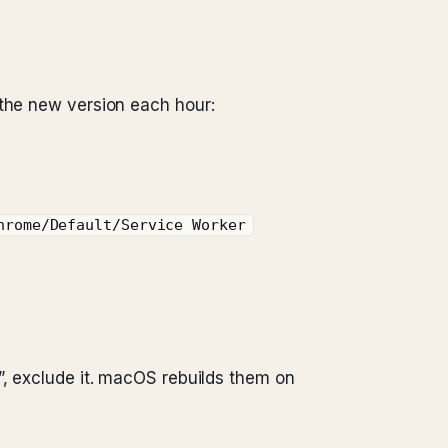
 the new version each hour:
hrome/Default/Service Worker
”, exclude it. macOS rebuilds them on