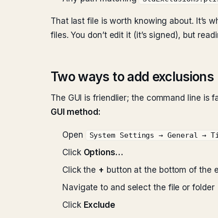
That last file is worth knowing about. It’s
files. You don’t edit it (it’s signed), but r
Two ways to add exclusions
The GUI is friendlier; the command line is fa
GUI method:
Open
System Settings → General → T
Click
Options…
Click the
+
button at the bottom of the e
Navigate to and select the file or folder
Click
Exclude