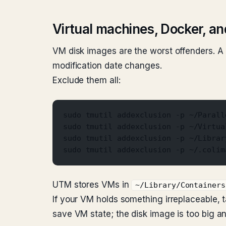
Virtual machines, Docker, and
VM disk images are the worst offenders. A 
modification date changes.
Exclude them all:
sudo tmutil addexclusion -p ~/Parall
sudo tmutil addexclusion -p ~/Virtua
sudo tmutil addexclusion -p ~/Librar
sudo tmutil addexclusion -p ~/.colim
UTM stores VMs in
~/Library/Containers
If your VM holds something irreplaceable,
save VM state; the disk image is too big a