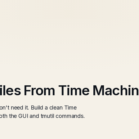
iles From Time Machin
n't need it. Build a clean Time
both the GUI and tmutil commands.