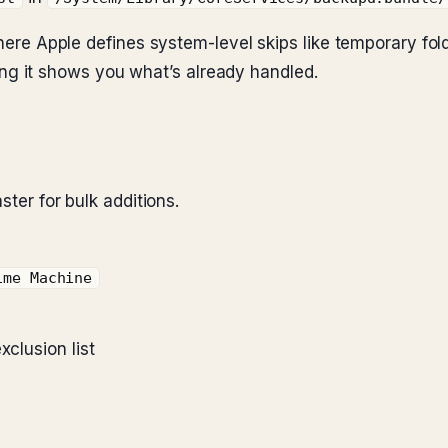
 where Apple defines system-level skips like temporary fo
eading it shows you what’s already handled.
ster for bulk additions.
ime Machine
xclusion list