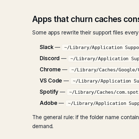
Apps that churn caches con
Some apps rewrite their support files ever
Slack
—
~/Library/Application Supp
Discord
—
~/Library/Application Su
Chrome
—
~/Library/Caches/Google/
VS Code
—
~/Library/Application S
Spotify
—
~/Library/Caches/com.spot
Adobe
—
~/Library/Application Sup
The general rule: if the folder name conta
demand.