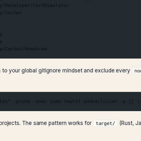
y/Developer/CoreSimulator
y/Caches
p
e
y/Caches/Homebrew
rn to your global gitignore mindset and exclude every
no
les" -prune -exec sudo tmutil addexclusion -p {} \
rojects. The same pattern works for
(Rust, J
target/