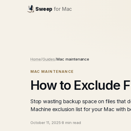
Sweep
for Mac
Home
/
Guides
/
Mac maintenance
MAC MAINTENANCE
How to Exclude F
Stop wasting backup space on files that do
Machine exclusion list for your Mac with 
October 11, 2025
·
8 min read