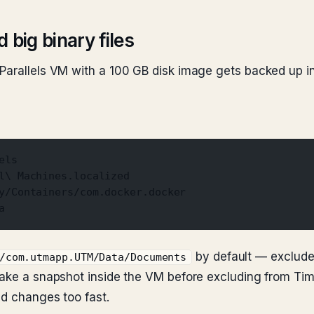
 big binary files
Parallels VM with a 100 GB disk image gets backed up in 
els
l\ Machines.localized
y/Containers/com.docker.docker
a
by default — exclude 
/com.utmapp.UTM/Data/Documents
 take a snapshot inside the VM before excluding from Ti
nd changes too fast.