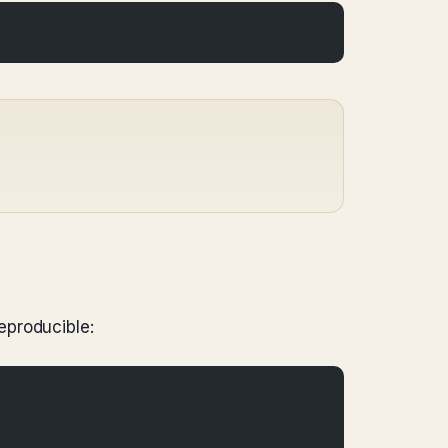
eproducible: