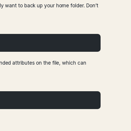
nly want to back up your home folder. Don’t
nded attributes on the file, which can