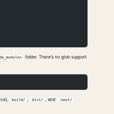
folder. There’s no glob support
de_modules
;
ava),
,
, and
build/
dist/
.next/