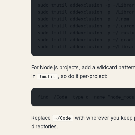
sudo tmutil addexclusion -p ~/Librar
sudo tmutil addexclusion -p ~/Librar
sudo tmutil addexclusion -p ~/.npm
sudo tmutil addexclusion -p ~/.cargo
sudo tmutil addexclusion -p ~/.rustu
sudo tmutil addexclusion -p ~/.gradl
sudo tmutil addexclusion -p ~/Librar
For Node.js projects, add a wildcard patte
in
, so do it per-project:
tmutil
find ~/Code -type d -name "node_modu
Replace
with wherever you keep p
~/Code
directories.