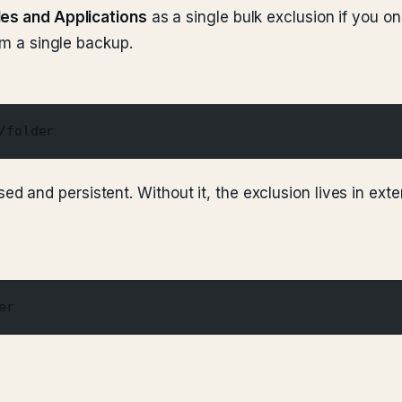
les and Applications
as a single bulk exclusion if you o
om a single backup.
/folder
d and persistent. Without it, the exclusion lives in exte
er