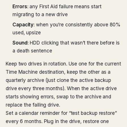
Errors
: any First Aid failure means start
migrating to a new drive
Capacity
: when you’re consistently above 80%
used, upsize
Sound
: HDD clicking that wasn’t there before is
a death sentence
Keep two drives in rotation. Use one for the current
Time Machine destination, keep the other as a
quarterly archive (just clone the active backup
drive every three months). When the active drive
starts showing errors, swap to the archive and
replace the failing drive.
Set a calendar reminder for “test backup restore”
every 6 months. Plug in the drive, restore one