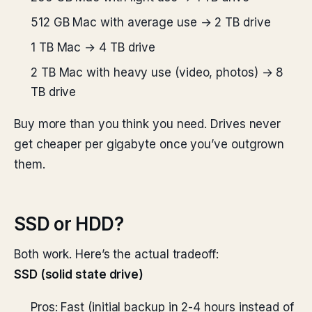
512 GB Mac with average use → 2 TB drive
1 TB Mac → 4 TB drive
2 TB Mac with heavy use (video, photos) → 8
TB drive
Buy more than you think you need. Drives never
get cheaper per gigabyte once you’ve outgrown
them.
SSD or HDD?
Both work. Here’s the actual tradeoff:
SSD (solid state drive)
Pros: Fast (initial backup in 2-4 hours instead of