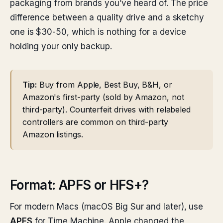
packaging from brands you’ve heard of. The price
difference between a quality drive and a sketchy
one is $30-50, which is nothing for a device
holding your only backup.
Tip:
Buy from Apple, Best Buy, B&H, or
Amazon's first-party (sold by Amazon, not
third-party). Counterfeit drives with relabeled
controllers are common on third-party
Amazon listings.
Format: APFS or HFS+?
For modern Macs (macOS Big Sur and later), use
APFS
for Time Machine. Apple changed the