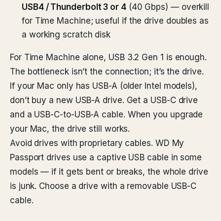
USB4 / Thunderbolt 3 or 4
(40 Gbps) — overkill
for Time Machine; useful if the drive doubles as
a working scratch disk
For Time Machine alone, USB 3.2 Gen 1 is enough.
The bottleneck isn’t the connection; it’s the drive.
If your Mac only has USB-A (older Intel models),
don’t buy a new USB-A drive. Get a USB-C drive
and a USB-C-to-USB-A cable. When you upgrade
your Mac, the drive still works.
Avoid drives with proprietary cables. WD My
Passport drives use a captive USB cable in some
models — if it gets bent or breaks, the whole drive
is junk. Choose a drive with a removable USB-C
cable.