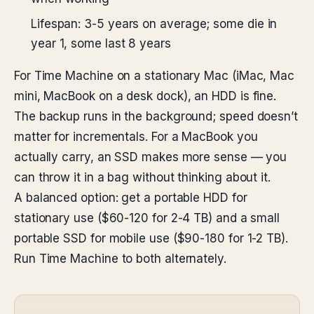
Lifespan: 3-5 years on average; some die in
year 1, some last 8 years
For Time Machine on a stationary Mac (iMac, Mac
mini, MacBook on a desk dock), an HDD is fine.
The backup runs in the background; speed doesn’t
matter for incrementals. For a MacBook you
actually carry, an SSD makes more sense — you
can throw it in a bag without thinking about it.
A balanced option: get a portable HDD for
stationary use ($60-120 for 2-4 TB) and a small
portable SSD for mobile use ($90-180 for 1-2 TB).
Run Time Machine to both alternately.