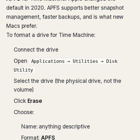
default in 2020. APFS supports better snapshot
management, faster backups, and is what new
Macs prefer.
To format a drive for Time Machine:
Connect the drive
Open
Applications → Utilities → Disk
Utility
Select the drive (the physical drive, not the
volume)
Click
Erase
Choose:
Name: anything descriptive
Format:
APFS