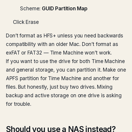
Scheme:
GUID Partition Map
Click Erase
Don’t format as HFS+ unless you need backwards
compatibility with an older Mac. Don’t format as
exFAT or FAT32 — Time Machine won’t work.
If you want to use the drive for both Time Machine
and general storage, you can partition it. Make one
APFS partition for Time Machine and another for
files. But honestly, just buy two drives. Mixing
backup and active storage on one drive is asking
for trouble.
Should you use a NAS instead?