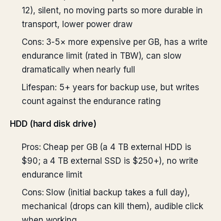
12), silent, no moving parts so more durable in
transport, lower power draw
Cons: 3-5× more expensive per GB, has a write
endurance limit (rated in TBW), can slow
dramatically when nearly full
Lifespan: 5+ years for backup use, but writes
count against the endurance rating
HDD (hard disk drive)
Pros: Cheap per GB (a 4 TB external HDD is
$90; a 4 TB external SSD is $250+), no write
endurance limit
Cons: Slow (initial backup takes a full day),
mechanical (drops can kill them), audible click
when working