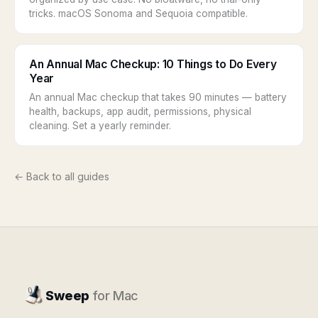
tricks. macOS Sonoma and Sequoia compatible.
An Annual Mac Checkup: 10 Things to Do Every
Year
An annual Mac checkup that takes 90 minutes — battery
health, backups, app audit, permissions, physical
cleaning. Set a yearly reminder.
← Back to all guides
Sweep
for Mac