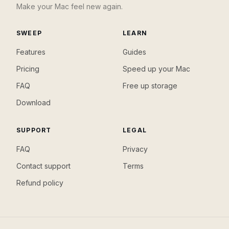
Make your Mac feel new again.
SWEEP
LEARN
Features
Guides
Pricing
Speed up your Mac
FAQ
Free up storage
Download
SUPPORT
LEGAL
FAQ
Privacy
Contact support
Terms
Refund policy