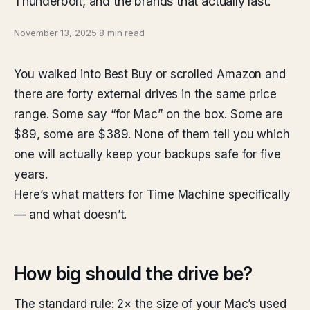
Thunderbolt, and the brands that actually last.
November 13, 2025
·
8 min read
You walked into Best Buy or scrolled Amazon and
there are forty external drives in the same price
range. Some say “for Mac” on the box. Some are
$89, some are $389. None of them tell you which
one will actually keep your backups safe for five
years.
Here’s what matters for Time Machine specifically
— and what doesn’t.
How big should the drive be?
The standard rule: 2× the size of your Mac’s used