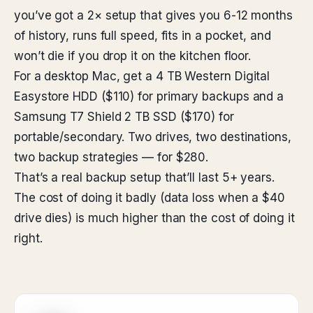
you’ve got a 2× setup that gives you 6-12 months
of history, runs full speed, fits in a pocket, and
won’t die if you drop it on the kitchen floor.
For a desktop Mac, get a 4 TB Western Digital
Easystore HDD ($110) for primary backups and a
Samsung T7 Shield 2 TB SSD ($170) for
portable/secondary. Two drives, two destinations,
two backup strategies — for $280.
That’s a real backup setup that’ll last 5+ years.
The cost of doing it badly (data loss when a $40
drive dies) is much higher than the cost of doing it
right.