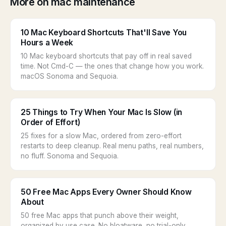
More on mac maintenance
10 Mac Keyboard Shortcuts That'll Save You
Hours a Week
10 Mac keyboard shortcuts that pay off in real saved
time. Not Cmd-C — the ones that change how you work.
macOS Sonoma and Sequoia.
25 Things to Try When Your Mac Is Slow (in
Order of Effort)
25 fixes for a slow Mac, ordered from zero-effort
restarts to deep cleanup. Real menu paths, real numbers,
no fluff. Sonoma and Sequoia.
50 Free Mac Apps Every Owner Should Know
About
50 free Mac apps that punch above their weight,
organized by use case. No bloatware, no trial-only