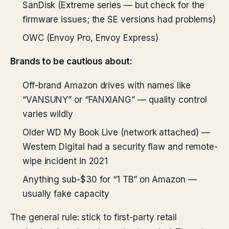
SanDisk (Extreme series — but check for the
firmware issues; the SE versions had problems)
OWC (Envoy Pro, Envoy Express)
Brands to be cautious about:
Off-brand Amazon drives with names like
“VANSUNY” or “FANXIANG” — quality control
varies wildly
Older WD My Book Live (network attached) —
Western Digital had a security flaw and remote-
wipe incident in 2021
Anything sub-$30 for “1 TB” on Amazon —
usually fake capacity
The general rule: stick to first-party retail