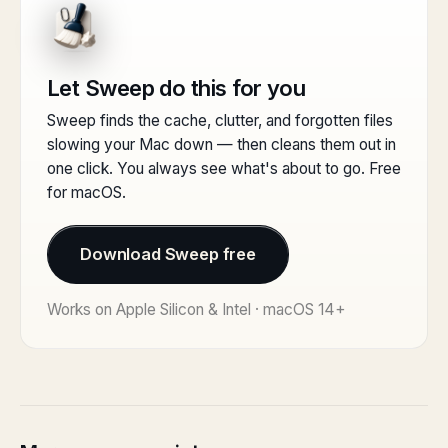
Let Sweep do this for you
Sweep finds the cache, clutter, and forgotten files
slowing your Mac down — then cleans them out in
one click. You always see what's about to go. Free
for macOS.
Download Sweep free
Works on Apple Silicon & Intel · macOS 14+