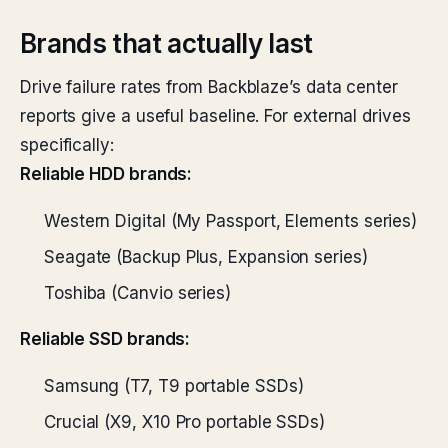
Brands that actually last
Drive failure rates from Backblaze’s data center
reports give a useful baseline. For external drives
specifically:
Reliable HDD brands:
Western Digital (My Passport, Elements series)
Seagate (Backup Plus, Expansion series)
Toshiba (Canvio series)
Reliable SSD brands:
Samsung (T7, T9 portable SSDs)
Crucial (X9, X10 Pro portable SSDs)