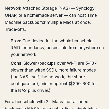
Network Attached Storage (NAS) — Synology,
QNAP, or a homemade server — can host Time
Machine backups for multiple Macs at once.
Trade-offs:
Pros
: One device for the whole household,
RAID redundancy, accessible from anywhere on
your network
Cons
: Slower (backups over Wi-Fi are 5-10×
slower than wired SSD), more failure modes
(the NAS itself, the network, the share
configuration), pricier upfront ($300-800 for
the NAS plus drives)
For a household with 2+ Macs that all need
backups, a NAS is reasonable. For a single Mac,