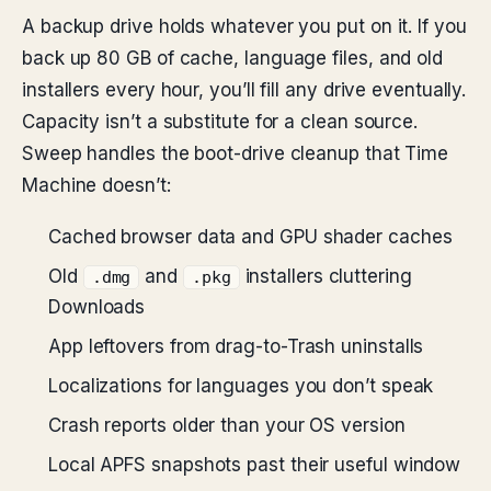
A backup drive holds whatever you put on it. If you
back up 80 GB of cache, language files, and old
installers every hour, you’ll fill any drive eventually.
Capacity isn’t a substitute for a clean source.
Sweep handles the boot-drive cleanup that Time
Machine doesn’t:
Cached browser data and GPU shader caches
Old
and
installers cluttering
.dmg
.pkg
Downloads
App leftovers from drag-to-Trash uninstalls
Localizations for languages you don’t speak
Crash reports older than your OS version
Local APFS snapshots past their useful window