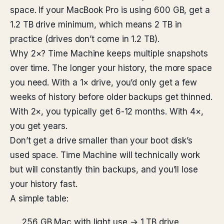
space. If your MacBook Pro is using 600 GB, get a
1.2 TB drive minimum, which means 2 TB in
practice (drives don’t come in 1.2 TB).
Why 2×? Time Machine keeps multiple snapshots
over time. The longer your history, the more space
you need. With a 1× drive, you’d only get a few
weeks of history before older backups get thinned.
With 2×, you typically get 6-12 months. With 4×,
you get years.
Don’t get a drive smaller than your boot disk’s
used space. Time Machine will technically work
but will constantly thin backups, and you’ll lose
your history fast.
A simple table:
256 GB Mac with light use → 1 TB drive