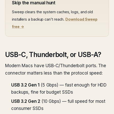
Skip the manual hunt
Sweep clears the system caches, logs, and old
installers a backup can’t reach.
Download Sweep
free →
USB-C, Thunderbolt, or USB-A?
Modern Macs have USB-C/Thunderbolt ports. The
connector matters less than the protocol speed:
USB 3.2 Gen 1
(5 Gbps) — fast enough for HDD
backups, fine for budget SSDs
USB 3.2 Gen 2
(10 Gbps) — full speed for most
consumer SSDs