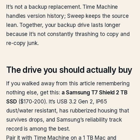
It’s not a backup replacement. Time Machine
handles version history; Sweep keeps the source
lean. Together, your backup drive lasts longer
because it’s not constantly thrashing to copy and
re-copy junk.
The drive you should actually buy
If you walked away from this article remembering
nothing else, get this:
a Samsung T7 Shield 2 TB
SSD
($170-200). It’s USB 3.2 Gen 2, IP65
dust/water resistant, has rubberized housing that
survives drops, and Samsung’s reliability track
record is among the best.
Pair it with Time Machine on a 1 TB Mac and