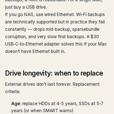
just buy a USB drive.
If you go NAS, use wired Ethernet. Wi-Fi backups
are technically supported but in practice they fail
constantly — drops mid-backup, sparsebundle
corruption, and very slow first backups. A $30
USB-C-to-Ethernet adapter solves this if your Mac
doesn’t have Ethernet built in.
Drive longevity: when to replace
External drives don’t last forever. Replacement
criteria:
Age
: replace HDDs at 4-5 years, SSDs at 5-7
years (or when SMART warns)