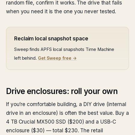
random file, confirm it works. The drive that fails
when you need it is the one you never tested.
Reclaim local snapshot space
Sweep finds APFS local snapshots Time Machine
left behind.
Get Sweep free →
Drive enclosures: roll your own
If you’re comfortable building, a DIY drive (internal
drive in an enclosure) is often the best value. Buy a
4 TB Crucial MX500 SSD ($200) and a USB-C
enclosure ($30) — total $230. The retail