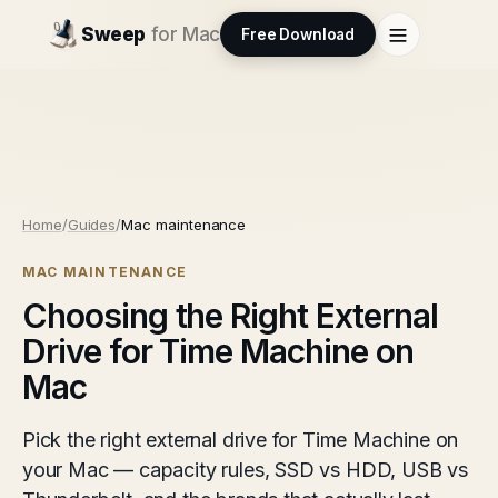
Sweep
for Mac
Free Download
Home
/
Guides
/
Mac maintenance
MAC MAINTENANCE
Choosing the Right External
Drive for Time Machine on
Mac
Pick the right external drive for Time Machine on
your Mac — capacity rules, SSD vs HDD, USB vs