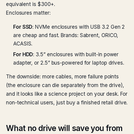
equivalent is $300+.
Enclosures matter:
For SSD
: NVMe enclosures with USB 3.2 Gen 2
are cheap and fast. Brands: Sabrent, ORICO,
ACASIS.
For HDD
: 3.5” enclosures with built-in power
adapter, or 2.5” bus-powered for laptop drives.
The downside: more cables, more failure points
(the enclosure can die separately from the drive),
and it looks like a science project on your desk. For
non-technical users, just buy a finished retail drive.
What no drive will save you from