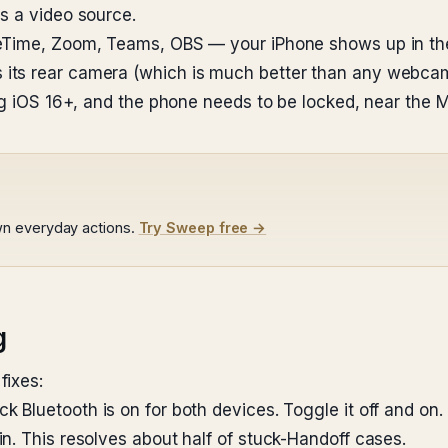
s a video source.
ceTime, Zoom, Teams, OBS — your iPhone shows up in th
its rear camera (which is much better than any webcam
ing iOS 16+, and the phone needs to be locked, near the
wn everyday actions.
Try Sweep free →
g
fixes:
k Bluetooth is on for both devices. Toggle it off and on
n. This resolves about half of stuck-Handoff cases.