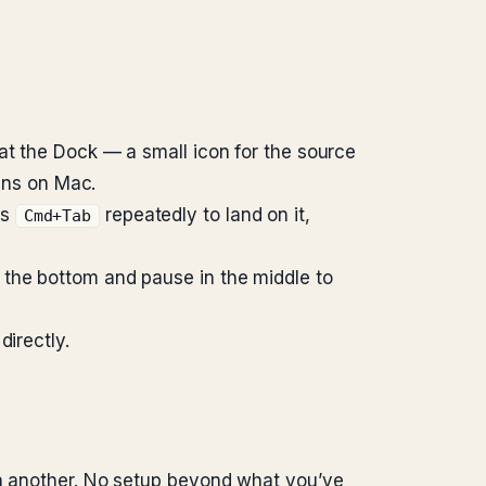
 at the Dock — a small icon for the source
pens on Mac.
ss
repeatedly to land on it,
Cmd+Tab
 the bottom and pause in the middle to
directly.
on another. No setup beyond what you’ve