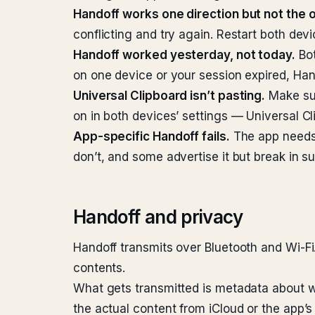
Handoff works one direction but not the o
conflicting and try again. Restart both devi
Handoff worked yesterday, not today.
Bot
on one device or your session expired, Han
Universal Clipboard isn’t pasting.
Make sur
on in both devices’ settings — Universal C
App-specific Handoff fails.
The app needs 
don’t, and some advertise it but break in su
Handoff and privacy
Handoff transmits over Bluetooth and Wi-Fi
contents.
What gets transmitted is metadata about w
the actual content from iCloud or the app’s