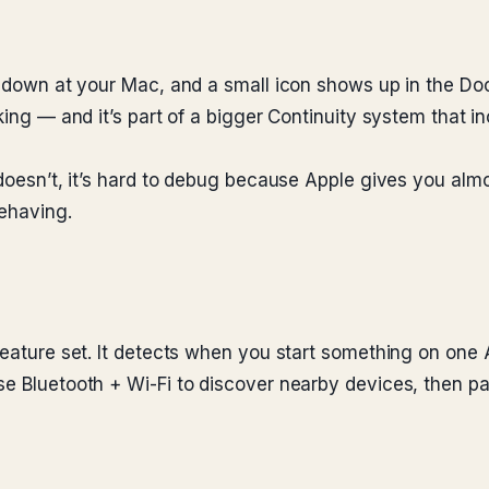
t down at your Mac, and a small icon shows up in the Dock
king — and it’s part of a bigger Continuity system that i
 doesn’t, it’s hard to debug because Apple gives you almo
behaving.
feature set. It detects when you start something on one 
e Bluetooth + Wi-Fi to discover nearby devices, then pass