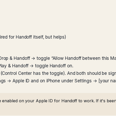
red for Handoff itself, but helps)
rop & Handoff → toggle “Allow Handoff between this Ma
lay & Handoff → toggle Handoff on.
(Control Center has the toggle). And both should be sig
ngs → Apple ID and on iPhone under Settings → [your na
 enabled on your Apple ID for Handoff to work. If it's been