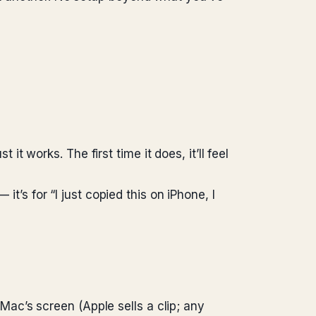
 it works. The first time it does, it’ll feel
it’s for “I just copied this on iPhone, I
ac’s screen (Apple sells a clip; any