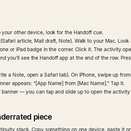
 your other device, look for the Handoff cue.
fari article, Mail draft, Note). Walk to your Mac. Look
one or iPad badge in the corner. Click it. The activity o
and you’ll see the Handoff app at the end of the row. Pre
te a Note, open a Safari tab). On iPhone, swipe up from
anner appears: “[App Name] from [Mac Name].” Tap it.
 banner — you can tap and slide up to open the activity 
nderrated piece
ntinuity stack. Copy something on one device, paste it 