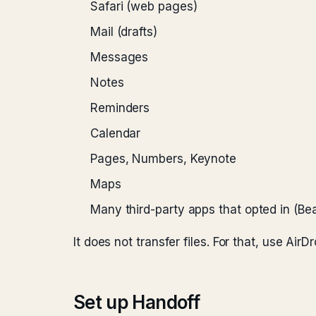
Safari (web pages)
Mail (drafts)
Messages
Notes
Reminders
Calendar
Pages, Numbers, Keynote
Maps
Many third-party apps that opted in (Bea
It does not transfer files. For that, use Air
Set up Handoff