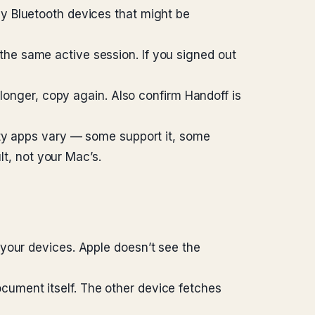
y Bluetooth devices that might be
he same active session. If you signed out
 longer, copy again. Also confirm Handoff is
rty apps vary — some support it, some
lt, not your Mac’s.
your devices. Apple doesn’t see the
ument itself. The other device fetches