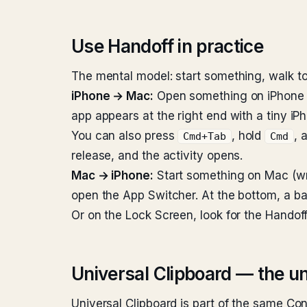
Use Handoff in practice
The mental model: start something, walk to
iPhone → Mac:
Open something on iPhone (Sa
app appears at the right end with a tiny iPh
You can also press
, hold
, 
Cmd+Tab
Cmd
release, and the activity opens.
Mac → iPhone:
Start something on Mac (wri
open the App Switcher. At the bottom, a b
Or on the Lock Screen, look for the Handoff
Universal Clipboard — the u
Universal Clipboard is part of the same Co