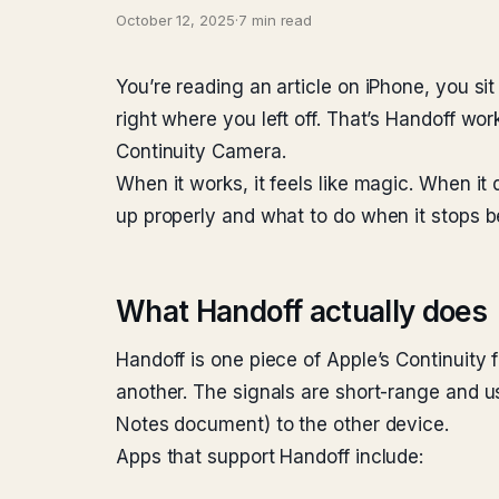
October 12, 2025
·
7 min read
You’re reading an article on iPhone, you si
right where you left off. That’s Handoff wor
Continuity Camera.
When it works, it feels like magic. When it
up properly and what to do when it stops 
What Handoff actually does
Handoff is one piece of Apple’s Continuity 
another. The signals are short-range and us
Notes document) to the other device.
Apps that support Handoff include: