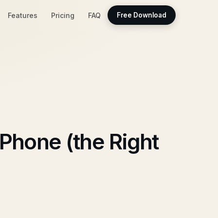
Features
Pricing
FAQ
Free Download
Phone (the Right