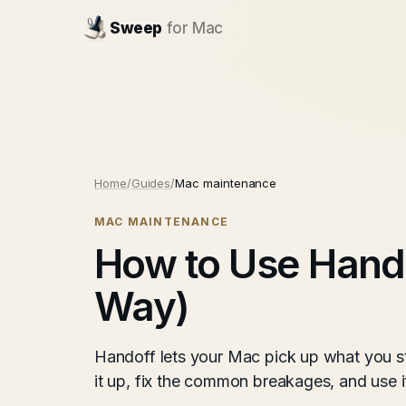
Sweep
for Mac
Home
/
Guides
/
Mac maintenance
MAC MAINTENANCE
How to Use Hando
Way)
Handoff lets your Mac pick up what you s
it up, fix the common breakages, and use it