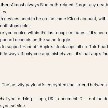
ther.
Almost always Bluetooth-related. Forget any nearb
ces.
h devices need to be on the same iCloud account, with t
doff stops cold.
e you copied within the last couple minutes. If it’s been
lipboard depends on the same toggle.
to support Handoff. Apple’s stock apps all do. Third-pa
btle ways. If only one app misbehaves, it’s that app’s fau
. The activity payload is encrypted end-to-end between 
hat you’re doing — app, URL, document ID — not the doc
 sync service.