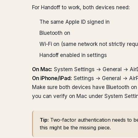
For Handoff to work, both devices need:
The same Apple ID signed in
Bluetooth on
Wi-Fi on (same network not strictly requi
Handoff enabled in settings
On Mac:
System Settings → General → AirD
On iPhone/iPad:
Settings → General → AirP
Make sure both devices have Bluetooth on 
you can verify on Mac under System Setti
Tip:
Two-factor authentication needs to be
this might be the missing piece.