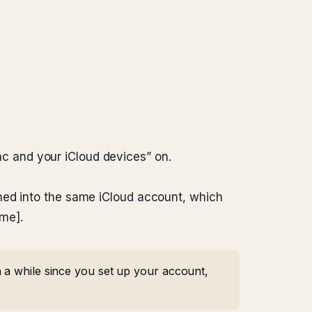
c and your iCloud devices” on.
ned into the same iCloud account, which
me].
 a while since you set up your account,