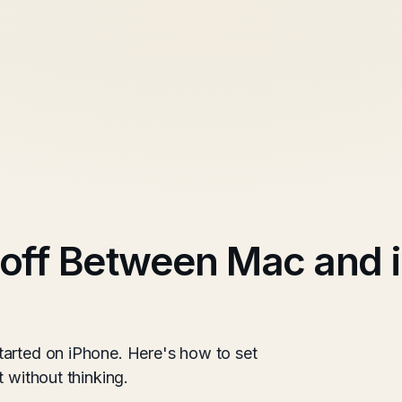
ff Between Mac and i
tarted on iPhone. Here's how to set
 without thinking.