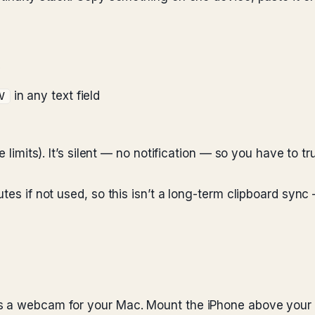
y
in any text field
V
limits). It’s silent — no notification — so you have to trust
es if not used, so this isn’t a long-term clipboard sync — 
s a webcam for your Mac. Mount the iPhone above your M