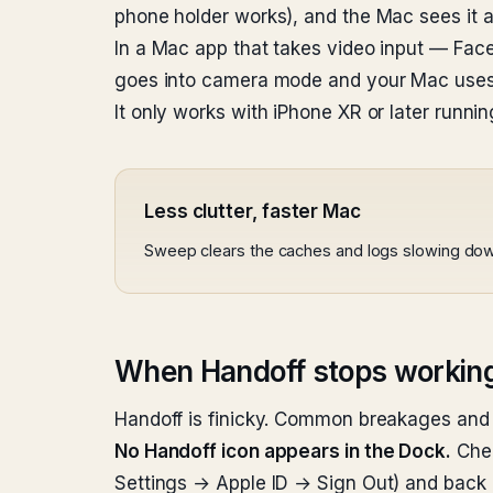
phone holder works), and the Mac sees it a
In a Mac app that takes video input — Fa
goes into camera mode and your Mac uses 
It only works with iPhone XR or later runn
Less clutter, faster Mac
Sweep clears the caches and logs slowing do
When Handoff stops workin
Handoff is finicky. Common breakages and 
No Handoff icon appears in the Dock.
Chec
Settings → Apple ID → Sign Out) and back i