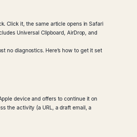
. Click it, the same article opens in Safari
ncludes Universal Clipboard, AirDrop, and
st no diagnostics. Here’s how to get it set
Apple device and offers to continue it on
 the activity (a URL, a draft email, a