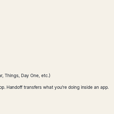
r, Things, Day One, etc.)
Drop. Handoff transfers what you’re doing inside an app.