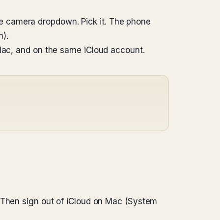
e camera dropdown. Pick it. The phone
).
 Mac, and on the same iCloud account.
. Then sign out of iCloud on Mac (System