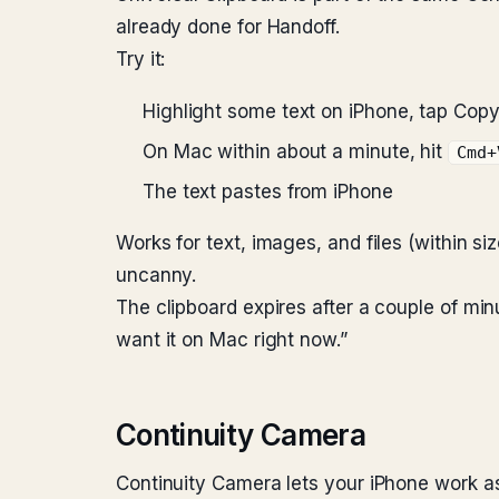
already done for Handoff.
Try it:
Highlight some text on iPhone, tap Cop
On Mac within about a minute, hit
Cmd+
The text pastes from iPhone
Works for text, images, and files (within size 
uncanny.
The clipboard expires after a couple of minut
want it on Mac right now.”
Continuity Camera
Continuity Camera lets your iPhone work a