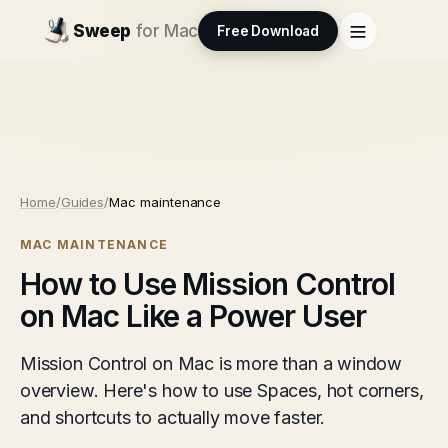
Sweep
for Mac
Free Download
Home
/
Guides
/
Mac maintenance
MAC MAINTENANCE
How to Use Mission Control
on Mac Like a Power User
Mission Control on Mac is more than a window
overview. Here's how to use Spaces, hot corners,
and shortcuts to actually move faster.