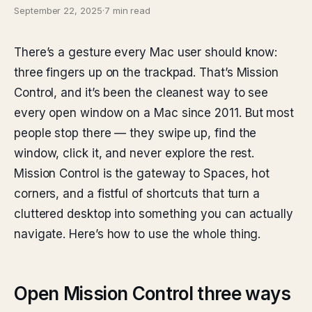
September 22, 2025
·
7 min read
There’s a gesture every Mac user should know:
three fingers up on the trackpad. That’s Mission
Control, and it’s been the cleanest way to see
every open window on a Mac since 2011. But most
people stop there — they swipe up, find the
window, click it, and never explore the rest.
Mission Control is the gateway to Spaces, hot
corners, and a fistful of shortcuts that turn a
cluttered desktop into something you can actually
navigate. Here’s how to use the whole thing.
Open Mission Control three ways