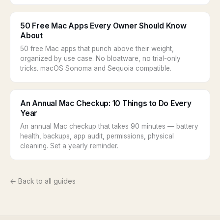
50 Free Mac Apps Every Owner Should Know
About
50 free Mac apps that punch above their weight,
organized by use case. No bloatware, no trial-only
tricks. macOS Sonoma and Sequoia compatible.
An Annual Mac Checkup: 10 Things to Do Every
Year
An annual Mac checkup that takes 90 minutes — battery
health, backups, app audit, permissions, physical
cleaning. Set a yearly reminder.
← Back to all guides