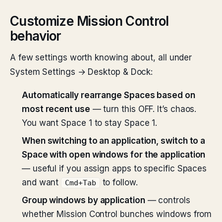
Customize Mission Control
behavior
A few settings worth knowing about, all under
System Settings → Desktop & Dock:
Automatically rearrange Spaces based on
most recent use
— turn this OFF. It’s chaos.
You want Space 1 to stay Space 1.
When switching to an application, switch to a
Space with open windows for the application
— useful if you assign apps to specific Spaces
and want
to follow.
Cmd+Tab
Group windows by application
— controls
whether Mission Control bunches windows from