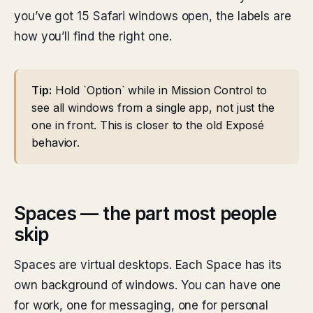
you’ve got 15 Safari windows open, the labels are
how you’ll find the right one.
Tip:
Hold `Option` while in Mission Control to
see all windows from a single app, not just the
one in front. This is closer to the old Exposé
behavior.
Spaces — the part most people
skip
Spaces are virtual desktops. Each Space has its
own background of windows. You can have one
for work, one for messaging, one for personal