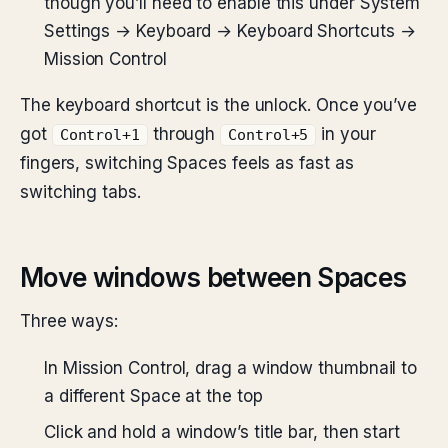
though you’ll need to enable this under System
Settings → Keyboard → Keyboard Shortcuts →
Mission Control
The keyboard shortcut is the unlock. Once you’ve
got
through
in your
Control+1
Control+5
fingers, switching Spaces feels as fast as
switching tabs.
Move windows between Spaces
Three ways:
In Mission Control, drag a window thumbnail to
a different Space at the top
Click and hold a window’s title bar, then start