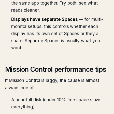
the same app together. Try both, see what
reads cleaner.
Displays have separate Spaces
— for multi-
monitor setups, this controls whether each
display has its own set of Spaces or they all
share. Separate Spaces is usually what you
want.
Mission Control performance tips
If Mission Control is laggy, the cause is almost
always one of:
A near-full disk (under 10% free space slows
everything)