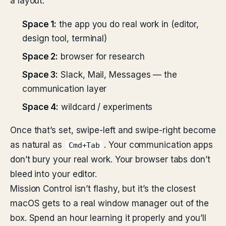
a layout:
Space 1:
the app you do real work in (editor,
design tool, terminal)
Space 2:
browser for research
Space 3:
Slack, Mail, Messages — the
communication layer
Space 4:
wildcard / experiments
Once that’s set, swipe-left and swipe-right become
as natural as
. Your communication apps
Cmd+Tab
don’t bury your real work. Your browser tabs don’t
bleed into your editor.
Mission Control isn’t flashy, but it’s the closest
macOS gets to a real window manager out of the
box. Spend an hour learning it properly and you’ll