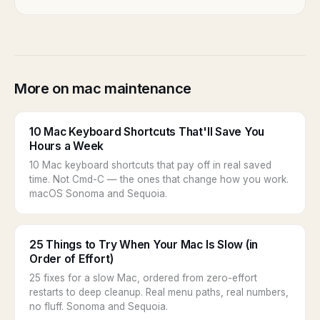
More on mac maintenance
10 Mac Keyboard Shortcuts That'll Save You
Hours a Week
10 Mac keyboard shortcuts that pay off in real saved
time. Not Cmd-C — the ones that change how you work.
macOS Sonoma and Sequoia.
25 Things to Try When Your Mac Is Slow (in
Order of Effort)
25 fixes for a slow Mac, ordered from zero-effort
restarts to deep cleanup. Real menu paths, real numbers,
no fluff. Sonoma and Sequoia.