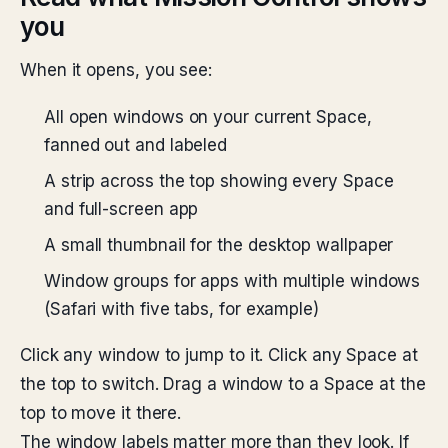
you
When it opens, you see:
All open windows on your current Space,
fanned out and labeled
A strip across the top showing every Space
and full-screen app
A small thumbnail for the desktop wallpaper
Window groups for apps with multiple windows
(Safari with five tabs, for example)
Click any window to jump to it. Click any Space at
the top to switch. Drag a window to a Space at the
top to move it there.
The window labels matter more than they look. If