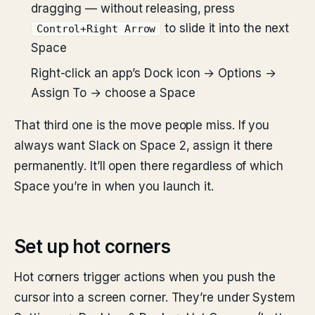
dragging — without releasing, press
to slide it into the next
Control+Right Arrow
Space
Right-click an app’s Dock icon → Options →
Assign To → choose a Space
That third one is the move people miss. If you
always want Slack on Space 2, assign it there
permanently. It’ll open there regardless of which
Space you’re in when you launch it.
Set up hot corners
Hot corners trigger actions when you push the
cursor into a screen corner. They’re under System