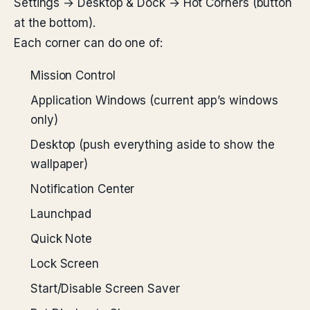
Settings → Desktop & Dock → Hot Corners (button
at the bottom).
Each corner can do one of:
Mission Control
Application Windows (current app’s windows
only)
Desktop (push everything aside to show the
wallpaper)
Notification Center
Launchpad
Quick Note
Lock Screen
Start/Disable Screen Saver