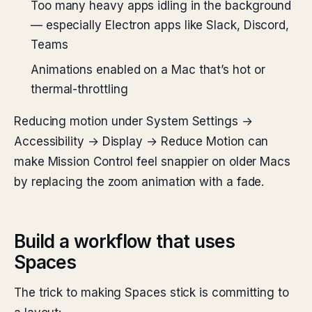
Too many heavy apps idling in the background
— especially Electron apps like Slack, Discord,
Teams
Animations enabled on a Mac that’s hot or
thermal-throttling
Reducing motion under System Settings →
Accessibility → Display → Reduce Motion can
make Mission Control feel snappier on older Macs
by replacing the zoom animation with a fade.
Build a workflow that uses
Spaces
The trick to making Spaces stick is committing to