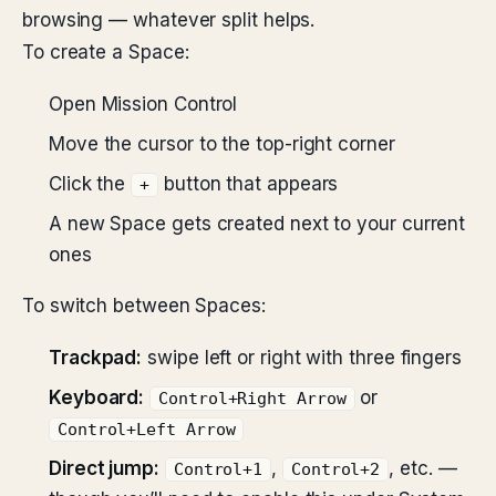
browsing — whatever split helps.
To create a Space:
Open Mission Control
Move the cursor to the top-right corner
Click the
button that appears
+
A new Space gets created next to your current
ones
To switch between Spaces:
Trackpad:
swipe left or right with three fingers
Keyboard:
or
Control+Right Arrow
Control+Left Arrow
Direct jump:
,
, etc. —
Control+1
Control+2