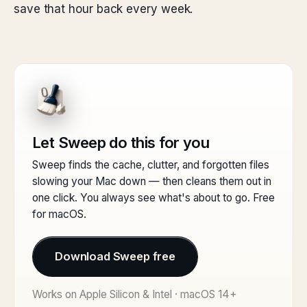
save that hour back every week.
Let Sweep do this for you
Sweep finds the cache, clutter, and forgotten files
slowing your Mac down — then cleans them out in
one click. You always see what's about to go. Free
for macOS.
Download Sweep free
Works on Apple Silicon & Intel · macOS 14+