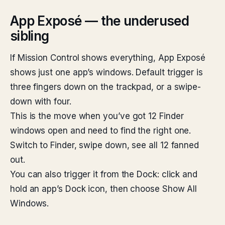
App Exposé — the underused
sibling
If Mission Control shows everything, App Exposé
shows just one app’s windows. Default trigger is
three fingers down on the trackpad, or a swipe-
down with four.
This is the move when you’ve got 12 Finder
windows open and need to find the right one.
Switch to Finder, swipe down, see all 12 fanned
out.
You can also trigger it from the Dock: click and
hold an app’s Dock icon, then choose Show All
Windows.