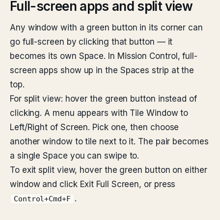
Full-screen apps and split view
Any window with a green button in its corner can
go full-screen by clicking that button — it
becomes its own Space. In Mission Control, full-
screen apps show up in the Spaces strip at the
top.
For split view: hover the green button instead of
clicking. A menu appears with Tile Window to
Left/Right of Screen. Pick one, then choose
another window to tile next to it. The pair becomes
a single Space you can swipe to.
To exit split view, hover the green button on either
window and click Exit Full Screen, or press
.
Control+Cmd+F