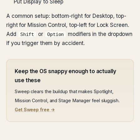
Put Display to Sleep
A common setup: bottom-right for Desktop, top-
right for Mission Control, top-left for Lock Screen.
Add
or
modifiers in the dropdown
Shift
Option
if you trigger them by accident.
Keep the OS snappy enough to actually
use these
Sweep clears the buildup that makes Spotlight,
Mission Control, and Stage Manager feel sluggish.
Get Sweep free →