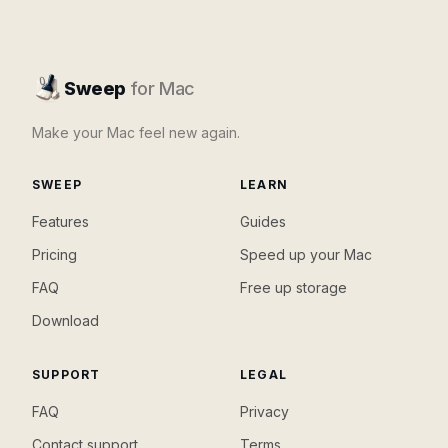
Sweep
for Mac
Make your Mac feel new again.
SWEEP
LEARN
Features
Guides
Pricing
Speed up your Mac
FAQ
Free up storage
Download
SUPPORT
LEGAL
FAQ
Privacy
Contact support
Terms