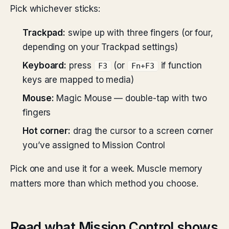
Pick whichever sticks:
Trackpad:
swipe up with three fingers (or four,
depending on your Trackpad settings)
Keyboard:
press
(or
if function
F3
Fn+F3
keys are mapped to media)
Mouse:
Magic Mouse — double-tap with two
fingers
Hot corner:
drag the cursor to a screen corner
you’ve assigned to Mission Control
Pick one and use it for a week. Muscle memory
matters more than which method you choose.
Read what Mission Control shows