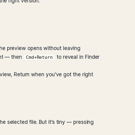
he right version.
The preview opens without leaving
ant — then
to reveal in Finder
Cmd+Return
review, Return when you’ve got the right
 selected file. But it’s tiny — pressing