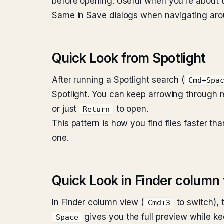
before opening. Useful when you’re about to
Same in Save dialogs when navigating aroun
Quick Look from Spotlight
After running a Spotlight search (
Cmd+Spa
Spotlight. You can keep arrowing through 
or just
to open.
Return
This pattern is how you find files faster t
one.
Quick Look in Finder column
In Finder column view (
to switch), 
Cmd+3
gives you the full preview while ke
Space