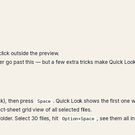
 click outside the preview.
ver go past this — but a few extra tricks make Quick Loo
ick), then press
. Quick Look shows the first one wi
Space
t-sheet grid view of all selected files.
lder. Select 30 files, hit
, see them all i
Option+Space