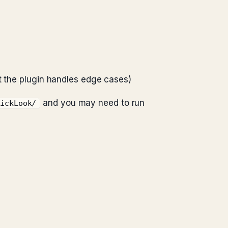
 the plugin handles edge cases)
and you may need to run
uickLook/