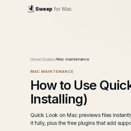
Sweep
for Mac
Home
/
Guides
/
Mac maintenance
MAC MAINTENANCE
How to Use Quick
Installing)
Quick Look on Mac previews files instantl
it fully, plus the free plugins that add su