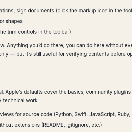
tions, sign documents (click the markup icon in the too
 or shapes
e trim controls in the toolbar)
ew. Anything you’d do there, you can do here without ev
nly — but it’s still useful for verifying contents before o
 Apple’s defaults cover the basics; community plugins fi
y technical work:
iews for source code (Python, Swift, JavaScript, Ruby, 
ithout extensions (README, .gitignore, etc.)