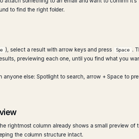
 attach something to an email and want to confirm it’s t
d to find the right folder.
), select a result with arrow keys and press
. 
ce
Space
results, previewing each one, until you find what you w
han anyone else: Spotlight to search, arrow + Space to p
 view
the rightmost column already shows a small preview of the
eping the column structure intact.