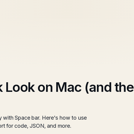
 Look on Mac (and the
y with Space bar. Here's how to use
pport for code, JSON, and more.