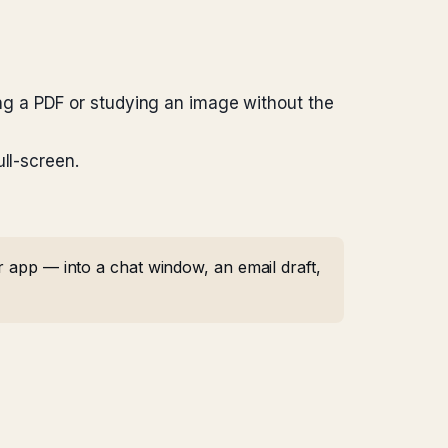
ing a PDF or studying an image without the
ll-screen.
r app — into a chat window, an email draft,