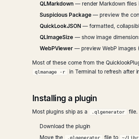
QLMarkdown
— render Markdown files 
Suspicious Package
— preview the con
QuickLookJSON
— formatted, collapsi
QLImageSize
— show image dimensions an
WebPViewer
— preview WebP images (ma
Most of these come from the QuicklookPlug
in Terminal to refresh after in
qlmanage -r
Installing a plugin
Most plugins ship as a
file.
.qlgenerator
Download the plugin
Move the
file to
.qlgenerator
~/Libr