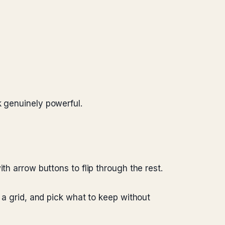
k genuinely powerful.
th arrow buttons to flip through the rest.
n a grid, and pick what to keep without