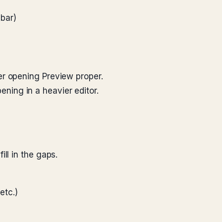
lbar)
er opening Preview proper.
pening in a heavier editor.
ll in the gaps.
etc.)