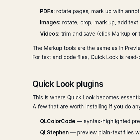
PDFs:
rotate pages, mark up with annota
Images:
rotate, crop, mark up, add text
Videos:
trim and save (click Markup or th
The Markup tools are the same as in Previ
For text and code files, Quick Look is read-o
Quick Look plugins
This is where Quick Look becomes essential.
A few that are worth installing if you do an
QLColorCode
— syntax-highlighted prev
QLStephen
— preview plain-text files w