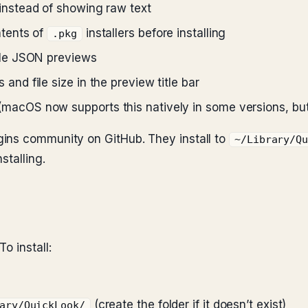
instead of showing raw text
tents of
installers before installing
.pkg
ble JSON previews
d file size in the preview title bar
cOS now supports this natively in some versions, but
ins community on GitHub. They install to
~/Library/Q
stalling.
 To install:
(create the folder if it doesn’t exist)
ary/QuickLook/