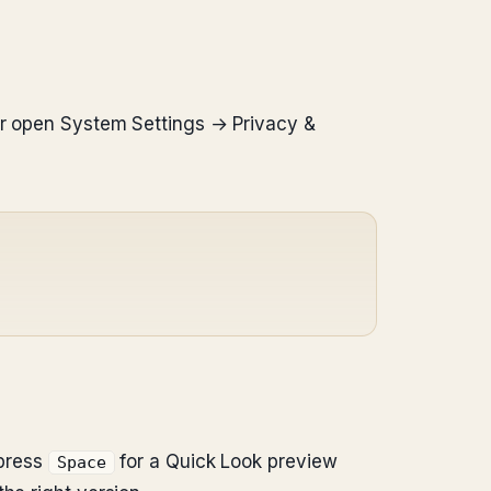
(or open System Settings → Privacy &
 press
for a Quick Look preview
Space