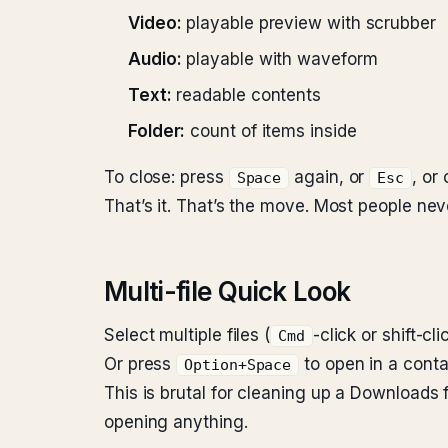
Video:
playable preview with scrubber
Audio:
playable with waveform
Text:
readable contents
Folder:
count of items inside
To close: press
again, or
, or
Space
Esc
That’s it. That’s the move. Most people ne
Multi-file Quick Look
Select multiple files (
-click or shift-cl
Cmd
Or press
to open in a contac
Option+Space
This is brutal for cleaning up a Downloads fo
opening anything.