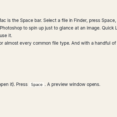
c is the Space bar. Select a file in Finder, press Spac
r Photoshop to spin up just to glance at an image. Quick
se it.
 for almost every common file type. And with a handful of
open it). Press
. A preview window opens.
Space