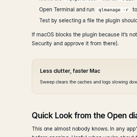
Open Terminal and run
to
qlmanage -r
Test by selecting a file the plugin shou
If macOS blocks the plugin because it’s no
Security and approve it from there).
Less clutter, faster Mac
Sweep clears the caches and logs slowing do
Quick Look from the Open di
This one almost nobody knows. In any app’s 