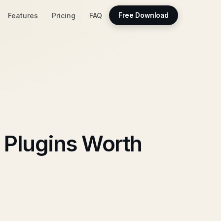
Features
Pricing
FAQ
Free Download
 Plugins Worth