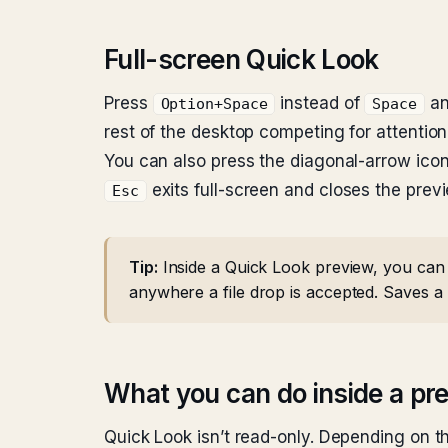
Full-screen Quick Look
Press
instead of
an
Option+Space
Space
rest of the desktop competing for attention
You can also press the diagonal-arrow icon 
exits full-screen and closes the prev
Esc
Tip:
Inside a Quick Look preview, you can d
anywhere a file drop is accepted. Saves a 
What you can do inside a pr
Quick Look isn’t read-only. Depending on th