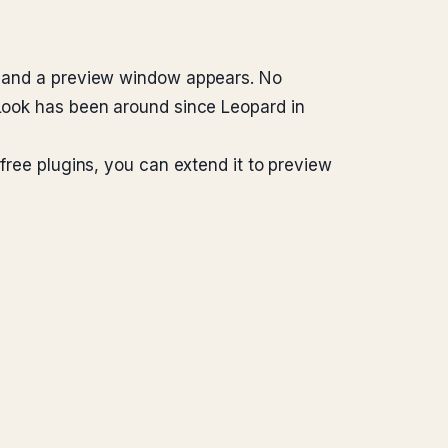
e, and a preview window appears. No
 Look has been around since Leopard in
 free plugins, you can extend it to preview