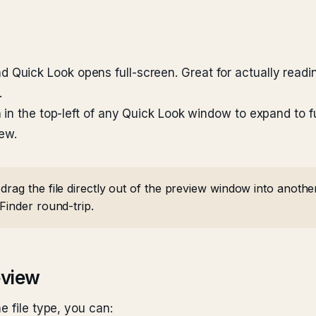
d Quick Look opens full-screen. Great for actually read
.
in the top-left of any Quick Look window to expand to fu
iew.
rag the file directly out of the preview window into anothe
Finder round-trip.
eview
e file type, you can: