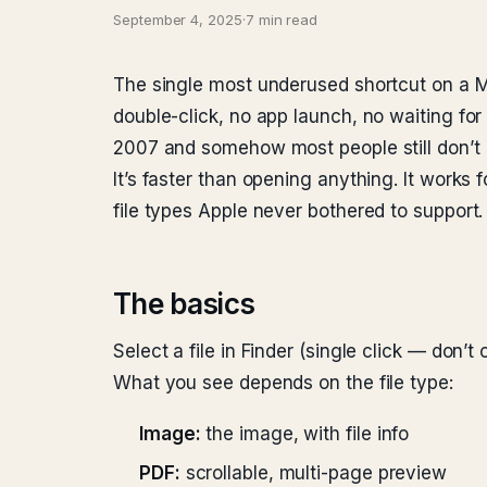
September 4, 2025
·
7 min read
The single most underused shortcut on a Ma
double-click, no app launch, no waiting fo
2007 and somehow most people still don’t u
It’s faster than opening anything. It works
file types Apple never bothered to support.
The basics
Select a file in Finder (single click — don’t 
What you see depends on the file type:
Image:
the image, with file info
PDF:
scrollable, multi-page preview