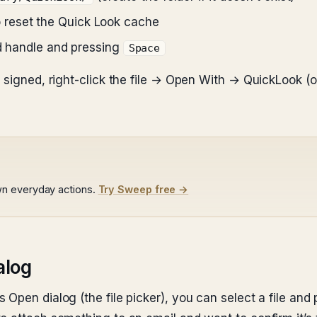
 reset the Quick Look cache
ld handle and pressing
Space
t signed, right-click the file → Open With → QuickLook 
wn everyday actions.
Try Sweep free →
alog
Open dialog (the file picker), you can select a file and