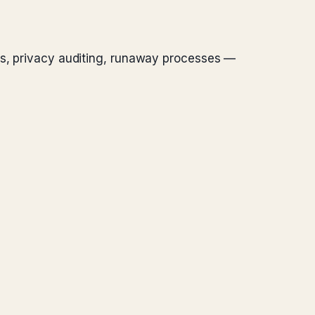
nts, privacy auditing, runaway processes —