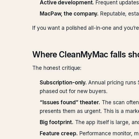
Active development.
Frequent updates 
MacPaw, the company.
Reputable, estab
If you want a polished all-in-one and you’re
Where CleanMyMac falls sh
The honest critique:
Subscription-only.
Annual pricing runs 
phased out for new buyers.
“Issues found” theater.
The scan often 
presents them as urgent. This is a marke
Big footprint.
The app itself is large, an
Feature creep.
Performance monitor, mal