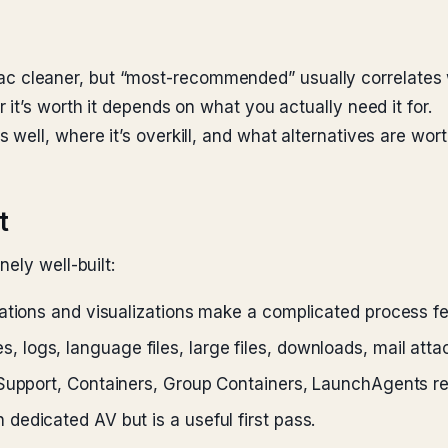
cleaner, but “most-recommended” usually correlates w
it’s worth it depends on what you actually need it for.
well, where it’s overkill, and what alternatives are wor
t
ely well-built:
tions and visualizations make a complicated process fe
, logs, language files, large files, downloads, mail att
Support, Containers, Group Containers, LaunchAgents re
dedicated AV but is a useful first pass.