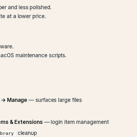
er and less polished.
te at a lower price.
tware.
 macOS maintenance scripts.
e → Manage
— surfaces large files
ems & Extensions
— login item management
cleanup
ibrary