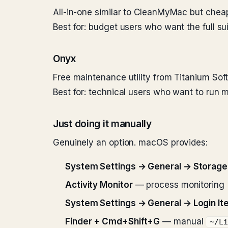
All-in-one similar to CleanMyMac but cheap
Best for: budget users who want the full sui
Onyx
Free maintenance utility from Titanium Sof
Best for: technical users who want to run
Just doing it manually
Genuinely an option. macOS provides:
System Settings → General → Storag
Activity Monitor
— process monitoring
System Settings → General → Login It
Finder + Cmd+Shift+G
— manual
~/L