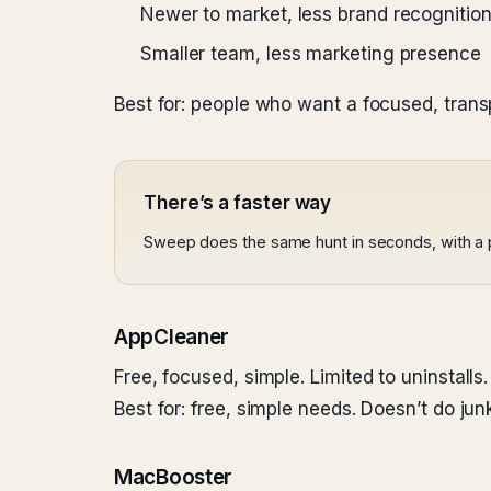
Newer to market, less brand recognitio
Smaller team, less marketing presence
Best for: people who want a focused, trans
There’s a faster way
Sweep does the same hunt in seconds, with a 
AppCleaner
Free, focused, simple. Limited to uninstalls.
Best for: free, simple needs. Doesn’t do ju
MacBooster