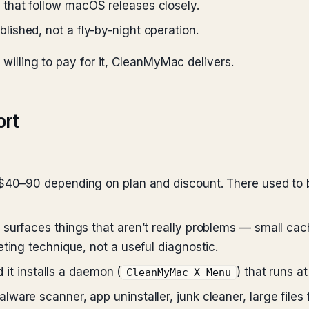
that follow macOS releases closely.
lished, not a fly-by-night operation.
 willing to pay for it, CleanMyMac delivers.
ort
$40–90 depending on plan and discount. There used to b
surfaces things that aren’t really problems — small cach
ting technique, not a useful diagnostic.
d it installs a daemon (
) that runs at
CleanMyMac X Menu
ware scanner, app uninstaller, junk cleaner, large file