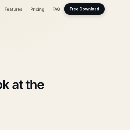
Features
Pricing
FAQ
Free Download
k at the