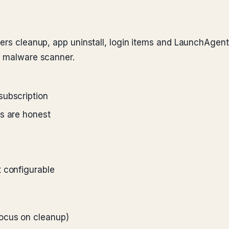
vers cleanup, app uninstall, login items and LaunchAge
e malware scanner.
subscription
ts are honest
 configurable
ocus on cleanup)