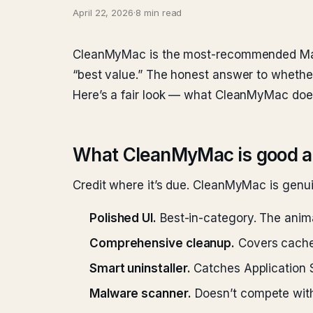
April 22, 2026
·
8 min read
CleanMyMac is the most-recommended Mac 
“best value.” The honest answer to whether 
Here’s a fair look — what CleanMyMac does 
What CleanMyMac is good a
Credit where it’s due. CleanMyMac is genuin
Polished UI.
Best-in-category. The anima
Comprehensive cleanup.
Covers caches
Smart uninstaller.
Catches Application 
Malware scanner.
Doesn’t compete with 