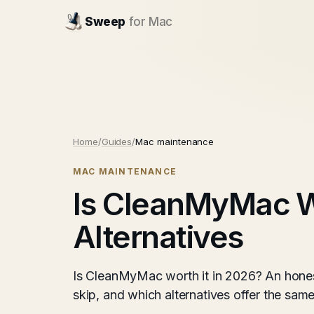
Sweep
for Mac
Home
/
Guides
/
Mac maintenance
MAC MAINTENANCE
Is CleanMyMac Wo
Alternatives
Is CleanMyMac worth it in 2026? An honest
skip, and which alternatives offer the same