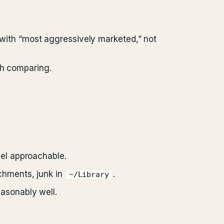
ith “most aggressively marketed,” not
th comparing.
el approachable.
achments, junk in
.
~/Library
asonably well.