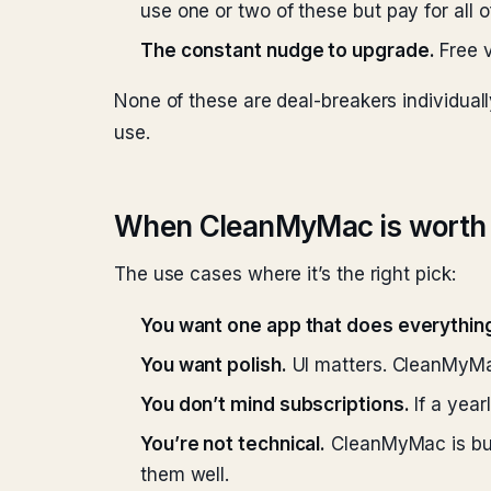
use one or two of these but pay for all o
The constant nudge to upgrade.
Free v
None of these are deal-breakers individual
use.
When CleanMyMac is worth 
The use cases where it’s the right pick:
You want one app that does everythin
You want polish.
UI matters. CleanMyMac
You don’t mind subscriptions.
If a year
You’re not technical.
CleanMyMac is buil
them well.