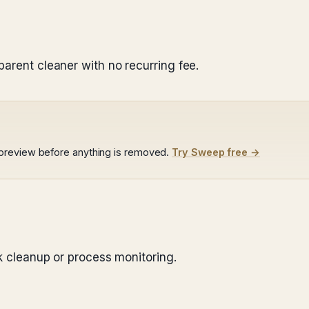
n
parent cleaner with no recurring fee.
preview before anything is removed.
Try Sweep free →
nk cleanup or process monitoring.