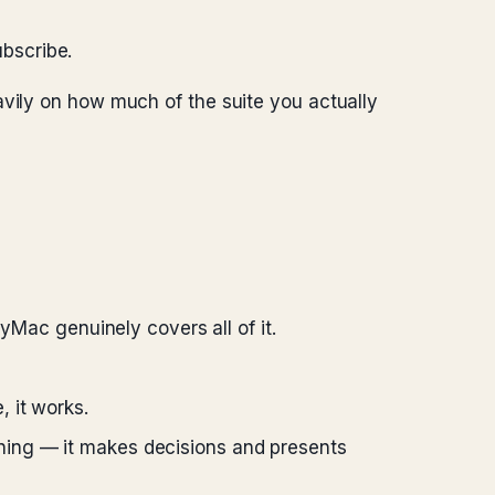
ubscribe.
avily on how much of the suite you actually
Mac genuinely covers all of it.
, it works.
ning — it makes decisions and presents