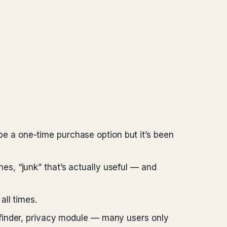
e a one-time purchase option but it’s been
es, “junk” that’s actually useful — and
 all times.
s finder, privacy module — many users only