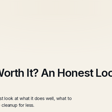
rth It? An Honest Loo
 look at what it does well, what to
 cleanup for less.