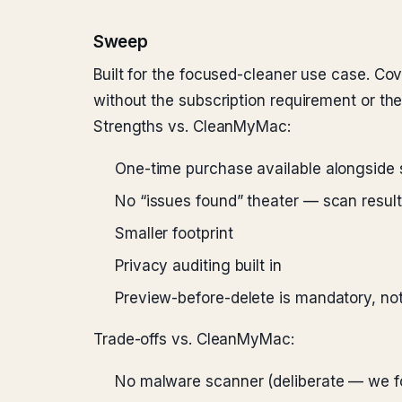
Sweep
Built for the focused-cleaner use case. Co
without the subscription requirement or th
Strengths vs. CleanMyMac:
One-time purchase available alongside 
No “issues found” theater — scan resul
Smaller footprint
Privacy auditing built in
Preview-before-delete is mandatory, not
Trade-offs vs. CleanMyMac:
No malware scanner (deliberate — we f