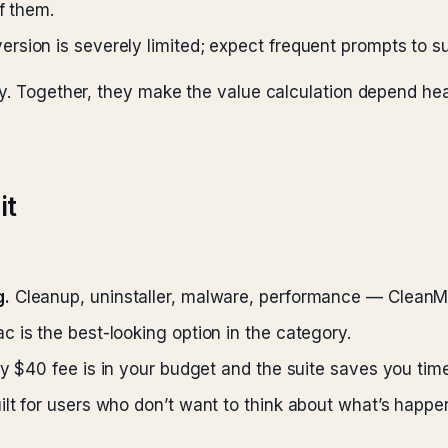
f them.
ersion is severely limited; expect frequent prompts to s
ly. Together, they make the value calculation depend he
it
g.
Cleanup, uninstaller, malware, performance — CleanMy
 is the best-looking option in the category.
ly $40 fee is in your budget and the suite saves you time
t for users who don’t want to think about what’s happe