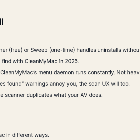
l
r (free) or Sweep (one-time) handles uninstalls without 
 find with CleanMyMac in 2026.
CleanMyMac’s menu daemon runs constantly. Not heavy, 
ues found” warnings annoy you, the scan UX will too.
 scanner duplicates what your AV does.
c in different ways.