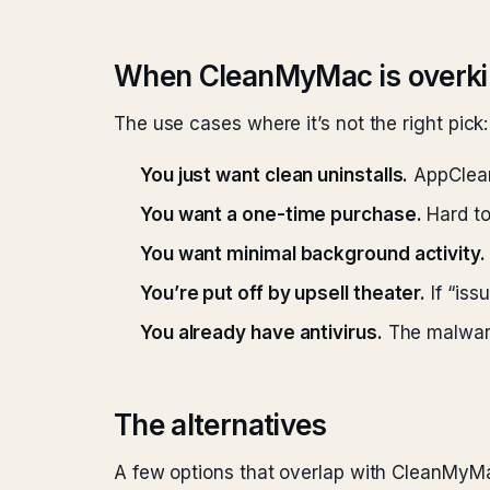
When CleanMyMac is overkil
The use cases where it’s not the right pick:
You just want clean uninstalls.
AppCleane
You want a one-time purchase.
Hard to
You want minimal background activity.
You’re put off by upsell theater.
If “iss
You already have antivirus.
The malware
The alternatives
A few options that overlap with CleanMyMa