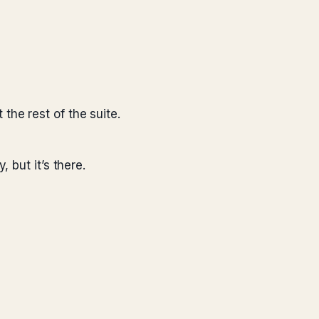
the rest of the suite.
but it’s there.