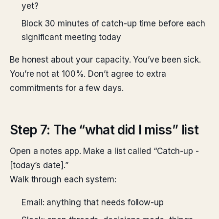
yet?
Block 30 minutes of catch-up time before each
significant meeting today
Be honest about your capacity. You’ve been sick.
You’re not at 100%. Don’t agree to extra
commitments for a few days.
Step 7: The “what did I miss” list
Open a notes app. Make a list called “Catch-up -
[today’s date].”
Walk through each system:
Email: anything that needs follow-up