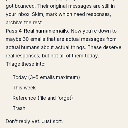
got bounced. Their original messages are still in
your inbox. Skim, mark which need responses,
archive the rest.
Pass 4: Real human emails.
Now you’re down to
maybe 30 emails that are actual messages from
actual humans about actual things. These deserve
real responses, but not all of them today.
Triage these into:
Today (3–5 emails maximum)
This week
Reference (file and forget)
Trash
Don’t reply yet. Just sort.