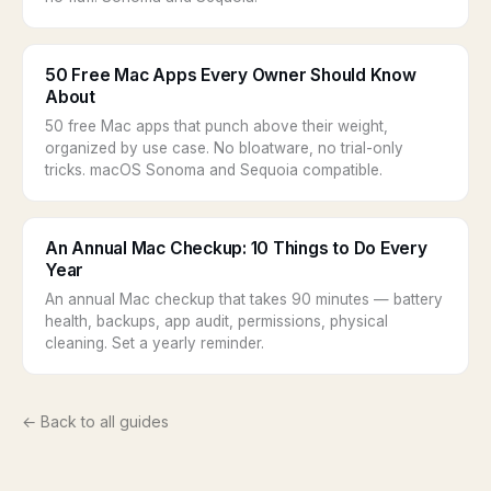
50 Free Mac Apps Every Owner Should Know
About
50 free Mac apps that punch above their weight,
organized by use case. No bloatware, no trial-only
tricks. macOS Sonoma and Sequoia compatible.
An Annual Mac Checkup: 10 Things to Do Every
Year
An annual Mac checkup that takes 90 minutes — battery
health, backups, app audit, permissions, physical
cleaning. Set a yearly reminder.
← Back to all guides