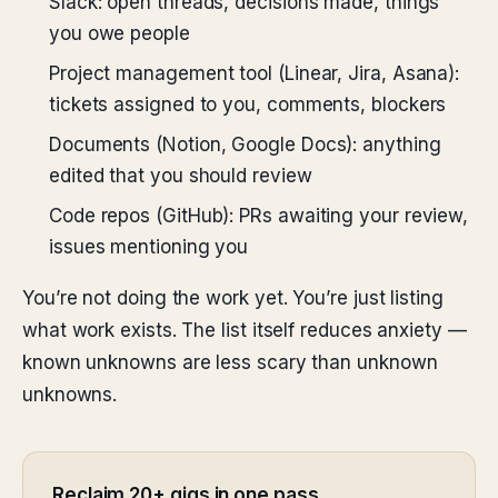
Slack: open threads, decisions made, things
you owe people
Project management tool (Linear, Jira, Asana):
tickets assigned to you, comments, blockers
Documents (Notion, Google Docs): anything
edited that you should review
Code repos (GitHub): PRs awaiting your review,
issues mentioning you
You’re not doing the work yet. You’re just listing
what work exists. The list itself reduces anxiety —
known unknowns are less scary than unknown
unknowns.
Reclaim 20+ gigs in one pass