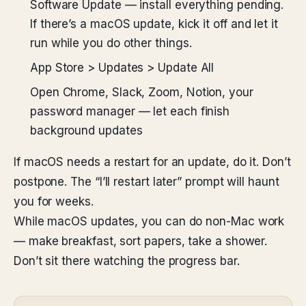
Software Update — install everything pending.
If there’s a macOS update, kick it off and let it
run while you do other things.
App Store > Updates > Update All
Open Chrome, Slack, Zoom, Notion, your
password manager — let each finish
background updates
If macOS needs a restart for an update, do it. Don’t
postpone. The “I’ll restart later” prompt will haunt
you for weeks.
While macOS updates, you can do non-Mac work
— make breakfast, sort papers, take a shower.
Don’t sit there watching the progress bar.