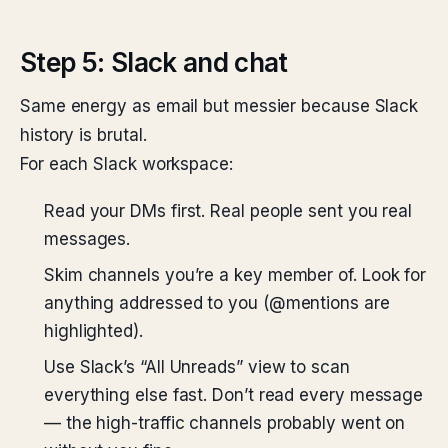
Step 5: Slack and chat
Same energy as email but messier because Slack
history is brutal.
For each Slack workspace:
Read your DMs first. Real people sent you real
messages.
Skim channels you’re a key member of. Look for
anything addressed to you (@mentions are
highlighted).
Use Slack’s “All Unreads” view to scan
everything else fast. Don’t read every message
— the high-traffic channels probably went on