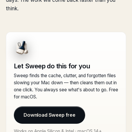
days. The work will come back faster than you
think.
Let Sweep do this for you
Sweep finds the cache, clutter, and forgotten files
slowing your Mac down — then cleans them out in
one click. You always see what's about to go. Free
for macOS.
Download Sweep free
Works on Apple Silicon & Intel · macOS 14+