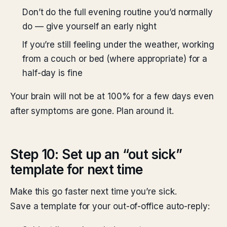
Don’t do the full evening routine you’d normally
do — give yourself an early night
If you’re still feeling under the weather, working
from a couch or bed (where appropriate) for a
half-day is fine
Your brain will not be at 100% for a few days even
after symptoms are gone. Plan around it.
Step 10: Set up an “out sick”
template for next time
Make this go faster next time you’re sick.
Save a template for your out-of-office auto-reply: