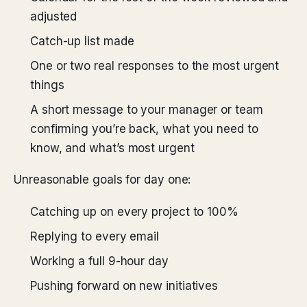
adjusted
Catch-up list made
One or two real responses to the most urgent
things
A short message to your manager or team
confirming you’re back, what you need to
know, and what’s most urgent
Unreasonable goals for day one:
Catching up on every project to 100%
Replying to every email
Working a full 9-hour day
Pushing forward on new initiatives