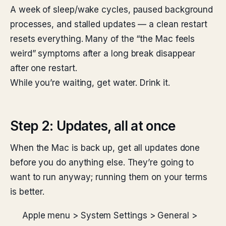
A week of sleep/wake cycles, paused background
processes, and stalled updates — a clean restart
resets everything. Many of the “the Mac feels
weird” symptoms after a long break disappear
after one restart.
While you’re waiting, get water. Drink it.
Step 2: Updates, all at once
When the Mac is back up, get all updates done
before you do anything else. They’re going to
want to run anyway; running them on your terms
is better.
Apple menu > System Settings > General >