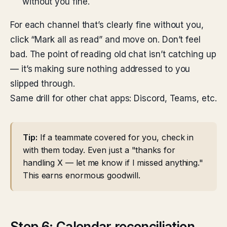
without you fine.
For each channel that’s clearly fine without you,
click “Mark all as read” and move on. Don’t feel
bad. The point of reading old chat isn’t catching up
— it’s making sure nothing addressed to you
slipped through.
Same drill for other chat apps: Discord, Teams, etc.
Tip:
If a teammate covered for you, check in
with them today. Even just a "thanks for
handling X — let me know if I missed anything."
This earns enormous goodwill.
Step 6: Calendar reconciliation