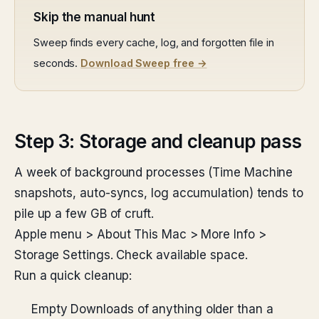
Skip the manual hunt
Sweep finds every cache, log, and forgotten file in
seconds.
Download Sweep free →
Step 3: Storage and cleanup pass
A week of background processes (Time Machine
snapshots, auto-syncs, log accumulation) tends to
pile up a few GB of cruft.
Apple menu > About This Mac > More Info >
Storage Settings. Check available space.
Run a quick cleanup:
Empty Downloads of anything older than a