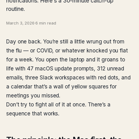
notifications. Here's a 30-minute catch-up
routine.
March 3, 2026
·
6 min read
Day one back. You’re still a little wrung out from
the flu — or COVID, or whatever knocked you flat
for a week. You open the laptop and it groans to
life with 47 macOS update prompts, 312 unread
emails, three Slack workspaces with red dots, and
a calendar that’s a wall of yellow squares for
meetings you missed.
Don’t try to fight all of it at once. There’s a
sequence that works.