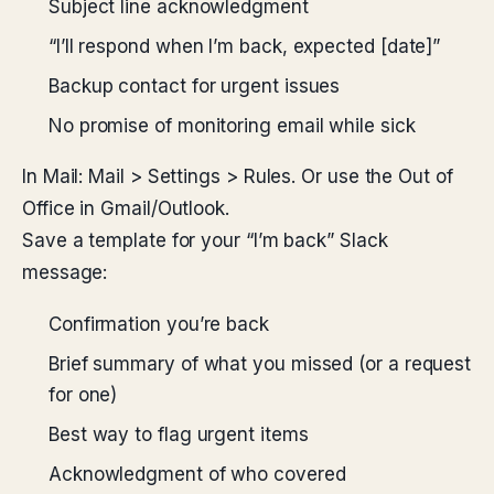
Subject line acknowledgment
“I’ll respond when I’m back, expected [date]”
Backup contact for urgent issues
No promise of monitoring email while sick
In Mail: Mail > Settings > Rules. Or use the Out of
Office in Gmail/Outlook.
Save a template for your “I’m back” Slack
message:
Confirmation you’re back
Brief summary of what you missed (or a request
for one)
Best way to flag urgent items
Acknowledgment of who covered