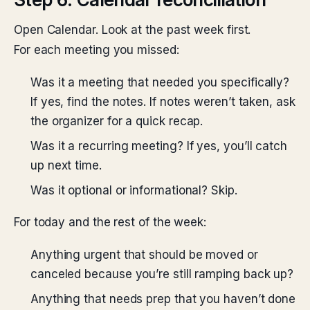
Open Calendar. Look at the past week first.
For each meeting you missed:
Was it a meeting that needed you specifically?
If yes, find the notes. If notes weren’t taken, ask
the organizer for a quick recap.
Was it a recurring meeting? If yes, you’ll catch
up next time.
Was it optional or informational? Skip.
For today and the rest of the week:
Anything urgent that should be moved or
canceled because you’re still ramping back up?
Anything that needs prep that you haven’t done