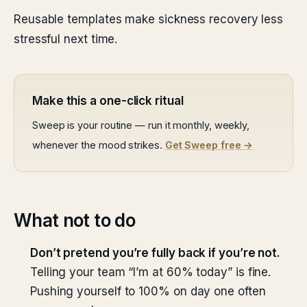
Reusable templates make sickness recovery less
stressful next time.
Make this a one-click ritual
Sweep is your routine — run it monthly, weekly,
whenever the mood strikes.
Get Sweep free →
What not to do
Don’t pretend you’re fully back if you’re not.
Telling your team “I’m at 60% today” is fine.
Pushing yourself to 100% on day one often