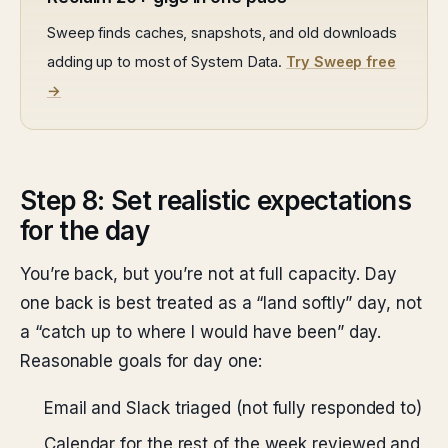
Sweep finds caches, snapshots, and old downloads
adding up to most of System Data.
Try Sweep free
→
Step 8: Set realistic expectations
for the day
You’re back, but you’re not at full capacity. Day
one back is best treated as a “land softly” day, not
a “catch up to where I would have been” day.
Reasonable goals for day one:
Email and Slack triaged (not fully responded to)
Calendar for the rest of the week reviewed and