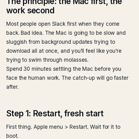
The principle: the Mac first, the
work second
Most people open Slack first when they come
back. Bad idea. The Mac is going to be slow and
sluggish from background updates trying to
download all at once, and you’ll feel like you’re
trying to swim through molasses.
Spend 30 minutes settling the Mac before you
face the human work. The catch-up will go faster
after.
Step 1: Restart, fresh start
First thing. Apple menu > Restart. Wait for it to
boot.