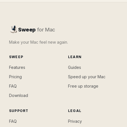
Sweep
for Mac
Make your Mac feel new again.
SWEEP
LEARN
Features
Guides
Pricing
Speed up your Mac
FAQ
Free up storage
Download
SUPPORT
LEGAL
FAQ
Privacy