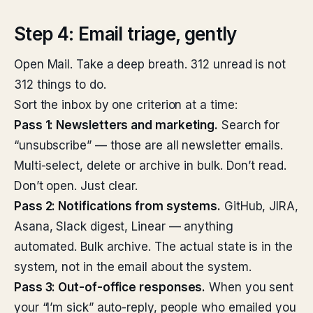
Step 4: Email triage, gently
Open Mail. Take a deep breath. 312 unread is not
312 things to do.
Sort the inbox by one criterion at a time:
Pass 1: Newsletters and marketing.
Search for
“unsubscribe” — those are all newsletter emails.
Multi-select, delete or archive in bulk. Don’t read.
Don’t open. Just clear.
Pass 2: Notifications from systems.
GitHub, JIRA,
Asana, Slack digest, Linear — anything
automated. Bulk archive. The actual state is in the
system, not in the email about the system.
Pass 3: Out-of-office responses.
When you sent
your “I’m sick” auto-reply, people who emailed you