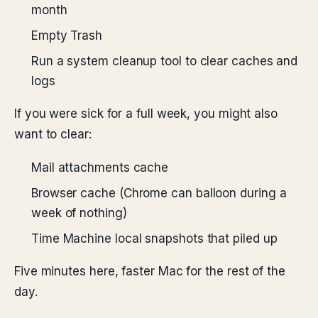
month
Empty Trash
Run a system cleanup tool to clear caches and
logs
If you were sick for a full week, you might also
want to clear:
Mail attachments cache
Browser cache (Chrome can balloon during a
week of nothing)
Time Machine local snapshots that piled up
Five minutes here, faster Mac for the rest of the
day.