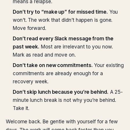
means a relapse.
Don’t try to “make up” for missed time.
You
won’t. The work that didn’t happen is gone.
Move forward.
Don’t read every Slack message from the
past week.
Most are irrelevant to you now.
Mark as read and move on.
Don’t take on new commitments.
Your existing
commitments are already enough for a
recovery week.
Don’t skip lunch because you’re behind.
A 25-
minute lunch break is not why you’re behind.
Take it.
Welcome back. Be gentle with yourself for a few