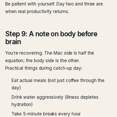
Be patient with yourself. Day two and three are
when real productivity returns.
Step 9: A note on body before
brain
You’re recovering. The Mac side is half the
equation; the body side is the other.
Practical things during catch-up day:
Eat actual meals (not just coffee through the
day)
Drink water aggressively (illness depletes
hydration)
Take 5-minute breaks every hour