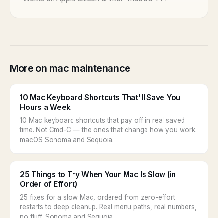
More on mac maintenance
10 Mac Keyboard Shortcuts That'll Save You
Hours a Week
10 Mac keyboard shortcuts that pay off in real saved
time. Not Cmd-C — the ones that change how you work.
macOS Sonoma and Sequoia.
25 Things to Try When Your Mac Is Slow (in
Order of Effort)
25 fixes for a slow Mac, ordered from zero-effort
restarts to deep cleanup. Real menu paths, real numbers,
no fluff. Sonoma and Sequoia.