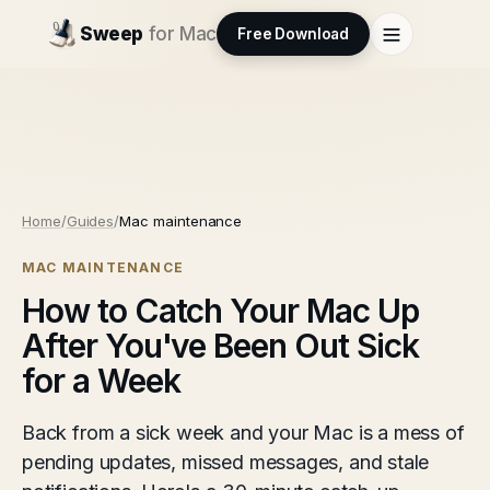
Sweep
for Mac
Free Download
Home
/
Guides
/
Mac maintenance
MAC MAINTENANCE
How to Catch Your Mac Up
After You've Been Out Sick
for a Week
Back from a sick week and your Mac is a mess of
pending updates, missed messages, and stale