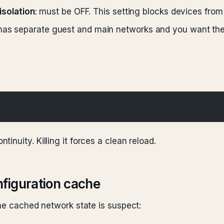
 isolation
: must be OFF. This setting blocks devices from
r has separate guest and main networks and you want th
tinuity. Killing it forces a clean reload.
figuration cache
the cached network state is suspect: