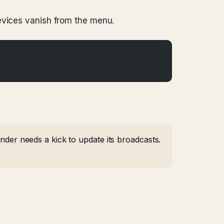
evices vanish from the menu.
er needs a kick to update its broadcasts.