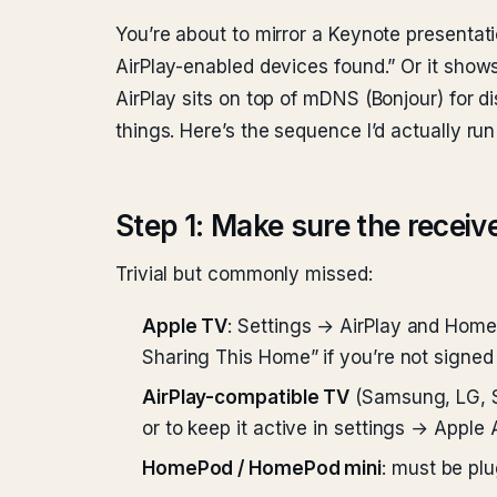
You’re about to mirror a Keynote presentat
AirPlay-enabled devices found.” Or it shows
AirPlay sits on top of mDNS (Bonjour) for d
things. Here’s the sequence I’d actually 
Step 1: Make sure the receive
Trivial but commonly missed:
Apple TV
: Settings → AirPlay and Home
Sharing This Home” if you’re not signed 
AirPlay-compatible TV
(Samsung, LG, So
or to keep it active in settings → Apple
HomePod / HomePod mini
: must be pl