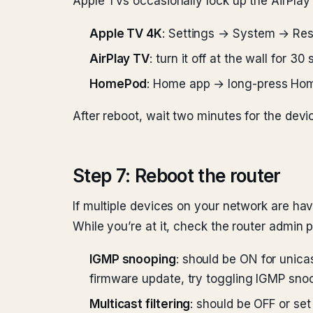
Apple TVs occasionally lock up the AirPlay 
Apple TV 4K
: Settings → System → Rest
AirPlay TV
: turn it off at the wall for 30
HomePod
: Home app → long-press Hom
After reboot, wait two minutes for the devic
Step 7: Reboot the router
If multiple devices on your network are hav
While you’re at it, check the router admin p
IGMP snooping
: should be ON for unicas
firmware update, try toggling IGMP snoo
Multicast filtering
: should be OFF or set 