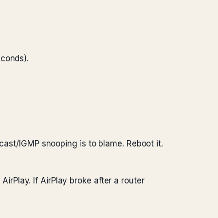
conds).
icast/IGMP snooping is to blame. Reboot it.
irPlay. If AirPlay broke after a router