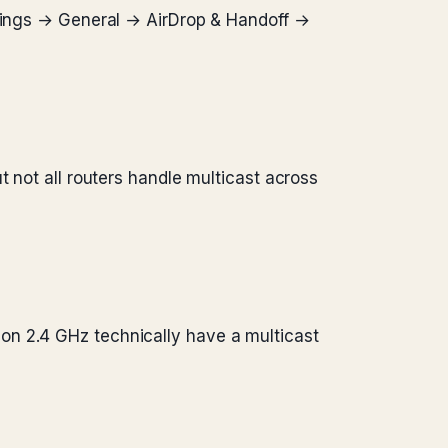
ttings → General → AirDrop & Handoff →
t not all routers handle multicast across
on 2.4 GHz technically have a multicast