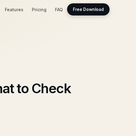
Features
Pricing
FAQ
Free Download
at to Check