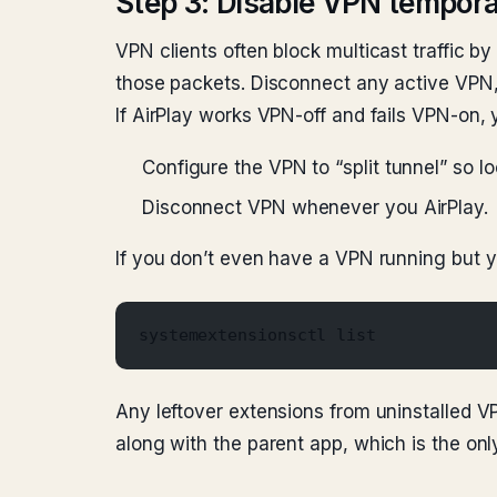
Step 3: Disable VPN tempora
VPN clients often block multicast traffic 
those packets. Disconnect any active VPN, 
If AirPlay works VPN-off and fails VPN-on,
Configure the VPN to “split tunnel” so lo
Disconnect VPN whenever you AirPlay.
If you don’t even have a VPN running but y
systemextensionsctl list
Any leftover extensions from uninstalled V
along with the parent app, which is the only