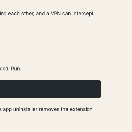
find each other, and a VPN can intercept
ded. Run:
’s app uninstaller removes the extension