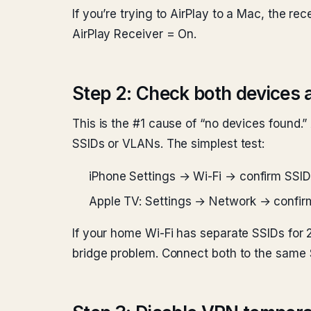
If you’re trying to AirPlay to a Mac, the 
AirPlay Receiver = On.
Step 2: Check both devices 
This is the #1 cause of “no devices found.”
SSIDs or VLANs. The simplest test:
iPhone Settings → Wi-Fi → confirm SSID
Apple TV: Settings → Network → confir
If your home Wi-Fi has separate SSIDs for
bridge problem. Connect both to the same 