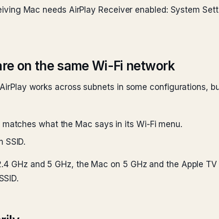
receiving Mac needs AirPlay Receiver enabled: System Se
are on the same Wi-Fi network
 AirPlay works across subnets in some configurations, bu
 matches what the Mac says in its Wi-Fi menu.
m SSID.
 2.4 GHz and 5 GHz, the Mac on 5 GHz and the Apple TV 
SSID.