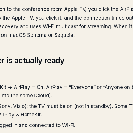
ion to the conference room Apple TV, you click the Air
 the Apple TV, you click it, and the connection times out
iscovery and uses Wi-Fi multicast for streaming. When it 
run on macOS Sonoma or Sequoia.
r is actually ready
Kit → AirPlay = On. AirPlay = “Everyone” or “Anyone on
into the same iCloud).
ny, Vizio): the TV must be on (not in standby). Some TV
 AirPlay & HomeKit.
ugged in and connected to Wi-Fi.