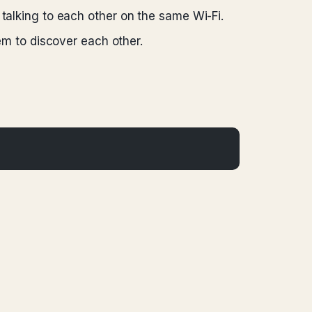
 talking to each other on the same Wi-Fi.
em to discover each other.