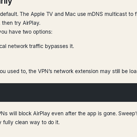
rily
by default. The Apple TV and Mac use mDNS multicast to 
then try AirPlay.
 you have two options:
cal network traffic bypasses it.
ou used to, the VPN’s network extension may still be loa
PNs will block AirPlay even after the app is gone. Sweep
 fully clean way to do it.