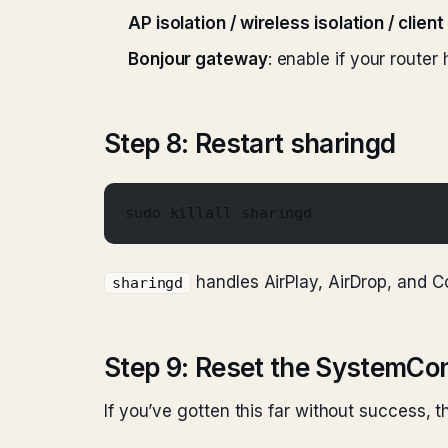
AP isolation / wireless isolation / client
Bonjour gateway
: enable if your route
Step 8: Restart sharingd
sudo killall sharingd
handles AirPlay, AirDrop, and Con
sharingd
Step 9: Reset the SystemCon
If you’ve gotten this far without success, 