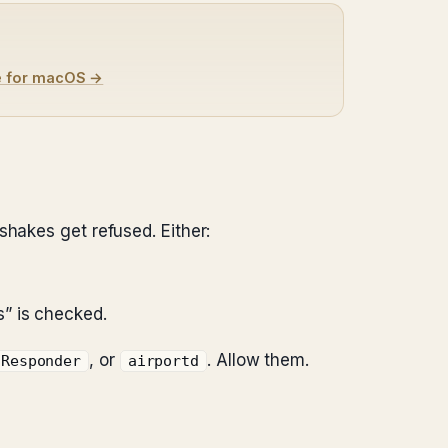
e for macOS →
shakes get refused. Either:
s” is checked.
, or
. Allow them.
SResponder
airportd