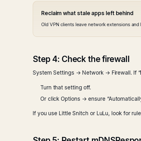
Reclaim what stale apps left behind
Old VPN clients leave network extensions and he
Step 4: Check the firewall
System Settings → Network → Firewall. If “
Turn that setting off.
Or click Options → ensure “Automaticall
If you use Little Snitch or LuLu, look for ru
Step 5: Restart mDNSRespo