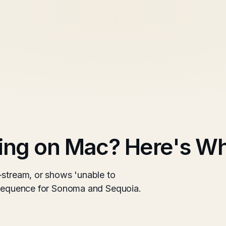
ing on Mac? Here's Wh
-stream, or shows 'unable to
g sequence for Sonoma and Sequoia.