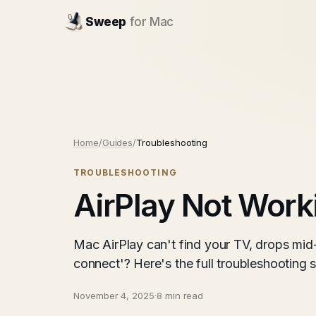
Sweep
for Mac
Home
/
Guides
/
Troubleshooting
TROUBLESHOOTING
AirPlay Not Work
Mac AirPlay can't find your TV, drops mid
connect'? Here's the full troubleshootin
November 4, 2025
·
8 min read