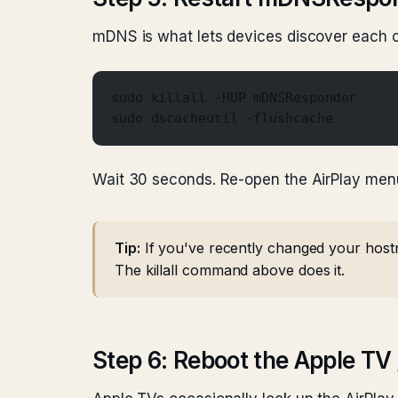
mDNS is what lets devices discover each ot
sudo killall -HUP mDNSResponder
sudo dscacheutil -flushcache
Wait 30 seconds. Re-open the AirPlay men
Tip:
If you've recently changed your host
The killall command above does it.
Step 6: Reboot the Apple TV 