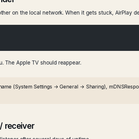
her on the local network. When it gets stuck, AirPlay d
u. The Apple TV should reappear.
name (System Settings → General → Sharing), mDNSRespond
/ receiver