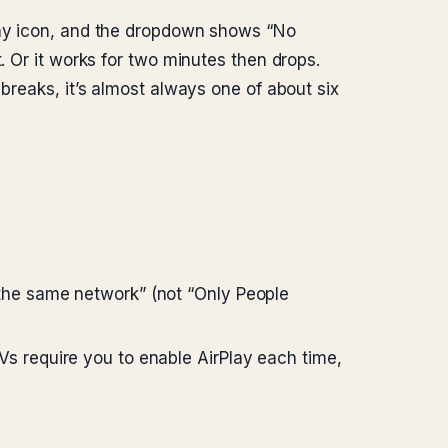
Play icon, and the dropdown shows “No
. Or it works for two minutes then drops.
breaks, it’s almost always one of about six
 the same network” (not “Only People
s require you to enable AirPlay each time,