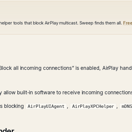
lper tools that block AirPlay multicast. Sweep finds them all.
Fre
Block all incoming connections” is enabled, AirPlay hand
y allow built-in software to receive incoming connection
les blocking
,
,
AirPlayUIAgent
AirPlayXPCHelper
mDN
nder