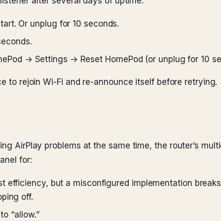
listener after several days of uptime.
art. Or unplug for 10 seconds.
 seconds.
ePod → Settings → Reset HomePod (or unplug for 10 se
e to rejoin Wi-Fi and re-announce itself before retrying.
ing AirPlay problems at the same time, the router’s mult
anel for:
t efficiency, but a misconfigured implementation breaks A
ping off.
to “allow.”