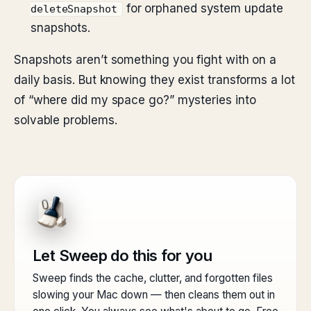
for orphaned system update
deleteSnapshot
snapshots.
Snapshots aren’t something you fight with on a
daily basis. But knowing they exist transforms a lot
of “where did my space go?” mysteries into
solvable problems.
Let Sweep do this for you
Sweep finds the cache, clutter, and forgotten files
slowing your Mac down — then cleans them out in