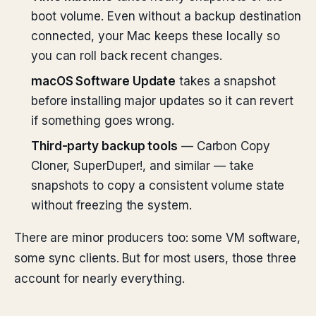
boot volume. Even without a backup destination
connected, your Mac keeps these locally so
you can roll back recent changes.
macOS Software Update
takes a snapshot
before installing major updates so it can revert
if something goes wrong.
Third-party backup tools
— Carbon Copy
Cloner, SuperDuper!, and similar — take
snapshots to copy a consistent volume state
without freezing the system.
There are minor producers too: some VM software,
some sync clients. But for most users, those three
account for nearly everything.