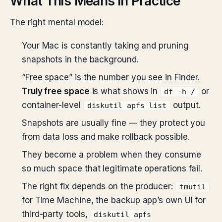
What This Means in Practice
The right mental model:
Your Mac is constantly taking and pruning
snapshots in the background.
“Free space” is the number you see in Finder.
Truly free space
is what shows in
or
df -h /
container-level
output.
diskutil apfs list
Snapshots are usually fine — they protect you
from data loss and make rollback possible.
They become a problem when they consume
so much space that legitimate operations fail.
The right fix depends on the producer:
tmutil
for Time Machine, the backup app’s own UI for
third-party tools,
diskutil apfs