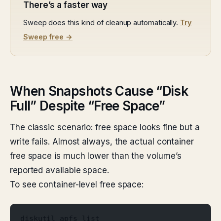
There’s a faster way
Sweep does this kind of cleanup automatically.
Try
Sweep free →
When Snapshots Cause “Disk
Full” Despite “Free Space”
The classic scenario: free space looks fine but a
write fails. Almost always, the actual container
free space is much lower than the volume’s
reported available space.
To see container-level free space:
diskutil apfs list