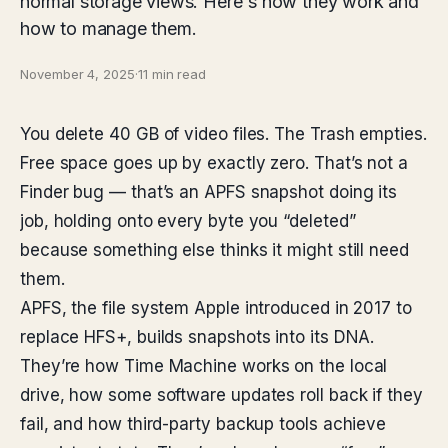
normal storage views. Here's how they work and
how to manage them.
November 4, 2025
·
11 min read
You delete 40 GB of video files. The Trash empties.
Free space goes up by exactly zero. That’s not a
Finder bug — that’s an APFS snapshot doing its
job, holding onto every byte you “deleted”
because something else thinks it might still need
them.
APFS, the file system Apple introduced in 2017 to
replace HFS+, builds snapshots into its DNA.
They’re how Time Machine works on the local
drive, how some software updates roll back if they
fail, and how third-party backup tools achieve