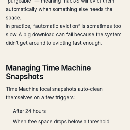
“purgeable” — meaning macOS will evict them
automatically when something else needs the
space.
In practice, “automatic eviction” is sometimes too
slow. A big download can fail because the system
didn’t get around to evicting fast enough.
Managing Time Machine
Snapshots
Time Machine local snapshots auto-clean
themselves on a few triggers:
After 24 hours
When free space drops below a threshold