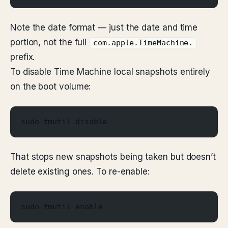
Note the date format — just the date and time
portion, not the full
com.apple.TimeMachine.
prefix.
To disable Time Machine local snapshots entirely
on the boot volume:
sudo tmutil disable
That stops new snapshots being taken but doesn’t
delete existing ones. To re-enable:
sudo tmutil enable