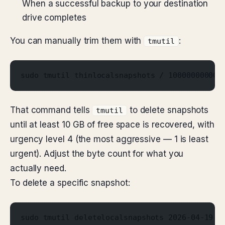
When a successful backup to your destination
drive completes
You can manually trim them with
:
tmutil
sudo tmutil thinlocalsnapshots / 10000000000 
That command tells
to delete snapshots
tmutil
until at least 10 GB of free space is recovered, with
urgency level 4 (the most aggressive — 1 is least
urgent). Adjust the byte count for what you
actually need.
To delete a specific snapshot:
sudo tmutil deletelocalsnapshots 2026-04-19-1