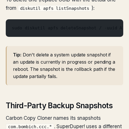
from
):
diskutil apfs listSnapshots
sudo diskutil apfs deleteSnapshot / -uuid A1B
Tip:
Don't delete a system update snapshot if
an update is currently in progress or pending a
reboot. The snapshot is the rollback path if the
update partially fails.
Third-Party Backup Snapshots
Carbon Copy Cloner names its snapshots
. SuperDuper! uses a different
com.bombich.ccc.*