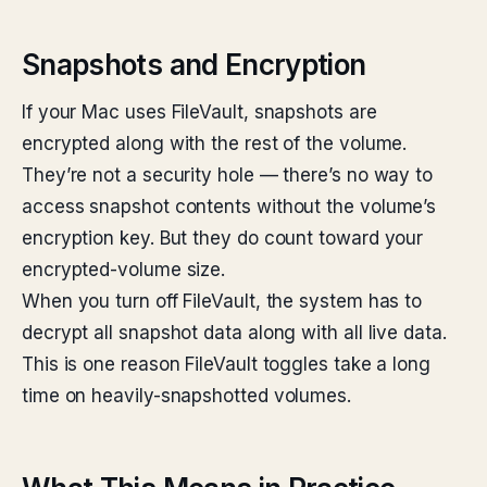
Snapshots and Encryption
If your Mac uses FileVault, snapshots are
encrypted along with the rest of the volume.
They’re not a security hole — there’s no way to
access snapshot contents without the volume’s
encryption key. But they do count toward your
encrypted-volume size.
When you turn off FileVault, the system has to
decrypt all snapshot data along with all live data.
This is one reason FileVault toggles take a long
time on heavily-snapshotted volumes.