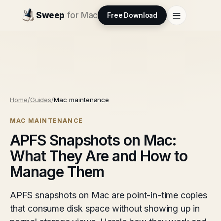
Sweep
for Mac
Free Download
Home
/
Guides
/
Mac maintenance
MAC MAINTENANCE
APFS Snapshots on Mac:
What They Are and How to
Manage Them
APFS snapshots on Mac are point-in-time copies
that consume disk space without showing up in