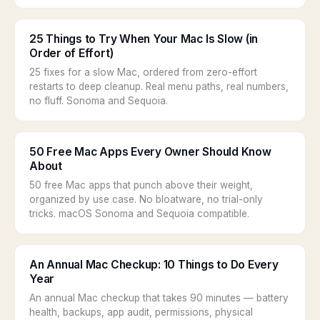
25 Things to Try When Your Mac Is Slow (in
Order of Effort)
25 fixes for a slow Mac, ordered from zero-effort
restarts to deep cleanup. Real menu paths, real numbers,
no fluff. Sonoma and Sequoia.
50 Free Mac Apps Every Owner Should Know
About
50 free Mac apps that punch above their weight,
organized by use case. No bloatware, no trial-only
tricks. macOS Sonoma and Sequoia compatible.
An Annual Mac Checkup: 10 Things to Do Every
Year
An annual Mac checkup that takes 90 minutes — battery
health, backups, app audit, permissions, physical