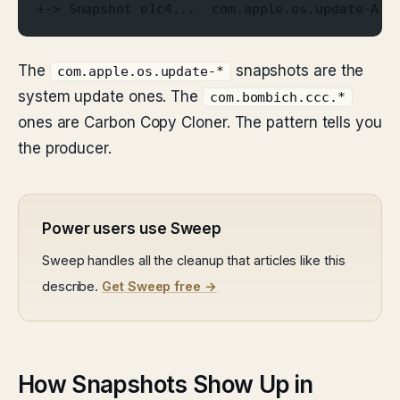
+-> Snapshot e1c4...  com.apple.os.update-A1B
The
snapshots are the
com.apple.os.update-*
system update ones. The
com.bombich.ccc.*
ones are Carbon Copy Cloner. The pattern tells you
the producer.
Power users use Sweep
Sweep handles all the cleanup that articles like this
describe.
Get Sweep free →
How Snapshots Show Up in