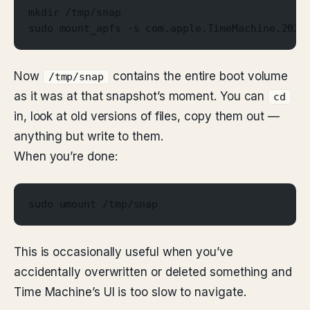
mkdir /tmp/snap
sudo mount_apfs -s com.apple.TimeMachine.2026
Now
contains the entire boot volume
/tmp/snap
as it was at that snapshot’s moment. You can
cd
in, look at old versions of files, copy them out —
anything but write to them.
When you’re done:
sudo umount /tmp/snap
This is occasionally useful when you’ve
accidentally overwritten or deleted something and
Time Machine’s UI is too slow to navigate.