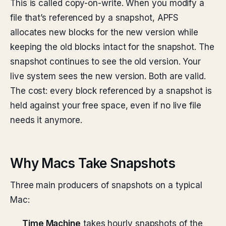
This is called copy-on-write. When you modify a
file that’s referenced by a snapshot, APFS
allocates new blocks for the new version while
keeping the old blocks intact for the snapshot. The
snapshot continues to see the old version. Your
live system sees the new version. Both are valid.
The cost: every block referenced by a snapshot is
held against your free space, even if no live file
needs it anymore.
Why Macs Take Snapshots
Three main producers of snapshots on a typical
Mac:
Time Machine
takes hourly snapshots of the