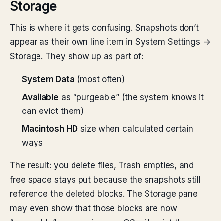
Storage
This is where it gets confusing. Snapshots don’t
appear as their own line item in System Settings →
Storage. They show up as part of:
System Data
(most often)
Available
as “purgeable” (the system knows it
can evict them)
Macintosh HD
size when calculated certain
ways
The result: you delete files, Trash empties, and
free space stays put because the snapshots still
reference the deleted blocks. The Storage pane
may even show that those blocks are now