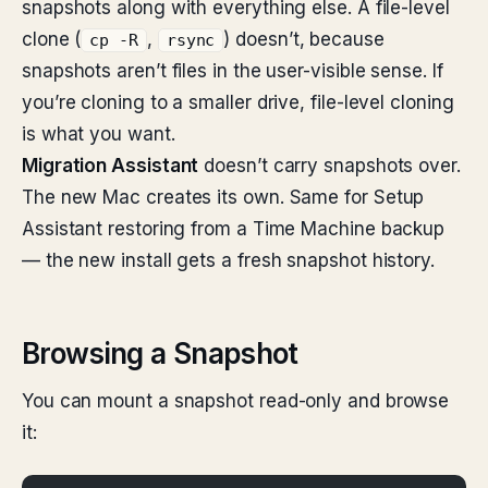
snapshots along with everything else. A file-level
clone (
,
) doesn’t, because
cp -R
rsync
snapshots aren’t files in the user-visible sense. If
you’re cloning to a smaller drive, file-level cloning
is what you want.
Migration Assistant
doesn’t carry snapshots over.
The new Mac creates its own. Same for Setup
Assistant restoring from a Time Machine backup
— the new install gets a fresh snapshot history.
Browsing a Snapshot
You can mount a snapshot read-only and browse
it: