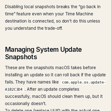
Disabling local snapshots breaks the “go back in
time” feature even when your Time Machine
destination is connected, so don’t do this unless
you understand the trade-off.
Managing System Update
Snapshots
These are the snapshots macOS takes before
installing an update so it can roll back if the update
fails. They have names like
com.apple.os.update-
. After an update completes
A1B2C3D4
successfully, macOS should clean them up, but it
occasionally doesn’t.
To delete one (replace UUID with the actual one