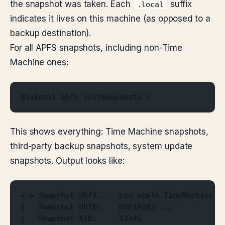
the snapshot was taken. Each
suffix
.local
indicates it lives on this machine (as opposed to a
backup destination).
For all APFS snapshots, including non-Time
Machine ones:
diskutil apfs listSnapshots /
This shows everything: Time Machine snapshots,
third-party backup snapshots, system update
snapshots. Output looks like:
+-> Snapshot d8f3...  com.apple.TimeMachine.2
|   Snapshot UUID:    D8F3A1B2-...
|   Snapshot XID:     12345