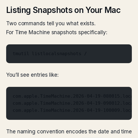
Listing Snapshots on Your Mac
Two commands tell you what exists.
For Time Machine snapshots specifically:
tmutil listlocalsnapshots /
You’ll see entries like:
com.apple.TimeMachine.2026-04-19-080015.local
com.apple.TimeMachine.2026-04-19-090012.local
com.apple.TimeMachine.2026-04-19-100009.local
The naming convention encodes the date and time