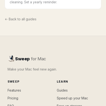
cleaning. Set a yearly reminder.
← Back to all guides
Sweep
for Mac
Make your Mac feel new again.
SWEEP
LEARN
Features
Guides
Pricing
Speed up your Mac
FAQ
Free up storage