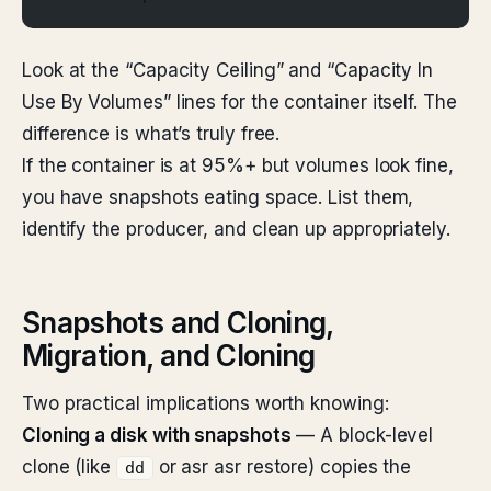
Look at the “Capacity Ceiling” and “Capacity In
Use By Volumes” lines for the container itself. The
difference is what’s truly free.
If the container is at 95%+ but volumes look fine,
you have snapshots eating space. List them,
identify the producer, and clean up appropriately.
Snapshots and Cloning,
Migration, and Cloning
Two practical implications worth knowing:
Cloning a disk with snapshots
— A block-level
clone (like
or asr asr restore) copies the
dd