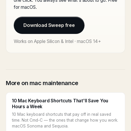
one click. You always see what's about to go. Free
for macOS.
Download Sweep free
Works on Apple Silicon & Intel · macOS 14+
More on mac maintenance
10 Mac Keyboard Shortcuts That'll Save You
Hours a Week
10 Mac keyboard shortcuts that pay off in real saved
time. Not Cmd-C — the ones that change how you work.
macOS Sonoma and Sequoia.