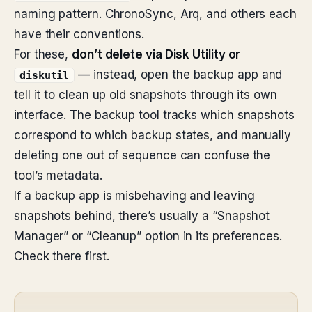
naming pattern. ChronoSync, Arq, and others each
have their conventions.
For these,
don’t delete via Disk Utility or
— instead, open the backup app and
diskutil
tell it to clean up old snapshots through its own
interface. The backup tool tracks which snapshots
correspond to which backup states, and manually
deleting one out of sequence can confuse the
tool’s metadata.
If a backup app is misbehaving and leaving
snapshots behind, there’s usually a “Snapshot
Manager” or “Cleanup” option in its preferences.
Check there first.