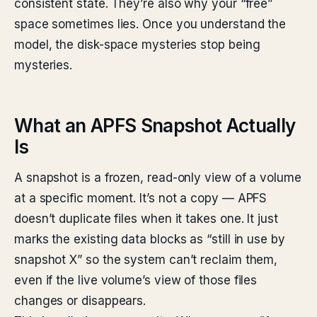
consistent state. They’re also why your “free”
space sometimes lies. Once you understand the
model, the disk-space mysteries stop being
mysteries.
What an APFS Snapshot Actually
Is
A snapshot is a frozen, read-only view of a volume
at a specific moment. It’s not a copy — APFS
doesn’t duplicate files when it takes one. It just
marks the existing data blocks as “still in use by
snapshot X” so the system can’t reclaim them,
even if the live volume’s view of those files
changes or disappears.