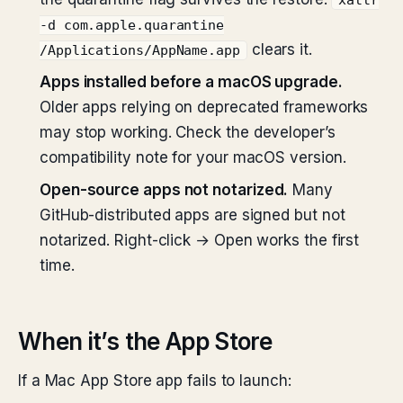
xattr
-d com.apple.quarantine
clears it.
/Applications/AppName.app
Apps installed before a macOS upgrade.
Older apps relying on deprecated frameworks
may stop working. Check the developer’s
compatibility note for your macOS version.
Open-source apps not notarized.
Many
GitHub-distributed apps are signed but not
notarized. Right-click → Open works the first
time.
When it’s the App Store
If a Mac App Store app fails to launch: