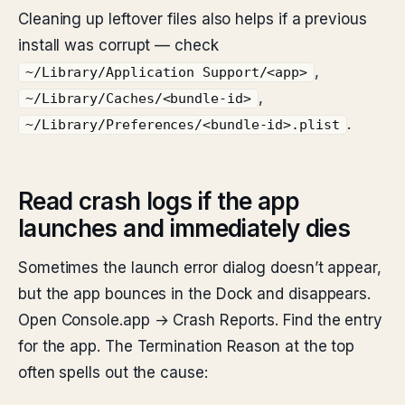
Cleaning up leftover files also helps if a previous
install was corrupt — check
,
~/Library/Application Support/<app>
,
~/Library/Caches/<bundle-id>
.
~/Library/Preferences/<bundle-id>.plist
Read crash logs if the app
launches and immediately dies
Sometimes the launch error dialog doesn’t appear,
but the app bounces in the Dock and disappears.
Open Console.app → Crash Reports. Find the entry
for the app. The Termination Reason at the top
often spells out the cause: