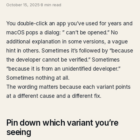
October 15, 2025
·
8 min read
You double-click an app you’ve used for years and
macOS pops a dialog: ”
can’t be opened.” No
additional explanation in some versions, a vague
hint in others. Sometimes it’s followed by “because
the developer cannot be verified.” Sometimes
“because it is from an unidentified developer.”
Sometimes nothing at all.
The wording matters because each variant points
at a different cause and a different fix.
Pin down which variant you’re
seeing