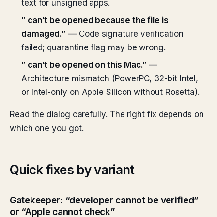
text for unsigned apps.
”
can’t be opened because the file is
damaged.”
— Code signature verification
failed; quarantine flag may be wrong.
”
can’t be opened on this Mac.”
—
Architecture mismatch (PowerPC, 32-bit Intel,
or Intel-only on Apple Silicon without Rosetta).
Read the dialog carefully. The right fix depends on
which one you got.
Quick fixes by variant
Gatekeeper: “developer cannot be verified”
or “Apple cannot check”