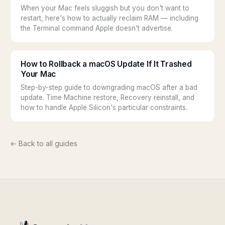
When your Mac feels sluggish but you don't want to
restart, here's how to actually reclaim RAM — including
the Terminal command Apple doesn't advertise.
How to Rollback a macOS Update If It Trashed
Your Mac
Step-by-step guide to downgrading macOS after a bad
update. Time Machine restore, Recovery reinstall, and
how to handle Apple Silicon's particular constraints.
← Back to all guides