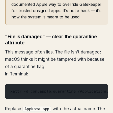
documented Apple way to override Gatekeeper
for trusted unsigned apps. It's not a hack — it's
how the system is meant to be used.
”File is damaged” — clear the quarantine
attribute
This message often lies. The file isn’t damaged;
macOS thinks it might be tampered with because
of a quarantine flag.
In Terminal:
xattr -d com.apple.quarantine /Applications/A
Replace
with the actual name. The
AppName.app