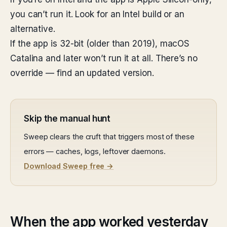
you can’t run it. Look for an Intel build or an
alternative.
If the app is 32-bit (older than 2019), macOS
Catalina and later won’t run it at all. There’s no
override — find an updated version.
Skip the manual hunt
Sweep clears the cruft that triggers most of these
errors — caches, logs, leftover daemons.
Download Sweep free →
When the app worked yesterday