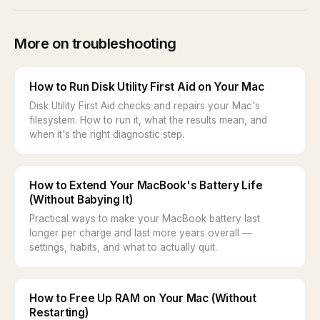
More on troubleshooting
How to Run Disk Utility First Aid on Your Mac
Disk Utility First Aid checks and repairs your Mac's
filesystem. How to run it, what the results mean, and
when it's the right diagnostic step.
How to Extend Your MacBook's Battery Life
(Without Babying It)
Practical ways to make your MacBook battery last
longer per charge and last more years overall —
settings, habits, and what to actually quit.
How to Free Up RAM on Your Mac (Without
Restarting)