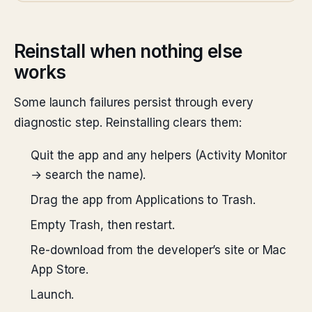
Reinstall when nothing else
works
Some launch failures persist through every
diagnostic step. Reinstalling clears them:
Quit the app and any helpers (Activity Monitor
→ search the name).
Drag the app from Applications to Trash.
Empty Trash, then restart.
Re-download from the developer’s site or Mac
App Store.
Launch.