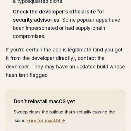
a typosquatted clone.
Check the developer’s official site for
security advisories.
Some popular apps have
been impersonated or had supply-chain
compromises.
If you’re certain the app is legitimate (and you got
it from the developer directly), contact the
developer. They may have an updated build whose
hash isn’t flagged.
Don’t reinstall macOS yet
Sweep clears the buildup that’s actually causing the
issue.
Free for macOS →