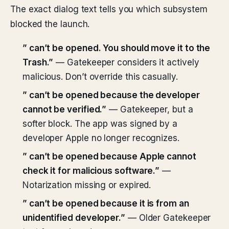
The exact dialog text tells you which subsystem
blocked the launch.
”
can’t be opened. You should move it to the
Trash.”
— Gatekeeper considers it actively
malicious. Don’t override this casually.
”
can’t be opened because the developer
cannot be verified.”
— Gatekeeper, but a
softer block. The app was signed by a
developer Apple no longer recognizes.
”
can’t be opened because Apple cannot
check it for malicious software.”
—
Notarization missing or expired.
”
can’t be opened because it is from an
unidentified developer.”
— Older Gatekeeper