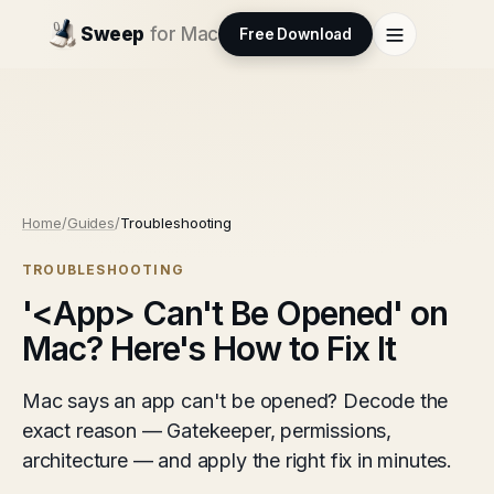
Sweep
for Mac
Free Download
Home
/
Guides
/
Troubleshooting
TROUBLESHOOTING
'<App> Can't Be Opened' on
Mac? Here's How to Fix It
Mac says an app can't be opened? Decode the
exact reason — Gatekeeper, permissions,
architecture — and apply the right fix in minutes.