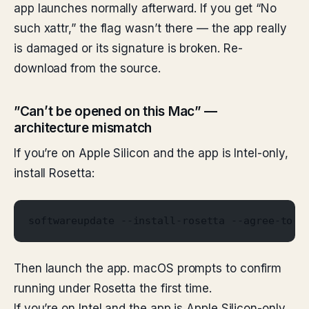
app launches normally afterward. If you get “No
such xattr,” the flag wasn’t there — the app really
is damaged or its signature is broken. Re-
download from the source.
”Can’t be opened on this Mac” —
architecture mismatch
If you’re on Apple Silicon and the app is Intel-only,
install Rosetta:
softwareupdate --install-rosetta --agree-to-l
Then launch the app. macOS prompts to confirm
running under Rosetta the first time.
If you’re on Intel and the app is Apple Silicon-only,