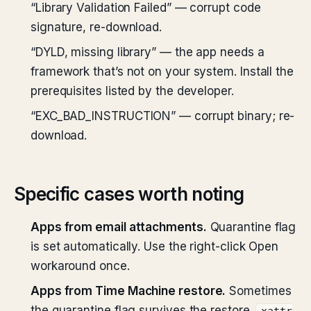
“Library Validation Failed” — corrupt code
signature, re-download.
“DYLD, missing library” — the app needs a
framework that’s not on your system. Install the
prerequisites listed by the developer.
“EXC_BAD_INSTRUCTION” — corrupt binary; re-
download.
Specific cases worth noting
Apps from email attachments.
Quarantine flag
is set automatically. Use the right-click Open
workaround once.
Apps from Time Machine restore.
Sometimes
the quarantine flag survives the restore.