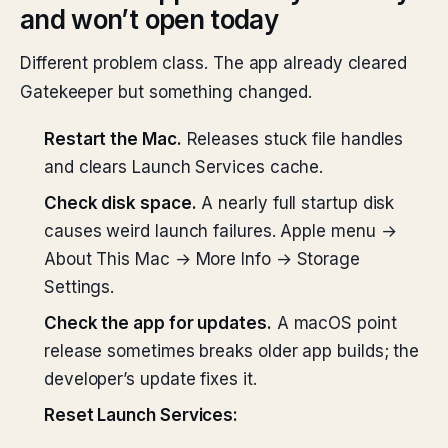
and won’t open today
Different problem class. The app already cleared
Gatekeeper but something changed.
Restart the Mac.
Releases stuck file handles
and clears Launch Services cache.
Check disk space.
A nearly full startup disk
causes weird launch failures. Apple menu →
About This Mac → More Info → Storage
Settings.
Check the app for updates.
A macOS point
release sometimes breaks older app builds; the
developer’s update fixes it.
Reset Launch Services: