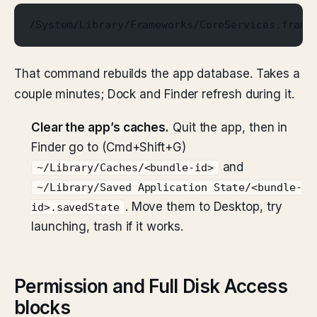
/System/Library/Frameworks/CoreServices.frame
That command rebuilds the app database. Takes a
couple minutes; Dock and Finder refresh during it.
Clear the app’s caches.
Quit the app, then in
Finder go to (Cmd+Shift+G)
and
~/Library/Caches/<bundle-id>
~/Library/Saved Application State/<bundle-
. Move them to Desktop, try
id>.savedState
launching, trash if it works.
Permission and Full Disk Access
blocks