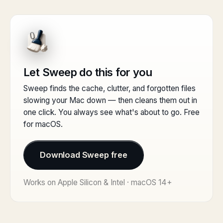
Let Sweep do this for you
Sweep finds the cache, clutter, and forgotten files
slowing your Mac down — then cleans them out in
one click. You always see what's about to go. Free
for macOS.
Download Sweep free
Works on Apple Silicon & Intel · macOS 14+