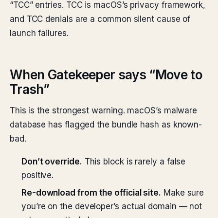
“TCC” entries. TCC is macOS’s privacy framework,
and TCC denials are a common silent cause of
launch failures.
When Gatekeeper says “Move to
Trash”
This is the strongest warning. macOS’s malware
database has flagged the bundle hash as known-
bad.
Don’t override.
This block is rarely a false
positive.
Re-download from the official site.
Make sure
you’re on the developer’s actual domain — not