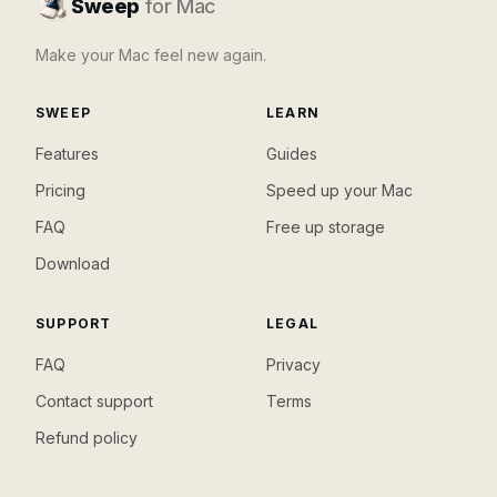
Sweep
for Mac
Make your Mac feel new again.
SWEEP
LEARN
Features
Guides
Pricing
Speed up your Mac
FAQ
Free up storage
Download
SUPPORT
LEGAL
FAQ
Privacy
Contact support
Terms
Refund policy