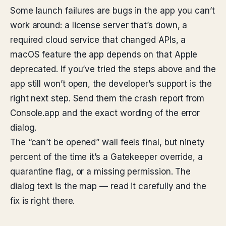
Some launch failures are bugs in the app you can’t
work around: a license server that’s down, a
required cloud service that changed APIs, a
macOS feature the app depends on that Apple
deprecated. If you’ve tried the steps above and the
app still won’t open, the developer’s support is the
right next step. Send them the crash report from
Console.app and the exact wording of the error
dialog.
The “can’t be opened” wall feels final, but ninety
percent of the time it’s a Gatekeeper override, a
quarantine flag, or a missing permission. The
dialog text is the map — read it carefully and the
fix is right there.