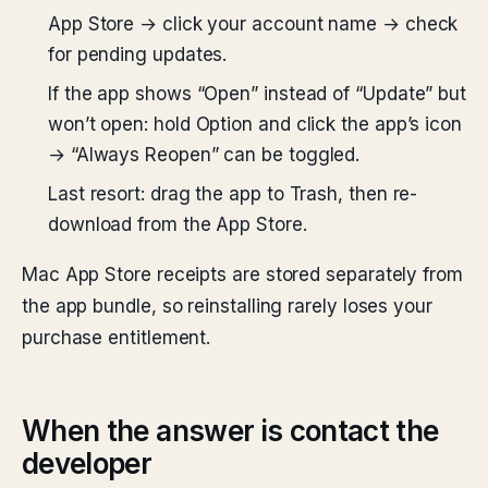
App Store → click your account name → check
for pending updates.
If the app shows “Open” instead of “Update” but
won’t open: hold Option and click the app’s icon
→ “Always Reopen” can be toggled.
Last resort: drag the app to Trash, then re-
download from the App Store.
Mac App Store receipts are stored separately from
the app bundle, so reinstalling rarely loses your
purchase entitlement.
When the answer is contact the
developer