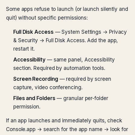
Some apps refuse to launch (or launch silently and
quit) without specific permissions:
Full Disk Access
— System Settings → Privacy
& Security → Full Disk Access. Add the app,
restart it.
Accessibility
— same panel, Accessibility
section. Required by automation tools.
Screen Recording
— required by screen
capture, video conferencing.
Files and Folders
— granular per-folder
permission.
If an app launches and immediately quits, check
Console.app → search for the app name → look for