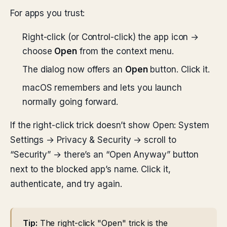
For apps you trust:
Right-click (or Control-click) the app icon →
choose
Open
from the context menu.
The dialog now offers an
Open
button. Click it.
macOS remembers and lets you launch
normally going forward.
If the right-click trick doesn’t show Open: System
Settings → Privacy & Security → scroll to
“Security” → there’s an “Open Anyway” button
next to the blocked app’s name. Click it,
authenticate, and try again.
Tip:
The right-click "Open" trick is the