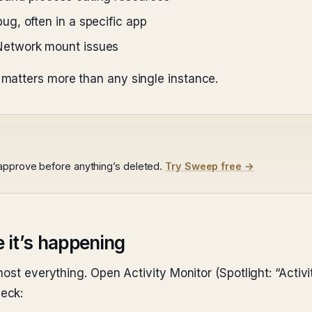
g, often in a specific app
etwork mount issues
matters more than any single instance.
 approve before anything’s deleted.
Try Sweep free →
e it’s happening
ost everything. Open Activity Monitor (Spotlight: “Activit
eck: