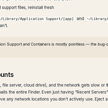
support files, reinstall fresh
and
~/Library/Application Support/[app]
~/Library
an’t.
ion Support and Containers is mostly pointless — the bug-ca
ounts
file server, cloud drive), and the network gets slow or 
lls the entire Finder. Even just having “Recent Servers” 
e any network locations you don’t actively use. Eject 