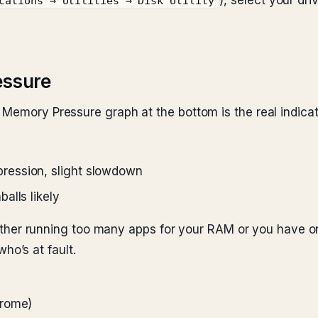
), select your driv
cations → Utilities → Disk Utility
essure
 Memory Pressure graph at the bottom is the real indicat
ession, slight slowdown
alls likely
e either running too many apps for your RAM or you have 
o’s at fault.
hrome)