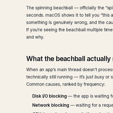
The spinning beachball — officially the “s
seconds. macOS shows it to tell you “this 
something is genuinely wrong, and the caus
If you’re seeing the beachball multiple tim
and why.
What the beachball actuall
When an app’s main thread doesn’t proces
technically still running — it’s just busy or
Common causes, ranked by frequency:
Disk I/O blocking
— the app is waiting fo
Network blocking
— waiting for a reque