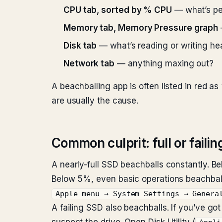
CPU tab, sorted by % CPU
— what’s p
Memory tab, Memory Pressure graph
Disk tab
— what’s reading or writing he
Network tab
— anything maxing out?
A beachballing app is often listed in red 
are usually the cause.
Common culprit: full or failin
A nearly-full SSD beachballs constantly. B
Below 5%, even basic operations beachbal
Apple menu → System Settings → Genera
A failing SSD also beachballs. If you’ve g