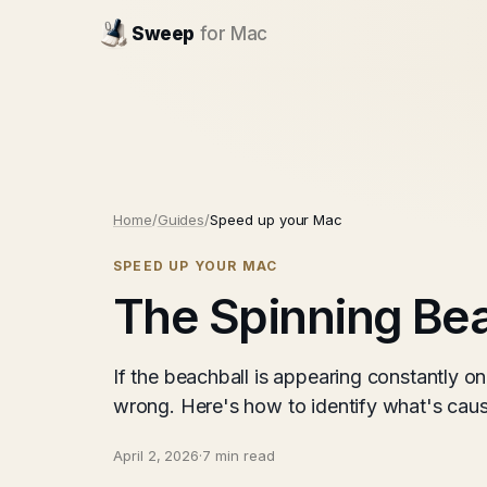
Sweep
for Mac
Home
/
Guides
/
Speed up your Mac
SPEED UP YOUR MAC
The Spinning Bea
If the beachball is appearing constantly o
wrong. Here's how to identify what's causi
April 2, 2026
·
7 min read