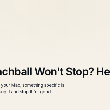
chball Won't Stop? Her
n your Mac, something specific is
ng it and stop it for good.