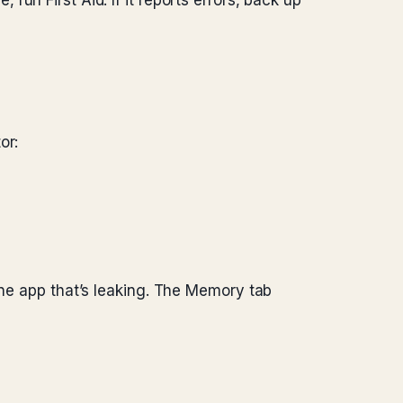
e, run First Aid. If it reports errors, back up
or:
one app that’s leaking. The Memory tab