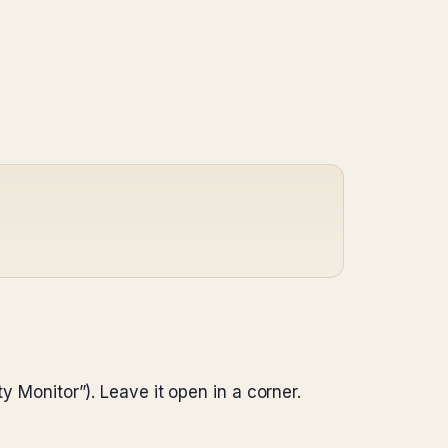
y Monitor”). Leave it open in a corner.