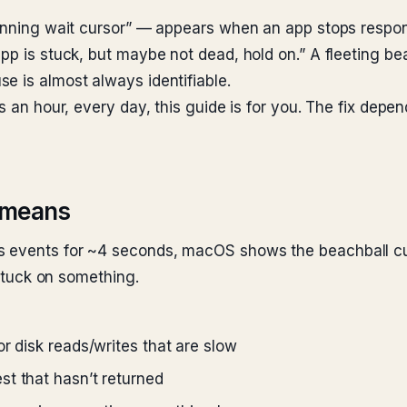
pinning wait cursor” — appears when an app stops respo
app is stuck, but maybe not dead, hold on.” A fleeting b
e is almost always identifiable.
es an hour, every day, this guide is for you. The fix dep
y means
s events for ~4 seconds, macOS shows the beachball cur
 stuck on something.
r disk reads/writes that are slow
st that hasn’t returned