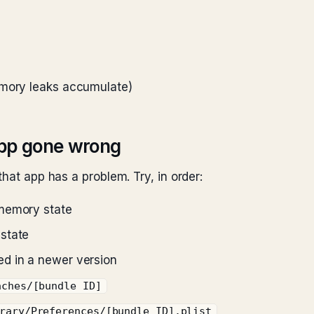
emory leaks accumulate)
app gone wrong
hat app has a problem. Try, in order:
memory state
state
ed in a newer version
aches/[bundle ID]
rary/Preferences/[bundle ID].plist