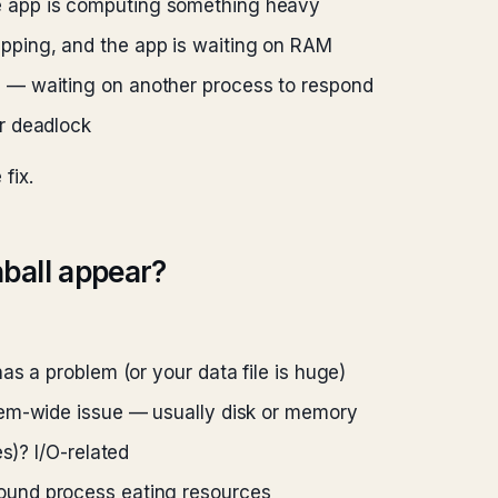
 app is computing something heavy
pping, and the app is waiting on RAM
g
— waiting on another process to respond
r deadlock
fix.
ball appear?
s a problem (or your data file is huge)
m-wide issue — usually disk or memory
s)? I/O-related
und process eating resources