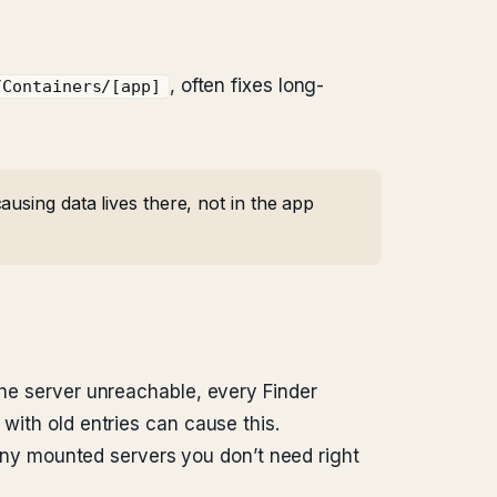
, often fixes long-
/Containers/[app]
using data lives there, not in the app
the server unreachable, every Finder
with old entries can cause this.
any mounted servers you don’t need right