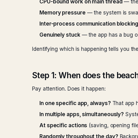
CPU-bound work on main thread
— the
Memory pressure
— the system is swa
Inter-process communication blockin
Genuinely stuck
— the app has a bug o
Identifying which is happening tells you the 
Step 1: When does the beach
Pay attention. Does it happen:
In one specific app, always?
That app ha
In multiple apps, simultaneously?
Syste
At specific actions
(saving, opening file
Randomly throughout the day?
Backgro