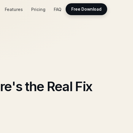
Features
Pricing
FAQ
Free Download
e's the Real Fix