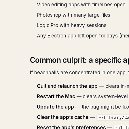
Video editing apps with timelines open
Photoshop with many large files
Logic Pro with heavy sessions
Any Electron app left open for days (m
Common culprit: a specific 
If beachballs are concentrated in one app, t
Quit and relaunch the app
— clears in-
Restart the Mac
— clears system-level 
Update the app
— the bug might be fix
Clear the app’s cache
—
~/Library/C
Reset the app’s preferences
—
~/Lib