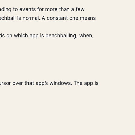
nding to events for more than a few
eachball is normal. A constant one means
ends on which app is beachballing, when,
sor over that app’s windows. The app is