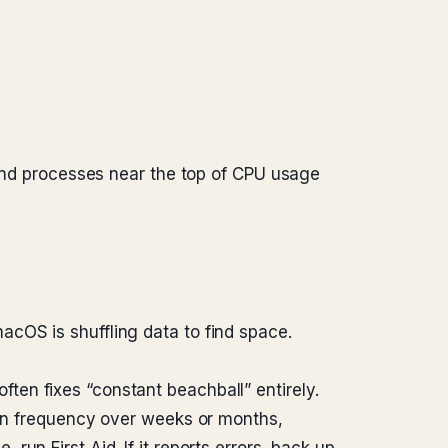
s and processes near the top of CPU usage
cOS is shuffling data to find space.
 often fixes “constant beachball” entirely.
 in frequency over weeks or months,