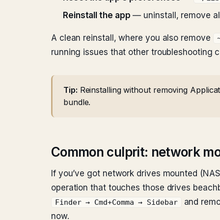
Reinstall the app
— uninstall, remove all 
A clean reinstall, where you also remove
running issues that other troubleshooting c
Tip:
Reinstalling without removing Applicat
bundle.
Common culprit: network m
If you’ve got network drives mounted (NAS, 
operation that touches those drives beachba
and remov
Finder → Cmd+Comma → Sidebar
now.