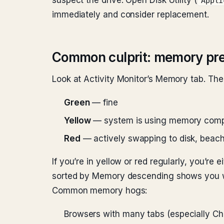
suspect the drive. Open Disk Utility (
Appli
immediately and consider replacement.
Common culprit: memory pr
Look at Activity Monitor’s Memory tab. The
Green
— fine
Yellow
— system is using memory compr
Red
— actively swapping to disk, beachb
If you’re in yellow or red regularly, you’r
sorted by Memory descending shows you wh
Common memory hogs:
Browsers with many tabs (especially C