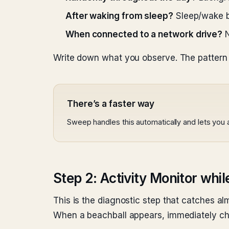
After waking from sleep?
Sleep/wake bu
When connected to a network drive?
N
Write down what you observe. The pattern 
There’s a faster way
Sweep handles this automatically and lets you
Step 2: Activity Monitor whil
This is the diagnostic step that catches alm
When a beachball appears, immediately ch