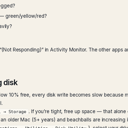
egged?
— green/yellow/red?
avily?
as “(Not Responding)” in Activity Monitor. The other app
g disk
elow 10% free, every disk write becomes slow because ma
l.
. If you’re tight, free up space — that alone
l → Storage
ot an older Mac (5+ years) and beachballs are increasing