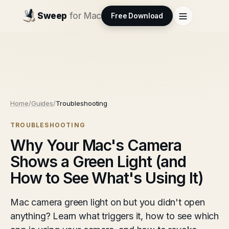
Sweep
for Mac
Free Download
Home
/
Guides
/
Troubleshooting
TROUBLESHOOTING
Why Your Mac's Camera
Shows a Green Light (and
How to See What's Using It)
Mac camera green light on but you didn't open
anything? Learn what triggers it, how to see which