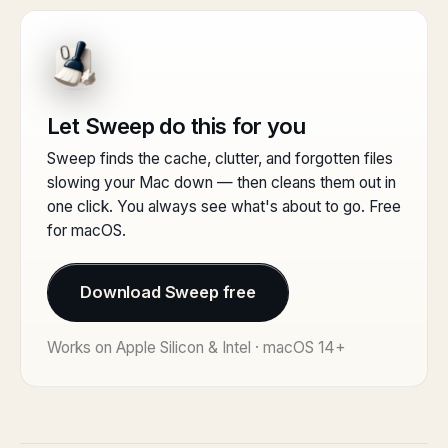
Let Sweep do this for you
Sweep finds the cache, clutter, and forgotten files
slowing your Mac down — then cleans them out in
one click. You always see what's about to go. Free
for macOS.
Download Sweep free
Works on Apple Silicon & Intel · macOS 14+