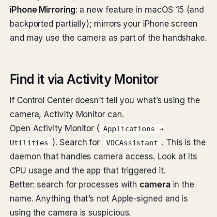
iPhone Mirroring
: a new feature in macOS 15 (and
backported partially); mirrors your iPhone screen
and may use the camera as part of the handshake.
Find it via Activity Monitor
If Control Center doesn’t tell you what’s using the
camera, Activity Monitor can.
Open Activity Monitor (
Applications →
). Search for
. This is the
Utilities
VDCAssistant
daemon that handles camera access. Look at its
CPU usage and the app that triggered it.
Better: search for processes with
camera
in the
name. Anything that’s not Apple-signed and is
using the camera is suspicious.