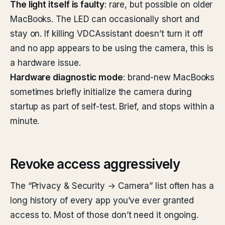
The light itself is faulty
: rare, but possible on older
MacBooks. The LED can occasionally short and
stay on. If killing VDCAssistant doesn’t turn it off
and no app appears to be using the camera, this is
a hardware issue.
Hardware diagnostic mode
: brand-new MacBooks
sometimes briefly initialize the camera during
startup as part of self-test. Brief, and stops within a
minute.
Revoke access aggressively
The “Privacy & Security → Camera” list often has a
long history of every app you’ve ever granted
access to. Most of those don’t need it ongoing.