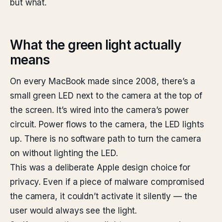
but what.
What the green light actually
means
On every MacBook made since 2008, there’s a
small green LED next to the camera at the top of
the screen. It’s wired into the camera’s power
circuit. Power flows to the camera, the LED lights
up. There is no software path to turn the camera
on without lighting the LED.
This was a deliberate Apple design choice for
privacy. Even if a piece of malware compromised
the camera, it couldn’t activate it silently — the
user would always see the light.