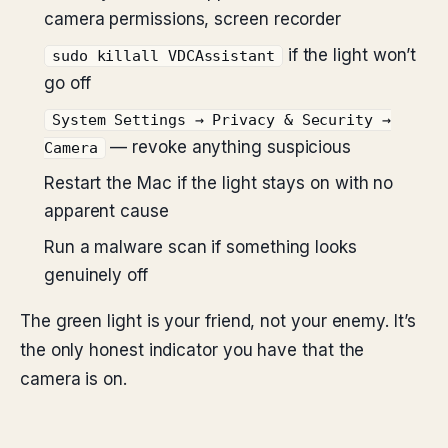
camera permissions, screen recorder
if the light won’t
sudo killall VDCAssistant
go off
System Settings → Privacy & Security →
— revoke anything suspicious
Camera
Restart the Mac if the light stays on with no
apparent cause
Run a malware scan if something looks
genuinely off
The green light is your friend, not your enemy. It’s
the only honest indicator you have that the
camera is on.