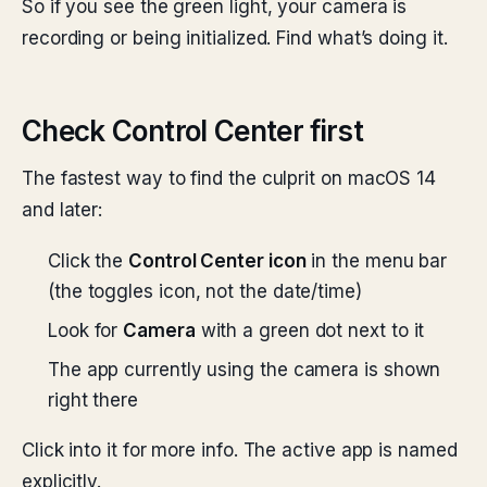
So if you see the green light, your camera is
recording or being initialized. Find what’s doing it.
Check Control Center first
The fastest way to find the culprit on macOS 14
and later:
Click the
Control Center icon
in the menu bar
(the toggles icon, not the date/time)
Look for
Camera
with a green dot next to it
The app currently using the camera is shown
right there
Click into it for more info. The active app is named
explicitly.