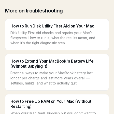
More on troubleshooting
How to Run Disk Utility First Aid on Your Mac
Disk Utility First Aid checks and repairs your Mac's
filesystem. How to run it, what the results mean, and
when it's the right diagnostic step.
How to Extend Your MacBook's Battery Life
(Without Babying It)
Practical ways to make your MacBook battery last
longer per charge and last more years overall —
settings, habits, and what to actually quit.
How to Free Up RAM on Your Mac (Without
Restarting)
When your Mac feels sluggish but you don't want to