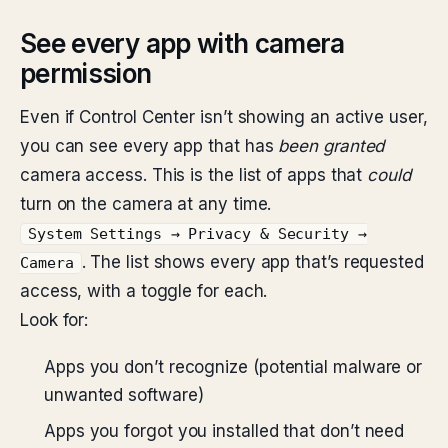
See every app with camera
permission
Even if Control Center isn’t showing an active user,
you can see every app that has
been granted
camera access. This is the list of apps that
could
turn on the camera at any time.
System Settings → Privacy & Security →
. The list shows every app that’s requested
Camera
access, with a toggle for each.
Look for:
Apps you don’t recognize (potential malware or
unwanted software)
Apps you forgot you installed that don’t need