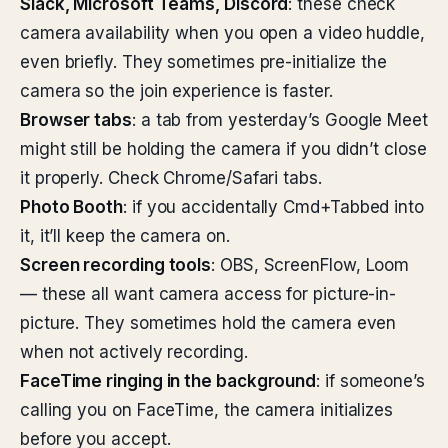
Slack, Microsoft Teams, Discord
: these check
camera availability when you open a video huddle,
even briefly. They sometimes pre-initialize the
camera so the join experience is faster.
Browser tabs
: a tab from yesterday’s Google Meet
might still be holding the camera if you didn’t close
it properly. Check Chrome/Safari tabs.
Photo Booth
: if you accidentally Cmd+Tabbed into
it, it’ll keep the camera on.
Screen recording tools
: OBS, ScreenFlow, Loom
— these all want camera access for picture-in-
picture. They sometimes hold the camera even
when not actively recording.
FaceTime ringing in the background
: if someone’s
calling you on FaceTime, the camera initializes
before you accept.