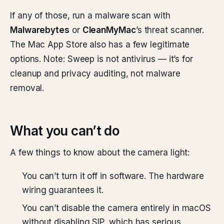
If any of those, run a malware scan with
Malwarebytes
or
CleanMyMac
’s threat scanner.
The Mac App Store also has a few legitimate
options. Note: Sweep is not antivirus — it’s for
cleanup and privacy auditing, not malware
removal.
What you can’t do
A few things to know about the camera light:
You can’t turn it off in software. The hardware
wiring guarantees it.
You can’t disable the camera entirely in macOS
without disabling SIP, which has serious