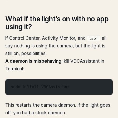
What if the light’s on with no app
using it?
If Control Center, Activity Monitor, and
all
lsof
say nothing is using the camera, but the light is
still on, possibilities:
A daemon is misbehaving
: kill VDCAssistant in
Terminal:
sudo killall VDCAssistant
This restarts the camera daemon. If the light goes
off, you had a stuck daemon.