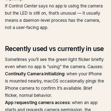
If Control Center says no app is using the camera
but the LED is still on, that’s unusual — it usually
means a daemon-level process has the camera,
not a user-facing app.
Recently used vs currently in use
Sometimes you’ll see the green light flicker briefly
even when no app is “using” the camera. Causes:
Continuity Camera initializing
: when your iPhone
is mounted nearby, macOS occasionally pings the
iPhone camera to confirm it’s available. Brief
flicker, normal behavior.
App requesting camera access
: when an app
starts and requests camera permission, the