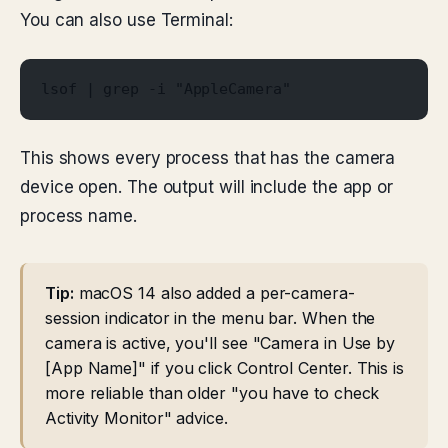
You can also use Terminal:
lsof | grep -i "AppleCamera"
This shows every process that has the camera
device open. The output will include the app or
process name.
Tip:
macOS 14 also added a per-camera-
session indicator in the menu bar. When the
camera is active, you'll see "Camera in Use by
[App Name]" if you click Control Center. This is
more reliable than older "you have to check
Activity Monitor" advice.