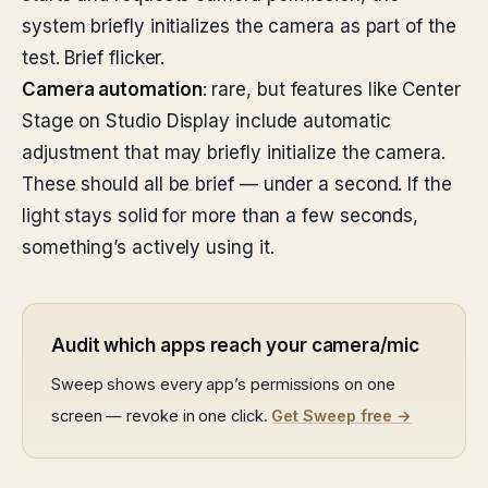
system briefly initializes the camera as part of the
test. Brief flicker.
Camera automation
: rare, but features like Center
Stage on Studio Display include automatic
adjustment that may briefly initialize the camera.
These should all be brief — under a second. If the
light stays solid for more than a few seconds,
something’s actively using it.
Audit which apps reach your camera/mic
Sweep shows every app’s permissions on one
screen — revoke in one click.
Get Sweep free →