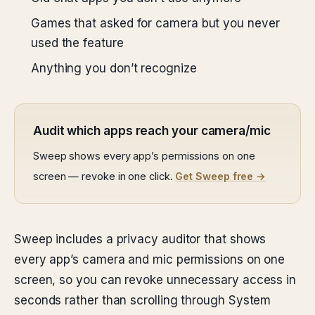
Games that asked for camera but you never
used the feature
Anything you don’t recognize
Audit which apps reach your camera/mic
Sweep shows every app’s permissions on one
screen — revoke in one click.
Get Sweep free →
Sweep includes a privacy auditor that shows
every app’s camera and mic permissions on one
screen, so you can revoke unnecessary access in
seconds rather than scrolling through System