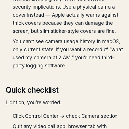
security implications. Use a physical camera
cover instead — Apple actually warns against
thick covers because they can damage the
screen, but slim sticker-style covers are fine.
You can’t see camera usage history in macOS,
only current state. If you want a record of “what
used my camera at 2 AM,” you’d need third-
party logging software.
Quick checklist
Light on, you’re worried:
Click Control Center → check Camera section
Quit any video call app, browser tab with