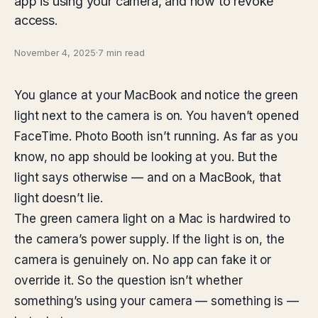
app is using your camera, and how to revoke
access.
November 4, 2025
·
7 min read
You glance at your MacBook and notice the green
light next to the camera is on. You haven’t opened
FaceTime. Photo Booth isn’t running. As far as you
know, no app should be looking at you. But the
light says otherwise — and on a MacBook, that
light doesn’t lie.
The green camera light on a Mac is hardwired to
the camera’s power supply. If the light is on, the
camera is genuinely on. No app can fake it or
override it. So the question isn’t whether
something’s using your camera — something is —