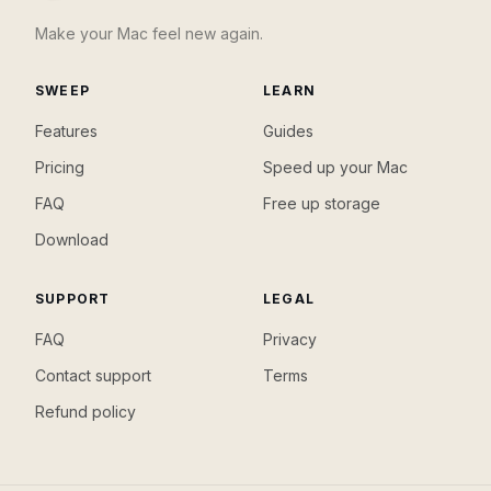
Make your Mac feel new again.
SWEEP
LEARN
Features
Guides
Pricing
Speed up your Mac
FAQ
Free up storage
Download
SUPPORT
LEGAL
FAQ
Privacy
Contact support
Terms
Refund policy