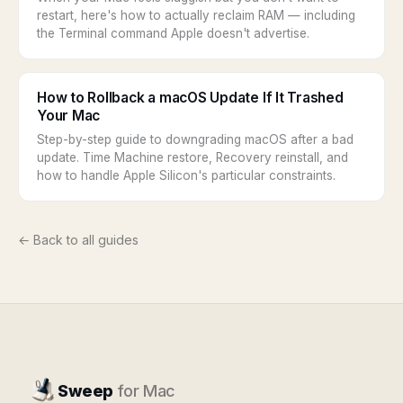
restart, here's how to actually reclaim RAM — including
the Terminal command Apple doesn't advertise.
How to Rollback a macOS Update If It Trashed
Your Mac
Step-by-step guide to downgrading macOS after a bad
update. Time Machine restore, Recovery reinstall, and
how to handle Apple Silicon's particular constraints.
← Back to all guides
Sweep
for Mac