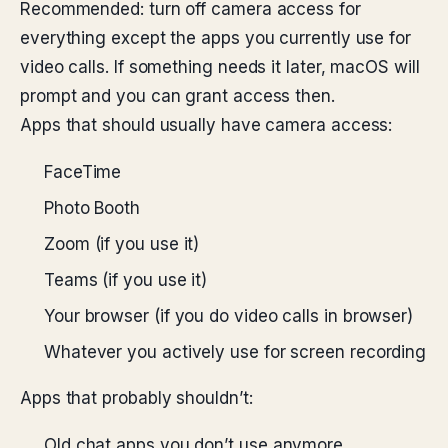
Recommended: turn off camera access for
everything except the apps you currently use for
video calls. If something needs it later, macOS will
prompt and you can grant access then.
Apps that should usually have camera access:
FaceTime
Photo Booth
Zoom (if you use it)
Teams (if you use it)
Your browser (if you do video calls in browser)
Whatever you actively use for screen recording
Apps that probably shouldn’t:
Old chat apps you don’t use anymore