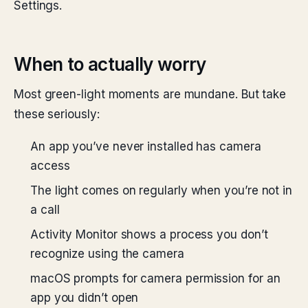
Settings.
When to actually worry
Most green-light moments are mundane. But take
these seriously:
An app you’ve never installed has camera
access
The light comes on regularly when you’re not in
a call
Activity Monitor shows a process you don’t
recognize using the camera
macOS prompts for camera permission for an
app you didn’t open