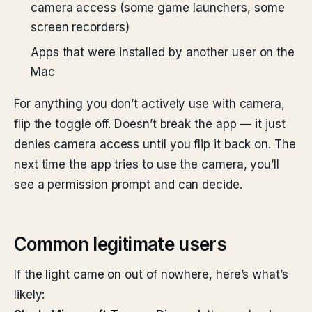
camera access (some game launchers, some
screen recorders)
Apps that were installed by another user on the
Mac
For anything you don’t actively use with camera,
flip the toggle off. Doesn’t break the app — it just
denies camera access until you flip it back on. The
next time the app tries to use the camera, you’ll
see a permission prompt and can decide.
Common legitimate users
If the light came on out of nowhere, here’s what’s
likely: