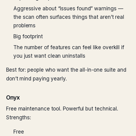
Aggressive about “issues found” warnings —
the scan often surfaces things that aren’t real
problems
Big footprint
The number of features can feel like overkill if
you just want clean uninstalls
Best for: people who want the all-in-one suite and
don’t mind paying yearly.
Onyx
Free maintenance tool. Powerful but technical.
Strengths:
Free