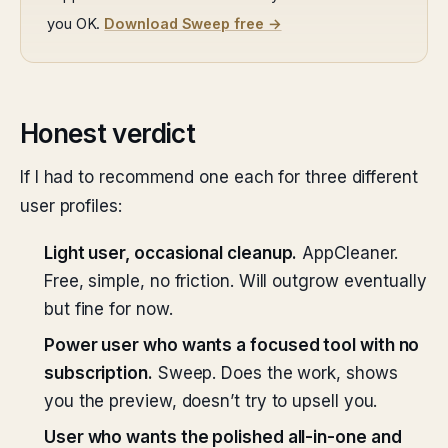
you OK.
Download Sweep free →
Honest verdict
If I had to recommend one each for three different
user profiles:
Light user, occasional cleanup.
AppCleaner.
Free, simple, no friction. Will outgrow eventually
but fine for now.
Power user who wants a focused tool with no
subscription.
Sweep. Does the work, shows
you the preview, doesn’t try to upsell you.
User who wants the polished all-in-one and