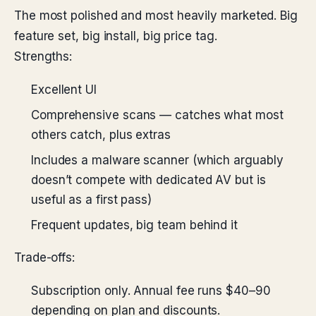
The most polished and most heavily marketed. Big
feature set, big install, big price tag.
Strengths:
Excellent UI
Comprehensive scans — catches what most
others catch, plus extras
Includes a malware scanner (which arguably
doesn’t compete with dedicated AV but is
useful as a first pass)
Frequent updates, big team behind it
Trade-offs:
Subscription only. Annual fee runs $40–90
depending on plan and discounts.