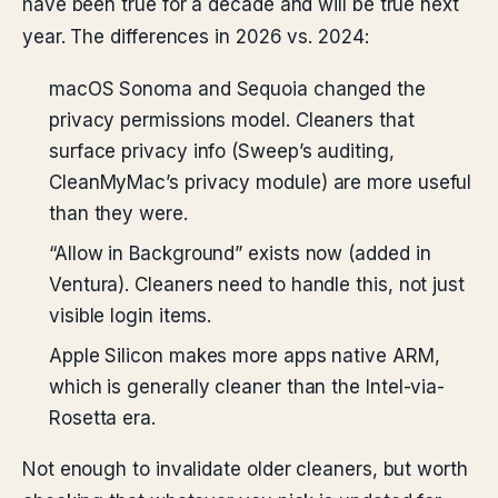
have been true for a decade and will be true next
year. The differences in 2026 vs. 2024:
macOS Sonoma and Sequoia changed the
privacy permissions model. Cleaners that
surface privacy info (Sweep’s auditing,
CleanMyMac’s privacy module) are more useful
than they were.
“Allow in Background” exists now (added in
Ventura). Cleaners need to handle this, not just
visible login items.
Apple Silicon makes more apps native ARM,
which is generally cleaner than the Intel-via-
Rosetta era.
Not enough to invalidate older cleaners, but worth