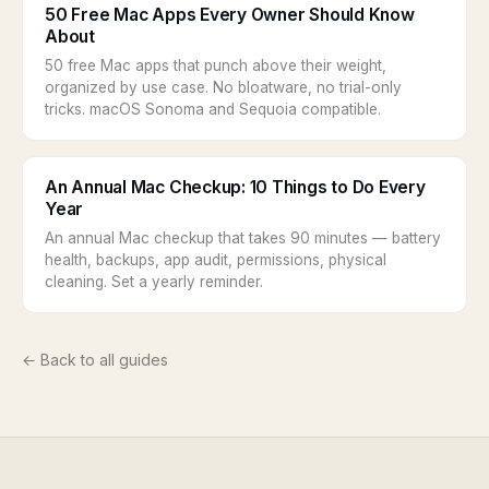
50 Free Mac Apps Every Owner Should Know
About
50 free Mac apps that punch above their weight,
organized by use case. No bloatware, no trial-only
tricks. macOS Sonoma and Sequoia compatible.
An Annual Mac Checkup: 10 Things to Do Every
Year
An annual Mac checkup that takes 90 minutes — battery
health, backups, app audit, permissions, physical
cleaning. Set a yearly reminder.
← Back to all guides