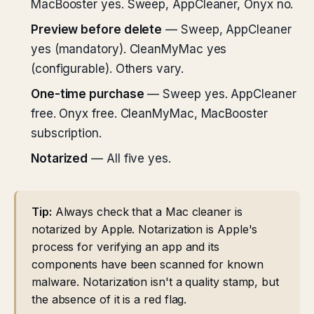
MacBooster yes. Sweep, AppCleaner, Onyx no.
Preview before delete
— Sweep, AppCleaner
yes (mandatory). CleanMyMac yes
(configurable). Others vary.
One-time purchase
— Sweep yes. AppCleaner
free. Onyx free. CleanMyMac, MacBooster
subscription.
Notarized
— All five yes.
Tip:
Always check that a Mac cleaner is
notarized by Apple. Notarization is Apple's
process for verifying an app and its
components have been scanned for known
malware. Notarization isn't a quality stamp, but
the absence of it is a red flag.