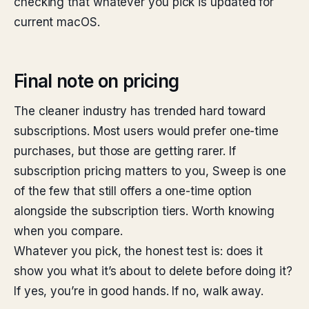
checking that whatever you pick is updated for
current macOS.
Final note on pricing
The cleaner industry has trended hard toward
subscriptions. Most users would prefer one-time
purchases, but those are getting rarer. If
subscription pricing matters to you, Sweep is one
of the few that still offers a one-time option
alongside the subscription tiers. Worth knowing
when you compare.
Whatever you pick, the honest test is: does it
show you what it’s about to delete before doing it?
If yes, you’re in good hands. If no, walk away.