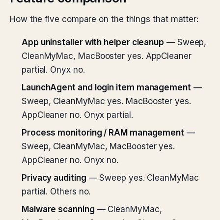
How the five compare on the things that matter:
App uninstaller with helper cleanup
— Sweep,
CleanMyMac, MacBooster yes. AppCleaner
partial. Onyx no.
LaunchAgent and login item management
—
Sweep, CleanMyMac yes. MacBooster yes.
AppCleaner no. Onyx partial.
Process monitoring / RAM management
—
Sweep, CleanMyMac, MacBooster yes.
AppCleaner no. Onyx no.
Privacy auditing
— Sweep yes. CleanMyMac
partial. Others no.
Malware scanning
— CleanMyMac,