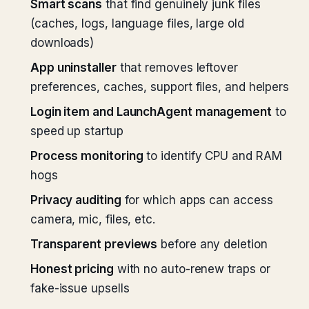
Smart scans
that find genuinely junk files
(caches, logs, language files, large old
downloads)
App uninstaller
that removes leftover
preferences, caches, support files, and helpers
Login item and LaunchAgent management
to
speed up startup
Process monitoring
to identify CPU and RAM
hogs
Privacy auditing
for which apps can access
camera, mic, files, etc.
Transparent previews
before any deletion
Honest pricing
with no auto-renew traps or
fake-issue upsells