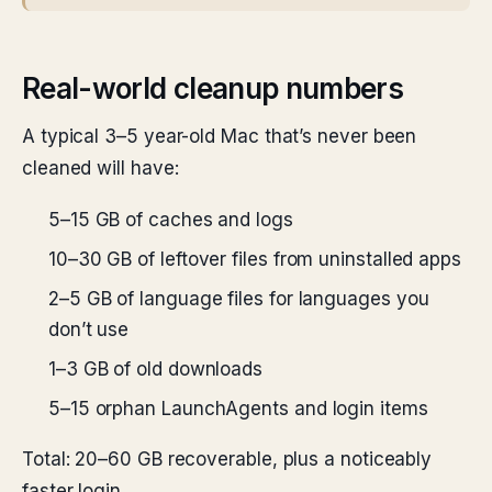
Real-world cleanup numbers
A typical 3–5 year-old Mac that’s never been
cleaned will have:
5–15 GB of caches and logs
10–30 GB of leftover files from uninstalled apps
2–5 GB of language files for languages you
don’t use
1–3 GB of old downloads
5–15 orphan LaunchAgents and login items
Total: 20–60 GB recoverable, plus a noticeably
faster login.