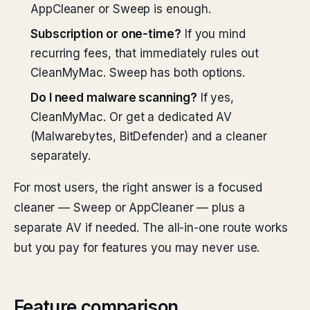
AppCleaner or Sweep is enough.
Subscription or one-time?
If you mind
recurring fees, that immediately rules out
CleanMyMac. Sweep has both options.
Do I need malware scanning?
If yes,
CleanMyMac. Or get a dedicated AV
(Malwarebytes, BitDefender) and a cleaner
separately.
For most users, the right answer is a focused
cleaner — Sweep or AppCleaner — plus a
separate AV if needed. The all-in-one route works
but you pay for features you may never use.
Feature comparison