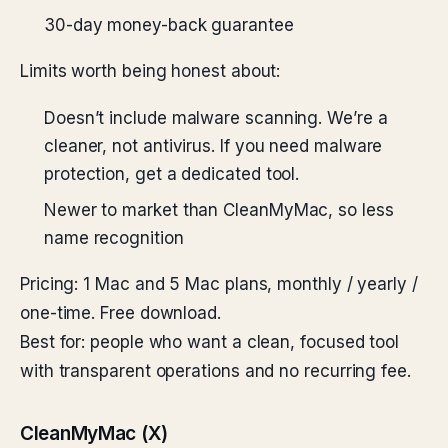
30-day money-back guarantee
Limits worth being honest about:
Doesn’t include malware scanning. We’re a
cleaner, not antivirus. If you need malware
protection, get a dedicated tool.
Newer to market than CleanMyMac, so less
name recognition
Pricing: 1 Mac and 5 Mac plans, monthly / yearly /
one-time. Free download.
Best for: people who want a clean, focused tool
with transparent operations and no recurring fee.
CleanMyMac (X)