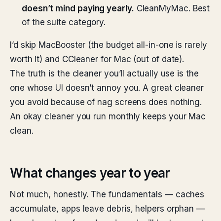
doesn’t mind paying yearly.
CleanMyMac. Best
of the suite category.
I’d skip MacBooster (the budget all-in-one is rarely
worth it) and CCleaner for Mac (out of date).
The truth is the cleaner you’ll actually use is the
one whose UI doesn’t annoy you. A great cleaner
you avoid because of nag screens does nothing.
An okay cleaner you run monthly keeps your Mac
clean.
What changes year to year
Not much, honestly. The fundamentals — caches
accumulate, apps leave debris, helpers orphan —