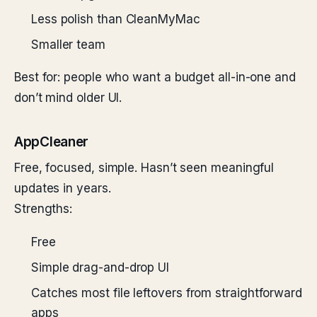
Less polish than CleanMyMac
Smaller team
Best for: people who want a budget all-in-one and
don’t mind older UI.
AppCleaner
Free, focused, simple. Hasn’t seen meaningful
updates in years.
Strengths:
Free
Simple drag-and-drop UI
Catches most file leftovers from straightforward
apps