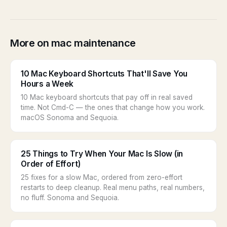
More on mac maintenance
10 Mac Keyboard Shortcuts That'll Save You
Hours a Week
10 Mac keyboard shortcuts that pay off in real saved
time. Not Cmd-C — the ones that change how you work.
macOS Sonoma and Sequoia.
25 Things to Try When Your Mac Is Slow (in
Order of Effort)
25 fixes for a slow Mac, ordered from zero-effort
restarts to deep cleanup. Real menu paths, real numbers,
no fluff. Sonoma and Sequoia.