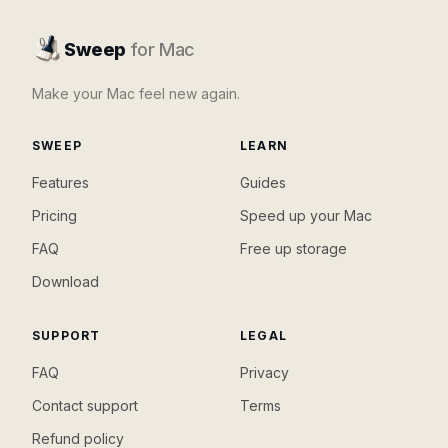
Sweep
for Mac
Make your Mac feel new again.
SWEEP
LEARN
Features
Guides
Pricing
Speed up your Mac
FAQ
Free up storage
Download
SUPPORT
LEGAL
FAQ
Privacy
Contact support
Terms
Refund policy