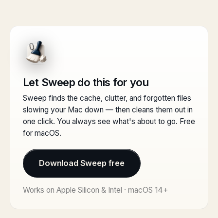
Let Sweep do this for you
Sweep finds the cache, clutter, and forgotten files
slowing your Mac down — then cleans them out in
one click. You always see what's about to go. Free
for macOS.
Download Sweep free
Works on Apple Silicon & Intel · macOS 14+