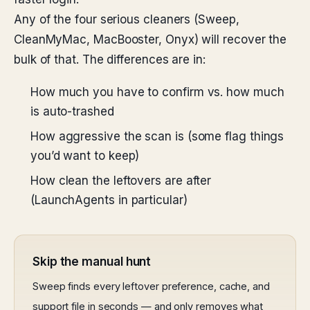
Any of the four serious cleaners (Sweep,
CleanMyMac, MacBooster, Onyx) will recover the
bulk of that. The differences are in:
How much you have to confirm vs. how much
is auto-trashed
How aggressive the scan is (some flag things
you’d want to keep)
How clean the leftovers are after
(LaunchAgents in particular)
Skip the manual hunt
Sweep finds every leftover preference, cache, and
support file in seconds — and only removes what