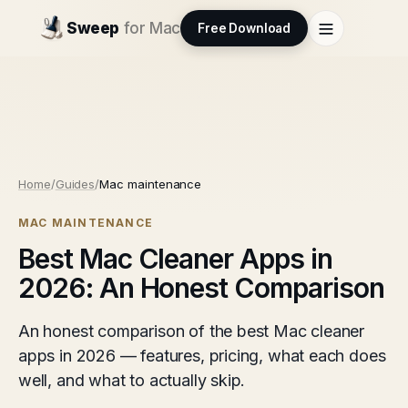
Sweep
for Mac
Free Download
Home
/
Guides
/
Mac maintenance
MAC MAINTENANCE
Best Mac Cleaner Apps in
2026: An Honest Comparison
An honest comparison of the best Mac cleaner
apps in 2026 — features, pricing, what each does
well, and what to actually skip.