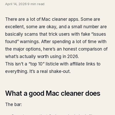
April 14, 2026
·
9 min read
There are a lot of Mac cleaner apps. Some are
excellent, some are okay, and a small number are
basically scams that trick users with fake “issues
found” warnings. After spending a lot of time with
the major options, here’s an honest comparison of
what’s actually worth using in 2026.
This isn’t a “top 10” listicle with affiliate links to
everything. It’s a real shake-out.
What a good Mac cleaner does
The bar: