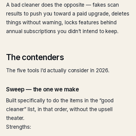
A bad cleaner does the opposite — fakes scan
results to push you toward a paid upgrade, deletes
things without warning, locks features behind
annual subscriptions you didn’t intend to keep.
The contenders
The five tools I’d actually consider in 2026.
Sweep — the one we make
Built specifically to do the items in the “good
cleaner” list, in that order, without the upsell
theater.
Strengths: