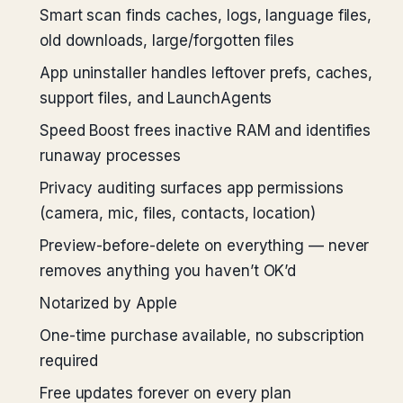
Smart scan finds caches, logs, language files,
old downloads, large/forgotten files
App uninstaller handles leftover prefs, caches,
support files, and LaunchAgents
Speed Boost frees inactive RAM and identifies
runaway processes
Privacy auditing surfaces app permissions
(camera, mic, files, contacts, location)
Preview-before-delete on everything — never
removes anything you haven’t OK’d
Notarized by Apple
One-time purchase available, no subscription
required
Free updates forever on every plan