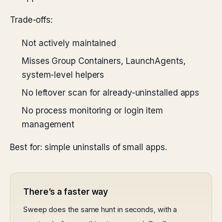
Trade-offs:
Not actively maintained
Misses Group Containers, LaunchAgents,
system-level helpers
No leftover scan for already-uninstalled apps
No process monitoring or login item
management
Best for: simple uninstalls of small apps.
There’s a faster way
Sweep does the same hunt in seconds, with a