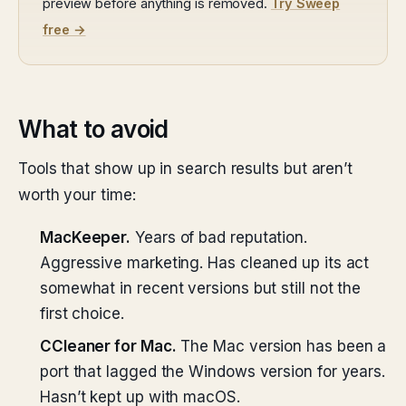
preview before anything is removed.
Try Sweep
free →
What to avoid
Tools that show up in search results but aren’t
worth your time:
MacKeeper.
Years of bad reputation.
Aggressive marketing. Has cleaned up its act
somewhat in recent versions but still not the
first choice.
CCleaner for Mac.
The Mac version has been a
port that lagged the Windows version for years.
Hasn’t kept up with macOS.