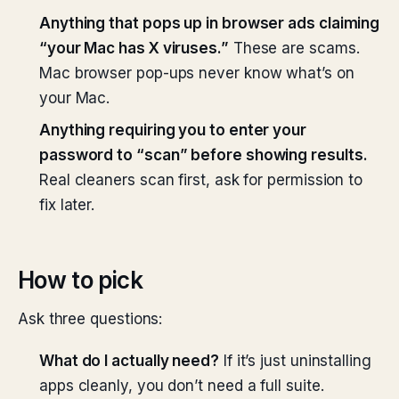
Anything that pops up in browser ads claiming
“your Mac has X viruses.”
These are scams.
Mac browser pop-ups never know what’s on
your Mac.
Anything requiring you to enter your
password to “scan” before showing results.
Real cleaners scan first, ask for permission to
fix later.
How to pick
Ask three questions:
What do I actually need?
If it’s just uninstalling
apps cleanly, you don’t need a full suite.