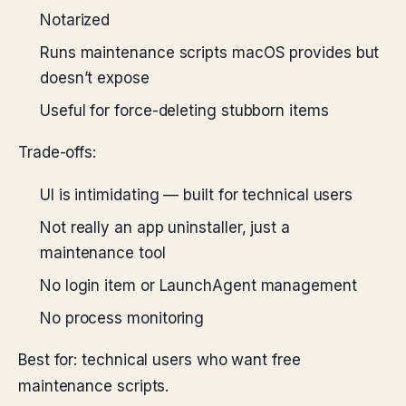
Notarized
Runs maintenance scripts macOS provides but
doesn’t expose
Useful for force-deleting stubborn items
Trade-offs:
UI is intimidating — built for technical users
Not really an app uninstaller, just a
maintenance tool
No login item or LaunchAgent management
No process monitoring
Best for: technical users who want free
maintenance scripts.