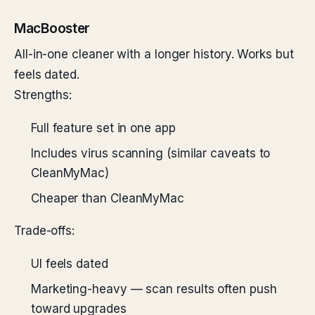
MacBooster
All-in-one cleaner with a longer history. Works but
feels dated.
Strengths:
Full feature set in one app
Includes virus scanning (similar caveats to
CleanMyMac)
Cheaper than CleanMyMac
Trade-offs:
UI feels dated
Marketing-heavy — scan results often push
toward upgrades