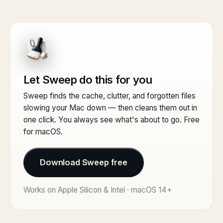
Let Sweep do this for you
Sweep finds the cache, clutter, and forgotten files
slowing your Mac down — then cleans them out in
one click. You always see what's about to go. Free
for macOS.
Download Sweep free
Works on Apple Silicon & Intel · macOS 14+