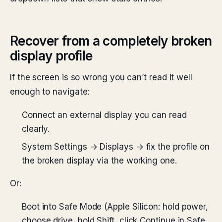
Recover from a completely broken
display profile
If the screen is so wrong you can’t read it well
enough to navigate:
Connect an external display you can read
clearly.
System Settings → Displays → fix the profile on
the broken display via the working one.
Or:
Boot into Safe Mode (Apple Silicon: hold power,
choose drive, hold Shift, click Continue in Safe