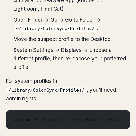
Quit any color-aware app (Photoshop,
Lightroom, Final Cut).
Open Finder → Go → Go to Folder →
.
~/Library/ColorSync/Profiles/
Move the suspect profile to the Desktop.
System Settings → Displays → choose a
different profile, then re-choose your preferred
profile.
For system profiles in
, you’ll need
/Library/ColorSync/Profiles/
admin rights:
sudo mv /Library/ColorSync/Profiles/Bad.icc ~