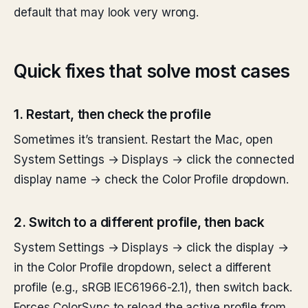
default that may look very wrong.
Quick fixes that solve most cases
1. Restart, then check the profile
Sometimes it’s transient. Restart the Mac, open
System Settings → Displays → click the connected
display name → check the Color Profile dropdown.
2. Switch to a different profile, then back
System Settings → Displays → click the display →
in the Color Profile dropdown, select a different
profile (e.g., sRGB IEC61966-2.1), then switch back.
Forces ColorSync to reload the active profile from