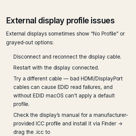
External display profile issues
External displays sometimes show “No Profile” or
grayed-out options:
Disconnect and reconnect the display cable.
Restart with the display connected.
Try a different cable — bad HDMI/DisplayPort
cables can cause EDID read failures, and
without EDID macOS can’t apply a default
profile.
Check the display’s manual for a manufacturer-
provided ICC profile and install it via Finder →
drag the .icc to