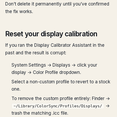
Don’t delete it permanently until you’ve confirmed
the fix works.
Reset your display calibration
If you ran the Display Calibrator Assistant in the
past and the result is corrupt:
System Settings → Displays → click your
display → Color Profile dropdown.
Select a non-custom profile to revert to a stock
one.
To remove the custom profile entirely: Finder →
→
~/Library/ColorSync/Profiles/Displays/
trash the matching .icc file.