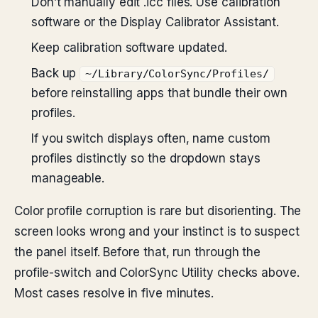
Don’t manually edit .icc files. Use calibration
software or the Display Calibrator Assistant.
Keep calibration software updated.
Back up
~/Library/ColorSync/Profiles/
before reinstalling apps that bundle their own
profiles.
If you switch displays often, name custom
profiles distinctly so the dropdown stays
manageable.
Color profile corruption is rare but disorienting. The
screen looks wrong and your instinct is to suspect
the panel itself. Before that, run through the
profile-switch and ColorSync Utility checks above.
Most cases resolve in five minutes.