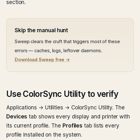
section.
Skip the manual hunt
Sweep clears the cruft that triggers most of these
errors — caches, logs, leftover daemons.
Download Sweep free →
Use ColorSync Utility to verify
Applications → Utilities → ColorSync Utility. The
Devices
tab shows every display and printer with
its current profile. The
Profiles
tab lists every
profile installed on the system.