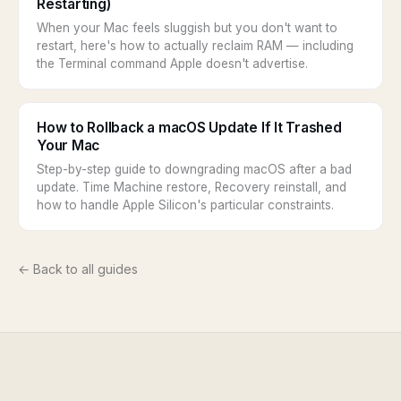
Restarting)
When your Mac feels sluggish but you don't want to
restart, here's how to actually reclaim RAM — including
the Terminal command Apple doesn't advertise.
How to Rollback a macOS Update If It Trashed
Your Mac
Step-by-step guide to downgrading macOS after a bad
update. Time Machine restore, Recovery reinstall, and
how to handle Apple Silicon's particular constraints.
← Back to all guides