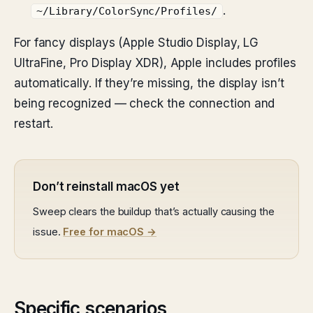
.
~/Library/ColorSync/Profiles/
For fancy displays (Apple Studio Display, LG
UltraFine, Pro Display XDR), Apple includes profiles
automatically. If they’re missing, the display isn’t
being recognized — check the connection and
restart.
Don’t reinstall macOS yet
Sweep clears the buildup that’s actually causing the
issue.
Free for macOS →
Specific scenarios