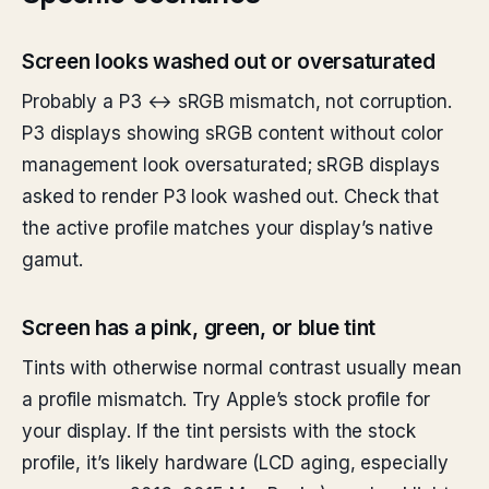
Screen looks washed out or oversaturated
Probably a P3 ↔ sRGB mismatch, not corruption.
P3 displays showing sRGB content without color
management look oversaturated; sRGB displays
asked to render P3 look washed out. Check that
the active profile matches your display’s native
gamut.
Screen has a pink, green, or blue tint
Tints with otherwise normal contrast usually mean
a profile mismatch. Try Apple’s stock profile for
your display. If the tint persists with the stock
profile, it’s likely hardware (LCD aging, especially