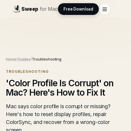
Sweep
for Mac
Free Download
Home
/
Guides
/
Troubleshooting
TROUBLESHOOTING
'Color Profile Is Corrupt' on
Mac? Here's How to Fix It
Mac says color profile is corrupt or missing?
Here's how to reset display profiles, repair
ColorSync, and recover from a wrong-color
screen.