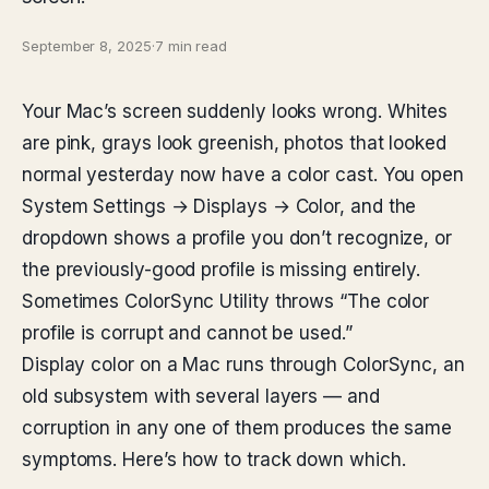
September 8, 2025
·
7 min read
Your Mac’s screen suddenly looks wrong. Whites
are pink, grays look greenish, photos that looked
normal yesterday now have a color cast. You open
System Settings → Displays → Color, and the
dropdown shows a profile you don’t recognize, or
the previously-good profile is missing entirely.
Sometimes ColorSync Utility throws “The color
profile is corrupt and cannot be used.”
Display color on a Mac runs through ColorSync, an
old subsystem with several layers — and
corruption in any one of them produces the same
symptoms. Here’s how to track down which.