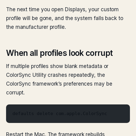
The next time you open Displays, your custom
profile will be gone, and the system falls back to
the manufacturer profile.
When all profiles look corrupt
If multiple profiles show blank metadata or
ColorSync Utility crashes repeatedly, the
ColorSync framework’s preferences may be
corrupt.
defaults delete com.apple.ColorSync
Restart the Mac. The framework rebuilds