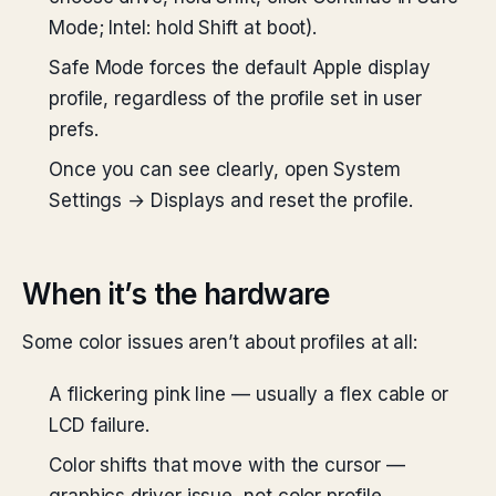
Mode; Intel: hold Shift at boot).
Safe Mode forces the default Apple display
profile, regardless of the profile set in user
prefs.
Once you can see clearly, open System
Settings → Displays and reset the profile.
When it’s the hardware
Some color issues aren’t about profiles at all:
A flickering pink line — usually a flex cable or
LCD failure.
Color shifts that move with the cursor —