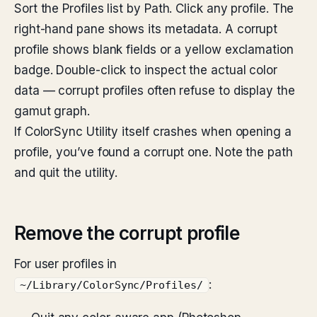
Sort the Profiles list by Path. Click any profile. The
right-hand pane shows its metadata. A corrupt
profile shows blank fields or a yellow exclamation
badge. Double-click to inspect the actual color
data — corrupt profiles often refuse to display the
gamut graph.
If ColorSync Utility itself crashes when opening a
profile, you’ve found a corrupt one. Note the path
and quit the utility.
Remove the corrupt profile
For user profiles in
:
~/Library/ColorSync/Profiles/