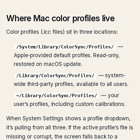
Where Mac color profiles live
Color profiles (.icc files) sit in three locations:
—
/System/Library/ColorSync/Profiles/
Apple-provided default profiles. Read-only,
restored on macOS update.
— system-
/Library/ColorSync/Profiles/
wide third-party profiles, available to all users.
— your
~/Library/ColorSync/Profiles/
user’s profiles, including custom calibrations.
When System Settings shows a profile dropdown,
it’s pulling from all three. If the active profile’s file is
missing or corrupt, the screen falls back to a