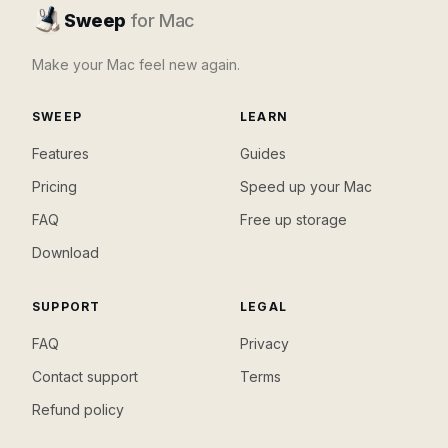
Sweep
for Mac
Make your Mac feel new again.
SWEEP
LEARN
Features
Guides
Pricing
Speed up your Mac
FAQ
Free up storage
Download
SUPPORT
LEGAL
FAQ
Privacy
Contact support
Terms
Refund policy