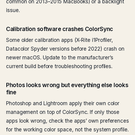
common on 2013–2015 MacBooks) or a backlight
issue.
Calibration software crashes ColorSync
Some older calibration apps (X-Rite i1Profiler,
Datacolor Spyder versions before 2022) crash on
newer macOS. Update to the manufacturer’s
current build before troubleshooting profiles.
Photos looks wrong but everything else looks
fine
Photoshop and Lightroom apply their own color
management on top of ColorSync. If only those
apps look wrong, check the apps’ own preferences
for the working color space, not the system profile.