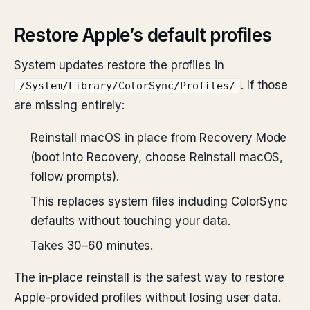
Restore Apple’s default profiles
System updates restore the profiles in
. If those
/System/Library/ColorSync/Profiles/
are missing entirely:
Reinstall macOS in place from Recovery Mode
(boot into Recovery, choose Reinstall macOS,
follow prompts).
This replaces system files including ColorSync
defaults without touching your data.
Takes 30–60 minutes.
The in-place reinstall is the safest way to restore
Apple-provided profiles without losing user data.