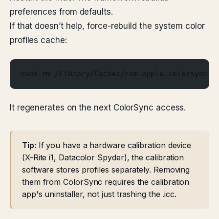
preferences from defaults.
If that doesn’t help, force-rebuild the system color
profiles cache:
sudo rm /Library/Caches/com.apple.colorsync.p
It regenerates on the next ColorSync access.
Tip:
If you have a hardware calibration device
(X-Rite i1, Datacolor Spyder), the calibration
software stores profiles separately. Removing
them from ColorSync requires the calibration
app's uninstaller, not just trashing the .icc.