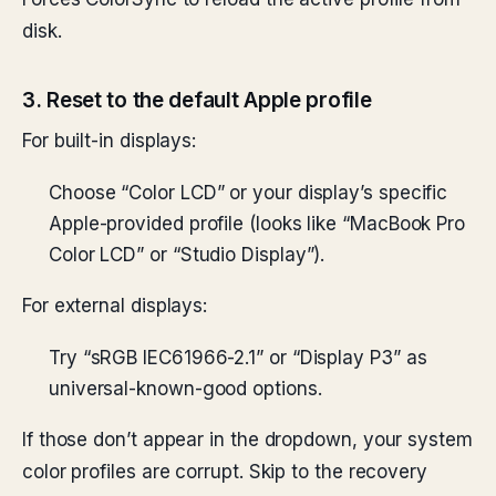
disk.
3. Reset to the default Apple profile
For built-in displays:
Choose “Color LCD” or your display’s specific
Apple-provided profile (looks like “MacBook Pro
Color LCD” or “Studio Display”).
For external displays:
Try “sRGB IEC61966-2.1” or “Display P3” as
universal-known-good options.
If those don’t appear in the dropdown, your system
color profiles are corrupt. Skip to the recovery