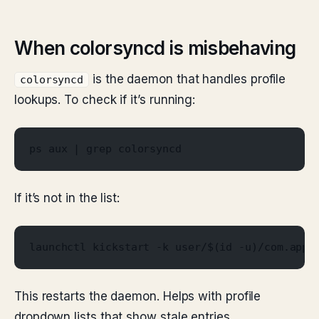
When colorsyncd is misbehaving
is the daemon that handles profile
colorsyncd
lookups. To check if it’s running:
ps aux | grep colorsyncd
If it’s not in the list:
launchctl kickstart -k user/$(id -u)/com.appl
This restarts the daemon. Helps with profile
dropdown lists that show stale entries.