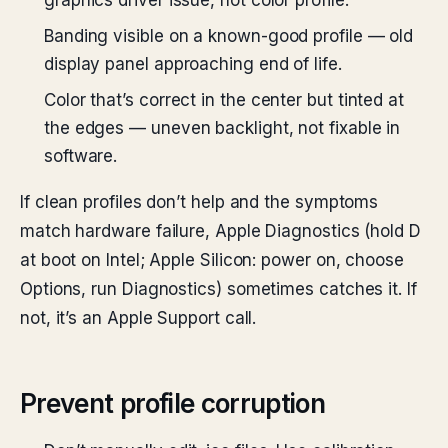
graphics driver issue, not color profile.
Banding visible on a known-good profile — old
display panel approaching end of life.
Color that’s correct in the center but tinted at
the edges — uneven backlight, not fixable in
software.
If clean profiles don’t help and the symptoms
match hardware failure, Apple Diagnostics (hold D
at boot on Intel; Apple Silicon: power on, choose
Options, run Diagnostics) sometimes catches it. If
not, it’s an Apple Support call.
Prevent profile corruption