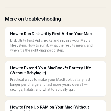
More on troubleshooting
How to Run Disk Utility First Aid on Your Mac
Disk Utility First Aid checks and repairs your Mac's
filesystem. How to run it, what the results mean, and
when it's the right diagnostic step.
How to Extend Your MacBook's Battery Life
(Without Babying It)
Practical ways to make your MacBook battery last
longer per charge and last more years overall —
settings, habits, and what to actually quit.
How to Free Up RAM on Your Mac (Without