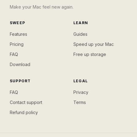
Make your Mac feel new again.
SWEEP
LEARN
Features
Guides
Pricing
Speed up your Mac
FAQ
Free up storage
Download
SUPPORT
LEGAL
FAQ
Privacy
Contact support
Terms
Refund policy