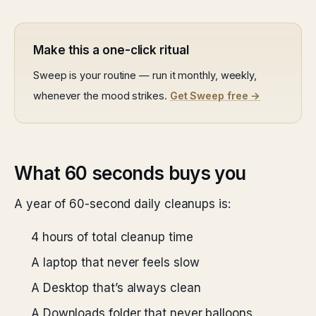
Make this a one-click ritual
Sweep is your routine — run it monthly, weekly,
whenever the mood strikes.
Get Sweep free →
What 60 seconds buys you
A year of 60-second daily cleanups is:
4 hours of total cleanup time
A laptop that never feels slow
A Desktop that’s always clean
A Downloads folder that never balloons