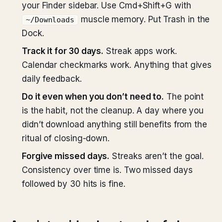
your Finder sidebar. Use Cmd+Shift+G with
muscle memory. Put Trash in the
~/Downloads
Dock.
Track it for 30 days.
Streak apps work.
Calendar checkmarks work. Anything that gives
daily feedback.
Do it even when you don’t need to.
The point
is the habit, not the cleanup. A day where you
didn’t download anything still benefits from the
ritual of closing-down.
Forgive missed days.
Streaks aren’t the goal.
Consistency over time is. Two missed days
followed by 30 hits is fine.