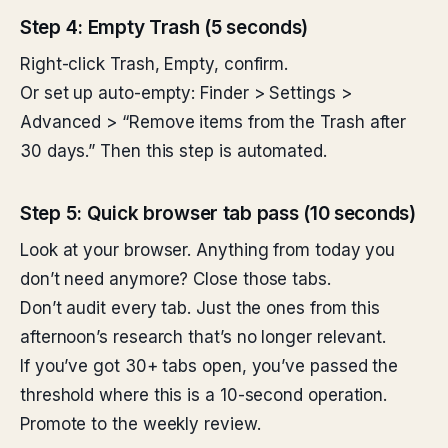
Step 4: Empty Trash (5 seconds)
Right-click Trash, Empty, confirm.
Or set up auto-empty: Finder > Settings >
Advanced > “Remove items from the Trash after
30 days.” Then this step is automated.
Step 5: Quick browser tab pass (10 seconds)
Look at your browser. Anything from today you
don’t need anymore? Close those tabs.
Don’t audit every tab. Just the ones from this
afternoon’s research that’s no longer relevant.
If you’ve got 30+ tabs open, you’ve passed the
threshold where this is a 10-second operation.
Promote to the weekly review.