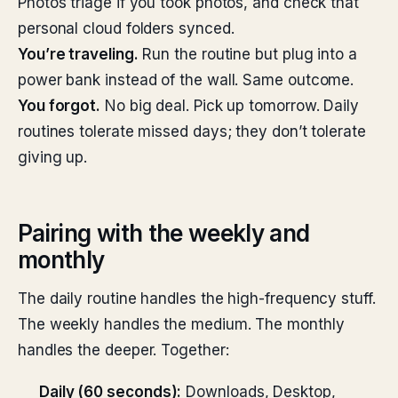
Photos triage if you took photos, and check that
personal cloud folders synced.
You’re traveling.
Run the routine but plug into a
power bank instead of the wall. Same outcome.
You forgot.
No big deal. Pick up tomorrow. Daily
routines tolerate missed days; they don’t tolerate
giving up.
Pairing with the weekly and
monthly
The daily routine handles the high-frequency stuff.
The weekly handles the medium. The monthly
handles the deeper. Together:
Daily (60 seconds):
Downloads, Desktop,