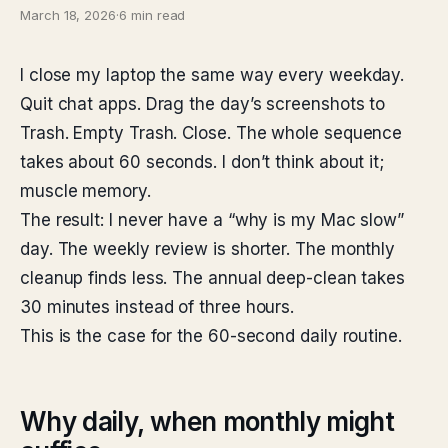
March 18, 2026
·
6 min read
I close my laptop the same way every weekday.
Quit chat apps. Drag the day’s screenshots to
Trash. Empty Trash. Close. The whole sequence
takes about 60 seconds. I don’t think about it;
muscle memory.
The result: I never have a “why is my Mac slow”
day. The weekly review is shorter. The monthly
cleanup finds less. The annual deep-clean takes
30 minutes instead of three hours.
This is the case for the 60-second daily routine.
Why daily, when monthly might