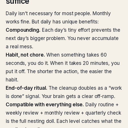
suffice
Daily isn’t necessary for most people. Monthly
works fine. But daily has unique benefits:
Compounding.
Each day’s tiny effort prevents the
next day’s bigger problem. You never accumulate
a real mess.
Habit, not chore.
When something takes 60
seconds, you do it. When it takes 20 minutes, you
put it off. The shorter the action, the easier the
habit.
End-of-day ritual.
The cleanup doubles as a “work
is done” signal. Your brain gets a clear off-ramp.
Compatible with everything else.
Daily routine +
weekly review + monthly review + quarterly check
is the full nesting doll. Each level catches what the