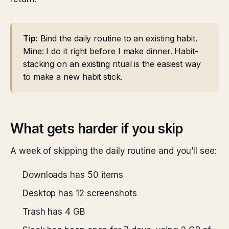
Tip:
Bind the daily routine to an existing habit.
Mine: I do it right before I make dinner. Habit-
stacking on an existing ritual is the easiest way
to make a new habit stick.
What gets harder if you skip
A week of skipping the daily routine and you’ll see:
Downloads has 50 items
Desktop has 12 screenshots
Trash has 4 GB