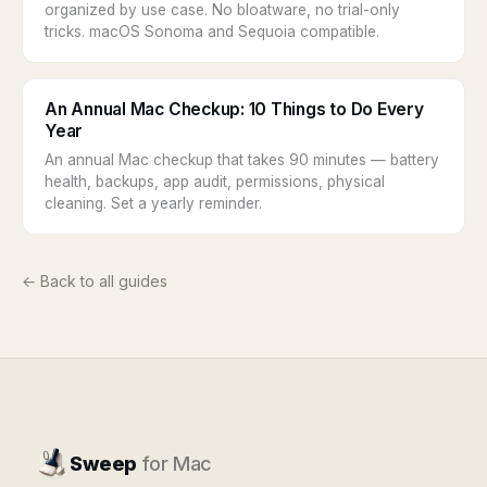
organized by use case. No bloatware, no trial-only
tricks. macOS Sonoma and Sequoia compatible.
An Annual Mac Checkup: 10 Things to Do Every
Year
An annual Mac checkup that takes 90 minutes — battery
health, backups, app audit, permissions, physical
cleaning. Set a yearly reminder.
← Back to all guides
Sweep
for Mac