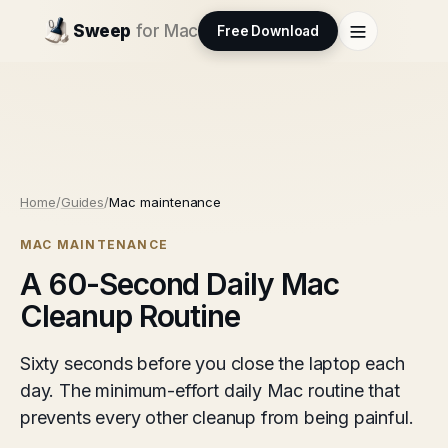
Sweep
for Mac
Free Download
Home
/
Guides
/
Mac maintenance
MAC MAINTENANCE
A 60-Second Daily Mac
Cleanup Routine
Sixty seconds before you close the laptop each
day. The minimum-effort daily Mac routine that
prevents every other cleanup from being painful.