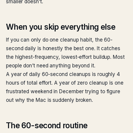
smaller doesn’t.
When you skip everything else
If you can only do one cleanup habit, the 60-
second daily is honestly the best one. It catches
the highest-frequency, lowest-effort buildup. Most
people don’t need anything beyond it.
A year of daily 60-second cleanups is roughly 4
hours of total effort. A year of zero cleanup is one
frustrated weekend in December trying to figure
out why the Mac is suddenly broken.
The 60-second routine