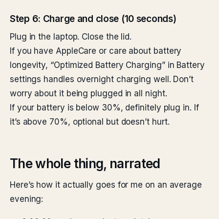
Step 6: Charge and close (10 seconds)
Plug in the laptop. Close the lid.
If you have AppleCare or care about battery
longevity, “Optimized Battery Charging” in Battery
settings handles overnight charging well. Don’t
worry about it being plugged in all night.
If your battery is below 30%, definitely plug in. If
it’s above 70%, optional but doesn’t hurt.
The whole thing, narrated
Here’s how it actually goes for me on an average
evening: