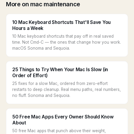
More on mac maintenance
10 Mac Keyboard Shortcuts That'll Save You
Hours a Week
10 Mac keyboard shortcuts that pay off in real saved
time. Not Cmd-C — the ones that change how you work.
macOS Sonoma and Sequoia.
25 Things to Try When Your Mac Is Slow (in
Order of Effort)
25 fixes for a slow Mac, ordered from zero-effort
restarts to deep cleanup. Real menu paths, real numbers,
no fluff. Sonoma and Sequoia.
50 Free Mac Apps Every Owner Should Know
About
50 free Mac apps that punch above their weight,