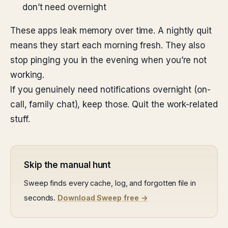
don’t need overnight
These apps leak memory over time. A nightly quit
means they start each morning fresh. They also
stop pinging you in the evening when you’re not
working.
If you genuinely need notifications overnight (on-
call, family chat), keep those. Quit the work-related
stuff.
Skip the manual hunt
Sweep finds every cache, log, and forgotten file in
seconds.
Download Sweep free →