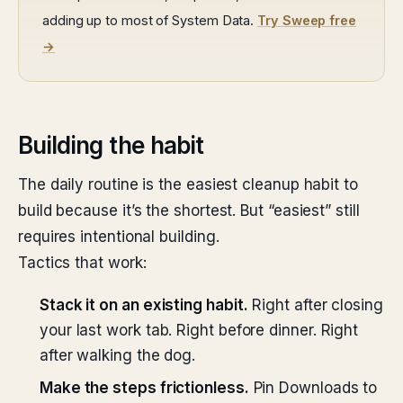
adding up to most of System Data.
Try Sweep free
→
Building the habit
The daily routine is the easiest cleanup habit to
build because it’s the shortest. But “easiest” still
requires intentional building.
Tactics that work:
Stack it on an existing habit.
Right after closing
your last work tab. Right before dinner. Right
after walking the dog.
Make the steps frictionless.
Pin Downloads to