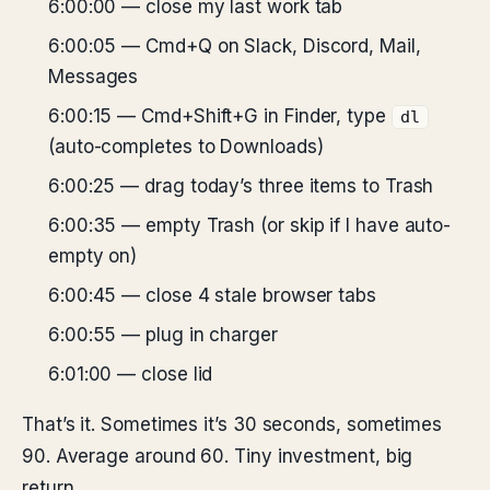
6:00:00 — close my last work tab
6:00:05 — Cmd+Q on Slack, Discord, Mail,
Messages
6:00:15 — Cmd+Shift+G in Finder, type
dl
(auto-completes to Downloads)
6:00:25 — drag today’s three items to Trash
6:00:35 — empty Trash (or skip if I have auto-
empty on)
6:00:45 — close 4 stale browser tabs
6:00:55 — plug in charger
6:01:00 — close lid
That’s it. Sometimes it’s 30 seconds, sometimes
90. Average around 60. Tiny investment, big
return.