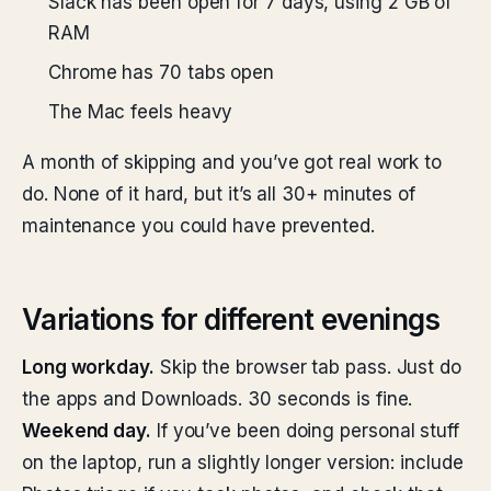
Slack has been open for 7 days, using 2 GB of
RAM
Chrome has 70 tabs open
The Mac feels heavy
A month of skipping and you’ve got real work to
do. None of it hard, but it’s all 30+ minutes of
maintenance you could have prevented.
Variations for different evenings
Long workday.
Skip the browser tab pass. Just do
the apps and Downloads. 30 seconds is fine.
Weekend day.
If you’ve been doing personal stuff
on the laptop, run a slightly longer version: include