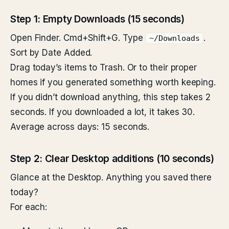
Step 1: Empty Downloads (15 seconds)
Open Finder. Cmd+Shift+G. Type
.
~/Downloads
Sort by Date Added.
Drag today’s items to Trash. Or to their proper
homes if you generated something worth keeping.
If you didn’t download anything, this step takes 2
seconds. If you downloaded a lot, it takes 30.
Average across days: 15 seconds.
Step 2: Clear Desktop additions (10 seconds)
Glance at the Desktop. Anything you saved there
today?
For each: