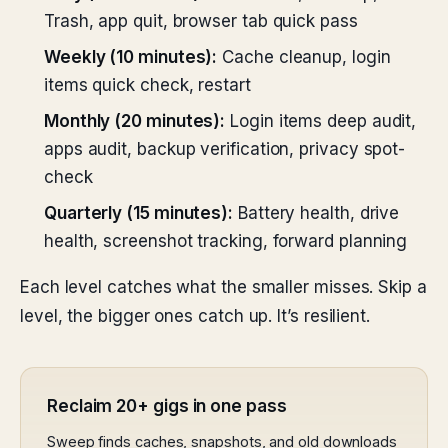
Trash, app quit, browser tab quick pass
Weekly (10 minutes):
Cache cleanup, login
items quick check, restart
Monthly (20 minutes):
Login items deep audit,
apps audit, backup verification, privacy spot-
check
Quarterly (15 minutes):
Battery health, drive
health, screenshot tracking, forward planning
Each level catches what the smaller misses. Skip a
level, the bigger ones catch up. It’s resilient.
Reclaim 20+ gigs in one pass
Sweep finds caches, snapshots, and old downloads