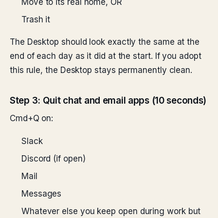
Move to its real home, OR
Trash it
The Desktop should look exactly the same at the
end of each day as it did at the start. If you adopt
this rule, the Desktop stays permanently clean.
Step 3: Quit chat and email apps (10 seconds)
Cmd+Q on:
Slack
Discord (if open)
Mail
Messages
Whatever else you keep open during work but