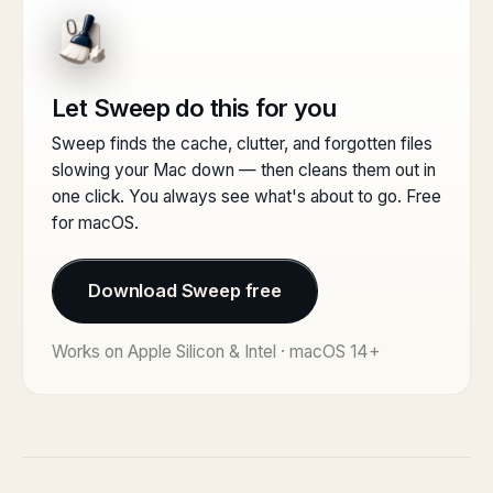
Let Sweep do this for you
Sweep finds the cache, clutter, and forgotten files
slowing your Mac down — then cleans them out in
one click. You always see what's about to go. Free
for macOS.
Download Sweep free
Works on Apple Silicon & Intel · macOS 14+