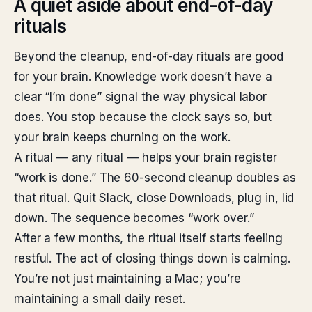
A quiet aside about end-of-day
rituals
Beyond the cleanup, end-of-day rituals are good
for your brain. Knowledge work doesn’t have a
clear “I’m done” signal the way physical labor
does. You stop because the clock says so, but
your brain keeps churning on the work.
A ritual — any ritual — helps your brain register
“work is done.” The 60-second cleanup doubles as
that ritual. Quit Slack, close Downloads, plug in, lid
down. The sequence becomes “work over.”
After a few months, the ritual itself starts feeling
restful. The act of closing things down is calming.
You’re not just maintaining a Mac; you’re
maintaining a small daily reset.