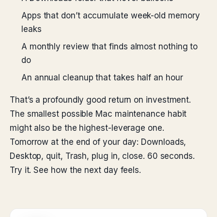
Apps that don’t accumulate week-old memory
leaks
A monthly review that finds almost nothing to
do
An annual cleanup that takes half an hour
That’s a profoundly good return on investment.
The smallest possible Mac maintenance habit
might also be the highest-leverage one.
Tomorrow at the end of your day: Downloads,
Desktop, quit, Trash, plug in, close. 60 seconds.
Try it. See how the next day feels.