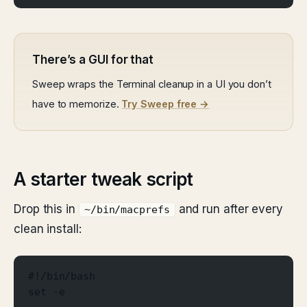
There’s a GUI for that
Sweep wraps the Terminal cleanup in a UI you don’t
have to memorize.
Try Sweep free →
A starter tweak script
Drop this in
and run after every
~/bin/macprefs
clean install:
#!/bin/bash
set -e