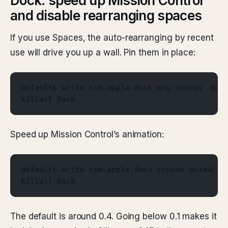
Dock: speed up Mission Control
and disable rearranging spaces
If you use Spaces, the auto-rearranging by recent
use will drive you up a wall. Pin them in place:
defaults write com.apple.dock mru-spaces -boo
killall Dock
Speed up Mission Control’s animation:
defaults write com.apple.dock expose-animatio
killall Dock
The default is around 0.4. Going below 0.1 makes it