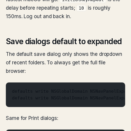
delay before repeating starts;
is roughly
10
150ms. Log out and back in.
Save dialogs default to expanded
The default save dialog only shows the dropdown
of recent folders. To always get the full file
browser:
defaults write NSGlobalDomain NSNavPanelExpan
defaults write NSGlobalDomain NSNavPanelExpan
Same for Print dialogs: