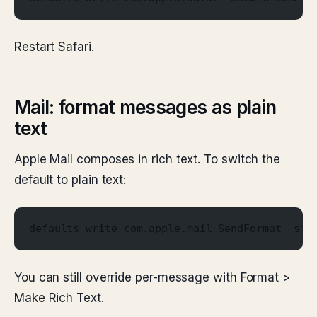
Restart Safari.
Mail: format messages as plain
text
Apple Mail composes in rich text. To switch the
default to plain text:
defaults write com.apple.mail SendFormat -str
You can still override per-message with Format >
Make Rich Text.