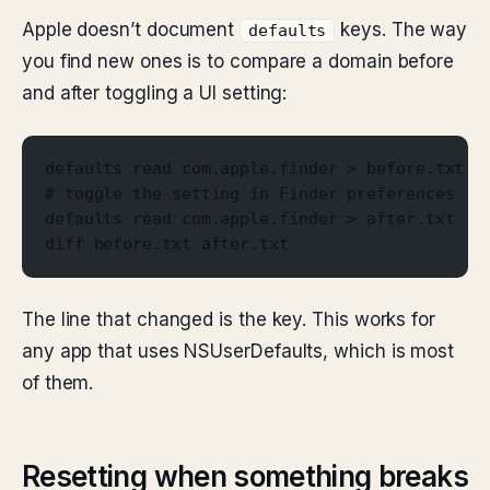
Apple doesn’t document
keys. The way
defaults
you find new ones is to compare a domain before
and after toggling a UI setting:
defaults read com.apple.finder > before.txt
# toggle the setting in Finder preferences
defaults read com.apple.finder > after.txt
diff before.txt after.txt
The line that changed is the key. This works for
any app that uses NSUserDefaults, which is most
of them.
Resetting when something breaks