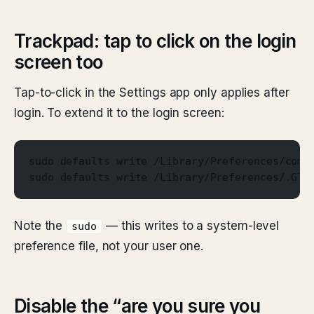
Trackpad: tap to click on the login
screen too
Tap-to-click in the Settings app only applies after
login. To extend it to the login screen:
sudo defaults write /Library/Preferences/com.
sudo defaults write /Library/Preferences/.Glo
Note the
— this writes to a system-level
sudo
preference file, not your user one.
Disable the “are you sure you