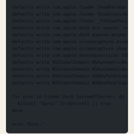
defaults write com.apple.finder ShowPathbar -
defaults write com.apple.finder ShowStatusBar
defaults write com.apple.finder _FXShowPosixP
defaults write com.apple.dock mru-spaces -boo
defaults write com.apple.dock expose-animatio
defaults write com.apple.screencapture disabl
defaults write com.apple.screencapture show-t
defaults write com.apple.desktopservices DSDo
defaults write NSGlobalDomain NSAutomaticDash
defaults write NSGlobalDomain NSAutomaticQuot
defaults write NSGlobalDomain NSNavPanelExpan
defaults write NSGlobalDomain NSNavPanelExpan
for proc in Finder Dock SystemUIServer; do
  killall "$proc" 2>/dev/null || true
done
echo "Done."