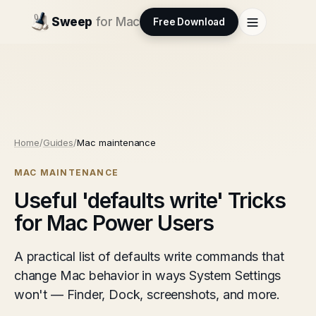
Sweep
for Mac
Free Download
Home
/
Guides
/
Mac maintenance
MAC MAINTENANCE
Useful 'defaults write' Tricks
for Mac Power Users
A practical list of defaults write commands that
change Mac behavior in ways System Settings
won't — Finder, Dock, screenshots, and more.