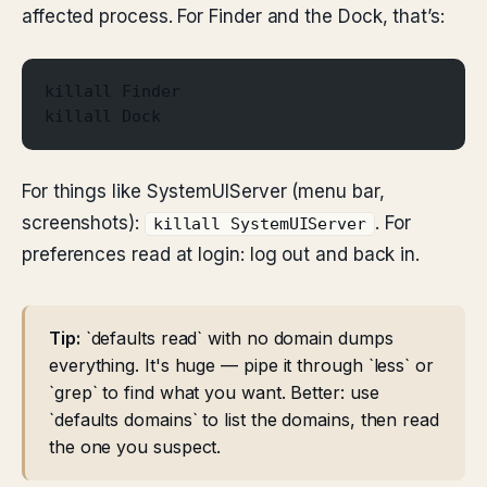
affected process. For Finder and the Dock, that’s:
killall Finder
killall Dock
For things like SystemUIServer (menu bar,
screenshots):
. For
killall SystemUIServer
preferences read at login: log out and back in.
Tip:
`defaults read` with no domain dumps
everything. It's huge — pipe it through `less` or
`grep` to find what you want. Better: use
`defaults domains` to list the domains, then read
the one you suspect.