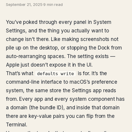
September 21, 2025
·
9 min read
You’ve poked through every panel in System
Settings, and the thing you actually want to
change isn’t there. Like making screenshots not
pile up on the desktop, or stopping the Dock from
auto-rearranging spaces. The setting exists —
Apple just doesn’t expose it in the UI.
That’s what
is for. It’s the
defaults write
command-line interface to macOS’s preference
system, the same store the Settings app reads
from. Every app and every system component has
a domain (the bundle ID), and inside that domain
there are key-value pairs you can flip from the
Terminal.