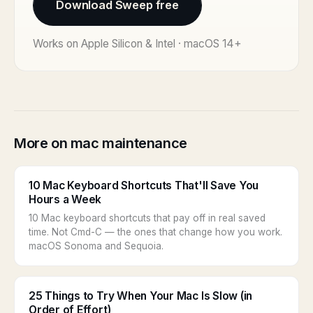
Download Sweep free
Works on Apple Silicon & Intel · macOS 14+
More on mac maintenance
10 Mac Keyboard Shortcuts That'll Save You
Hours a Week
10 Mac keyboard shortcuts that pay off in real saved
time. Not Cmd-C — the ones that change how you work.
macOS Sonoma and Sequoia.
25 Things to Try When Your Mac Is Slow (in
Order of Effort)