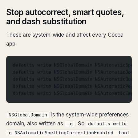
Stop autocorrect, smart quotes,
and dash substitution
These are system-wide and affect every Cocoa
app:
defaults write NSGlobalDomain NSAutomaticSpel
defaults write NSGlobalDomain NSAutomaticDash
defaults write NSGlobalDomain NSAutomaticQuot
defaults write NSGlobalDomain NSAutomaticPeri
defaults write NSGlobalDomain NSAutomaticCapi
is the system-wide preferences
NSGlobalDomain
domain, also written as
. So
-g
defaults write
-g NSAutomaticSpellingCorrectionEnabled -bool