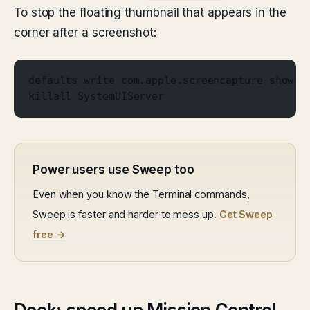
To stop the floating thumbnail that appears in the
corner after a screenshot:
defaults write com.apple.screencapture show-t
killall SystemUIServer
Power users use Sweep too
Even when you know the Terminal commands,
Sweep is faster and harder to mess up.
Get Sweep
free →