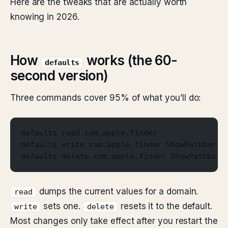
Here are the tweaks that are actually worth
knowing in 2026.
How
works (the 60-
defaults
second version)
Three commands cover 95% of what you’ll do:
defaults read com.apple.finder
defaults write com.apple.finder ShowPathbar -
defaults delete com.apple.finder ShowPathbar
dumps the current values for a domain.
read
sets one.
resets it to the default.
write
delete
Most changes only take effect after you restart the