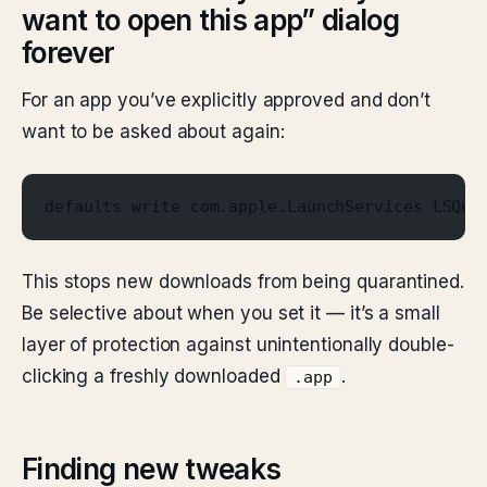
want to open this app” dialog
forever
For an app you’ve explicitly approved and don’t
want to be asked about again:
defaults write com.apple.LaunchServices LSQua
This stops new downloads from being quarantined.
Be selective about when you set it — it’s a small
layer of protection against unintentionally double-
clicking a freshly downloaded
.
.app
Finding new tweaks