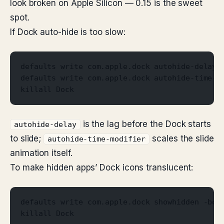
look broken on Apple Silicon — 0.15 is the sweet
spot.
If Dock auto-hide is too slow:
defaults write com.apple.dock autohide-delay 
defaults write com.apple.dock autohide-time-m
killall Dock
is the lag before the Dock starts
autohide-delay
to slide;
scales the slide
autohide-time-modifier
animation itself.
To make hidden apps’ Dock icons translucent:
defaults write com.apple.dock showhidden -boo
killall Dock