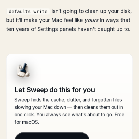
isn’t going to clean up your disk,
defaults write
but it’ll make your Mac feel like
yours
in ways that
ten years of Settings panels haven’t caught up to.
Let Sweep do this for you
Sweep finds the cache, clutter, and forgotten files
slowing your Mac down — then cleans them out in
one click. You always see what's about to go. Free
for macOS.