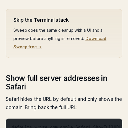
Skip the Terminal stack
Sweep does the same cleanup with a UI and a
preview before anything is removed.
Download
Sweep free →
Show full server addresses in
Safari
Safari hides the URL by default and only shows the
domain. Bring back the full URL:
defaults write com.apple.Safari ShowFullURLIn