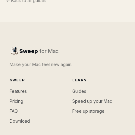
← Back to all guides
Sweep
for Mac
Make your Mac feel new again.
SWEEP
LEARN
Features
Guides
Pricing
Speed up your Mac
FAQ
Free up storage
Download