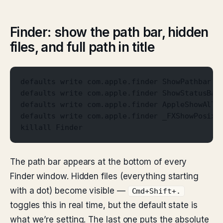
Finder: show the path bar, hidden
files, and full path in title
defaults write com.apple.finder ShowPathbar -
defaults write com.apple.finder ShowStatusBar
defaults write com.apple.finder AppleShowAllF
defaults write com.apple.finder _FXShowPosixP
killall Finder
The path bar appears at the bottom of every
Finder window. Hidden files (everything starting
with a dot) become visible —
Cmd+Shift+.
toggles this in real time, but the default state is
what we’re setting. The last one puts the absolute