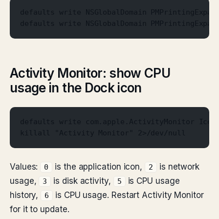
defaults write NSGlobalDomain PMPrintingExpan
defaults write NSGlobalDomain PMPrintingExpan
Activity Monitor: show CPU
usage in the Dock icon
defaults write com.apple.ActivityMonitor Icon
killall "Activity Monitor" 2>/dev/null
Values:
is the application icon,
is network
0
2
usage,
is disk activity,
is CPU usage
3
5
history,
is CPU usage. Restart Activity Monitor
6
for it to update.