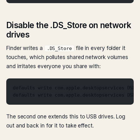
Disable the .DS_Store on network
drives
Finder writes a
file in every folder it
.DS_Store
touches, which pollutes shared network volumes
and irritates everyone you share with:
defaults write com.apple.desktopservices DSDo
defaults write com.apple.desktopservices DSDo
The second one extends this to USB drives. Log
out and back in for it to take effect.