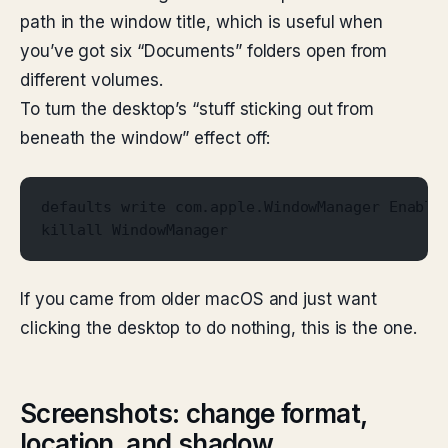
path in the window title, which is useful when
you’ve got six “Documents” folders open from
different volumes.
To turn the desktop’s “stuff sticking out from
beneath the window” effect off:
defaults write com.apple.WindowManager Enable
killall WindowManager
If you came from older macOS and just want
clicking the desktop to do nothing, this is the one.
Screenshots: change format,
location, and shadow