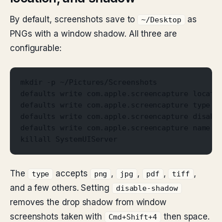
By default, screenshots save to
as
~/Desktop
PNGs with a window shadow. All three are
configurable:
mkdir -p ~/Pictures/Screenshots
defaults write com.apple.screencapture locati
defaults write com.apple.screencapture type j
defaults write com.apple.screencapture disabl
defaults write com.apple.screencapture name "
killall SystemUIServer
The
accepts
,
,
,
,
type
png
jpg
pdf
tiff
and a few others. Setting
disable-shadow
removes the drop shadow from window
screenshots taken with
then space.
Cmd+Shift+4