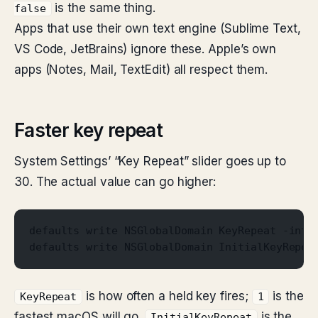
is the same thing.
false
Apps that use their own text engine (Sublime Text,
VS Code, JetBrains) ignore these. Apple’s own
apps (Notes, Mail, TextEdit) all respect them.
Faster key repeat
System Settings’ “Key Repeat” slider goes up to
30. The actual value can go higher:
defaults write NSGlobalDomain KeyRepeat -int 
defaults write NSGlobalDomain InitialKeyRepea
is how often a held key fires;
is the
KeyRepeat
1
fastest macOS will go.
is the
InitialKeyRepeat