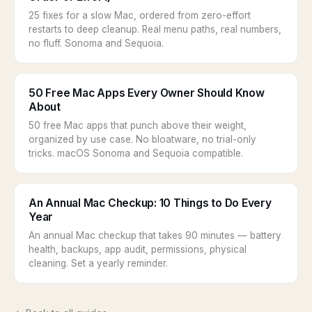
25 fixes for a slow Mac, ordered from zero-effort
restarts to deep cleanup. Real menu paths, real numbers,
no fluff. Sonoma and Sequoia.
50 Free Mac Apps Every Owner Should Know
About
50 free Mac apps that punch above their weight,
organized by use case. No bloatware, no trial-only
tricks. macOS Sonoma and Sequoia compatible.
An Annual Mac Checkup: 10 Things to Do Every
Year
An annual Mac checkup that takes 90 minutes — battery
health, backups, app audit, permissions, physical
cleaning. Set a yearly reminder.