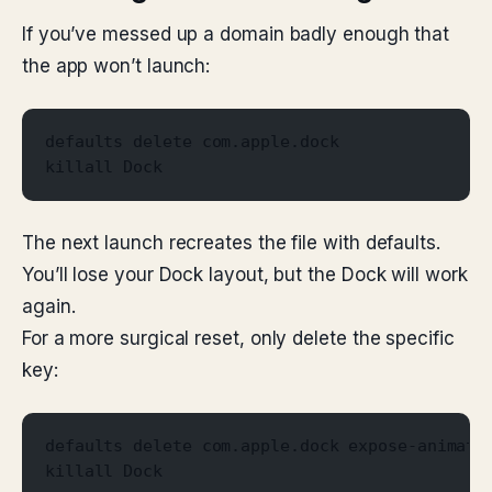
If you’ve messed up a domain badly enough that
the app won’t launch:
defaults delete com.apple.dock
killall Dock
The next launch recreates the file with defaults.
You’ll lose your Dock layout, but the Dock will work
again.
For a more surgical reset, only delete the specific
key:
defaults delete com.apple.dock expose-animati
killall Dock