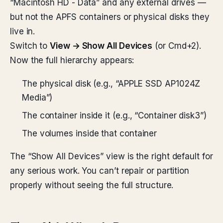
“Macintosh HD - Data” and any external drives —
but not the APFS containers or physical disks they
live in.
Switch to
View → Show All Devices
(or Cmd+2).
Now the full hierarchy appears:
The physical disk (e.g., “APPLE SSD AP1024Z
Media”)
The container inside it (e.g., “Container disk3”)
The volumes inside that container
The “Show All Devices” view is the right default for
any serious work. You can’t repair or partition
properly without seeing the full structure.