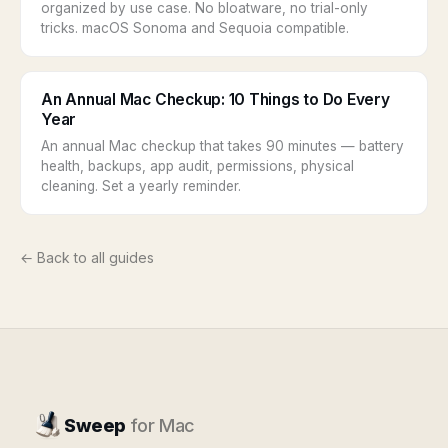
organized by use case. No bloatware, no trial-only
tricks. macOS Sonoma and Sequoia compatible.
An Annual Mac Checkup: 10 Things to Do Every
Year
An annual Mac checkup that takes 90 minutes — battery
health, backups, app audit, permissions, physical
cleaning. Set a yearly reminder.
← Back to all guides
Sweep
for Mac