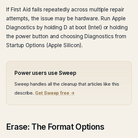
If First Aid fails repeatedly across multiple repair
attempts, the issue may be hardware. Run Apple
Diagnostics by holding D at boot (Intel) or holding
the power button and choosing Diagnostics from
Startup Options (Apple Silicon).
Power users use Sweep
Sweep handles all the cleanup that articles like this
describe.
Get Sweep free →
Erase: The Format Options