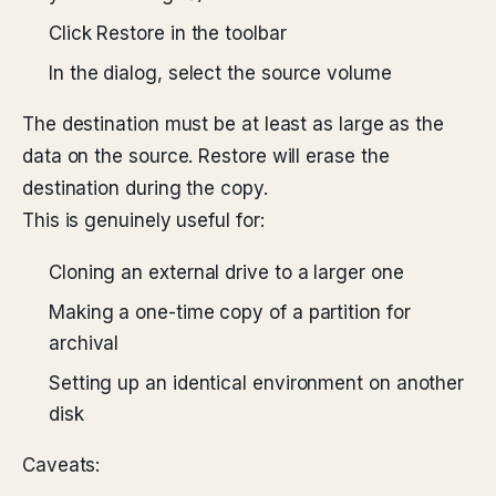
Click Restore in the toolbar
In the dialog, select the source volume
The destination must be at least as large as the
data on the source. Restore will erase the
destination during the copy.
This is genuinely useful for:
Cloning an external drive to a larger one
Making a one-time copy of a partition for
archival
Setting up an identical environment on another
disk
Caveats: