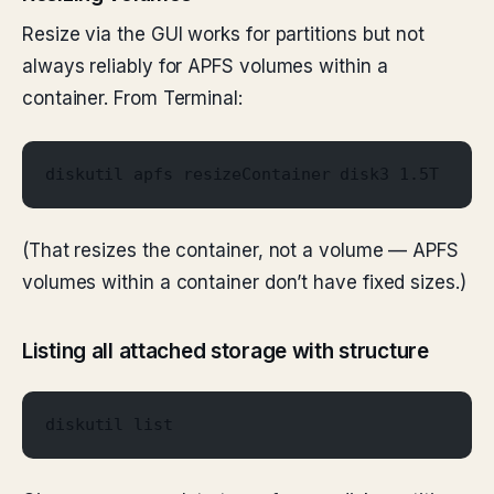
Resize via the GUI works for partitions but not
always reliably for APFS volumes within a
container. From Terminal:
diskutil apfs resizeContainer disk3 1.5T
(That resizes the container, not a volume — APFS
volumes within a container don’t have fixed sizes.)
Listing all attached storage with structure
diskutil list