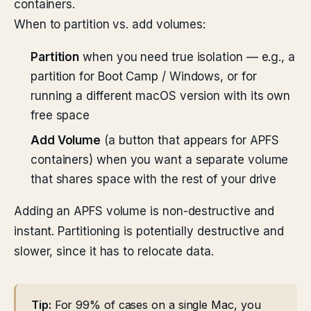
containers.
When to partition vs. add volumes:
Partition
when you need true isolation — e.g., a
partition for Boot Camp / Windows, or for
running a different macOS version with its own
free space
Add Volume
(a button that appears for APFS
containers) when you want a separate volume
that shares space with the rest of your drive
Adding an APFS volume is non-destructive and
instant. Partitioning is potentially destructive and
slower, since it has to relocate data.
Tip:
For 99% of cases on a single Mac, you