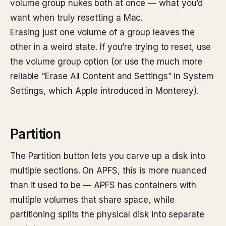
volume group nukes both at once — what you’d
want when truly resetting a Mac.
Erasing just one volume of a group leaves the
other in a weird state. If you’re trying to reset, use
the volume group option (or use the much more
reliable “Erase All Content and Settings” in System
Settings, which Apple introduced in Monterey).
Partition
The Partition button lets you carve up a disk into
multiple sections. On APFS, this is more nuanced
than it used to be — APFS has containers with
multiple volumes that share space, while
partitioning splits the physical disk into separate