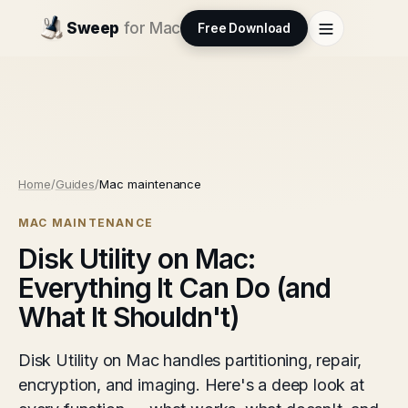
Sweep
for Mac
Free Download
Home
/
Guides
/
Mac maintenance
MAC MAINTENANCE
Disk Utility on Mac:
Everything It Can Do (and
What It Shouldn't)
Disk Utility on Mac handles partitioning, repair,
encryption, and imaging. Here's a deep look at