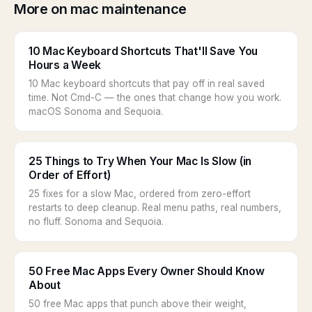
More on mac maintenance
10 Mac Keyboard Shortcuts That'll Save You
Hours a Week
10 Mac keyboard shortcuts that pay off in real saved
time. Not Cmd-C — the ones that change how you work.
macOS Sonoma and Sequoia.
25 Things to Try When Your Mac Is Slow (in
Order of Effort)
25 fixes for a slow Mac, ordered from zero-effort
restarts to deep cleanup. Real menu paths, real numbers,
no fluff. Sonoma and Sequoia.
50 Free Mac Apps Every Owner Should Know
About
50 free Mac apps that punch above their weight,