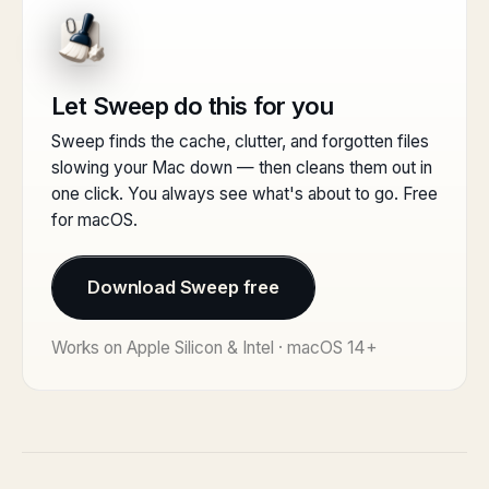
Let Sweep do this for you
Sweep finds the cache, clutter, and forgotten files
slowing your Mac down — then cleans them out in
one click. You always see what's about to go. Free
for macOS.
Download Sweep free
Works on Apple Silicon & Intel · macOS 14+