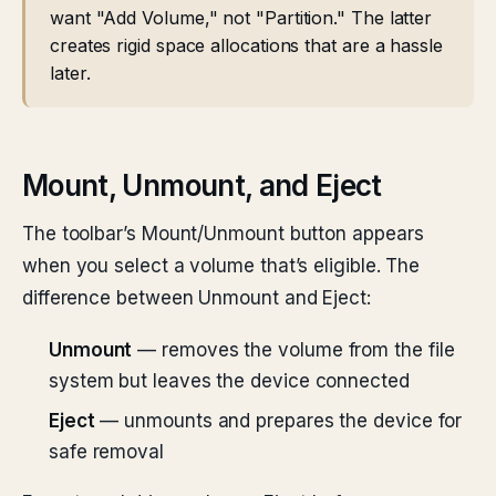
want "Add Volume," not "Partition." The latter
creates rigid space allocations that are a hassle
later.
Mount, Unmount, and Eject
The toolbar’s Mount/Unmount button appears
when you select a volume that’s eligible. The
difference between Unmount and Eject:
Unmount
— removes the volume from the file
system but leaves the device connected
Eject
— unmounts and prepares the device for
safe removal