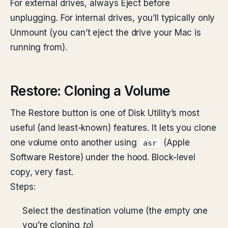
For external drives, always Eject before
unplugging. For internal drives, you’ll typically only
Unmount (you can’t eject the drive your Mac is
running from).
Restore: Cloning a Volume
The Restore button is one of Disk Utility’s most
useful (and least-known) features. It lets you clone
one volume onto another using
(Apple
asr
Software Restore) under the hood. Block-level
copy, very fast.
Steps:
Select the destination volume (the empty one
you’re cloning
to
)