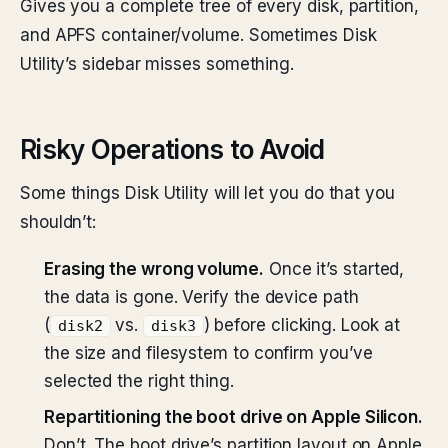
Gives you a complete tree of every disk, partition,
and APFS container/volume. Sometimes Disk
Utility’s sidebar misses something.
Risky Operations to Avoid
Some things Disk Utility will let you do that you
shouldn’t:
Erasing the wrong volume.
Once it’s started,
the data is gone. Verify the device path
(
vs.
) before clicking. Look at
disk2
disk3
the size and filesystem to confirm you’ve
selected the right thing.
Repartitioning the boot drive on Apple Silicon.
Don’t. The boot drive’s partition layout on Apple