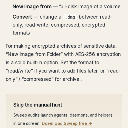
New Image from
— full-disk image of a volume
Convert
— change a
between read-
.dmg
only, read-write, compressed, encrypted
formats
For making encrypted archives of sensitive data,
“New Image from Folder” with AES-256 encryption
is a solid built-in option. Set the format to
“read/write” if you want to add files later, or “read-
only” / “compressed” for archival.
Skip the manual hunt
Sweep audits launch agents, daemons, and helpers
in one screen.
Download Sweep free →