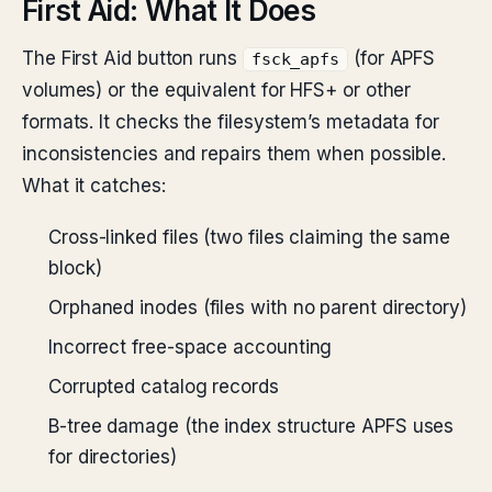
First Aid: What It Does
The First Aid button runs
(for APFS
fsck_apfs
volumes) or the equivalent for HFS+ or other
formats. It checks the filesystem’s metadata for
inconsistencies and repairs them when possible.
What it catches:
Cross-linked files (two files claiming the same
block)
Orphaned inodes (files with no parent directory)
Incorrect free-space accounting
Corrupted catalog records
B-tree damage (the index structure APFS uses
for directories)