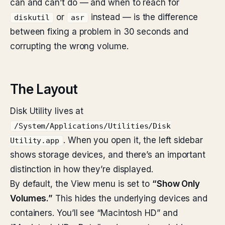
can and can’t do — and when to reach for
or
instead — is the difference
diskutil
asr
between fixing a problem in 30 seconds and
corrupting the wrong volume.
The Layout
Disk Utility lives at
/System/Applications/Utilities/Disk
. When you open it, the left sidebar
Utility.app
shows storage devices, and there’s an important
distinction in how they’re displayed.
By default, the View menu is set to
“Show Only
Volumes.”
This hides the underlying devices and
containers. You’ll see “Macintosh HD” and