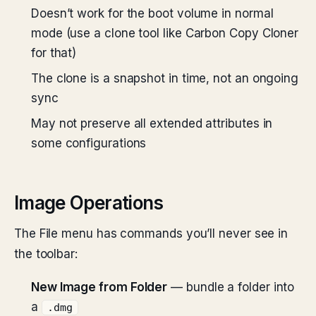
Doesn’t work for the boot volume in normal
mode (use a clone tool like Carbon Copy Cloner
for that)
The clone is a snapshot in time, not an ongoing
sync
May not preserve all extended attributes in
some configurations
Image Operations
The File menu has commands you’ll never see in
the toolbar:
New Image from Folder
— bundle a folder into
a
.dmg