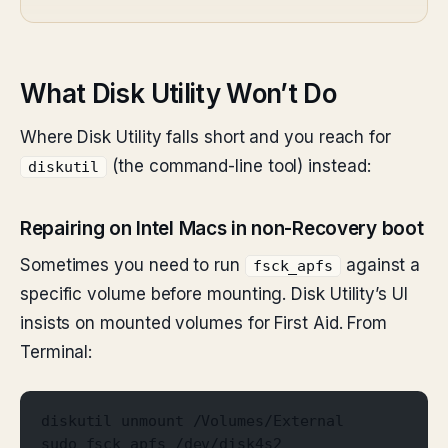
What Disk Utility Won’t Do
Where Disk Utility falls short and you reach for
(the command-line tool) instead:
diskutil
Repairing on Intel Macs in non-Recovery boot
Sometimes you need to run
against a
fsck_apfs
specific volume before mounting. Disk Utility’s UI
insists on mounted volumes for First Aid. From
Terminal:
diskutil unmount /Volumes/External
sudo fsck_apfs /dev/disk4s2