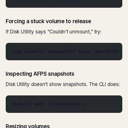
Forcing a stuck volume to release
If Disk Utility says “Couldn’t unmount,” try:
sudo diskutil unmountDisk force /dev/disk4
Inspecting AFPS snapshots
Disk Utility doesn’t show snapshots. The CLI does:
diskutil apfs listSnapshots /
Resizing volumes