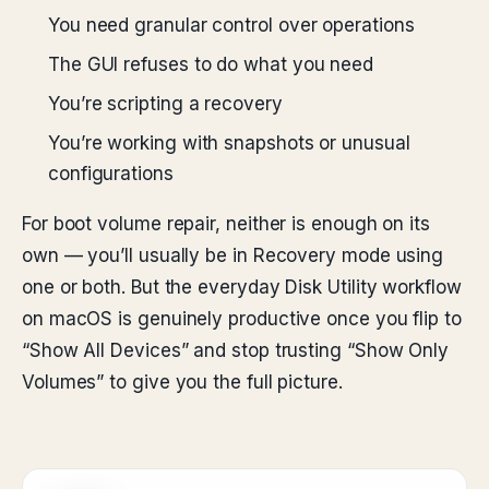
You need granular control over operations
The GUI refuses to do what you need
You’re scripting a recovery
You’re working with snapshots or unusual
configurations
For boot volume repair, neither is enough on its
own — you’ll usually be in Recovery mode using
one or both. But the everyday Disk Utility workflow
on macOS is genuinely productive once you flip to
“Show All Devices” and stop trusting “Show Only
Volumes” to give you the full picture.