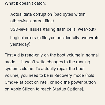
What it doesn’t catch:
Actual data corruption (bad bytes within
otherwise-correct files)
SSD-level issues (failing flash cells, wear-out)
Logical errors (a file you accidentally overwrote
yesterday)
First Aid is read-only on the boot volume in normal
mode — it won’t write changes to the running
system volume. To actually repair the boot
volume, you need to be in Recovery mode (hold
Cmd+R at boot on Intel, or hold the power button
on Apple Silicon to reach Startup Options).