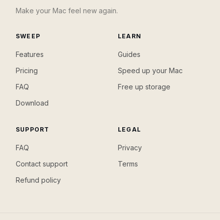
Make your Mac feel new again.
SWEEP
LEARN
Features
Guides
Pricing
Speed up your Mac
FAQ
Free up storage
Download
SUPPORT
LEGAL
FAQ
Privacy
Contact support
Terms
Refund policy