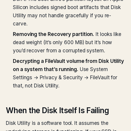
Silicon includes signed boot artifacts that Disk
Utility may not handle gracefully if you re-
carve.
Removing the Recovery partition.
It looks like
dead weight (it’s only 600 MB) but it’s how
you’d recover from a corrupted system.
Decrypting a FileVault volume from Disk Utility
on a system that’s running.
Use System
Settings → Privacy & Security → FileVault for
that, not Disk Utility.
When the Disk Itself Is Failing
Disk Utility is a software tool. It assumes the