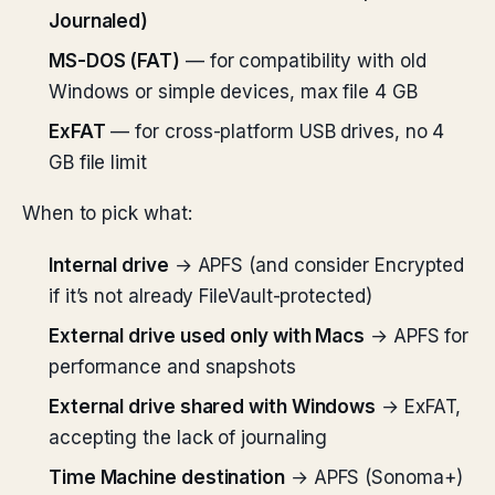
Journaled)
MS-DOS (FAT)
— for compatibility with old
Windows or simple devices, max file 4 GB
ExFAT
— for cross-platform USB drives, no 4
GB file limit
When to pick what:
Internal drive
→ APFS (and consider Encrypted
if it’s not already FileVault-protected)
External drive used only with Macs
→ APFS for
performance and snapshots
External drive shared with Windows
→ ExFAT,
accepting the lack of journaling
Time Machine destination
→ APFS (Sonoma+)