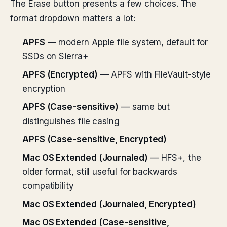
The Erase button presents a few choices. The
format dropdown matters a lot:
APFS
— modern Apple file system, default for
SSDs on Sierra+
APFS (Encrypted)
— APFS with FileVault-style
encryption
APFS (Case-sensitive)
— same but
distinguishes file casing
APFS (Case-sensitive, Encrypted)
Mac OS Extended (Journaled)
— HFS+, the
older format, still useful for backwards
compatibility
Mac OS Extended (Journaled, Encrypted)
Mac OS Extended (Case-sensitive,