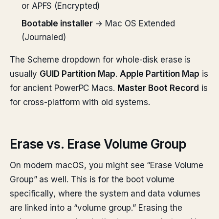
or APFS (Encrypted)
Bootable installer
→ Mac OS Extended
(Journaled)
The Scheme dropdown for whole-disk erase is
usually
GUID Partition Map
.
Apple Partition Map
is
for ancient PowerPC Macs.
Master Boot Record
is
for cross-platform with old systems.
Erase vs. Erase Volume Group
On modern macOS, you might see “Erase Volume
Group” as well. This is for the boot volume
specifically, where the system and data volumes
are linked into a “volume group.” Erasing the