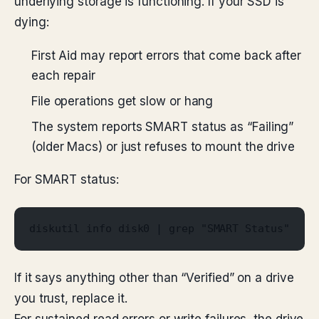
underlying storage is functioning. If your SSD is
dying:
First Aid may report errors that come back after
each repair
File operations get slow or hang
The system reports SMART status as “Failing”
(older Macs) or just refuses to mount the drive
For SMART status:
diskutil info disk0 | grep "SMART Status"
If it says anything other than “Verified” on a drive
you trust, replace it.