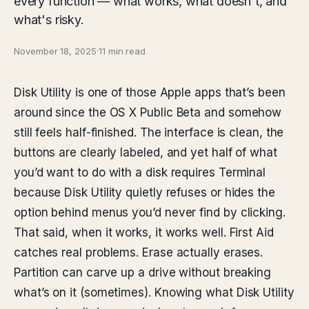
every function — what works, what doesn't, and
what's risky.
November 18, 2025
·
11 min read
Disk Utility is one of those Apple apps that’s been
around since the OS X Public Beta and somehow
still feels half-finished. The interface is clean, the
buttons are clearly labeled, and yet half of what
you’d want to do with a disk requires Terminal
because Disk Utility quietly refuses or hides the
option behind menus you’d never find by clicking.
That said, when it works, it works well. First Aid
catches real problems. Erase actually erases.
Partition can carve up a drive without breaking
what’s on it (sometimes). Knowing what Disk Utility