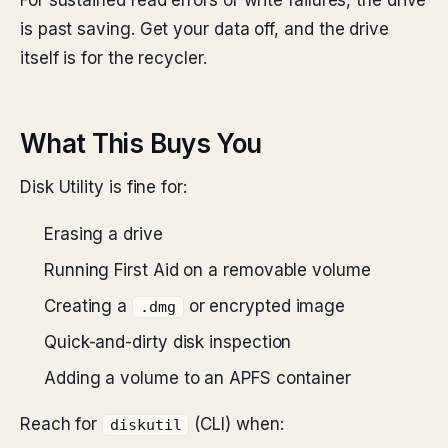
For sustained read errors or write failures, the drive
is past saving. Get your data off, and the drive
itself is for the recycler.
What This Buys You
Disk Utility is fine for:
Erasing a drive
Running First Aid on a removable volume
Creating a
or encrypted image
.dmg
Quick-and-dirty disk inspection
Adding a volume to an APFS container
Reach for
(CLI) when:
diskutil