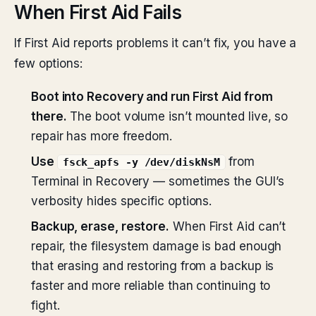
When First Aid Fails
If First Aid reports problems it can’t fix, you have a
few options:
Boot into Recovery and run First Aid from
there.
The boot volume isn’t mounted live, so
repair has more freedom.
Use
from
fsck_apfs -y /dev/diskNsM
Terminal in Recovery — sometimes the GUI’s
verbosity hides specific options.
Backup, erase, restore.
When First Aid can’t
repair, the filesystem damage is bad enough
that erasing and restoring from a backup is
faster and more reliable than continuing to
fight.