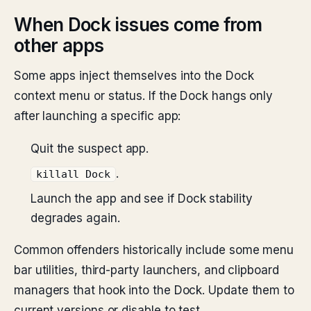
When Dock issues come from
other apps
Some apps inject themselves into the Dock
context menu or status. If the Dock hangs only
after launching a specific app:
Quit the suspect app.
.
killall Dock
Launch the app and see if Dock stability
degrades again.
Common offenders historically include some menu
bar utilities, third-party launchers, and clipboard
managers that hook into the Dock. Update them to
current versions or disable to test.