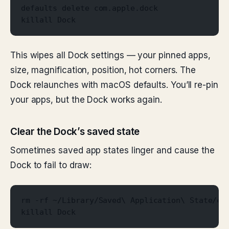
defaults delete com.apple.dock
killall Dock
This wipes all Dock settings — your pinned apps,
size, magnification, position, hot corners. The
Dock relaunches with macOS defaults. You’ll re-pin
your apps, but the Dock works again.
Clear the Dock’s saved state
Sometimes saved app states linger and cause the
Dock to fail to draw:
rm -rf ~/Library/Saved\ Application\ State/co
killall Dock