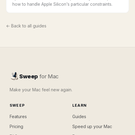
how to handle Apple Silicon's particular constraints.
← Back to all guides
Sweep
for Mac
Make your Mac feel new again.
SWEEP
LEARN
Features
Guides
Pricing
Speed up your Mac