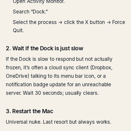
Open Activity Monitor.
Search “Dock.”
Select the process → click the X button → Force
Quit.
2. Wait if the Dock is just slow
If the Dock is slow to respond but not actually
frozen, it’s often a cloud sync client (Dropbox,
OneDrive) talking to its menu bar icon, or a
notification badge update for an unreachable
server. Wait 30 seconds; usually clears.
3. Restart the Mac
Universal nuke. Last resort but always works.