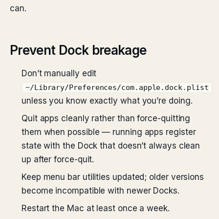
can.
Prevent Dock breakage
Don’t manually edit
~/Library/Preferences/com.apple.dock.plist
unless you know exactly what you’re doing.
Quit apps cleanly rather than force-quitting
them when possible — running apps register
state with the Dock that doesn’t always clean
up after force-quit.
Keep menu bar utilities updated; older versions
become incompatible with newer Docks.
Restart the Mac at least once a week.