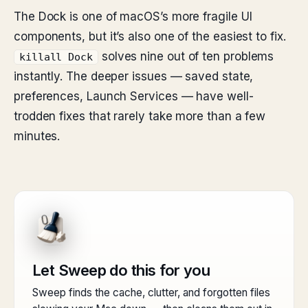
The Dock is one of macOS’s more fragile UI
components, but it’s also one of the easiest to fix.
solves nine out of ten problems
killall Dock
instantly. The deeper issues — saved state,
preferences, Launch Services — have well-
trodden fixes that rarely take more than a few
minutes.
Let Sweep do this for you
Sweep finds the cache, clutter, and forgotten files