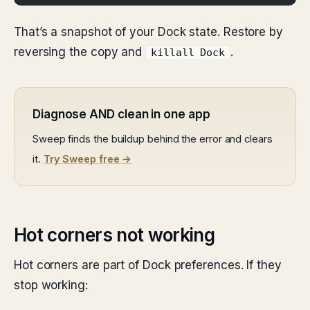
That’s a snapshot of your Dock state. Restore by
reversing the copy and
.
killall Dock
Diagnose AND clean in one app
Sweep finds the buildup behind the error and clears
it.
Try Sweep free →
Hot corners not working
Hot corners are part of Dock preferences. If they
stop working: