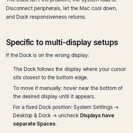
Disconnect peripherals, let the Mac cool down,
and Dock responsiveness returns.
Specific to multi-display setups
If the Dock is on the wrong display:
The Dock follows the display where your cursor
sits closest to the bottom edge.
To move it manually: hover near the bottom of
the desired display until it appears.
For a fixed Dock position: System Settings →
Desktop & Dock → uncheck
Displays have
separate Spaces
.