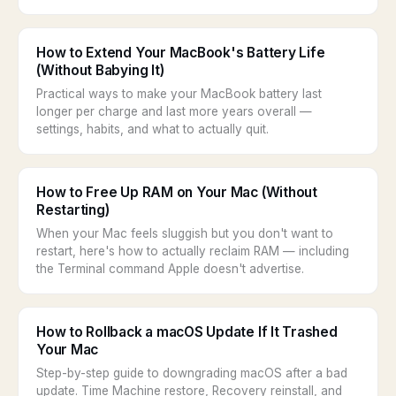
How to Extend Your MacBook's Battery Life
(Without Babying It)
Practical ways to make your MacBook battery last
longer per charge and last more years overall —
settings, habits, and what to actually quit.
How to Free Up RAM on Your Mac (Without
Restarting)
When your Mac feels sluggish but you don't want to
restart, here's how to actually reclaim RAM — including
the Terminal command Apple doesn't advertise.
How to Rollback a macOS Update If It Trashed
Your Mac
Step-by-step guide to downgrading macOS after a bad
update. Time Machine restore, Recovery reinstall, and