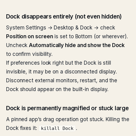
Dock disappears entirely (not even hidden)
System Settings → Desktop & Dock → check
Position on screen
is set to Bottom (or wherever).
Uncheck
Automatically hide and show the Dock
to confirm visibility.
If preferences look right but the Dock is still
invisible, it may be on a disconnected display.
Disconnect external monitors, restart, and the
Dock should appear on the built-in display.
Dock is permanently magnified or stuck large
A pinned app’s drag operation got stuck. Killing the
Dock fixes it:
.
killall Dock