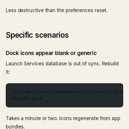
Less destructive than the preferences reset.
Specific scenarios
Dock icons appear blank or generic
Launch Services database is out of sync. Rebuild
it:
/System/Library/Frameworks/CoreServices.frame
killall Dock
Takes a minute or two. Icons regenerate from app
bundles.