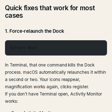
Quick fixes that work for most
cases
1. Force-relaunch the Dock
killall Dock
In Terminal, that one command kills the Dock
process. macOS automatically relaunches it within
a second or two. Your icons reappear,
magnification works again, clicks register.
If you don’t have Terminal open, Activity Monitor
works: