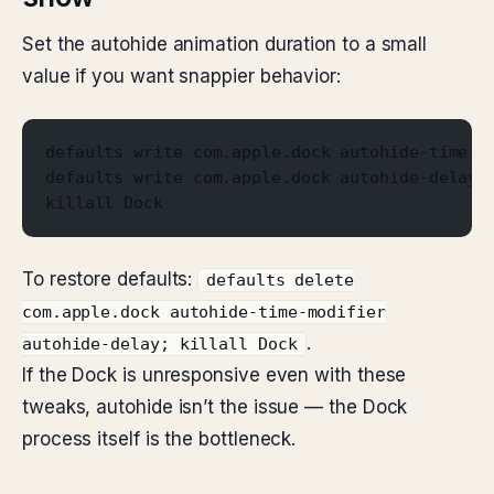
Set the autohide animation duration to a small
value if you want snappier behavior:
defaults write com.apple.dock autohide-time-m
defaults write com.apple.dock autohide-delay 
killall Dock
To restore defaults:
defaults delete
com.apple.dock autohide-time-modifier
.
autohide-delay; killall Dock
If the Dock is unresponsive even with these
tweaks, autohide isn’t the issue — the Dock
process itself is the bottleneck.