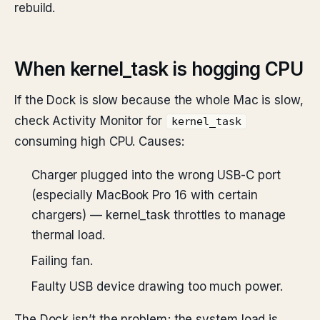
rebuild.
When kernel_task is hogging CPU
If the Dock is slow because the whole Mac is slow,
check Activity Monitor for
kernel_task
consuming high CPU. Causes:
Charger plugged into the wrong USB-C port
(especially MacBook Pro 16 with certain
chargers) — kernel_task throttles to manage
thermal load.
Failing fan.
Faulty USB device drawing too much power.
The Dock isn’t the problem; the system load is.