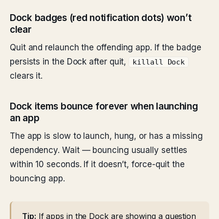
Dock badges (red notification dots) won’t
clear
Quit and relaunch the offending app. If the badge
persists in the Dock after quit,
killall Dock
clears it.
Dock items bounce forever when launching
an app
The app is slow to launch, hung, or has a missing
dependency. Wait — bouncing usually settles
within 10 seconds. If it doesn’t, force-quit the
bouncing app.
Tip:
If apps in the Dock are showing a question