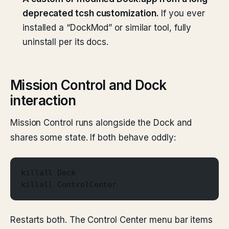
deprecated tcsh customization.
If you ever
installed a “DockMod” or similar tool, fully
uninstall per its docs.
Mission Control and Dock
interaction
Mission Control runs alongside the Dock and
shares some state. If both behave oddly:
killall Dock
killall ControlCenter
Restarts both. The Control Center menu bar items