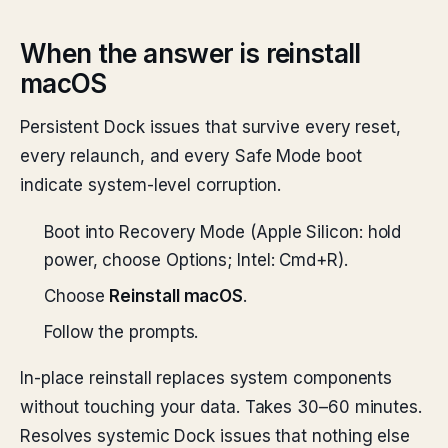
When the answer is reinstall
macOS
Persistent Dock issues that survive every reset,
every relaunch, and every Safe Mode boot
indicate system-level corruption.
Boot into Recovery Mode (Apple Silicon: hold
power, choose Options; Intel: Cmd+R).
Choose
Reinstall macOS
.
Follow the prompts.
In-place reinstall replaces system components
without touching your data. Takes 30–60 minutes.
Resolves systemic Dock issues that nothing else