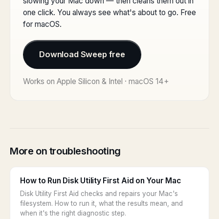
slowing your Mac down — then cleans them out in
one click. You always see what's about to go. Free
for macOS.
Download Sweep free
Works on Apple Silicon & Intel · macOS 14+
More on troubleshooting
How to Run Disk Utility First Aid on Your Mac
Disk Utility First Aid checks and repairs your Mac's
filesystem. How to run it, what the results mean, and
when it's the right diagnostic step.