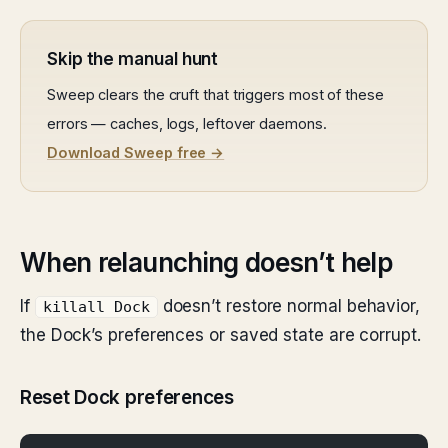
Skip the manual hunt
Sweep clears the cruft that triggers most of these
errors — caches, logs, leftover daemons.
Download Sweep free →
When relaunching doesn’t help
If
doesn’t restore normal behavior,
killall Dock
the Dock’s preferences or saved state are corrupt.
Reset Dock preferences