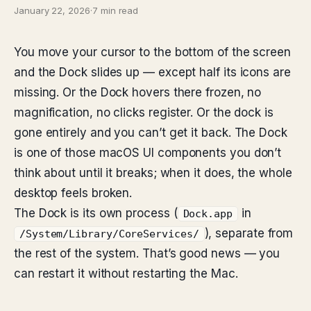
January 22, 2026
·
7 min read
You move your cursor to the bottom of the screen
and the Dock slides up — except half its icons are
missing. Or the Dock hovers there frozen, no
magnification, no clicks register. Or the dock is
gone entirely and you can’t get it back. The Dock
is one of those macOS UI components you don’t
think about until it breaks; when it does, the whole
desktop feels broken.
The Dock is its own process (
in
Dock.app
), separate from
/System/Library/CoreServices/
the rest of the system. That’s good news — you
can restart it without restarting the Mac.