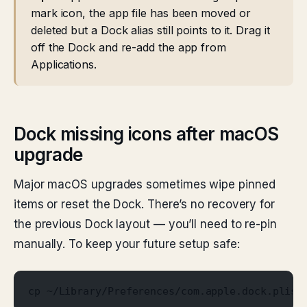
mark icon, the app file has been moved or
deleted but a Dock alias still points to it. Drag it
off the Dock and re-add the app from
Applications.
Dock missing icons after macOS
upgrade
Major macOS upgrades sometimes wipe pinned
items or reset the Dock. There’s no recovery for
the previous Dock layout — you’ll need to re-pin
manually. To keep your future setup safe:
cp ~/Library/Preferences/com.apple.dock.plist