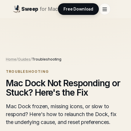
Sweep
for Mac
Free Download
Home
/
Guides
/
Troubleshooting
TROUBLESHOOTING
Mac Dock Not Responding or
Stuck? Here's the Fix
Mac Dock frozen, missing icons, or slow to
respond? Here's how to relaunch the Dock, fix
the underlying cause, and reset preferences.