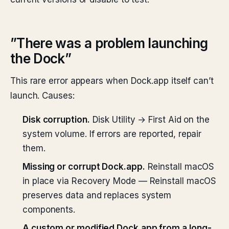
”There was a problem launching
the Dock”
This rare error appears when Dock.app itself can’t
launch. Causes:
Disk corruption.
Disk Utility → First Aid on the
system volume. If errors are reported, repair
them.
Missing or corrupt Dock.app.
Reinstall macOS
in place via Recovery Mode — Reinstall macOS
preserves data and replaces system
components.
A custom or modified Dock.app from a long-