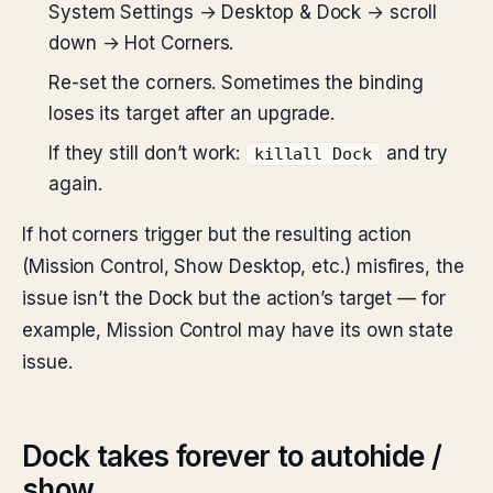
System Settings → Desktop & Dock → scroll
down → Hot Corners.
Re-set the corners. Sometimes the binding
loses its target after an upgrade.
If they still don’t work:
and try
killall Dock
again.
If hot corners trigger but the resulting action
(Mission Control, Show Desktop, etc.) misfires, the
issue isn’t the Dock but the action’s target — for
example, Mission Control may have its own state
issue.
Dock takes forever to autohide /
show