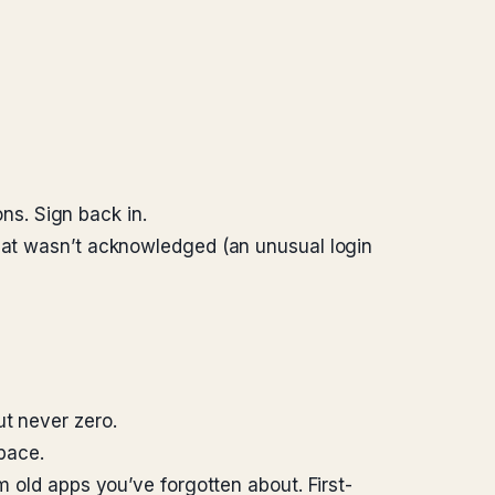
s. Sign back in.
that wasn’t acknowledged (an unusual login
ut never zero.
pace.
m old apps you’ve forgotten about. First-