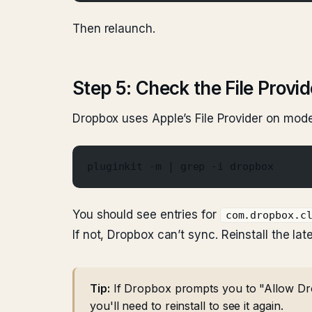
Then relaunch.
Step 5: Check the File Provi
Dropbox uses Apple’s File Provider on mode
pluginkit -m | grep -i dropbox
You should see entries for
com.dropbox.c
If not, Dropbox can’t sync. Reinstall the lat
Tip:
If Dropbox prompts you to "Allow Drop
you'll need to reinstall to see it again.