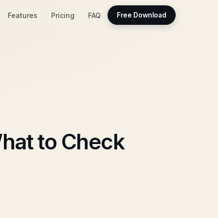
Features
Pricing
FAQ
Free Download
hat to Check