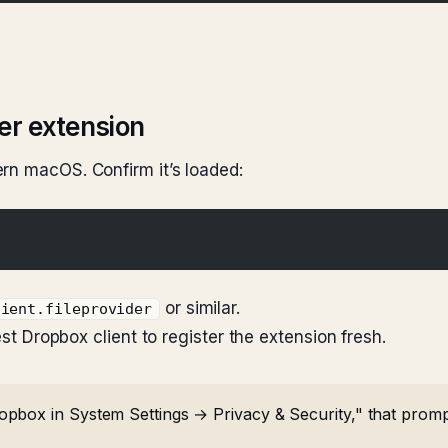
der extension
rn macOS. Confirm it’s loaded:
or similar.
lient.fileprovider
est Dropbox client to register the extension fresh.
box in System Settings → Privacy & Security," that prompt