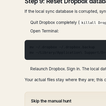
Step 9: Reset Dropbox data
If the local sync database is corrupted, sync 
Quit Dropbox completely (
killall Dro
Open Terminal:
mv ~/.dropbox ~/.dropbox.backup
mv ~/Library/Application\ Support/Dr
Relaunch Dropbox. Sign in. The local da
Your actual files stay where they are; this 
Skip the manual hunt