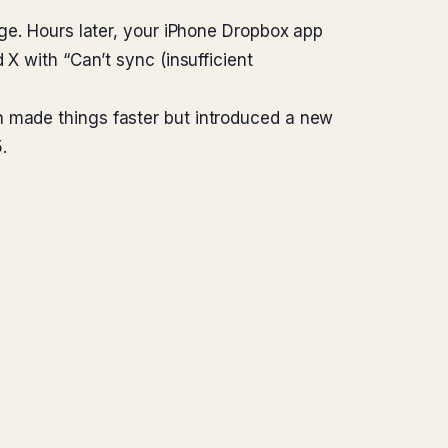
dge. Hours later, your iPhone Dropbox app
 X with “Can’t sync (insufficient
h made things faster but introduced a new
.