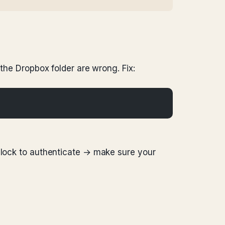
 the Dropbox folder are wrong. Fix:
e lock to authenticate → make sure your