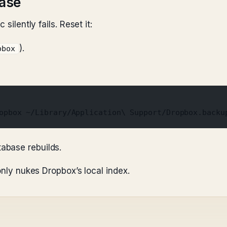
base
silently fails. Reset it:
).
pbox
opbox ~/Library/Application\ Support/Dropbox.backu
tabase rebuilds.
only nukes Dropbox’s local index.