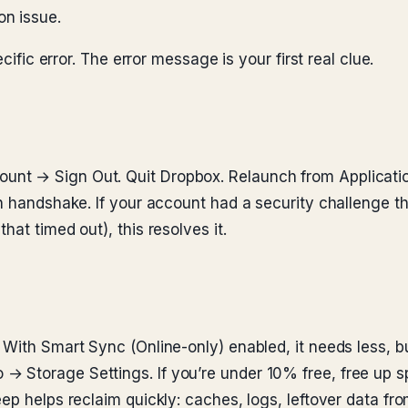
on issue.
cific error. The error message is your first real clue.
nt → Sign Out. Quit Dropbox. Relaunch from Application
sh handshake. If your account had a security challenge 
at timed out), this resolves it.
 With Smart Sync (Online-only) enabled, it needs less, b
 Storage Settings. If you’re under 10% free, free up s
ep helps reclaim quickly: caches, logs, leftover data fro