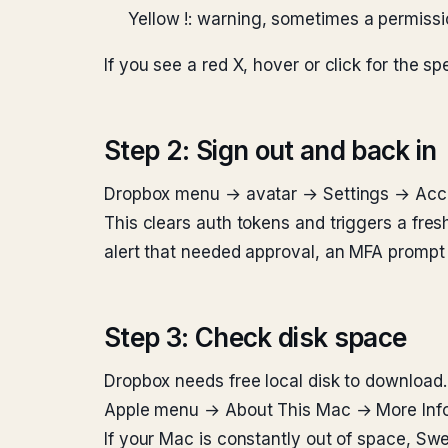
Yellow !: warning, sometimes a permissi
If you see a red X, hover or click for the spe
Step 2: Sign out and back in
Dropbox menu → avatar → Settings → Accou
This clears auth tokens and triggers a fre
alert that needed approval, an MFA prompt th
Step 3: Check disk space
Dropbox needs free local disk to download.
Apple menu → About This Mac → More Info →
If your Mac is constantly out of space, Swe