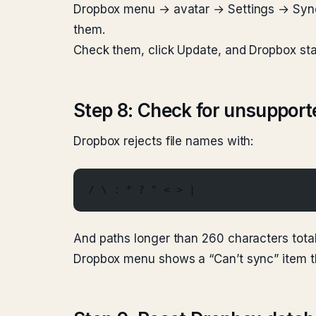
Dropbox menu → avatar → Settings → Sync →
them.
Check them, click Update, and Dropbox sta
Step 8: Check for unsupport
Dropbox rejects file names with:
/ \ : * ? " < > |
And paths longer than 260 characters total
Dropbox menu shows a “Can’t sync” item th