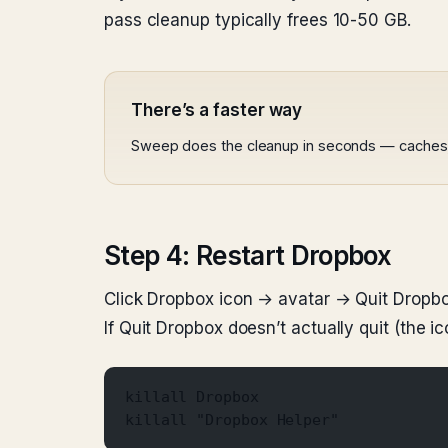
pass cleanup typically frees 10-50 GB.
There’s a faster way
Sweep does the cleanup in seconds — caches, lo
Step 4: Restart Dropbox
Click Dropbox icon → avatar → Quit Dropbox
If Quit Dropbox doesn’t actually quit (the ic
killall Dropbox
killall "Dropbox Helper"