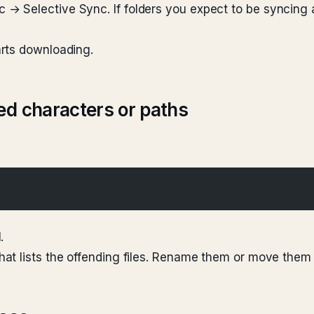
 Selective Sync. If folders you expect to be syncing 
rts downloading.
ed characters or paths
.
at lists the offending files. Rename them or move them 