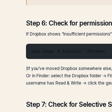
Step 6: Check for permission
If Dropbox shows “insufficient permissions”
sudo chown -R $(whoami) ~/Dropbox
(If you’ve moved Dropbox somewhere else, 
Or in Finder: select the Dropbox folder → 
username has Read & Write → click the gea
Step 7: Check for Selective 