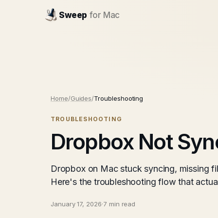
Sweep
for Mac
Home
/
Guides
/
Troubleshooting
TROUBLESHOOTING
Dropbox Not Syn
Dropbox on Mac stuck syncing, missing fil
Here's the troubleshooting flow that actuall
January 17, 2026
·
7 min read