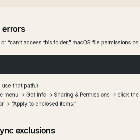
 errors
 or “can’t access this folder,” macOS file permissions on
use that path.)
File menu → Get Info → Sharing & Permissions → click th
r → “Apply to enclosed items.”
Sync exclusions