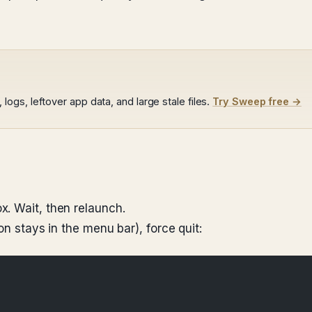
gs, leftover app data, and large stale files.
Try Sweep free →
. Wait, then relaunch.
on stays in the menu bar), force quit: