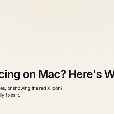
cing on Mac? Here's W
es, or showing the red X icon?
y fixes it.