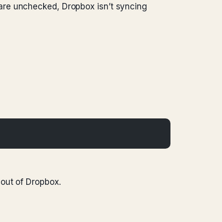
are unchecked, Dropbox isn’t syncing
out of Dropbox.