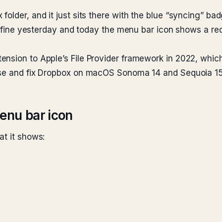
older, and it just sits there with the blue “syncing” ba
ed fine yesterday and today the menu bar icon shows a red
ension to Apple’s File Provider framework in 2022, whic
nose and fix Dropbox on macOS Sonoma 14 and Sequoia 15
enu bar icon
at it shows: