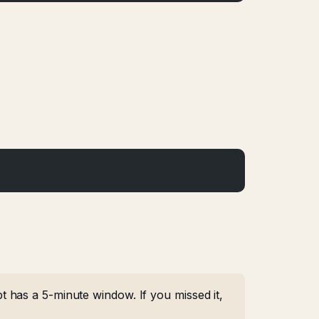
 has a 5-minute window. If you missed it,