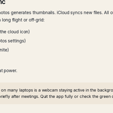
nc
otos generates thumbnails. iCloud syncs new files. All of
 long flight or off-grid:
the cloud icon)
tos settings)
nite)
t power.
 on many laptops is a webcam staying active in the backgr
efly after meetings. Quit the app fully or check the green d