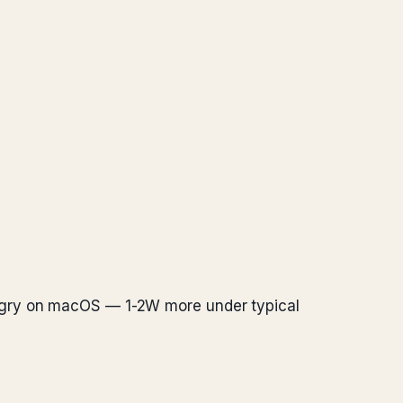
ungry on macOS — 1-2W more under typical