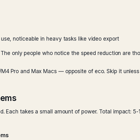
use, noticeable in heavy tasks like video export
. The only people who notice the speed reduction are th
4 Pro and Max Macs — opposite of eco. Skip it unless 
items
. Each takes a small amount of power. Total impact: 5-
tems