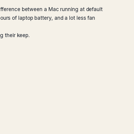
difference between a Mac running at default
rs of laptop battery, and a lot less fan
g their keep.