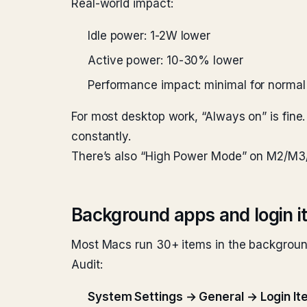
Real-world impact:
Idle power: 1-2W lower
Active power: 10-30% lower
Performance impact: minimal for normal 
For most desktop work, “Always on” is fine
constantly.
There’s also “High Power Mode” on M2/M3/M
Background apps and login 
Most Macs run 30+ items in the background
Audit:
System Settings → General → Login I