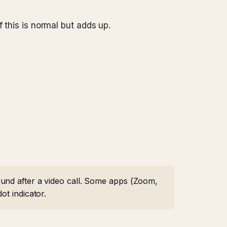
 this is normal but adds up.
ound after a video call. Some apps (Zoom,
ot indicator.