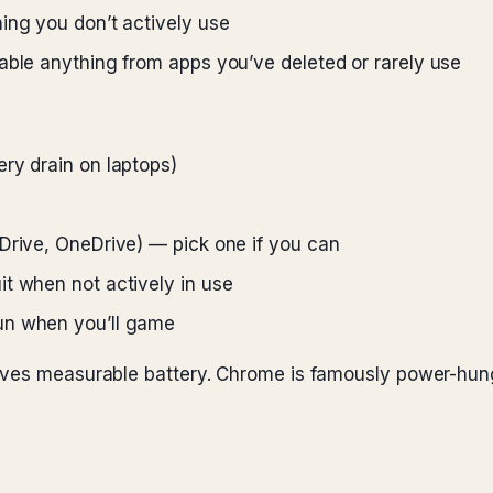
ing you don’t actively use
able anything from apps you’ve deleted or rarely use
ry drain on laptops)
Drive, OneDrive) — pick one if you can
t when not actively in use
un when you’ll game
saves measurable battery. Chrome is famously power-h