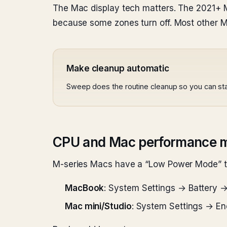
The Mac display tech matters. The 2021+ M
because some zones turn off. Most other M
Make cleanup automatic
Sweep does the routine cleanup so you can sta
CPU and Mac performance 
M-series Macs have a “Low Power Mode” tha
MacBook
: System Settings → Battery →
Mac mini/Studio
: System Settings → E