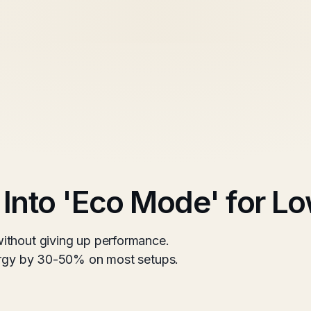
 Into 'Eco Mode' for L
ithout giving up performance.
nergy by 30-50% on most setups.