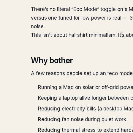
There’s no literal “Eco Mode” toggle on a M
versus one tuned for low power is real — 30
noise.
This isn’t about hairshirt minimalism. It’s 
Why bother
A few reasons people set up an “eco mode
Running a Mac on solar or off-grid powe
Keeping a laptop alive longer between 
Reducing electricity bills (a desktop M
Reducing fan noise during quiet work
Reducing thermal stress to extend hardw