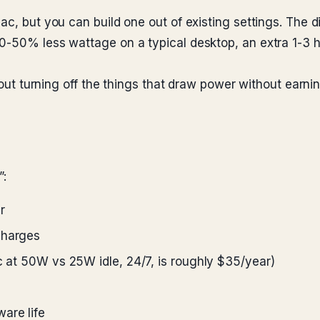
ac, but you can build one out of existing settings. The 
-50% less wattage on a typical desktop, an extra 1-3 hou
about turning off the things that draw power without earnin
”:
r
charges
ac at 50W vs 25W idle, 24/7, is roughly $35/year)
are life