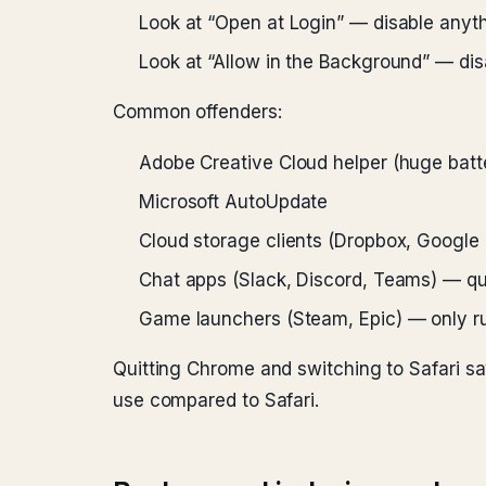
Look at “Open at Login” — disable anyth
Look at “Allow in the Background” — dis
Common offenders:
Adobe Creative Cloud helper (huge batte
Microsoft AutoUpdate
Cloud storage clients (Dropbox, Google 
Chat apps (Slack, Discord, Teams) — qui
Game launchers (Steam, Epic) — only r
Quitting Chrome and switching to Safari 
use compared to Safari.