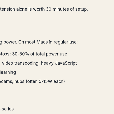
xtension alone is worth 30 minutes of setup.
ng power. On most Macs in regular use:
ptops; 30-50% of total power use
 video transcoding, heavy JavaScript
learning
cams, hubs (often 5-15W each)
-series