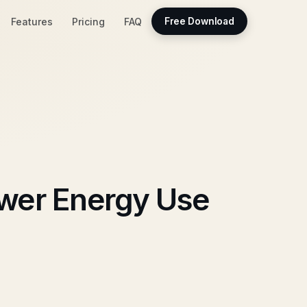
Features
Pricing
FAQ
Free Download
ower Energy Use