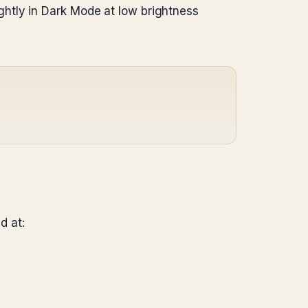
htly in Dark Mode at low brightness
d at: