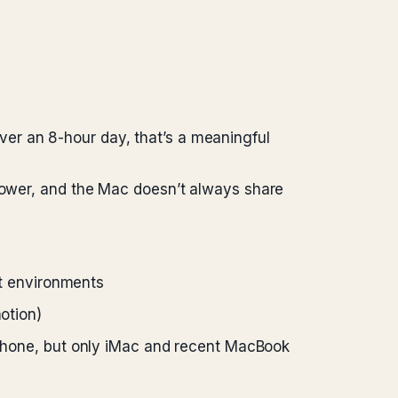
er an 8-hour day, that’s a meaningful
 power, and the Mac doesn’t always share
ht environments
otion)
Phone, but only iMac and recent MacBook