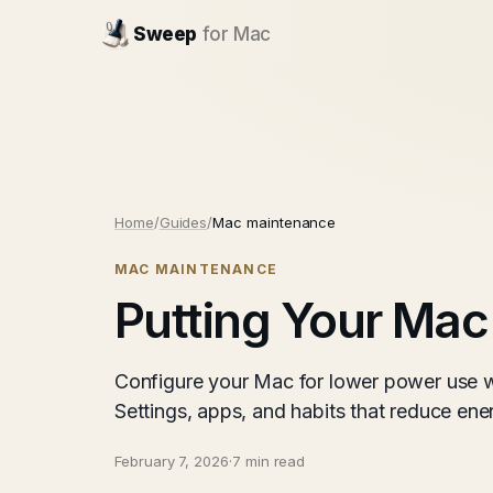
Sweep
for Mac
Home
/
Guides
/
Mac maintenance
MAC MAINTENANCE
Putting Your Mac
Configure your Mac for lower power use w
Settings, apps, and habits that reduce e
February 7, 2026
·
7 min read