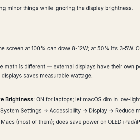
ng minor things while ignoring the display brightness.
he screen at 100% can draw 8-12W; at 50% it’s 3-5W. Ov
he math is different — external displays have their own
nal displays saves measurable wattage.
ve Brightness
: ON for laptops; let macOS dim in low-lig
(System Settings → Accessibility → Display → Reduce m
 Macs (most of them); does save power on OLED iPad/i