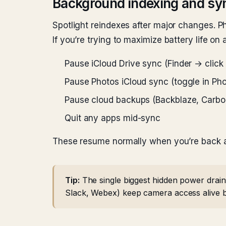
Background indexing and sy
Spotlight reindexes after major changes. Ph
If you’re trying to maximize battery life on a
Pause iCloud Drive sync (Finder → click 
Pause Photos iCloud sync (toggle in Pho
Pause cloud backups (Backblaze, Carbo
Quit any apps mid-sync
These resume normally when you’re back a
Tip:
The single biggest hidden power drain
Slack, Webex) keep camera access alive bri