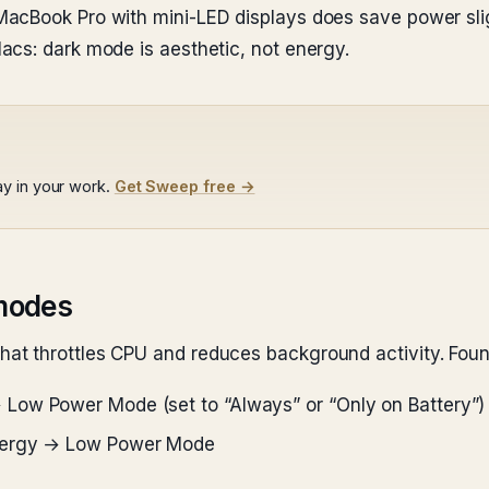
acBook Pro with mini-LED displays does save power slig
acs: dark mode is aesthetic, not energy.
y in your work.
Get Sweep free →
modes
t throttles CPU and reduces background activity. Foun
 Low Power Mode (set to “Always” or “Only on Battery”)
nergy → Low Power Mode