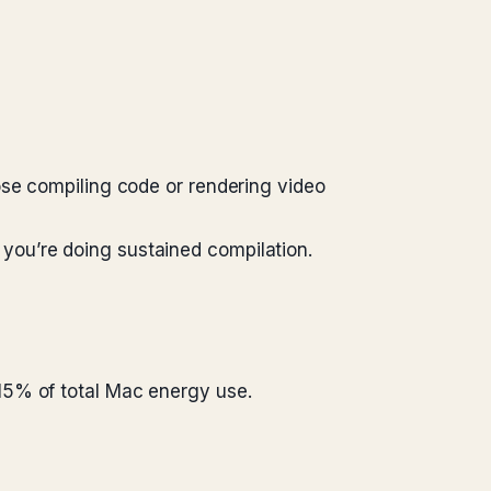
ose compiling code or rendering video
you’re doing sustained compilation.
15% of total Mac energy use.