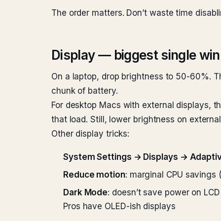
The order matters. Don’t waste time disabli
Display — biggest single win
On a laptop, drop brightness to 50-60%. T
chunk of battery.
For desktop Macs with external displays, t
that load. Still, lower brightness on exter
Other display tricks:
System Settings → Displays → Adapti
Reduce motion
: marginal CPU savings 
Dark Mode
: doesn’t save power on LCD
Pros have OLED-ish displays