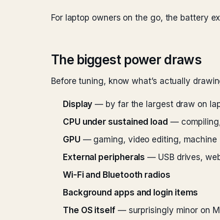
For laptop owners on the go, the battery e
The biggest power draws
Before tuning, know what’s actually drawi
Display
— by far the largest draw on la
CPU under sustained load
— compiling,
GPU
— gaming, video editing, machine 
External peripherals
— USB drives, web
Wi-Fi and Bluetooth radios
Background apps and login items
The OS itself
— surprisingly minor on M