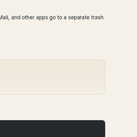
 Mail, and other apps go to a separate trash