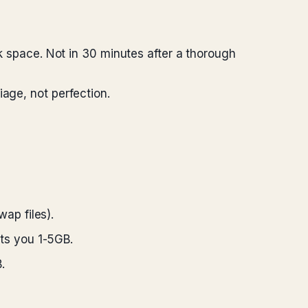
sk space. Not in 30 minutes after a thorough
age, not perfection.
ap files).
ets you 1-5GB.
.