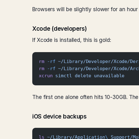
Browsers will be slightly slower for an hour
Xcode (developers)
If Xcode is installed, this is gold:
rm
 -rf
 ~/Library/Developer/Xcode/Der
rm
 -rf
 ~/Library/Developer/Xcode/Arc
xcrun
 simctl
 delete
 unavailable
The first one alone often hits 10-30GB. The 
iOS device backups
ls
 ~/Library/Application
\ 
Support/Mo