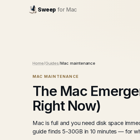
Sweep
for Mac
Home
/
Guides
/
Mac maintenance
MAC MAINTENANCE
The Mac Emerge
Right Now)
Mac is full and you need disk space imme
guide finds 5-30GB in 10 minutes — for whe