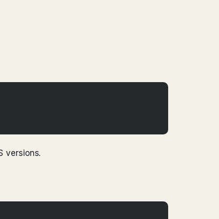
S versions.