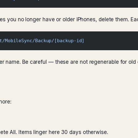
ices you no longer have or older iPhones, delete them. 
t/MobileSync/Backup/[backup-id]
er name. Be careful — these are not regenerable for old
more:
e All. Items linger here 30 days otherwise.