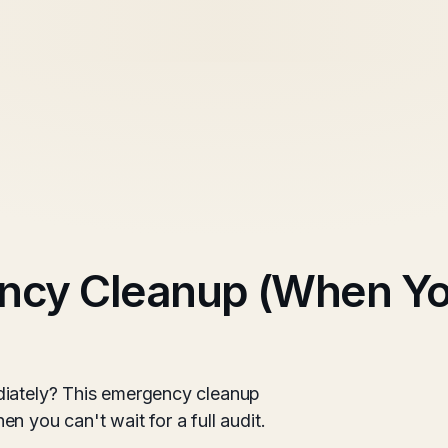
ncy Cleanup (When Y
diately? This emergency cleanup
n you can't wait for a full audit.