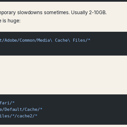
mporary slowdowns sometimes. Usually 2-10GB.
 is huge:
t/Adobe/Common/Media
\ 
Cache
\ 
Files/
*
fari/
*
e/Default/Cache/
*
iles/
*
/cache2/
*