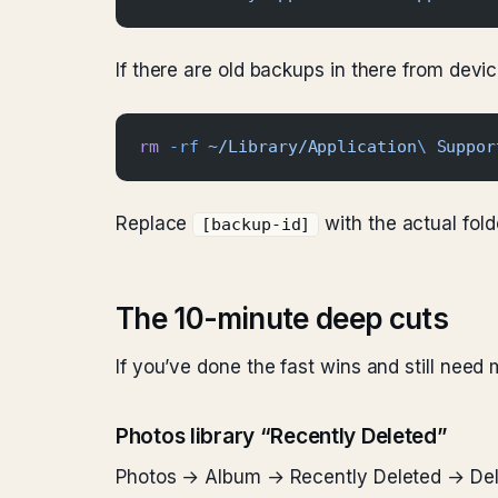
If there are old backups in there from dev
rm
 -rf
 ~/Library/Application
\ 
Suppor
Replace
with the actual fold
[backup-id]
The 10-minute deep cuts
If you’ve done the fast wins and still need 
Photos library “Recently Deleted”
Photos → Album → Recently Deleted → Delet