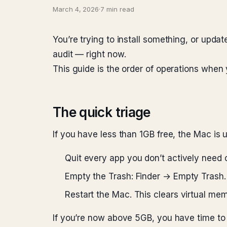
March 4, 2026
·
7 min read
You’re trying to install something, or upda
audit — right now.
This guide is the order of operations when 
The quick triage
If you have less than 1GB free, the Mac is un
Quit every app you don’t actively need
Empty the Trash: Finder → Empty Trash
Restart the Mac. This clears virtual me
If you’re now above 5GB, you have time to b