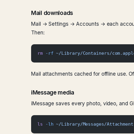
Mail downloads
Mail → Settings → Accounts → each accoun
Then:
rm
 -rf
 ~/Library/Containers/com.appl
Mail attachments cached for offline use. O
iMessage media
iMessage saves every photo, video, and G
ls
 -lh
 ~/Library/Messages/Attachment