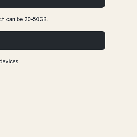
Each can be 20-50GB.
 devices.