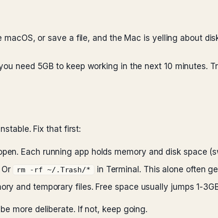
te macOS, or save a file, and the Mac is yelling about di
you need 5GB to keep working in the next 10 minutes. Tri
stable. Fix that first:
 open. Each running app holds memory and disk space (sw
. Or
in Terminal. This alone often g
rm -rf ~/.Trash/*
mory and temporary files. Free space usually jumps 1-3GB
e more deliberate. If not, keep going.