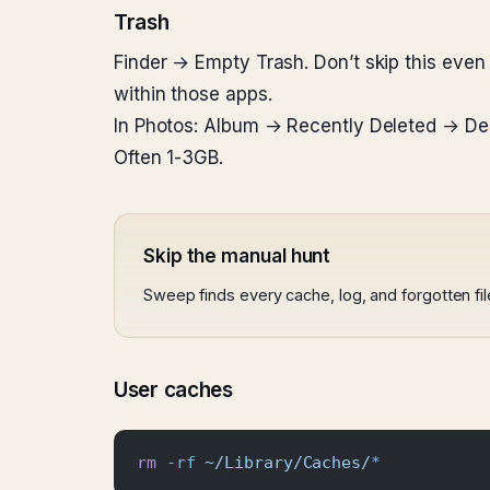
Trash
Finder → Empty Trash. Don’t skip this even i
within those apps.
In Photos: Album → Recently Deleted → Dele
Often 1-3GB.
Skip the manual hunt
Sweep finds every cache, log, and forgotten fi
User caches
rm
 -rf
 ~/Library/Caches/
*