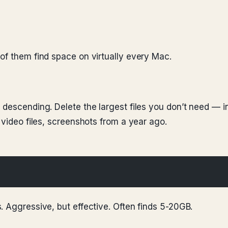
of them find space on virtually every Mac.
 descending. Delete the largest files you don’t need — i
 video files, screenshots from a year ago.
. Aggressive, but effective. Often finds 5-20GB.