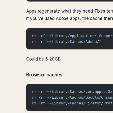
Apps regenerate what they need. Fixes te
If you’ve used Adobe apps, the cache there
rm
 -rf
 ~/Library/Application
\ 
Suppor
rm
 -rf
 ~/Library/Caches/Adobe/
*
Could be 5-20GB.
Browser caches
rm
 -rf
 ~/Library/Caches/com.apple.Sa
rm
 -rf
 ~/Library/Caches/Google/Chrom
rm
 -rf
 ~/Library/Caches/Firefox/Prof