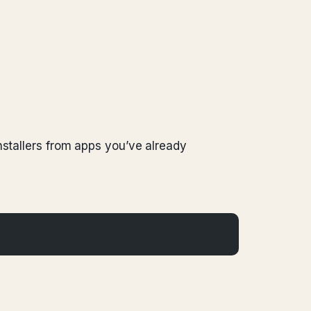
nstallers from apps you’ve already