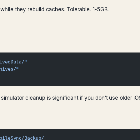
 while they rebuild caches. Tolerable. 1-5GB.
ivedData/
*
hives/
*
simulator cleanup is significant if you don’t use older iO
bileSync/Backup/