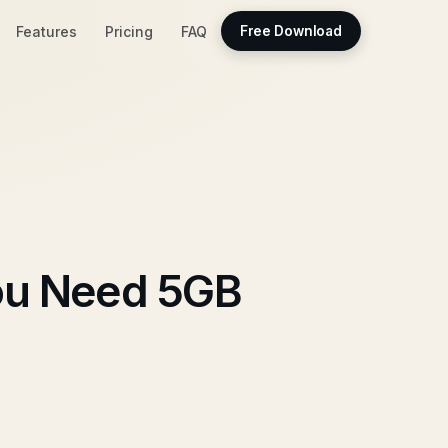
Features
Pricing
FAQ
Free Download
ou Need 5GB