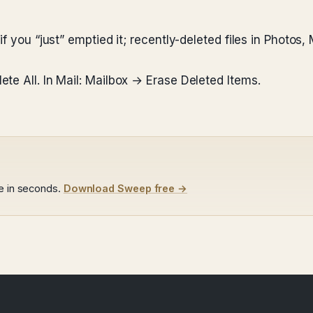
f you “just” emptied it; recently-deleted files in Photos,
te All. In Mail: Mailbox → Erase Deleted Items.
le in seconds.
Download Sweep free →