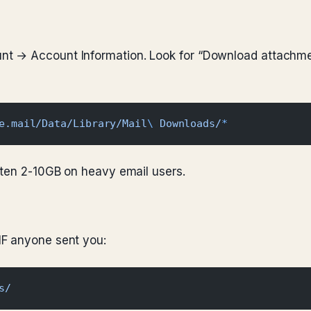
t → Account Information. Look for “Download attachmen
e.mail/Data/Library/Mail
\ 
Downloads/
*
ften 2-10GB on heavy email users.
IF anyone sent you:
s/