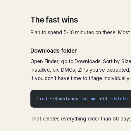
The fast wins
Plan to spend 5-10 minutes on these. Most 
Downloads folder
Open Finder, go to Downloads. Sort by Size
installed, old DMGs, ZIPs you’ve extracted,
If you don’t have time to triage individually:
find
 ~/Downloads
 -mtime
 +30
 -delete
That deletes everything older than 30 days