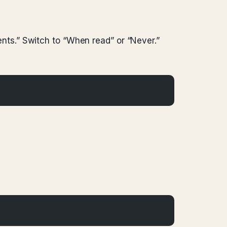
ts.” Switch to “When read” or “Never.”