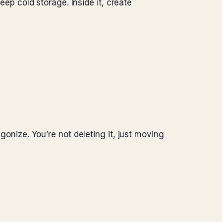
p cold storage. Inside it, create
gonize. You’re not deleting it, just moving