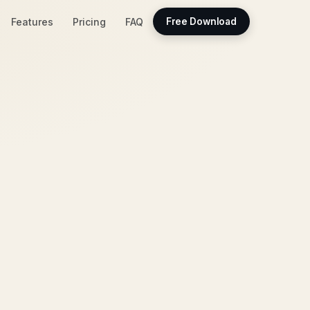
Features
Pricing
FAQ
Free Download