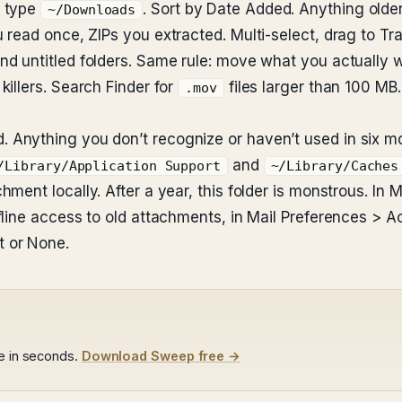
, type
. Sort by Date Added. Anything olde
~/Downloads
read once, ZIPs you extracted. Multi-select, drag to Tra
d untitled folders. Same rule: move what you actually w
illers. Search Finder for
files larger than 100 MB.
.mov
Anything you don’t recognize or haven’t used in six mo
and
/Library/Application Support
~/Library/Caches
ent locally. After a year, this folder is monstrous. In M
ffline access to old attachments, in Mail Preferences >
 or None.
le in seconds.
Download Sweep free →