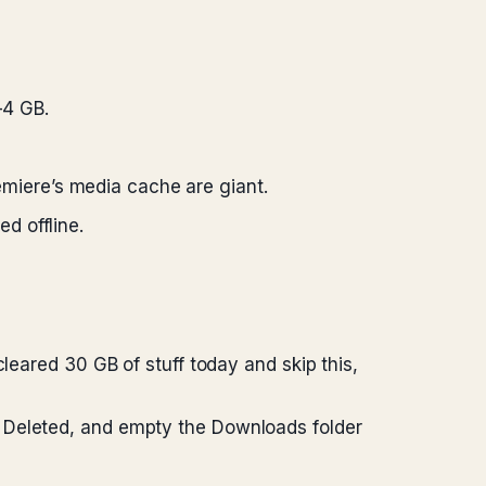
–4 GB.
emiere’s media cache are giant.
d offline.
leared 30 GB of stuff today and skip this,
y Deleted, and empty the Downloads folder