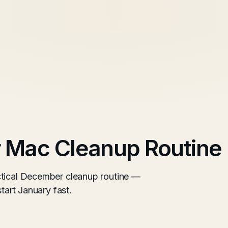
r Mac Cleanup Routine
ctical December cleanup routine —
start January fast.