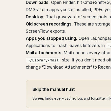
Downloads.
Open Finder, hit Cmd+Shift+G
DMGs from apps you’ve installed, PDFs you 
Desktop.
That graveyard of screenshots an
Old screen recordings.
These are storage k
ScreenFlow exports.
Apps you stopped using.
Open Launchpad. 
Applications to Trash leaves leftovers in
~
Mail attachments.
Mail caches every attachm
size. If you don’t need o
~/Library/Mail
change “Download Attachments” to Recent
Skip the manual hunt
Sweep finds every cache, log, and forgotten fi