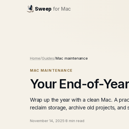
Sweep
for Mac
Home
/
Guides
/
Mac maintenance
MAC MAINTENANCE
Your End-of-Yea
Wrap up the year with a clean Mac. A pra
reclaim storage, archive old projects, and 
November 14, 2025
·
8 min read