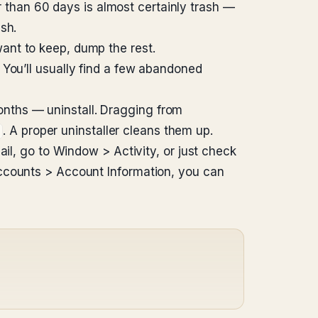
r than 60 days is almost certainly trash —
sh.
ant to keep, dump the rest.
 You’ll usually find a few abandoned
nths — uninstall. Dragging from
. A proper uninstaller cleans them up.
ail, go to Window > Activity, or just check
 Accounts > Account Information, you can