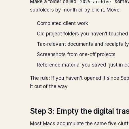
Make a folder called
somewh
2025-archive
subfolders by month or by client. Move:
Completed client work
Old project folders you haven’t touched
Tax-relevant documents and receipts (you
Screenshots from one-off projects
Reference material you saved “just in c
The rule: if you haven’t opened it since Sep
it out of the way.
Step 3: Empty the digital tr
Most Macs accumulate the same five clutter