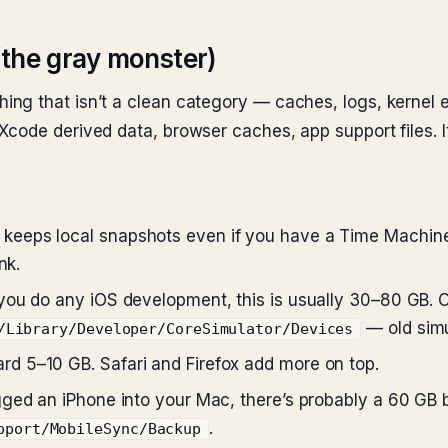
(the gray monster)
ng that isn’t a clean category — caches, logs, kernel e
code derived data, browser caches, app support files. I
eeps local snapshots even if you have a Time Machine
nk.
 you do any iOS development, this is usually 30–80 GB. 
— old simu
/Library/Developer/CoreSimulator/Devices
d 5–10 GB. Safari and Firefox add more on top.
gged an iPhone into your Mac, there’s probably a 60 GB
.
pport/MobileSync/Backup