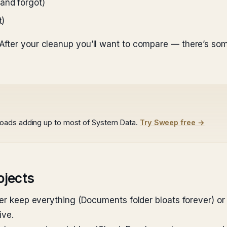
and forgot)
t)
After your cleanup you’ll want to compare — there’s som
loads adding up to most of System Data.
Try Sweep free →
ojects
her keep everything (Documents folder bloats forever) or
ive.