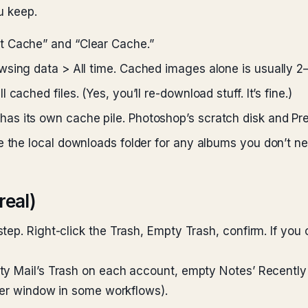
u keep.
 Cache” and “Clear Cache.”
wsing data > All time. Cached images alone is usually 2
ached files. (Yes, you’ll re-download stuff. It’s fine.)
as its own cache pile. Photoshop’s scratch disk and Pr
 the local downloads folder for any albums you don’t nee
real)
ep. Right-click the Trash, Empty Trash, confirm. If you c
ty Mail’s Trash on each account, empty Notes’ Recentl
nder window in some workflows).