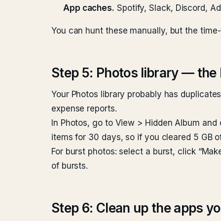
App caches.
Spotify, Slack, Discord, A
You can hunt these manually, but the time-to
Step 5: Photos library — th
Your Photos library probably has duplicate
expense reports.
In Photos, go to View > Hidden Album and 
items for 30 days, so if you cleared 5 GB of
For burst photos: select a burst, click “Mak
of bursts.
Step 6: Clean up the apps yo