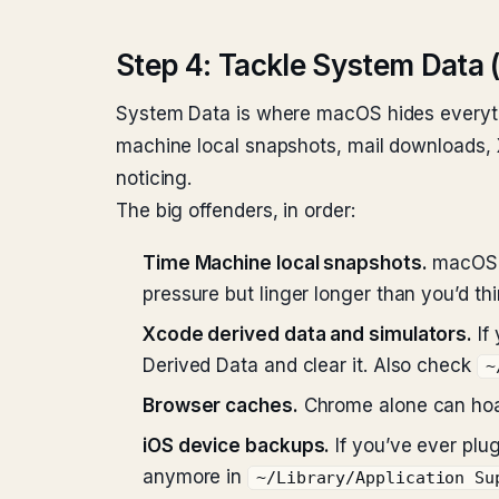
Step 4: Tackle System Data 
System Data is where macOS hides everythi
machine local snapshots, mail downloads, X
noticing.
The big offenders, in order:
Time Machine local snapshots.
macOS k
pressure but linger longer than you’d thi
Xcode derived data and simulators.
If
Derived Data and clear it. Also check
~
Browser caches.
Chrome alone can hoar
iOS device backups.
If you’ve ever plu
anymore in
~/Library/Application Su