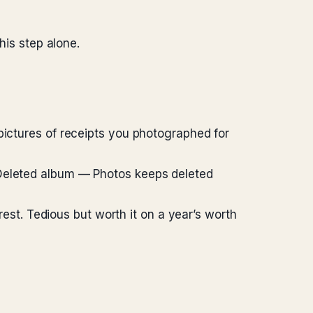
his step alone.
pictures of receipts you photographed for
 Deleted album — Photos keeps deleted
 rest. Tedious but worth it on a year’s worth