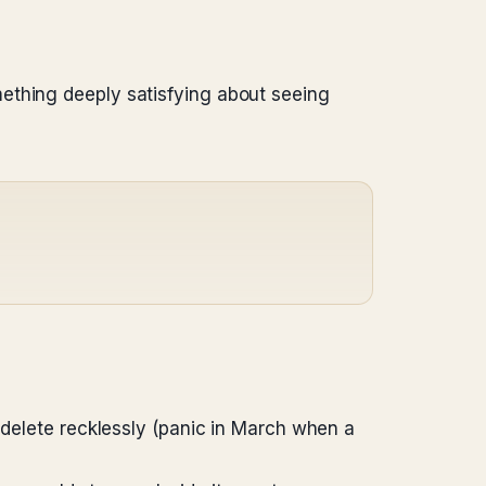
ething deeply satisfying about seeing
 delete recklessly (panic in March when a