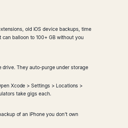
xtensions, old iOS device backups, time
t can balloon to 100+ GB without you
 drive. They auto-purge under storage
Open Xcode > Settings > Locations >
lators take gigs each.
 backup of an iPhone you don’t own