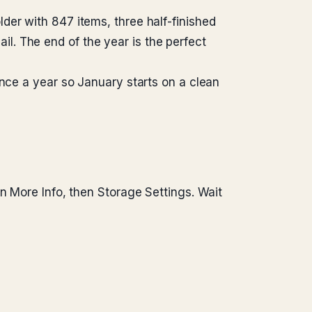
der with 847 items, three half-finished
. The end of the year is the perfect
once a year so January starts on a clean
n More Info, then Storage Settings. Wait