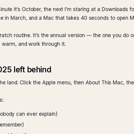
e it’s October, the next I’m staring at a Downloads fol
 in March, and a Mac that takes 40 seconds to open Mail
ratch routine. It’s the annual version — the one you do 
g warm, and work through it.
025 left behind
the land. Click the Apple menu, then About This Mac, the
s:
nobody can ever explain)
 remember)