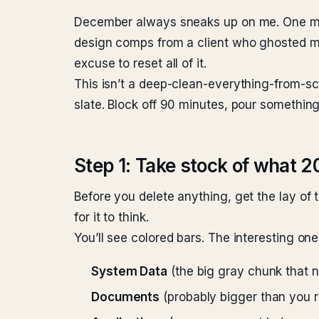
December always sneaks up on me. One minut
design comps from a client who ghosted me
excuse to reset all of it.
This isn’t a deep-clean-everything-from-sc
slate. Block off 90 minutes, pour somethin
Step 1: Take stock of what 2
Before you delete anything, get the lay of 
for it to think.
You’ll see colored bars. The interesting one
System Data
(the big gray chunk that 
Documents
(probably bigger than you