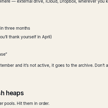
ere — external drive, iCloud, Dropbox, wherever you kee
 in three months
’ll thank yourself in April)
ase”
tember and it’s not active, it goes to the archive. Don’t a
ash heaps
 pools. Hit them in order.