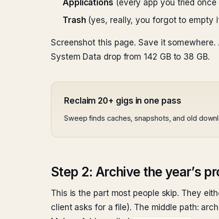
Applications
(every app you tried once 
Trash
(yes, really, you forgot to empty i
Screenshot this page. Save it somewhere. 
System Data drop from 142 GB to 38 GB.
Reclaim 20+ gigs in one pass
Sweep finds caches, snapshots, and old down
Step 2: Archive the year’s pr
This is the part most people skip. They eit
client asks for a file). The middle path: arch