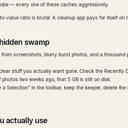
dobe — every one of these caches aggressively.
-value ratio is brutal. A cleanup app pays for itself on t
e hidden swamp
s from screenshots, blurry burst photos, and a thousand 
clear stuff you actually want gone. Check the Recently
 photos two weeks ago, that 5 GB is still on disk.
e a Selection” in the toolbar, keep the keeper, delete the
u actually use