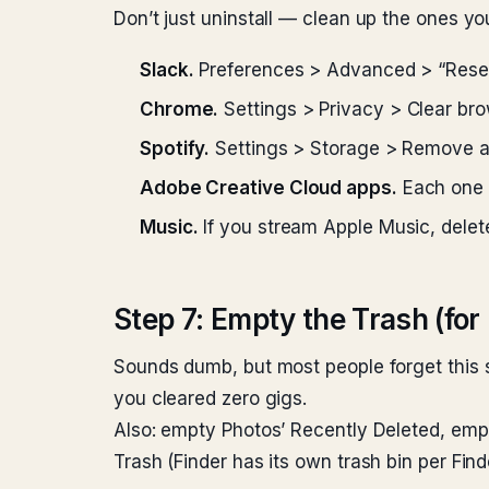
Don’t just uninstall — clean up the ones yo
Slack.
Preferences > Advanced > “Reset
Chrome.
Settings > Privacy > Clear bro
Spotify.
Settings > Storage > Remove all c
Adobe Creative Cloud apps.
Each one h
Music.
If you stream Apple Music, delete
Step 7: Empty the Trash (for 
Sounds dumb, but most people forget this st
you cleared zero gigs.
Also: empty Photos’ Recently Deleted, emp
Trash (Finder has its own trash bin per Fi