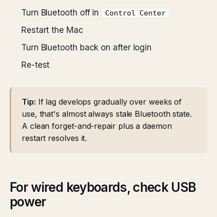
Turn Bluetooth off in
Control Center
Restart the Mac
Turn Bluetooth back on after login
Re-test
Tip:
If lag develops gradually over weeks of
use, that's almost always stale Bluetooth state.
A clean forget-and-repair plus a daemon
restart resolves it.
For wired keyboards, check USB
power