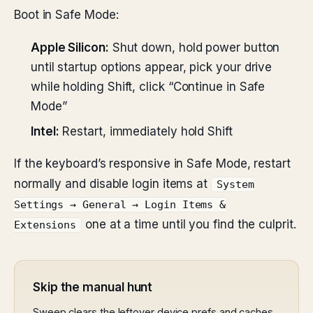
Boot in Safe Mode:
Apple Silicon:
Shut down, hold power button
until startup options appear, pick your drive
while holding Shift, click “Continue in Safe
Mode”
Intel:
Restart, immediately hold Shift
If the keyboard’s responsive in Safe Mode, restart
normally and disable login items at
System
Settings → General → Login Items &
one at a time until you find the culprit.
Extensions
Skip the manual hunt
Sweep clears the leftover device prefs and caches