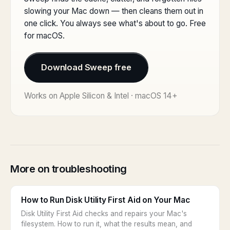
slowing your Mac down — then cleans them out in
one click. You always see what's about to go. Free
for macOS.
Download Sweep free
Works on Apple Silicon & Intel · macOS 14+
More on troubleshooting
How to Run Disk Utility First Aid on Your Mac
Disk Utility First Aid checks and repairs your Mac's
filesystem. How to run it, what the results mean, and