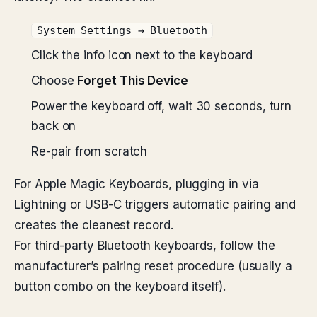
System Settings → Bluetooth
Click the info icon next to the keyboard
Choose
Forget This Device
Power the keyboard off, wait 30 seconds, turn
back on
Re-pair from scratch
For Apple Magic Keyboards, plugging in via
Lightning or USB-C triggers automatic pairing and
creates the cleanest record.
For third-party Bluetooth keyboards, follow the
manufacturer’s pairing reset procedure (usually a
button combo on the keyboard itself).