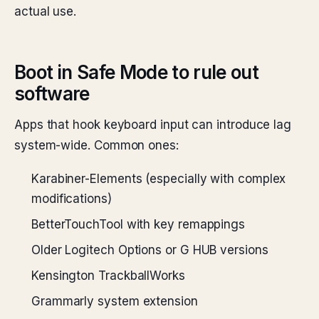
actual use.
Boot in Safe Mode to rule out
software
Apps that hook keyboard input can introduce lag
system-wide. Common ones:
Karabiner-Elements (especially with complex
modifications)
BetterTouchTool with key remappings
Older Logitech Options or G HUB versions
Kensington TrackballWorks
Grammarly system extension