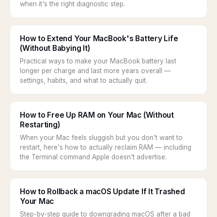
when it's the right diagnostic step.
How to Extend Your MacBook's Battery Life
(Without Babying It)
Practical ways to make your MacBook battery last
longer per charge and last more years overall —
settings, habits, and what to actually quit.
How to Free Up RAM on Your Mac (Without
Restarting)
When your Mac feels sluggish but you don't want to
restart, here's how to actually reclaim RAM — including
the Terminal command Apple doesn't advertise.
How to Rollback a macOS Update If It Trashed
Your Mac
Step-by-step guide to downgrading macOS after a bad