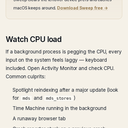
macOS keeps around.
Download Sweep free →
Watch CPU load
If a background process is pegging the CPU, every
input on the system feels laggy — keyboard
included. Open Activity Monitor and check CPU.
Common culprits:
Spotlight reindexing after a major update (look
for
and
)
mds
mds_stores
Time Machine running in the background
A runaway browser tab