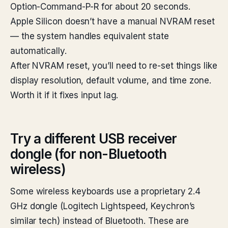
Option-Command-P-R for about 20 seconds.
Apple Silicon doesn’t have a manual NVRAM reset
— the system handles equivalent state
automatically.
After NVRAM reset, you’ll need to re-set things like
display resolution, default volume, and time zone.
Worth it if it fixes input lag.
Try a different USB receiver
dongle (for non-Bluetooth
wireless)
Some wireless keyboards use a proprietary 2.4
GHz dongle (Logitech Lightspeed, Keychron’s
similar tech) instead of Bluetooth. These are