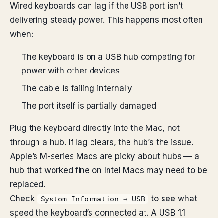
Wired keyboards can lag if the USB port isn’t
delivering steady power. This happens most often
when:
The keyboard is on a USB hub competing for
power with other devices
The cable is failing internally
The port itself is partially damaged
Plug the keyboard directly into the Mac, not
through a hub. If lag clears, the hub’s the issue.
Apple’s M-series Macs are picky about hubs — a
hub that worked fine on Intel Macs may need to be
replaced.
Check
to see what
System Information → USB
speed the keyboard’s connected at. A USB 1.1