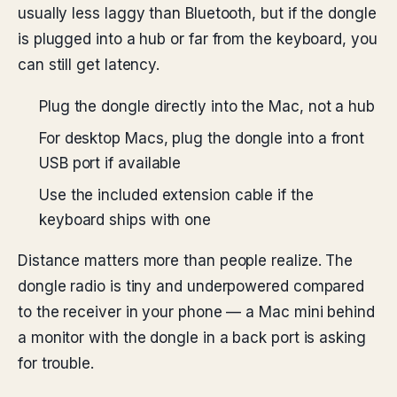
usually less laggy than Bluetooth, but if the dongle
is plugged into a hub or far from the keyboard, you
can still get latency.
Plug the dongle directly into the Mac, not a hub
For desktop Macs, plug the dongle into a front
USB port if available
Use the included extension cable if the
keyboard ships with one
Distance matters more than people realize. The
dongle radio is tiny and underpowered compared
to the receiver in your phone — a Mac mini behind
a monitor with the dongle in a back port is asking
for trouble.