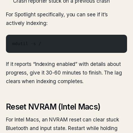
Crash reporter stuck on a previous crash
For Spotlight specifically, you can see if it’s
actively indexing:
mdutil -s /
If it reports “Indexing enabled” with details about
progress, give it 30-60 minutes to finish. The lag
clears when indexing completes.
Reset NVRAM (Intel Macs)
For Intel Macs, an NVRAM reset can clear stuck
Bluetooth and input state. Restart while holding