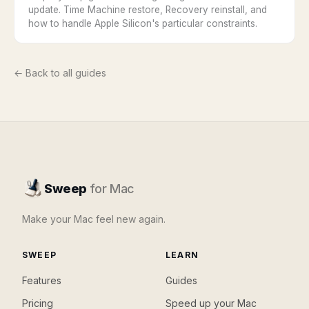
update. Time Machine restore, Recovery reinstall, and
how to handle Apple Silicon's particular constraints.
← Back to all guides
Sweep
for Mac
Make your Mac feel new again.
SWEEP
LEARN
Features
Guides
Pricing
Speed up your Mac