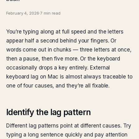
February 4, 2026
·
7 min read
You’re typing along at full speed and the letters
appear half a second behind your fingers. Or
words come out in chunks — three letters at once,
then a pause, then five more. Or the keyboard
occasionally drops a key entirely. External
keyboard lag on Mac is almost always traceable to
one of four causes, and they’re all fixable.
Identify the lag pattern
Different lag patterns point at different causes. Try
typing a long sentence quickly and pay attention