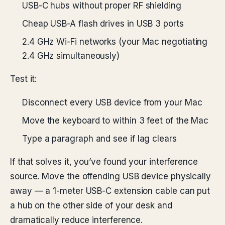
USB-C hubs without proper RF shielding
Cheap USB-A flash drives in USB 3 ports
2.4 GHz Wi-Fi networks (your Mac negotiating
2.4 GHz simultaneously)
Test it:
Disconnect every USB device from your Mac
Move the keyboard to within 3 feet of the Mac
Type a paragraph and see if lag clears
If that solves it, you’ve found your interference
source. Move the offending USB device physically
away — a 1-meter USB-C extension cable can put
a hub on the other side of your desk and
dramatically reduce interference.