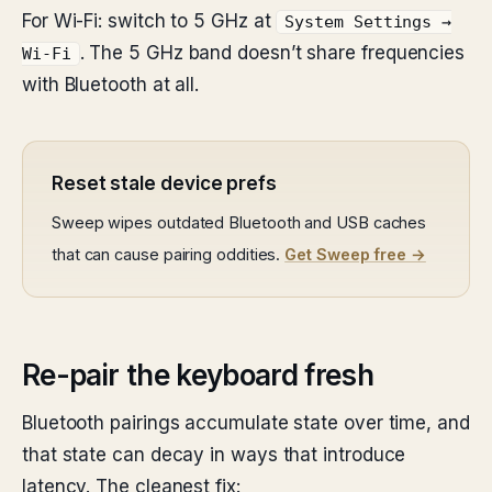
For Wi-Fi: switch to 5 GHz at
System Settings →
. The 5 GHz band doesn’t share frequencies
Wi-Fi
with Bluetooth at all.
Reset stale device prefs
Sweep wipes outdated Bluetooth and USB caches
that can cause pairing oddities.
Get Sweep free →
Re-pair the keyboard fresh
Bluetooth pairings accumulate state over time, and
that state can decay in ways that introduce
latency. The cleanest fix: