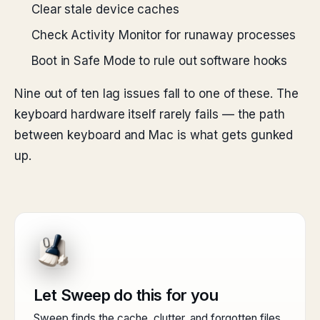
Clear stale device caches
Check Activity Monitor for runaway processes
Boot in Safe Mode to rule out software hooks
Nine out of ten lag issues fall to one of these. The
keyboard hardware itself rarely fails — the path
between keyboard and Mac is what gets gunked
up.
Let Sweep do this for you
Sweep finds the cache, clutter, and forgotten files