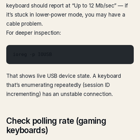
keyboard should report at “Up to 12 Mb/sec” — if
it’s stuck in lower-power mode, you may have a
cable problem.
For deeper inspection:
ioreg -p IOUSB
That shows live USB device state. A keyboard
that’s enumerating repeatedly (session ID
incrementing) has an unstable connection.
Check polling rate (gaming
keyboards)