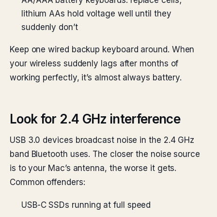
AA/AAA battery keyboards: replace cells;
lithium AAs hold voltage well until they
suddenly don’t
Keep one wired backup keyboard around. When
your wireless suddenly lags after months of
working perfectly, it’s almost always battery.
Look for 2.4 GHz interference
USB 3.0 devices broadcast noise in the 2.4 GHz
band Bluetooth uses. The closer the noise source
is to your Mac’s antenna, the worse it gets.
Common offenders:
USB-C SSDs running at full speed