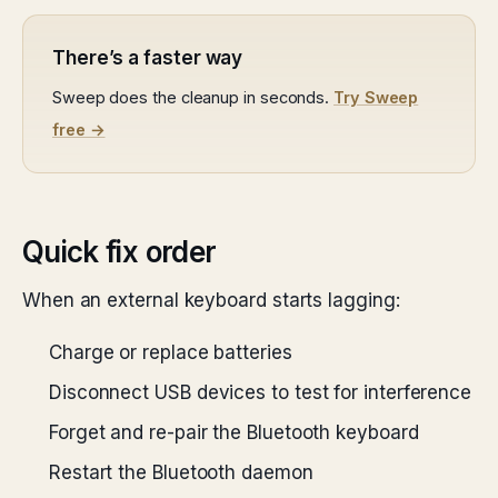
There’s a faster way
Sweep does the cleanup in seconds.
Try Sweep
free →
Quick fix order
When an external keyboard starts lagging:
Charge or replace batteries
Disconnect USB devices to test for interference
Forget and re-pair the Bluetooth keyboard
Restart the Bluetooth daemon