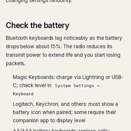
changing settings randomly.
Check the battery
Bluetooth keyboards lag noticeably as the battery
drops below about 15%. The radio reduces its
transmit power to extend life and you start losing
packets.
Magic Keyboards: charge via Lightning or USB-
C; check level in
System Settings →
Keyboard
Logitech, Keychron, and others: most show a
battery icon when paired; some require their
companion app to display level