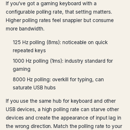
If you’ve got a gaming keyboard with a
configurable polling rate, that setting matters.
Higher polling rates feel snappier but consume
more bandwidth.
125 Hz polling (8ms): noticeable on quick
repeated keys
1000 Hz polling (1ms): industry standard for
gaming
8000 Hz polling: overkill for typing, can
saturate USB hubs
If you use the same hub for keyboard and other
USB devices, a high polling rate can starve other
devices and create the appearance of input lag in
the wrong direction. Match the polling rate to your