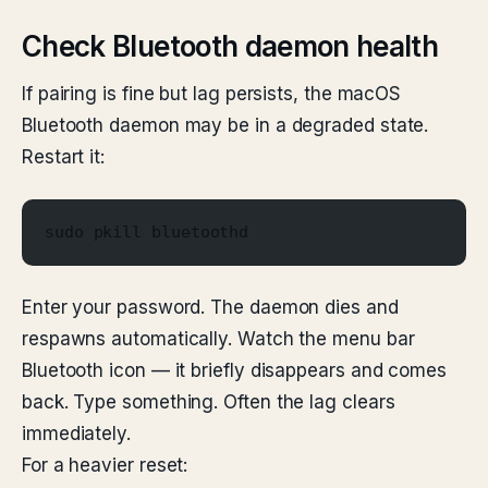
Check Bluetooth daemon health
If pairing is fine but lag persists, the macOS
Bluetooth daemon may be in a degraded state.
Restart it:
sudo pkill bluetoothd
Enter your password. The daemon dies and
respawns automatically. Watch the menu bar
Bluetooth icon — it briefly disappears and comes
back. Type something. Often the lag clears
immediately.
For a heavier reset: