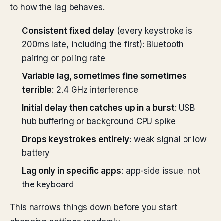
to how the lag behaves.
Consistent fixed delay
(every keystroke is
200ms late, including the first): Bluetooth
pairing or polling rate
Variable lag, sometimes fine sometimes
terrible
: 2.4 GHz interference
Initial delay then catches up in a burst
: USB
hub buffering or background CPU spike
Drops keystrokes entirely
: weak signal or low
battery
Lag only in specific apps
: app-side issue, not
the keyboard
This narrows things down before you start