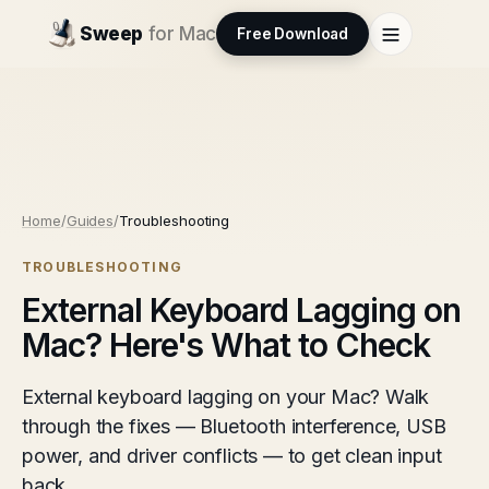
Sweep
for Mac
Free Download
Home
/
Guides
/
Troubleshooting
TROUBLESHOOTING
External Keyboard Lagging on
Mac? Here's What to Check
External keyboard lagging on your Mac? Walk
through the fixes — Bluetooth interference, USB
power, and driver conflicts — to get clean input
back.