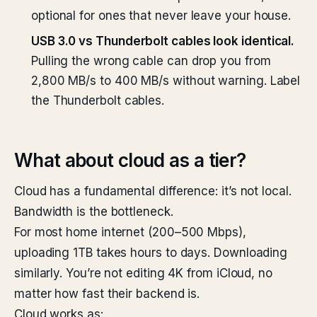
optional for ones that never leave your house.
USB 3.0 vs Thunderbolt cables look identical.
Pulling the wrong cable can drop you from
2,800 MB/s to 400 MB/s without warning. Label
the Thunderbolt cables.
What about cloud as a tier?
Cloud has a fundamental difference: it’s not local.
Bandwidth is the bottleneck.
For most home internet (200–500 Mbps),
uploading 1TB takes hours to days. Downloading
similarly. You’re not editing 4K from iCloud, no
matter how fast their backend is.
Cloud works as: