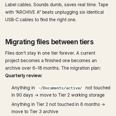
Label cables. Sounds dumb, saves real time. Tape
with “ARCHIVE A” beats unplugging six identical
USB-C cables to find the right one.
Migrating files between tiers
Files don’t stay in one tier forever. A current
project becomes a finished one becomes an
archive over 6–18 months. The migration plan:
Quarterly review:
Anything in
not touched
~/Documents/active/
in 90 days → move to Tier 2 working storage
Anything in Tier 2 not touched in 6 months →
move to Tier 3 archive