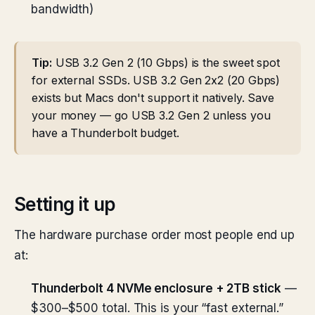
bandwidth)
Tip:
USB 3.2 Gen 2 (10 Gbps) is the sweet spot
for external SSDs. USB 3.2 Gen 2x2 (20 Gbps)
exists but Macs don't support it natively. Save
your money — go USB 3.2 Gen 2 unless you
have a Thunderbolt budget.
Setting it up
The hardware purchase order most people end up
at:
Thunderbolt 4 NVMe enclosure + 2TB stick
—
$300–$500 total. This is your “fast external.”