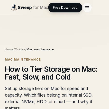
Sweep
for Mac
Free Download
Home
/
Guides
/
Mac maintenance
MAC MAINTENANCE
How to Tier Storage on Mac:
Fast, Slow, and Cold
Set up storage tiers on Mac for speed and
capacity. Which files belong on internal SSD,
external NVMe, HDD, or cloud — and why it
matters.