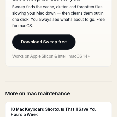
Sweep finds the cache, clutter, and forgotten files
slowing your Mac down — then cleans them out in
one click. You always see what's about to go. Free
for macOS.
Download Sweep free
Works on Apple Silicon & Intel · macOS 14+
More on mac maintenance
10 Mac Keyboard Shortcuts That'll Save You
Hours a Week