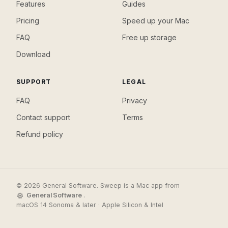
Features
Guides
Pricing
Speed up your Mac
FAQ
Free up storage
Download
SUPPORT
LEGAL
FAQ
Privacy
Contact support
Terms
Refund policy
© 2026 General Software. Sweep is a Mac app from
General Software
.
macOS 14 Sonoma & later · Apple Silicon & Intel