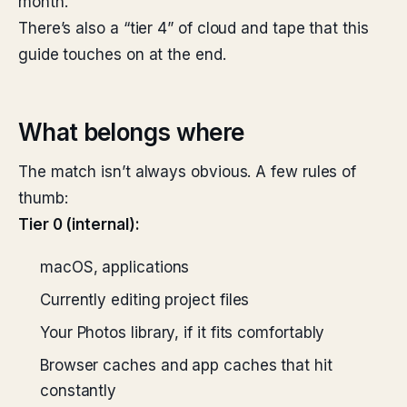
month.
There’s also a “tier 4” of cloud and tape that this
guide touches on at the end.
What belongs where
The match isn’t always obvious. A few rules of
thumb:
Tier 0 (internal):
macOS, applications
Currently editing project files
Your Photos library, if it fits comfortably
Browser caches and app caches that hit
constantly