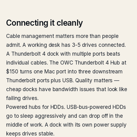
Connecting it cleanly
Cable management matters more than people
admit. A working desk has 3-5 drives connected.
A Thunderbolt 4 dock with multiple ports beats
individual cables. The OWC Thunderbolt 4 Hub at
$150 turns one Mac port into three downstream
Thunderbolt ports plus USB. Quality matters —
cheap docks have bandwidth issues that look like
failing drives.
Powered hubs for HDDs. USB-bus-powered HDDs
go to sleep aggressively and can drop off in the
middle of work. A dock with its own power supply
keeps drives stable.