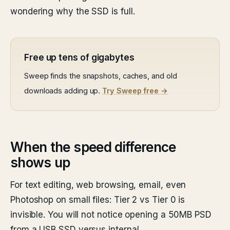
wondering why the SSD is full.
Free up tens of gigabytes
Sweep finds the snapshots, caches, and old
downloads adding up.
Try Sweep free →
When the speed difference
shows up
For text editing, web browsing, email, even
Photoshop on small files: Tier 2 vs Tier 0 is
invisible. You will not notice opening a 50MB PSD
from a USB SSD versus internal.