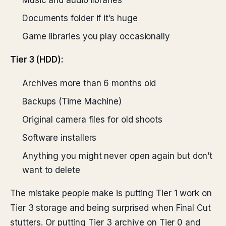
Music and audio libraries
Documents folder if it’s huge
Game libraries you play occasionally
Tier 3 (HDD):
Archives more than 6 months old
Backups (Time Machine)
Original camera files for old shoots
Software installers
Anything you might never open again but don’t
want to delete
The mistake people make is putting Tier 1 work on
Tier 3 storage and being surprised when Final Cut
stutters. Or putting Tier 3 archive on Tier 0 and