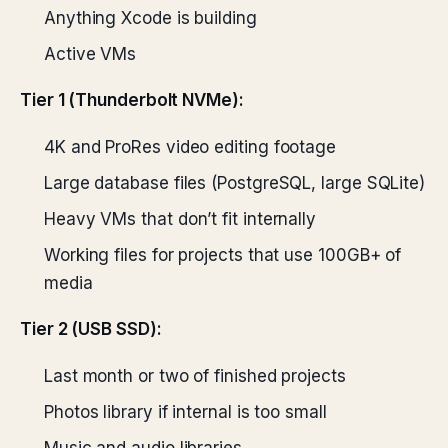
Anything Xcode is building
Active VMs
Tier 1 (Thunderbolt NVMe):
4K and ProRes video editing footage
Large database files (PostgreSQL, large SQLite)
Heavy VMs that don’t fit internally
Working files for projects that use 100GB+ of
media
Tier 2 (USB SSD):
Last month or two of finished projects
Photos library if internal is too small