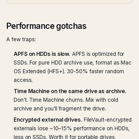
Performance gotchas
A few traps:
APFS on HDDs is slow.
APFS is optimized for
SSDs. For pure HDD archive use, format as Mac
OS Extended (HFS+). 30-50% faster random
access.
Time Machine on the same drive as archive.
Don’t. Time Machine churns. Mix with cold
archive and you’ll fragment the drive.
Encrypted external drives.
FileVault-encrypted
externals lose ~10–15% performance on HDDs,
less on SSDs. Worth it for portable drives,