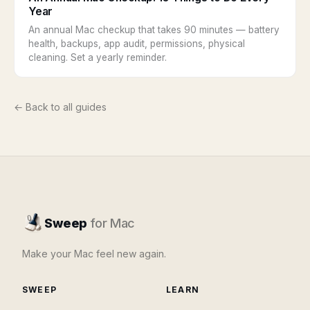
Year
An annual Mac checkup that takes 90 minutes — battery
health, backups, app audit, permissions, physical
cleaning. Set a yearly reminder.
← Back to all guides
Sweep
for Mac
Make your Mac feel new again.
SWEEP
LEARN