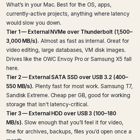
What’s in your Mac. Best for the OS, apps,
currently-active projects, anything where latency
would slow you down.
Tier 1 — External NVMe over Thunderbolt (1,500–
3,000 MB/s).
Almost as fast as internal. Great for
video editing, large databases, VM disk images.
Drives like the OWC Envoy Pro or Samsung X5 fall
here.
Tier 2 — External SATA SSD over USB 3.2 (400–
550 MB/s).
Plenty fast for most work. Samsung T7,
Sandisk Extreme. Cheap per GB, good for working
storage that isn’t latency-critical.
Tier 3 — External HDD over USB 3 (100–180
MB/s).
Slow enough that you’ll feel it for video,
fine for archives, backups, files you’d open once a