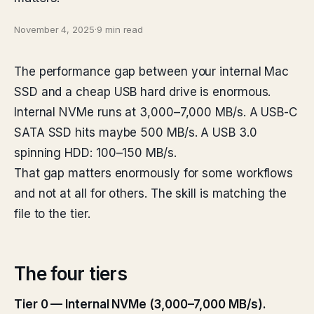
November 4, 2025
·
9 min read
The performance gap between your internal Mac
SSD and a cheap USB hard drive is enormous.
Internal NVMe runs at 3,000–7,000 MB/s. A USB-C
SATA SSD hits maybe 500 MB/s. A USB 3.0
spinning HDD: 100–150 MB/s.
That gap matters enormously for some workflows
and not at all for others. The skill is matching the
file to the tier.
The four tiers
Tier 0 — Internal NVMe (3,000–7,000 MB/s).