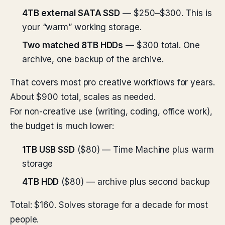
4TB external SATA SSD
— $250–$300. This is
your “warm” working storage.
Two matched 8TB HDDs
— $300 total. One
archive, one backup of the archive.
That covers most pro creative workflows for years.
About $900 total, scales as needed.
For non-creative use (writing, coding, office work),
the budget is much lower:
1TB USB SSD
($80) — Time Machine plus warm
storage
4TB HDD
($80) — archive plus second backup
Total: $160. Solves storage for a decade for most
people.