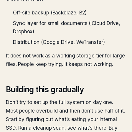
Off-site backup (Backblaze, B2)
Sync layer for small documents (iCloud Drive,
Dropbox)
Distribution (Google Drive, WeTransfer)
It does not work as a working storage tier for large
files. People keep trying. It keeps not working.
Building this gradually
Don’t try to set up the full system on day one.
Most people overbuild and then don’t use half of it.
Start by figuring out what’s eating your internal
SSD. Run a cleanup scan, see what’s there. Buy