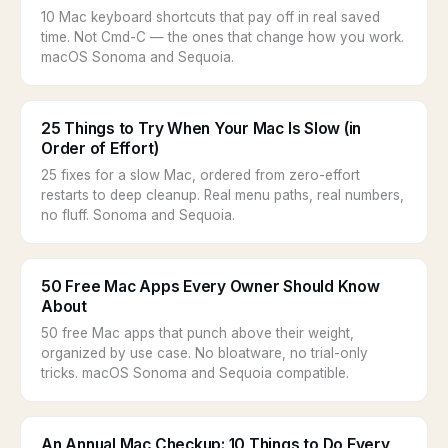
10 Mac keyboard shortcuts that pay off in real saved
time. Not Cmd-C — the ones that change how you work.
macOS Sonoma and Sequoia.
25 Things to Try When Your Mac Is Slow (in
Order of Effort)
25 fixes for a slow Mac, ordered from zero-effort
restarts to deep cleanup. Real menu paths, real numbers,
no fluff. Sonoma and Sequoia.
50 Free Mac Apps Every Owner Should Know
About
50 free Mac apps that punch above their weight,
organized by use case. No bloatware, no trial-only
tricks. macOS Sonoma and Sequoia compatible.
An Annual Mac Checkup: 10 Things to Do Every