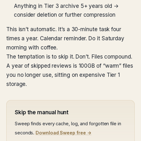
Anything in Tier 3 archive 5+ years old →
consider deletion or further compression
This isn’t automatic. It’s a 30-minute task four
times a year. Calendar reminder. Do it Saturday
morning with coffee.
The temptation is to skip it. Don’t. Files compound.
A year of skipped reviews is 100GB of “warm” files
you no longer use, sitting on expensive Tier 1
storage.
Skip the manual hunt
Sweep finds every cache, log, and forgotten file in
seconds.
Download Sweep free →