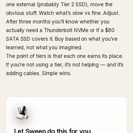
one external (probably Tier 2 SSD), move the
obvious stuff. Watch what’s slow vs fine. Adjust.
After three months you’ll know whether you
actually need a Thunderbolt NVMe or if a $80
SATA SSD covers it. Buy based on what you’ve
learned, not what you imagined.
The point of tiers is that each one earns its place.
If you’re not using a tier, it’s not helping — and it’s
adding cables. Simple wins.
Let Sweep do this for you