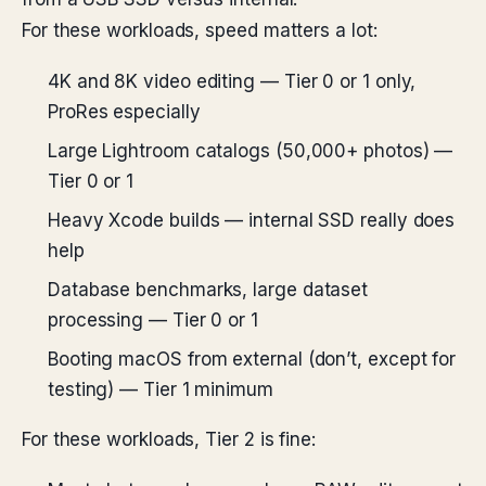
For these workloads, speed matters a lot:
4K and 8K video editing — Tier 0 or 1 only,
ProRes especially
Large Lightroom catalogs (50,000+ photos) —
Tier 0 or 1
Heavy Xcode builds — internal SSD really does
help
Database benchmarks, large dataset
processing — Tier 0 or 1
Booting macOS from external (don’t, except for
testing) — Tier 1 minimum
For these workloads, Tier 2 is fine: