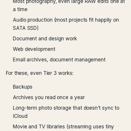
Most photography, even large RAW edits one at
a time
Audio production (most projects fit happily on
SATA SSD)
Document and design work
Web development
Email archives, document management
For these, even Tier 3 works:
Backups
Archives you read once a year
Long-term photo storage that doesn’t sync to
iCloud
Movie and TV libraries (streaming uses tiny